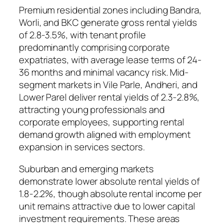
Premium residential zones including Bandra,
Worli, and BKC generate gross rental yields
of 2.8-3.5%, with tenant profile
predominantly comprising corporate
expatriates, with average lease terms of 24-
36 months and minimal vacancy risk. Mid-
segment markets in Vile Parle, Andheri, and
Lower Parel deliver rental yields of 2.3-2.8%,
attracting young professionals and
corporate employees, supporting rental
demand growth aligned with employment
expansion in services sectors.
Suburban and emerging markets
demonstrate lower absolute rental yields of
1.8-2.2%, though absolute rental income per
unit remains attractive due to lower capital
investment requirements. These areas