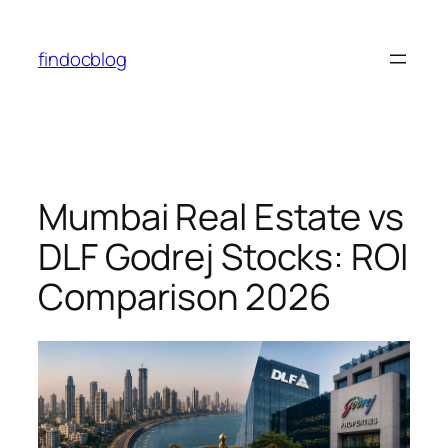
Skip
to
findocblog
content
Mumbai Real Estate vs
DLF Godrej Stocks: ROI
Comparison 2026