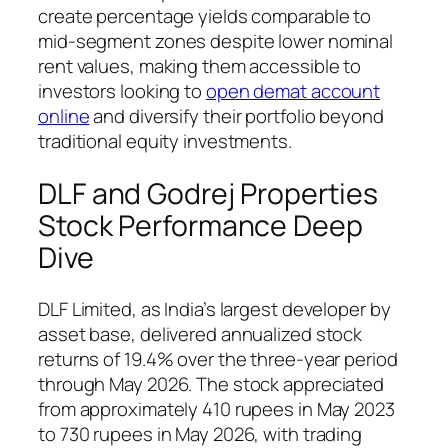
create percentage yields comparable to
mid-segment zones despite lower nominal
rent values, making them accessible to
investors looking to
open demat account
online
and diversify their portfolio beyond
traditional equity investments.
DLF and Godrej Properties
Stock Performance Deep
Dive
DLF Limited, as India’s largest developer by
asset base, delivered annualized stock
returns of 19.4% over the three-year period
through May 2026. The stock appreciated
from approximately 410 rupees in May 2023
to 730 rupees in May 2026, with trading