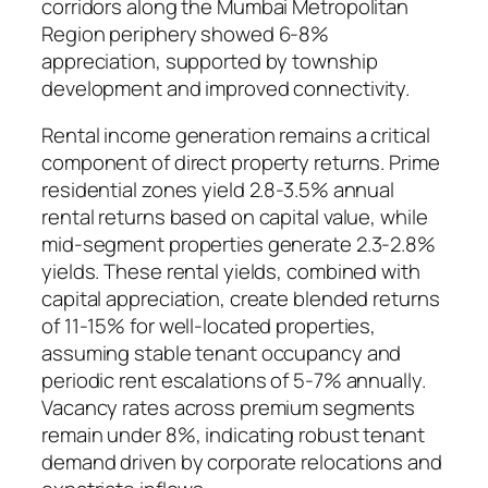
corridors along the Mumbai Metropolitan
Region periphery showed 6-8%
appreciation, supported by township
development and improved connectivity.
Rental income generation remains a critical
component of direct property returns. Prime
residential zones yield 2.8-3.5% annual
rental returns based on capital value, while
mid-segment properties generate 2.3-2.8%
yields. These rental yields, combined with
capital appreciation, create blended returns
of 11-15% for well-located properties,
assuming stable tenant occupancy and
periodic rent escalations of 5-7% annually.
Vacancy rates across premium segments
remain under 8%, indicating robust tenant
demand driven by corporate relocations and