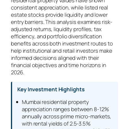
residential property values have shown
consistent appreciation, while listed real
estate stocks provide liquidity and lower
entry barriers. This analysis examines risk-
adjusted returns, liquidity profiles, tax
efficiency, and portfolio diversification
benefits across both investment routes to
help institutional and retail investors make
informed decisions aligned with their
financial objectives and time horizons in
2026.
Key Investment Highlights
Mumbai residential property
appreciation ranges between 8-12%
annually across prime micro-markets,
with rental yields of 2.5-3.5%