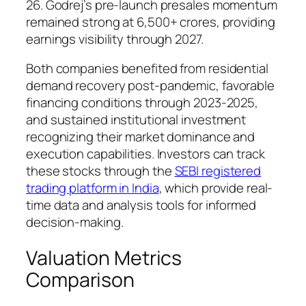
26. Godrej’s pre-launch presales momentum
remained strong at 6,500+ crores, providing
earnings visibility through 2027.
Both companies benefited from residential
demand recovery post-pandemic, favorable
financing conditions through 2023-2025,
and sustained institutional investment
recognizing their market dominance and
execution capabilities. Investors can track
these stocks through the
SEBI registered
trading platform in India
, which provide real-
time data and analysis tools for informed
decision-making.
Valuation Metrics
Comparison