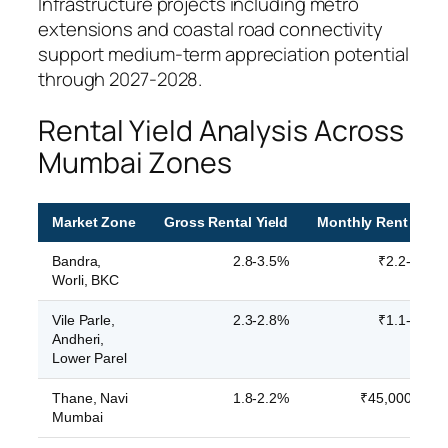
Infrastructure projects including metro
extensions and coastal road connectivity
support medium-term appreciation potential
through 2027-2028.
Rental Yield Analysis Across
Mumbai Zones
Market Zone
Gross Rental Yield
Monthly Rent (2BH
Bandra,
2.8-3.5%
₹2.2-3.1 la
Worli, BKC
Vile Parle,
2.3-2.8%
₹1.1-1.6 la
Andheri,
Lower Parel
Thane, Navi
1.8-2.2%
₹45,000-65,0
Mumbai