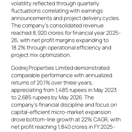
volatility reflected through quarterly
fluctuations correlating with earnings
announcements and project delivery cycles.
The company’s consolidated revenue
reached 8,920 crores for financial year 2025-
26, with net profit margins expanding to
18.2% through operational efficiency and
project mix optimization.
Godrej Properties Limited demonstrated
comparable performance with annualized
returns of 20.1% over three years,
appreciating from 1,485 rupees in May 2023
to 2,685 rupees by May 2026. The
company’s financial discipline and focus on
capital-efficient micro-market expansion
drove bottom-line growth at 22% CAGR, with
net profit reaching 1,840 crores in FY 2025-