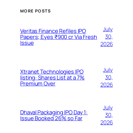
MORE POSTS
July
Veritas Finance Refiles IPO
30,
Papers; Eyes ₹900 cr Via Fresh
Issue
2026
July
Xtranet Technologies IPO
30,
listing: Shares List at a 7%
Premium Over
2026
July
Dhaval Packaging IPO Day 1:
30,
Issue Booked 26% so Far
2026