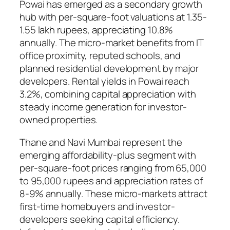
Powai has emerged as a secondary growth
hub with per-square-foot valuations at 1.35-
1.55 lakh rupees, appreciating 10.8%
annually. The micro-market benefits from IT
office proximity, reputed schools, and
planned residential development by major
developers. Rental yields in Powai reach
3.2%, combining capital appreciation with
steady income generation for investor-
owned properties.
Thane and Navi Mumbai represent the
emerging affordability-plus segment with
per-square-foot prices ranging from 65,000
to 95,000 rupees and appreciation rates of
8-9% annually. These micro-markets attract
first-time homebuyers and investor-
developers seeking capital efficiency.