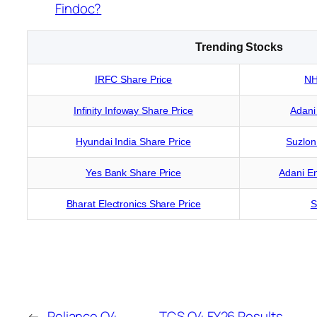
Findoc?
Trending Stocks
IRFC Share Price
NH
Infinity Infoway Share Price
Adani
Hyundai India Share Price
Suzlon
Yes Bank Share Price
Adani En
Bharat Electronics Share Price
S
←
Reliance Q4
TCS Q4 FY26 Results