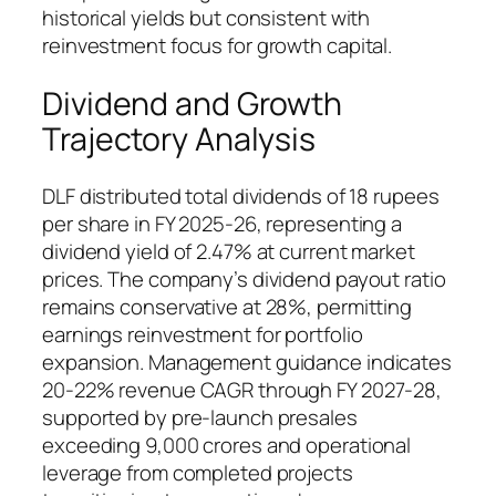
historical yields but consistent with
reinvestment focus for growth capital.
Dividend and Growth
Trajectory Analysis
DLF distributed total dividends of 18 rupees
per share in FY 2025-26, representing a
dividend yield of 2.47% at current market
prices. The company’s dividend payout ratio
remains conservative at 28%, permitting
earnings reinvestment for portfolio
expansion. Management guidance indicates
20-22% revenue CAGR through FY 2027-28,
supported by pre-launch presales
exceeding 9,000 crores and operational
leverage from completed projects