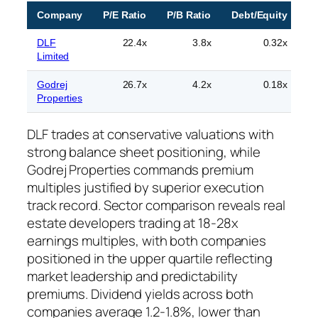
Company
P/E Ratio
P/B Ratio
Debt/Equity
R
DLF
22.4x
3.8x
0.32x
Limited
Godrej
26.7x
4.2x
0.18x
Properties
sp
DLF trades at conservative valuations with
strong balance sheet positioning, while
Godrej Properties commands premium
multiples justified by superior execution
track record. Sector comparison reveals real
estate developers trading at 18-28x
earnings multiples, with both companies
positioned in the upper quartile reflecting
market leadership and predictability
premiums. Dividend yields across both
companies average 1.2-1.8%, lower than