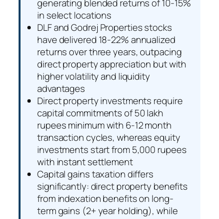
generating blended returns of 10-15%
in select locations
DLF and Godrej Properties stocks
have delivered 18-22% annualized
returns over three years, outpacing
direct property appreciation but with
higher volatility and liquidity
advantages
Direct property investments require
capital commitments of 50 lakh
rupees minimum with 6-12 month
transaction cycles, whereas equity
investments start from 5,000 rupees
with instant settlement
Capital gains taxation differs
significantly: direct property benefits
from indexation benefits on long-
term gains (2+ year holding), while