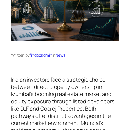
Written by
findocadmin
in
News
Indian investors face a strategic choice
between direct property ownership in
Mumbai’s booming real estate market and
equity exposure through listed developers
like DLF and Godrej Properties. Both
pathways offer distinct advantages in the
current market environment. Mumbai’s