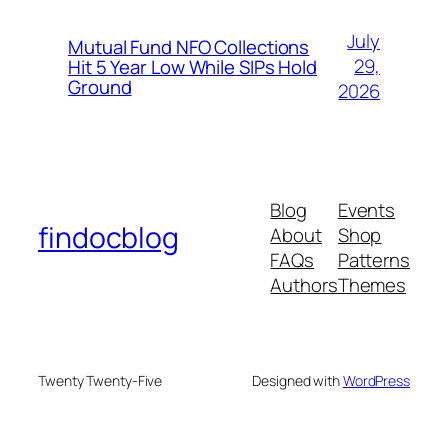
July
Mutual Fund NFO Collections
29,
Hit 5 Year Low While SIPs Hold
Ground
2026
Blog
Events
findocblog
About
Shop
FAQs
Patterns
Authors
Themes
Twenty Twenty-Five
Designed with
WordPress