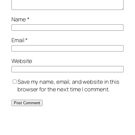
Name
*
Email
*
Website
Save my name, email, and website in this
browser for the next time I comment.