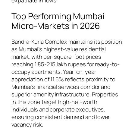
expatriate inflows.
Top Performing Mumbai
Micro-Markets in 2026
Bandra-Kurla Complex maintains its position
as Mumbai’s highest-value residential
market, with per-square-foot prices
reaching 1.85-2.15 lakh rupees for ready-to-
occupy apartments. Year-on-year
appreciation of 11.5% reflects proximity to
Mumbai’s financial services corridor and
superior amenity infrastructure. Properties
in this zone target high-net-worth
individuals and corporate executives,
ensuring consistent demand and lower
vacancy risk.