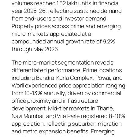
volumes reached 1.32 lakh units in financial
year 2025-26, reflecting sustained demand
from end-users and investor demand.
Property prices across prime and emerging
micro-markets appreciated at a
compounded annual growth rate of 9.2%
through May 2026.
The micro-market segmentation reveals
differentiated performance. Prime locations
including Bandra-Kurla Complex, Powai, and
Worli experienced price appreciation ranging
from 10-13% annually, driven by commercial
office proximity and infrastructure
development. Mid-tier markets in Thane,
Navi Mumbai, and Vile Parle registered 8-10%
appreciation, reflecting suburban migration
and metro expansion benefits. Emerging