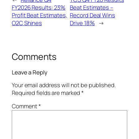
FY2026 Results: 23%
Beat Estimates –
Profit Beat Estimates,
Record Deal Wins
O2C Shines
Drive 18%
→
Comments
Leave a Reply
Your email address will not be published.
Required fields are marked
*
Comment
*