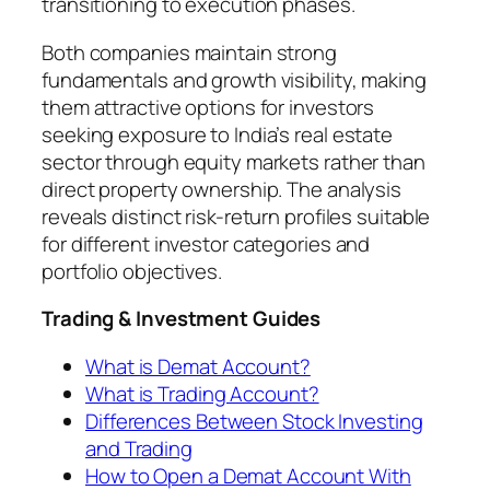
transitioning to execution phases.
Both companies maintain strong
fundamentals and growth visibility, making
them attractive options for investors
seeking exposure to India’s real estate
sector through equity markets rather than
direct property ownership. The analysis
reveals distinct risk-return profiles suitable
for different investor categories and
portfolio objectives.
Trading & Investment Guides
What is Demat Account?
What is Trading Account?
Differences Between Stock Investing
and Trading
How to Open a Demat Account With