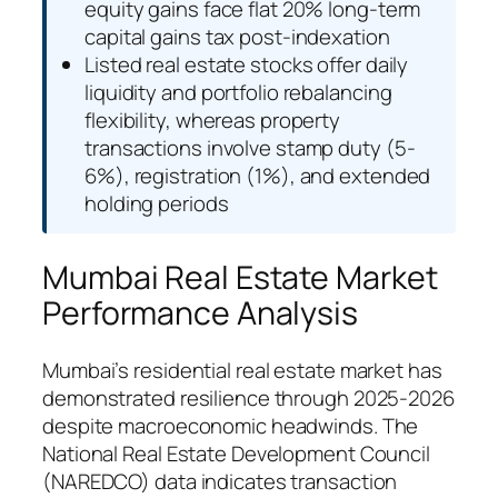
equity gains face flat 20% long-term
capital gains tax post-indexation
Listed real estate stocks offer daily
liquidity and portfolio rebalancing
flexibility, whereas property
transactions involve stamp duty (5-
6%), registration (1%), and extended
holding periods
Mumbai Real Estate Market
Performance Analysis
Mumbai’s residential real estate market has
demonstrated resilience through 2025-2026
despite macroeconomic headwinds. The
National Real Estate Development Council
(NAREDCO) data indicates transaction