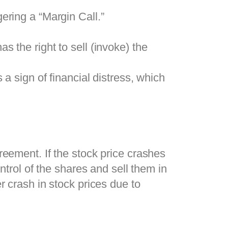
gering a “Margin Call.”
as the right to sell (invoke) the
a sign of financial distress, which
reement. If the stock price crashes
ntrol of the shares and sell them in
r crash in stock prices due to
.