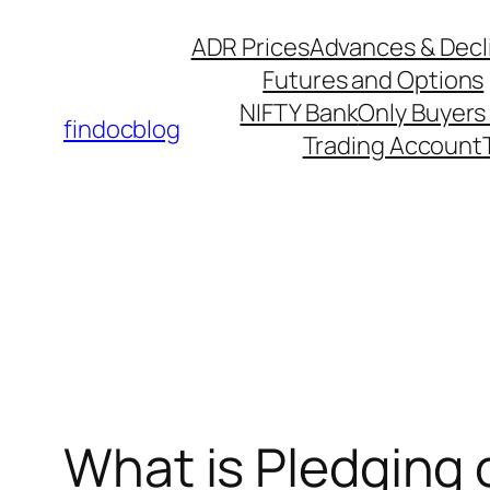
ADR Prices
Advances & Decl
Futures and Options
NIFTY Bank
Only Buyers 
findocblog
Trading Account
What is Pledging 