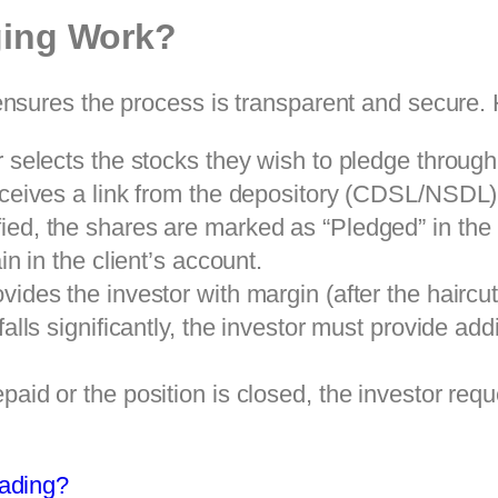
ging Work?
sures the process is transparent and secure. H
 selects the stocks they wish to pledge through
ceives a link from the depository (CDSL/NSDL) 
ied, the shares are marked as “Pledged” in th
n in the client’s account.
ides the investor with margin (after the haircut
 falls significantly, the investor must provide ad
paid or the position is closed, the investor requ
rading?