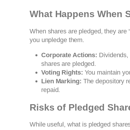
What Happens When S
When shares are pledged, they are “f
you unpledge them.
Corporate Actions:
Dividends
shares are pledged.
Voting Rights:
You maintain you
Lien Marking:
The depository rec
repaid.
Risks of Pledged Shar
While useful, what is pledged share