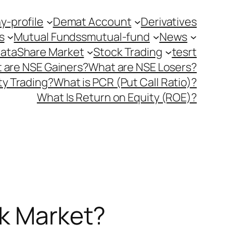
-profile
Demat Account
Derivatives
s
Mutual Fundss
mutual-fund
News
Data
Share Market
Stock Trading
tesrt
 are NSE Gainers?
What are NSE Losers?
y Trading?
What is PCR (Put Call Ratio)?
What Is Return on Equity (ROE)?
ck Market?