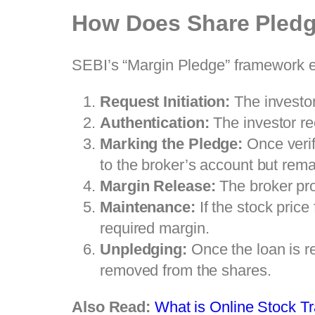
How Does Share Pled
SEBI’s “Margin Pledge” framework en
Request Initiation:
The investor
Authentication:
The investor re
Marking the Pledge:
Once verif
to the broker’s account but remai
Margin Release:
The broker prov
Maintenance:
If the stock price
required margin.
Unpledging:
Once the loan is re
removed from the shares.
Also Read:
What is Online Stock T