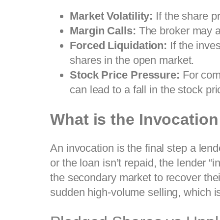
Market Volatility:
If the share pr
Margin Calls:
The broker may as
Forced Liquidation:
If the inves
shares in the open market.
Stock Price Pressure:
For comp
can lead to a fall in the stock pri
What is the Invocatio
An invocation is the final step a le
or the loan isn’t repaid, the lender 
the secondary market to recover their
sudden high-volume selling, which is