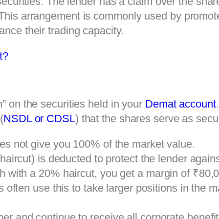
r securities. The lender has a claim over the sha
. This arrangement is commonly used by promote
ance their trading capacity.
t?
n” on the securities held in your
Demat account
(
NSDL or CDSL
) that the shares serve as secur
es not give you 100% of the market value.
aircut) is deducted to protect the lender against
 with a 20% haircut, you get a margin of ₹80,
s often use this to take larger positions in the m
r and continue to receive all corporate benefit