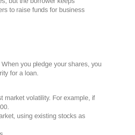
res, but the borrower keeps
rs to raise funds for business
. When you pledge your shares, you
ity for a loan.
 market volatility. For example, if
000.
arket, using existing stocks as
s.