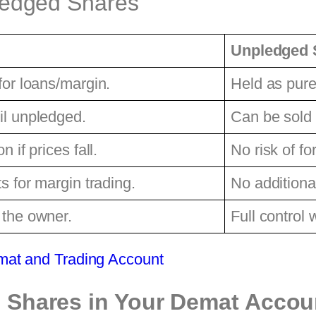
ledged Shares
Unpledged 
for loans/margin.
Held as pure
il unpledged.
Can be sold
n if prices fall.
No risk of fo
ts for margin trading.
No additional
 the owner.
Full control 
mat and Trading Account
 Shares in Your Demat Accou