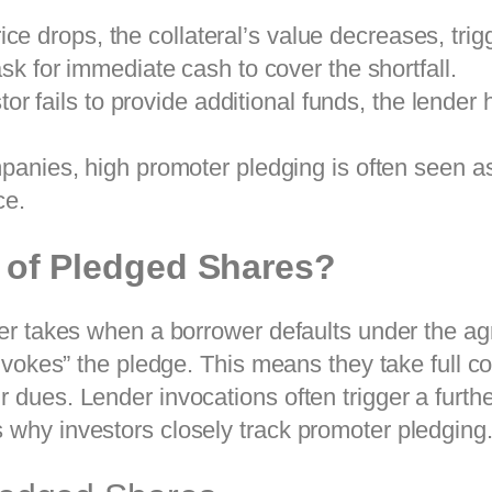
ice drops, the collateral’s value decreases, trig
k for immediate cash to cover the shortfall.
tor fails to provide additional funds, the lender h
anies, high promoter pledging is often seen as 
ce.
n of Pledged Shares?
nder takes when a borrower defaults under the ag
“invokes” the pledge. This means they take full co
 dues. Lender invocations often trigger a furthe
 why investors closely track promoter pledging