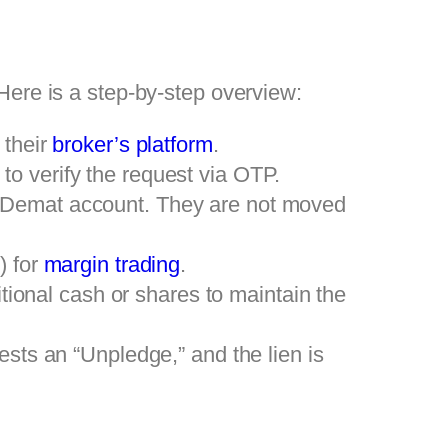
ere is a step-by-step overview:
 their
broker’s platform
.
to verify the request via OTP.
e Demat account. They are not moved
) for
margin trading
.
ditional cash or shares to maintain the
ests an “Unpledge,” and the lien is