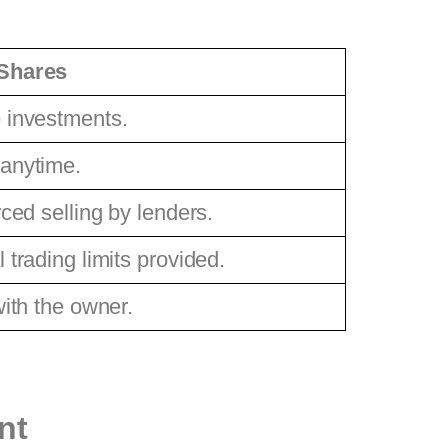
Shares
 investments.
 anytime.
rced selling by lenders.
 trading limits provided.
with the owner.
nt