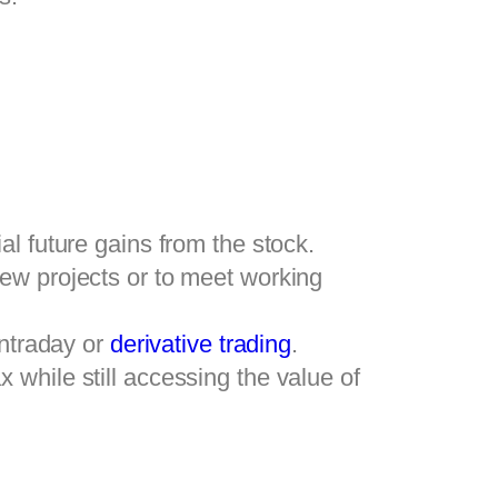
l future gains from the stock.
new projects or to meet working
intraday or
derivative trading
.
 while still accessing the value of