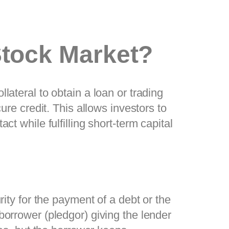
Stock Market?
lateral to obtain a loan or trading
ure credit. This allows investors to
t while fulfilling short-term capital
rity for the payment of a debt or the
borrower (pledgor) giving the lender