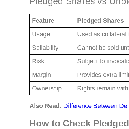
Pledged Shares vs Unp
Feature
Pledged Shares
Usage
Used as collateral 
Sellability
Cannot be sold unt
Risk
Subject to invocatio
Margin
Provides extra limi
Ownership
Rights remain with
Also Read:
Difference Between De
How to Check Pledged