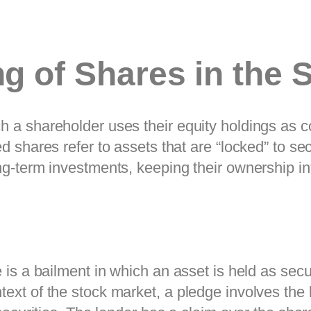
ng of Shares in the 
 a shareholder uses their equity holdings as col
d shares refer to assets that are “locked” to sec
ng-term investments, keeping their ownership intac
e is a bailment in which an asset is held as secu
text of the stock market, a pledge involves the 