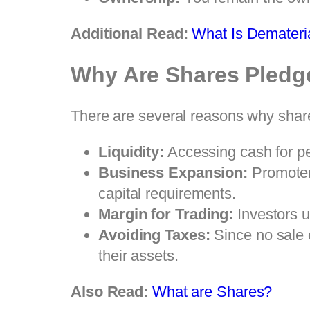
Additional Read:
What Is Demateria
Why Are Shares Pledg
There are several reasons why share
Liquidity:
Accessing cash for per
Business Expansion:
Promoters
capital requirements.
Margin for Trading:
Investors u
Avoiding Taxes:
Since no sale o
their assets.
Also Read:
What are Shares?