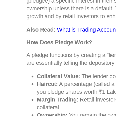
(pledgee) a specific interest in thei
ownership unless there is a default
growth and by retail investors to enh
Also Read:
What is Trading Accoun
How Does Pledge Work?
A pledge functions by creating a “lie
are essentially telling the depository 
Collateral Value:
The lender do
Haircut:
A percentage (called a h
you pledge shares worth ₹1 Lakh
Margin Trading:
Retail investor
collateral.
Ownership:
You remain the owne