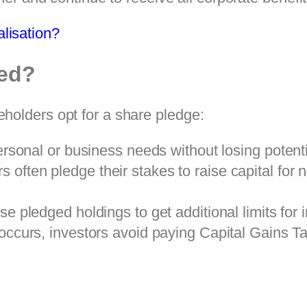
lisation?
ed?
holders opt for a share pledge:
sonal or business needs without losing potentia
 often pledge their stakes to raise capital for 
se pledged holdings to get additional limits for 
ccurs, investors avoid paying Capital Gains Tax