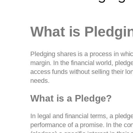
What is Pledgi
Pledging shares is a process in which
margin. In the financial world, pledge
access funds without selling their lo
needs.
What is a Pledge?
In legal and financial terms, a pledg
performance of a promise. In the con