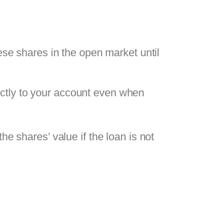
ese shares in the open market until
rectly to your account even when
the shares’ value if the loan is not