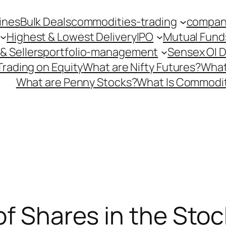
ines
Bulk Deals
commodities-trading
company
Highest & Lowest Delivery
IPO
Mutual Fund
& Sellers
portfolio-management
Sensex OI 
Trading on Equity
What are Nifty Futures?
What
What are Penny Stocks?
What Is Commodit
of Shares in the Sto