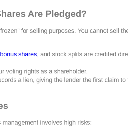
hares Are Pledged?
rozen” for selling purposes. You cannot sell th
,
bonus shares
, and stock splits are credited di
r voting rights as a shareholder.
ords a lien, giving the lender the first claim to 
es
s management involves high risks: