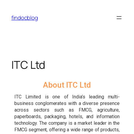
findocblog
ITC Ltd
About ITC Ltd
ITC Limited is one of India’s leading multi-
business conglomerates with a diverse presence
across sectors such as FMCG, agriculture,
paperboards, packaging, hotels, and information
technology. The company is a market leader in the
FMCG segment, offering a wide range of products,