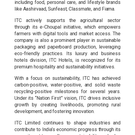
including food, personal care, and lifestyle brands
like Aashirvaad, Sunfeast, Classmate, and Fiama.
ITC actively supports the agricultural sector
through its e-Choupal initiative, which empowers
farmers with digital tools and market access. The
company is also a prominent player in sustainable
packaging and paperboard production, leveraging
eco-friendly practices. Its luxury and business
hotels division, ITC Hotels, is recognized for its
premium hospitality and sustainability initiatives.
With a focus on sustainability, ITC has achieved
carbon-positive, water-positive, and solid waste
recycling-positive milestones for several years.
Under its “Nation First” vision, ITC drives inclusive
growth by creating livelihoods, promoting rural
development, and fostering innovation.
ITC Limited continues to shape industries and
contribute to India’s economic progress through its