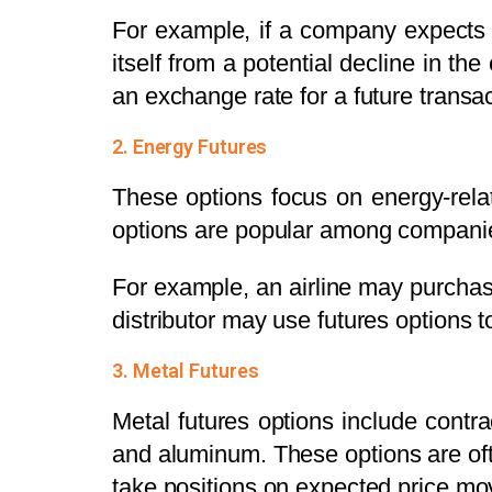
For example, if a company expects t
itself from a potential decline in th
an exchange rate for a future transac
2. Energy Futures
These options focus on energy-relat
options are popular among companies
For example, an airline may purcha
distributor may use futures options 
3. Metal Futures
Metal futures options include contrac
and aluminum. These options are oft
take positions on expected price m