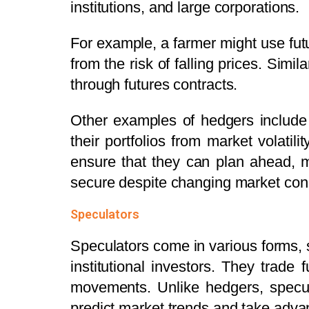
institutions, and large corporations.
For example, a farmer might use futur
from the risk of falling prices. Simil
through futures contracts.
Other examples of hedgers include
their portfolios from market volatili
ensure that they can plan ahead, m
secure despite changing market cond
Speculators
Speculators come in various forms, su
institutional investors.
They trade f
movements. Unlike hedgers, specula
predict market trends and take advan