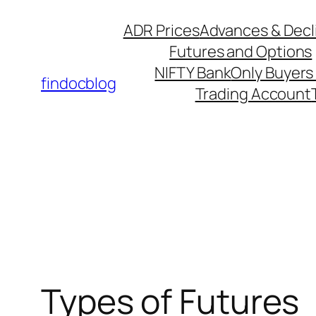
ADR Prices
Advances & Decl
Futures and Options
NIFTY Bank
Only Buyers 
findocblog
Trading Account
Types of Futures