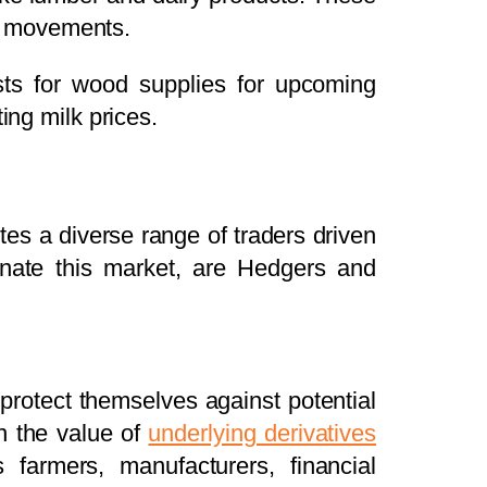
ice movements.
sts for wood supplies for upcoming
ing milk prices.
vites a diverse range of traders driven
nate this market, are Hedgers and
 protect themselves against potential
on the value of
underlying derivatives
 farmers, manufacturers, financial