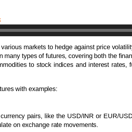
s
 various markets to hedge against price volatil
n many types of futures, covering both the fi
modities to stock indices and interest rates, fu
futures with examples:
o currency pairs, like the USD/INR or EUR/USD
culate on exchange rate movements.