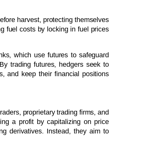
 before harvest, protecting themselves
ng fuel costs by locking in fuel prices
ks, which use futures to safeguard
s. By trading futures, hedgers seek to
 and keep their financial positions
raders, proprietary trading firms, and
ng a profit by capitalizing on price
g derivatives. Instead, they aim to
.