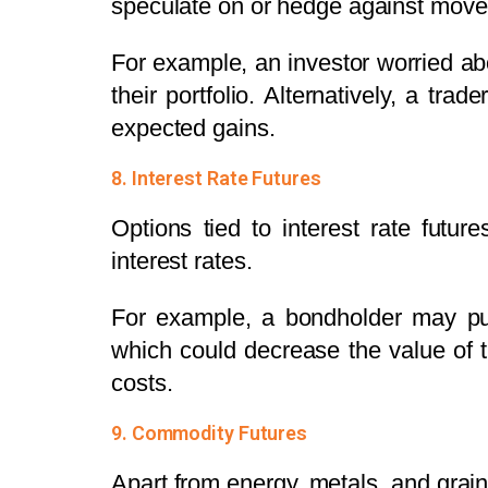
speculate on or hedge against move
For example, an investor worried a
their portfolio. Alternatively, a tr
expected gains.
8. Interest Rate Futures
Options tied to interest rate futur
interest rates.
For example, a bondholder may purc
which could decrease the value of t
costs.
9. Commodity Futures
Apart from energy, metals, and grai