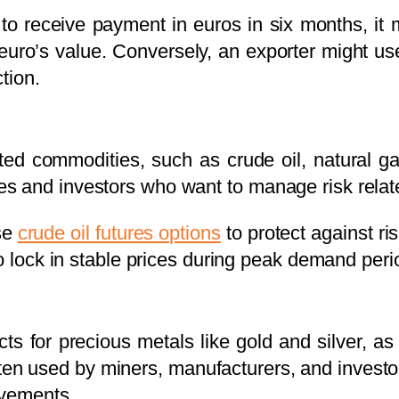
o receive payment in euros in six months, it 
e euro’s value. Conversely, an exporter might us
tion.
ed commodities, such as crude oil, natural ga
 and investors who want to manage risk relate
se
crude oil futures options
to protect against ris
to lock in stable prices during peak demand peri
ts for precious metals like gold and silver, as
en used by miners, manufacturers, and investo
ovements.