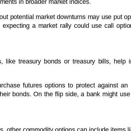
ments in broader market indices.
bout potential market downturns may use put op
ader expecting a market rally could use call op
es, like treasury bonds or treasury bills, hel
hase futures options to protect against an e
heir bonds. On the flip side, a bank might use 
ns, other commodity options can include items l