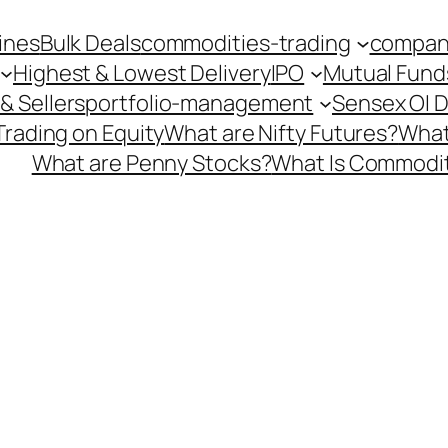
ines
Bulk Deals
commodities-trading
company
Highest & Lowest Delivery
IPO
Mutual Fund
& Sellers
portfolio-management
Sensex OI 
Trading on Equity
What are Nifty Futures?
What
What are Penny Stocks?
What Is Commodit