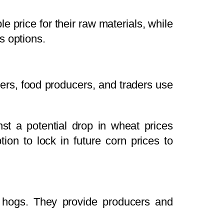
e price for their raw materials, while
s options.
mers, food producers, and traders use
t a potential drop in wheat prices
ion to lock in future corn prices to
an hogs. They provide producers and