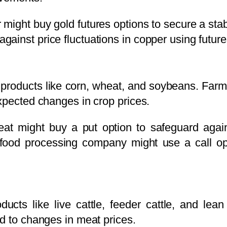
ight buy gold futures options to secure a stabl
ainst price fluctuations in copper using future
al products like corn, wheat, and soybeans. Far
xpected changes in crop prices.
at might buy a put option to safeguard agains
a food processing company might use a call opt
oducts like live cattle, feeder cattle, and le
d to changes in meat prices.