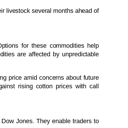
heir livestock several months ahead of
Options for these commodities help
dities are affected by unpredictable
ng price amid concerns about future
inst rising cotton prices with call
r Dow Jones. They enable traders to