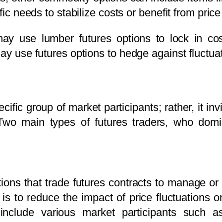
ific needs to stabilize costs or benefit from pr
may use lumber futures options to lock in co
ay use futures options to hedge against fluctuat
ecific group of market participants; rather, it in
Two main types of futures traders, who domi
ions that trade futures contracts to manage or
 is to reduce the impact of price fluctuations 
nclude various market participants such as