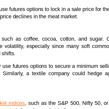
se futures options to lock in a sale price for t
 price declines in the meat market.
 such as coffee, cocoa, cotton, and sugar. 
e volatility, especially since many soft commo
shifts.
 use futures options to secure a minimum selli
. Similarly, a textile company could hedge aga
ket indices
, such as the S&P 500, Nifty 50, o