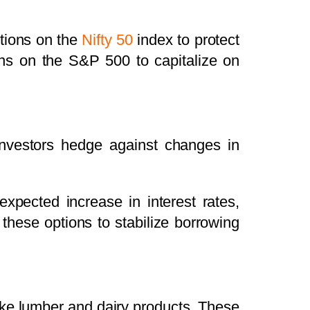
tions on the
Nifty 50
index to protect
tions on the S&P 500 to capitalize on
p investors hedge against changes in
xpected increase in interest rates,
these options to stabilize borrowing
ike lumber and dairy products. These