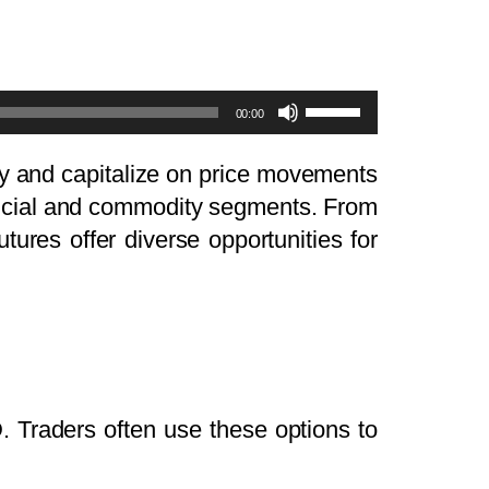
Use
00:00
Up/Down
Arrow
ity and capitalize on price movements
keys
nancial and commodity segments. From
to
tures offer diverse opportunities for
increase
or
decrease
volume.
. Traders often use these options to