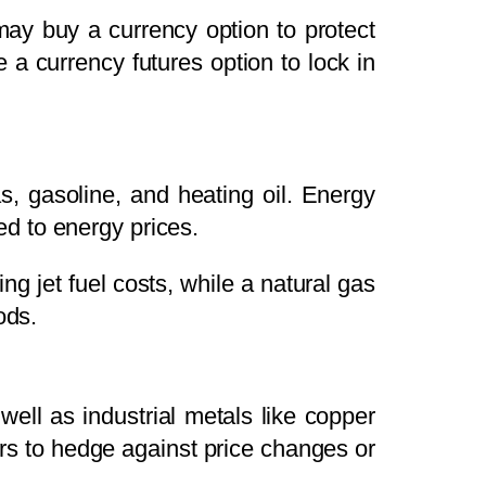
may buy a currency option to protect
e a currency futures option to lock in
s, gasoline, and heating oil. Energy
d to energy prices.
ing jet fuel costs, while a natural gas
ods.
 well as industrial metals like copper
rs to hedge against price changes or