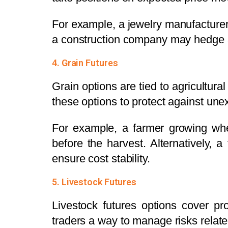
For example, a jewelry manufacturer m
a construction company may hedge ag
4. Grain Futures
Grain options are tied to agricultur
these options to protect against une
For example, a farmer growing whe
before the harvest. Alternatively, 
ensure cost stability.
5. Livestock Futures
Livestock futures options cover pr
traders a way to manage risks relate