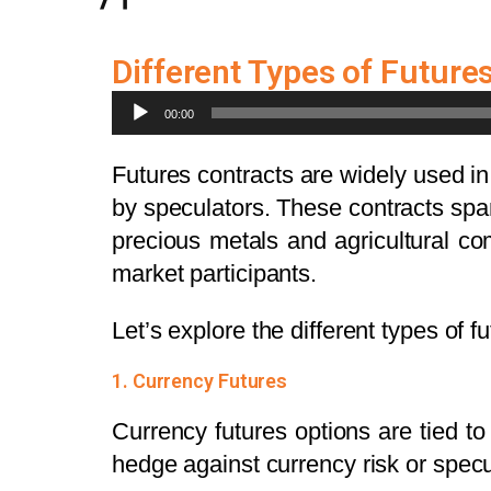
Different Types of Future
Audio
00:00
Player
Futures contracts are widely used in
by speculators. These contracts spa
precious metals and agricultural com
market participants.
Let’s explore the different types of 
1. Currency Futures
Currency futures options are tied t
hedge against currency risk or spe