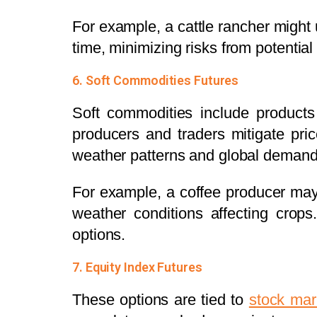
For example, a cattle rancher might u
time, minimizing risks from potential
6. Soft Commodities Futures
Soft commodities include products
producers and traders mitigate pric
weather patterns and global demand 
For example, a coffee producer may
weather conditions affecting crops
options.
7. Equity Index Futures
These options are tied to
stock mar