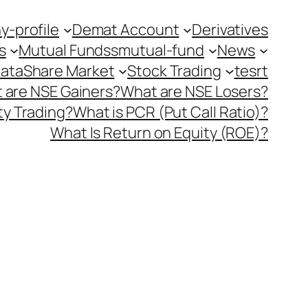
-profile
Demat Account
Derivatives
s
Mutual Fundss
mutual-fund
News
Data
Share Market
Stock Trading
tesrt
 are NSE Gainers?
What are NSE Losers?
y Trading?
What is PCR (Put Call Ratio)?
What Is Return on Equity (ROE)?