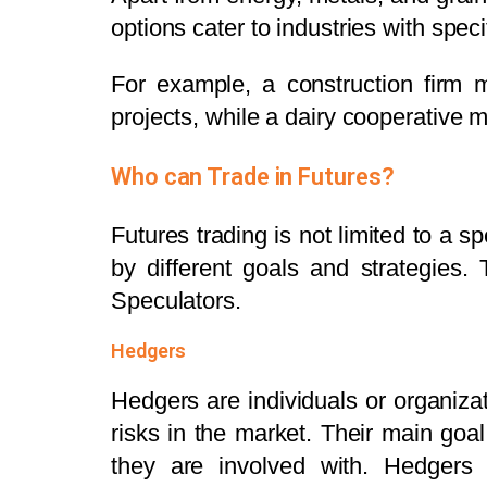
options cater to industries with spec
For example, a construction firm 
projects, while a dairy cooperative m
Who can Trade in Futures?
Futures trading is not limited to a sp
by different goals and strategies.
Speculators.
Hedgers
Hedgers are individuals or organizat
risks in the market. Their main goal
they are involved with. Hedgers i