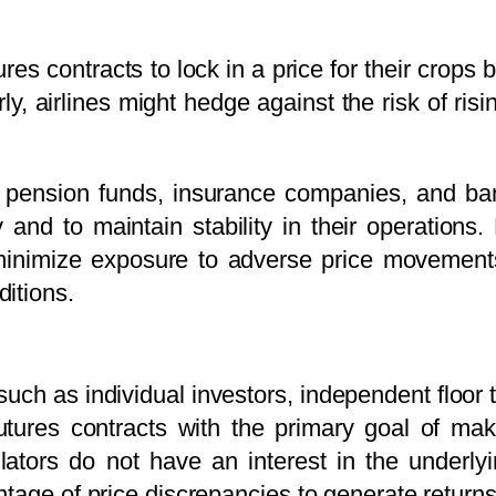
es contracts to lock in a price for their crops
arly, airlines might hedge against the risk of risi
 pension funds, insurance companies, and ban
ty and to maintain stability in their operation
inimize exposure to adverse price movements,
itions.
ch as individual investors, independent floor t
utures contracts with the primary goal of maki
tors do not have an interest in the underlyin
tage of price discrepancies to generate returns