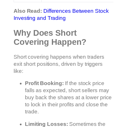
Also Read:
Differences Between Stock
Investing and Trading
Why Does Short
Covering Happen?
Short covering happens when traders
exit short positions, driven by triggers
like:
Profit Booking:
If the stock price
falls as expected, short sellers may
buy back the shares at a lower price
to lock in their profits and close the
trade.
Limiting Losses:
Sometimes the