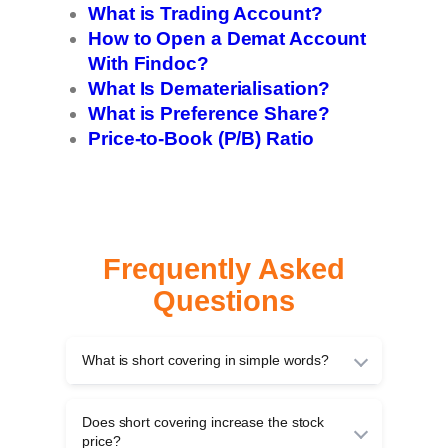
What is Trading Account?
How to Open a Demat Account
With Findoc?
What Is Dematerialisation?
What is Preference Share?
Price-to-Book (P/B) Ratio
Frequently Asked
Questions
What is short covering in simple words?
Short covering is when traders buy back shares
they had earlier sold to close a short position,
Does short covering increase the stock
taking profits if prices fall or cutting losses if
price?