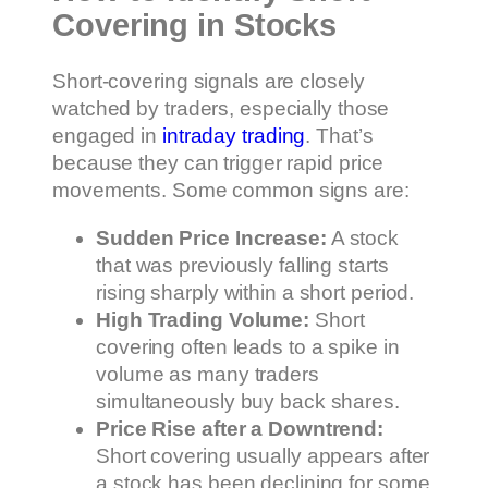
Covering in Stocks
Short-covering signals are closely
watched by traders, especially those
engaged in
intraday trading
. That’s
because they can trigger rapid price
movements. Some common signs are:
Sudden Price Increase:
A stock
that was previously falling starts
rising sharply within a short period.
High Trading Volume:
Short
covering often leads to a spike in
volume as many traders
simultaneously buy back shares.
Price Rise after a Downtrend:
Short covering usually appears after
a stock has been declining for some