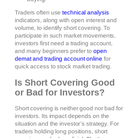
Traders often use
technical analysis
indicators, along with open interest and
volume, to identify short covering. To
participate in such market movements,
investors first need a trading account,
and many beginners prefer to
open
demat and trading account online
for
quick access to stock market trading.
Is Short Covering Good
or Bad for Investors?
Short covering is neither good nor bad for
investors. Its impact depends on the
situation and the investor’s strategy. For
traders holding long positions, short