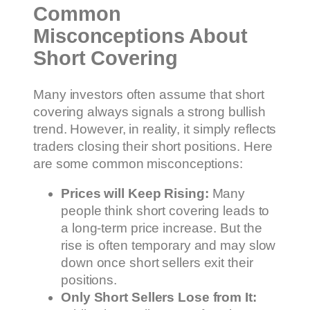
Common
Misconceptions About
Short Covering
Many investors often assume that short
covering always signals a strong bullish
trend. However, in reality, it simply reflects
traders closing their short positions. Here
are some common misconceptions:
Prices will Keep Rising:
Many
people think short covering leads to
a long-term price increase. But the
rise is often temporary and may slow
down once short sellers exit their
positions.
Only Short Sellers Lose from It: