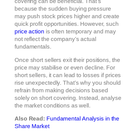
covering can be beneficial. That’s
because the sudden buying pressure
may push stock prices higher and create
quick profit opportunities. However, such
price action
is often temporary and may
not reflect the company’s actual
fundamentals.
Once short sellers exit their positions, the
price may stabilise or even decline. For
short sellers, it can lead to losses if prices
rise unexpectedly. That’s why you should
refrain from making decisions based
solely on short covering. Instead, analyse
the market conditions as well.
Also Read:
Fundamental Analysis in the
Share Market