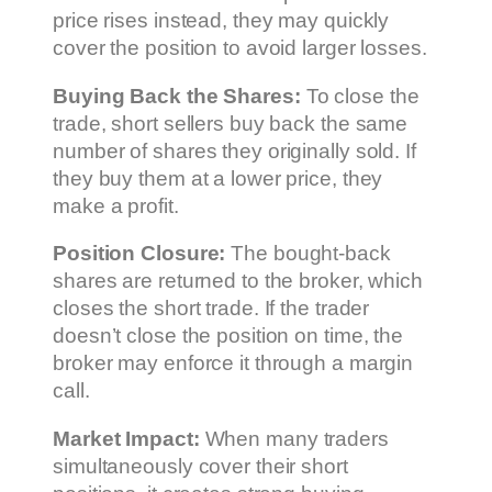
price rises instead, they may quickly
cover the position to avoid larger losses.
Buying Back the Shares:
To close the
trade, short sellers buy back the same
number of shares they originally sold. If
they buy them at a lower price, they
make a profit.
Position Closure:
The bought-back
shares are returned to the broker, which
closes the short trade. If the trader
doesn’t close the position on time, the
broker may enforce it through a margin
call.
Market Impact:
When many traders
simultaneously cover their short