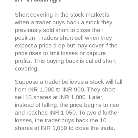
Short covering in the stock market is
when a trader buys back a stock they
previously sold short to close their
position. Traders short-sell when they
expect a price drop but may cover if the
price rises to limit losses or capture
profits. This buying back is called short
covering.
Suppose a trader believes a stock will fall
from INR 1,000 to INR 900. They short-
sell 10 shares at INR 1,000. Later,
instead of falling, the price begins to rise
and reaches INR 1,050. To avoid further
losses, the trader buys back the 10
shares at INR 1,050 to close the trade.