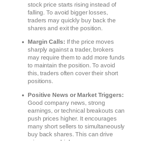
stock price starts rising instead of
falling. To avoid bigger losses,
traders may quickly buy back the
shares and exit the position.
Margin Calls:
If the price moves
sharply against a trader, brokers
may require them to add more funds
to maintain the position. To avoid
this, traders often cover their short
positions.
Positive News or Market Triggers:
Good company news, strong
earnings, or technical breakouts can
push prices higher. It encourages
many short sellers to simultaneously
buy back shares. This can drive