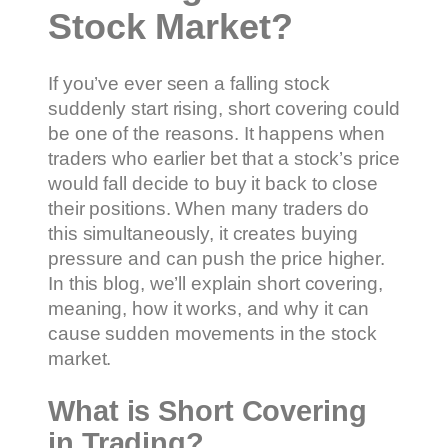
Stock Market?
If you’ve ever seen a falling stock
suddenly start rising, short covering could
be one of the reasons. It happens when
traders who earlier bet that a stock’s price
would fall decide to buy it back to close
their positions. When many traders do
this simultaneously, it creates buying
pressure and can push the price higher.
In this blog, we’ll explain short covering,
meaning, how it works, and why it can
cause sudden movements in the stock
market.
What is Short Covering
in Trading?