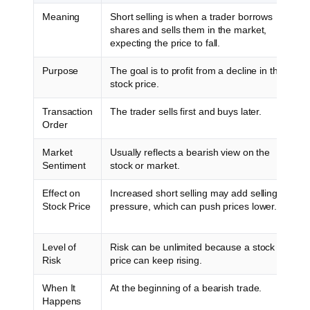
Meaning
Short selling is when a trader borrows
shares and sells them in the market,
expecting the price to fall.
Purpose
The goal is to profit from a decline in the
stock price.
Transaction
The trader sells first and buys later.
Order
Market
Usually reflects a bearish view on the
Sentiment
stock or market.
Effect on
Increased short selling may add selling
Stock Price
pressure, which can push prices lower.
Level of
Risk can be unlimited because a stock
Risk
price can keep rising.
When It
At the beginning of a bearish trade.
Happens