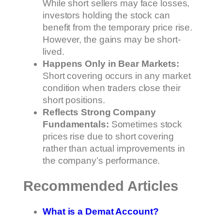
While short sellers may face losses,
investors holding the stock can
benefit from the temporary price rise.
However, the gains may be short-
lived.
Happens Only in Bear Markets:
Short covering occurs in any market
condition when traders close their
short positions.
Reflects Strong Company
Fundamentals:
Sometimes stock
prices rise due to short covering
rather than actual improvements in
the company’s performance.
Recommended Articles
What is a Demat Account?