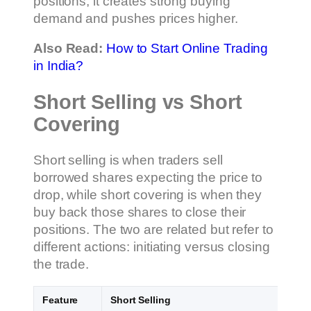
positions, it creates strong buying
demand and pushes prices higher.
Also Read:
How to Start Online Trading
in India?
Short Selling vs Short
Covering
Short selling is when traders sell
borrowed shares expecting the price to
drop, while short covering is when they
buy back those shares to close their
positions. The two are related but refer to
different actions: initiating versus closing
the trade.
Feature
Short Selling