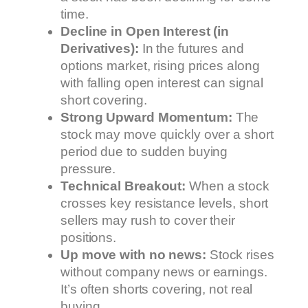
time.
Decline in Open Interest (in
Derivatives):
In the futures and
options market, rising prices along
with falling open interest can signal
short covering.
Strong Upward Momentum:
The
stock may move quickly over a short
period due to sudden buying
pressure.
Technical Breakout:
When a stock
crosses key resistance levels, short
sellers may rush to cover their
positions.
Up move with no news:
Stock rises
without company news or earnings.
It’s often shorts covering, not real
buying.