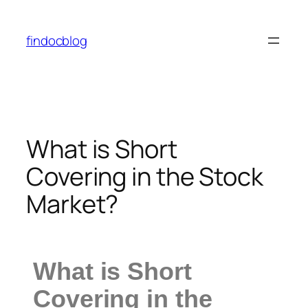
findocblog
What is Short
Covering in the Stock
Market?
What is Short
Covering in the