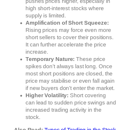
pushes prices higher, especially in
high short-interest stocks where
supply is limited.
Amplification of Short Squeeze:
Rising prices may force even more
short sellers to cover their positions.
It can further accelerate the price
increase.
Temporary Nature:
These price
spikes don’t always last long. Once
most short positions are closed, the
price may stabilise or even fall again
if new buyers don’t enter the market.
Higher Volatility:
Short covering
can lead to sudden price swings and
increased trading activity in the
stock.
Also Read:
Types of Trading in the Stock