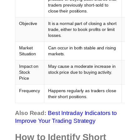
traders previously short-sold to
positio
close their positions.
even hi
Objective
It is a normal part of closing a short
It usua
trade, either to book profits or limit
short se
losses.
Market
Can occur in both stable and rising
Typical
Situation
markets.
moves u
Impact on
May cause a moderate increase in
Often l
Stock
stock price due to buying activity.
Price
Frequency
Happens regularly as traders close
Relativ
their short positions.
Also Read:
Best Intraday Indicators to
Improve Your Trading Strategy
How to Identify Short