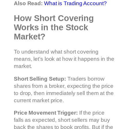
Also Read:
What is Trading Account?
How Short Covering
Works in the Stock
Market?
To understand what short covering
means, let’s look at how it happens in the
market.
Short Selling Setup:
Traders borrow
shares from a broker, expecting the price
to drop, then immediately sell them at the
current market price.
Price Movement Trigger:
If the price
falls as expected, short sellers may buy
back the shares to book profits. But if the