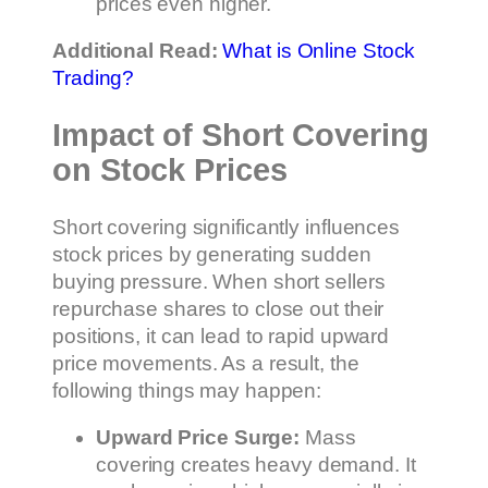
prices even higher.
Additional Read:
What is Online Stock
Trading?
Impact of Short Covering
on Stock Prices
Short covering significantly influences
stock prices by generating sudden
buying pressure. When short sellers
repurchase shares to close out their
positions, it can lead to rapid upward
price movements. As a result, the
following things may happen:
Upward Price Surge:
Mass
covering creates heavy demand. It