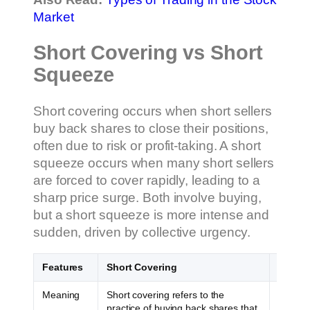
Market
Short Covering vs Short
Squeeze
Short covering occurs when short sellers
buy back shares to close their positions,
often due to risk or profit-taking. A short
squeeze occurs when many short sellers
are forced to cover rapidly, leading to a
sharp price surge. Both involve buying,
but a short squeeze is more intense and
sudden, driven by collective urgency.
Features
Short Covering
Short 
Meaning
Short covering refers to the
A short
practice of buying back shares that
prices 