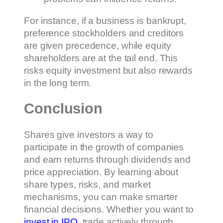
For instance, if a business is bankrupt,
preference stockholders and creditors
are given precedence, while equity
shareholders are at the tail end. This
risks equity investment but also rewards
in the long term.
Conclusion
Shares give investors a way to
participate in the growth of companies
and earn returns through dividends and
price appreciation. By learning about
share types, risks, and market
mechanisms, you can make smarter
financial decisions. Whether you want to
invest in IPO
, trade actively through