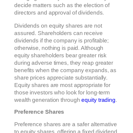
decide matters such as the election of
directors and approval of dividends.
Dividends on equity shares are not
assured. Shareholders can receive
dividends if the company is profitable;
otherwise, nothing is paid. Although
equity shareholders bear greater risk
during adverse times, they reap greater
benefits when the company expands, as
share prices appreciate substantially.
Equity shares are most appropriate for
those investors who look for long-term
wealth generation through
equity trading
.
Preference Shares
Preference shares are a safer alternative
to equity shares, offering a fixed dividend