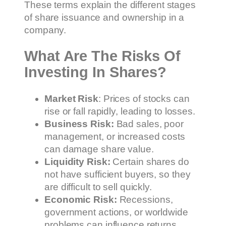
These terms explain the different stages
of share issuance and ownership in a
company.
What Are The Risks Of
Investing In Shares?
Market Risk
: Prices of stocks can
rise or fall rapidly, leading to losses.
Business Risk:
Bad sales, poor
management, or increased costs
can damage share value.
Liquidity Risk:
Certain shares do
not have sufficient buyers, so they
are difficult to sell quickly.
Economic Risk:
Recessions,
government actions, or worldwide
problems can influence returns.