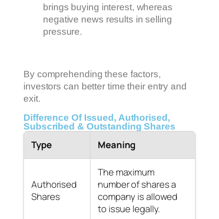
brings buying interest, whereas
negative news results in selling
pressure.
By comprehending these factors,
investors can better time their entry and
exit.
Difference Of Issued, Authorised,
Subscribed & Outstanding Shares
Type
Meaning
The maximum
Authorised
number of shares a
Shares
company is allowed
to issue legally.