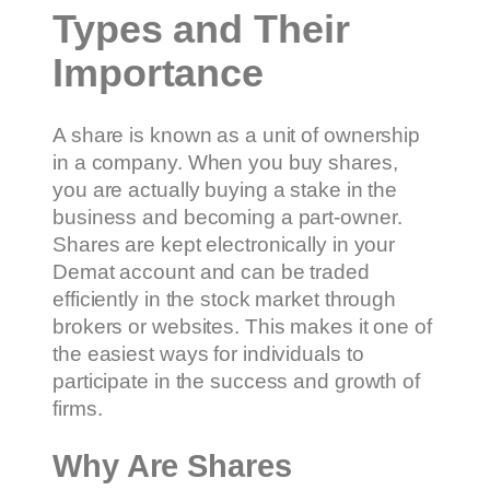
Types and Their
Importance
A share is known as a unit of ownership
in a company. When you buy shares,
you are actually buying a stake in the
business and becoming a part-owner.
Shares are kept electronically in your
Demat account and can be traded
efficiently in the stock market through
brokers or websites. This makes it one of
the easiest ways for individuals to
participate in the success and growth of
firms.
Why Are Shares