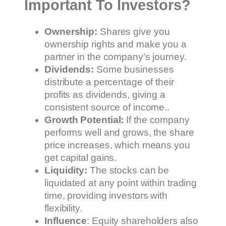
Important To Investors?
Ownership:
Shares give you
ownership rights and make you a
partner in the company’s journey.
Dividends:
Some businesses
distribute a percentage of their
profits as dividends, giving a
consistent source of income..
Growth Potential:
If the company
performs well and grows, the share
price increases, which means you
get capital gains.
Liquidity:
The stocks can be
liquidated at any point within trading
time, providing investors with
flexibility.
Influence
: Equity shareholders also