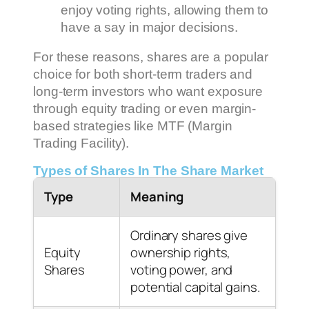
enjoy voting rights, allowing them to
have a say in major decisions.
For these reasons, shares are a popular
choice for both short-term traders and
long-term investors who want exposure
through equity trading or even margin-
based strategies like MTF (Margin
Trading Facility).
Types of Shares In The Share Market
Type
Meaning
Ordinary shares give
Equity
ownership rights,
Shares
voting power, and
potential capital gains.