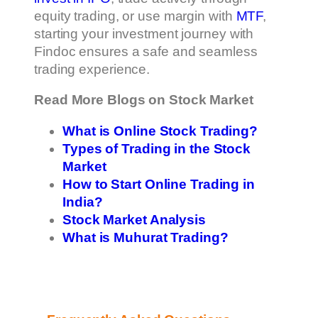
equity trading, or use margin with
MTF
,
starting your investment journey with
Findoc ensures a safe and seamless
trading experience.
Read More Blogs on Stock Market
What is Online Stock Trading?
Types of Trading in the Stock
Market
How to Start Online Trading in
India?
Stock Market Analysis
What is Muhurat Trading?