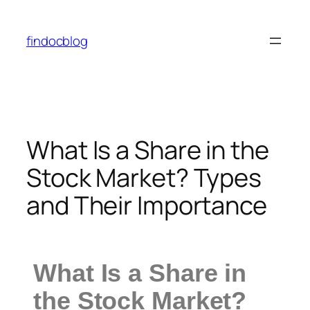
findocblog
What Is a Share in the
Stock Market? Types
and Their Importance
What Is a Share in
the Stock Market?