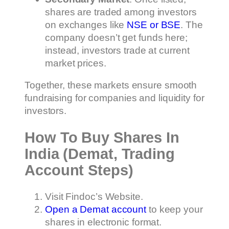
shares are traded among investors
on exchanges like
NSE or BSE
. The
company doesn’t get funds here;
instead, investors trade at current
market prices.
Together, these markets ensure smooth
fundraising for companies and liquidity for
investors.
How To Buy Shares In
India (Demat, Trading
Account Steps)
Visit Findoc’s Website.
Open a Demat account
to keep your
shares in electronic format.