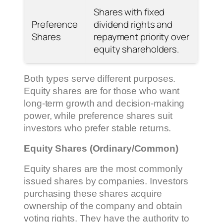
Shares with fixed
Preference
dividend rights and
Shares
repayment priority over
equity shareholders.
Both types serve different purposes.
Equity shares are for those who want
long-term growth and decision-making
power, while preference shares suit
investors who prefer stable returns.
Equity Shares (Ordinary/Common)
Equity shares are the most commonly
issued shares by companies. Investors
purchasing these shares acquire
ownership of the company and obtain
voting rights. They have the authority to