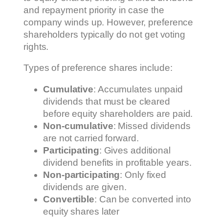
and repayment priority in case the
company winds up. However, preference
shareholders typically do not get voting
rights.
Types of preference shares include:
Cumulative
: Accumulates unpaid
dividends that must be cleared
before equity shareholders are paid.
Non-cumulative
: Missed dividends
are not carried forward.
Participating
: Gives additional
dividend benefits in profitable years.
Non-participating
: Only fixed
dividends are given.
Convertible
: Can be converted into
equity shares later