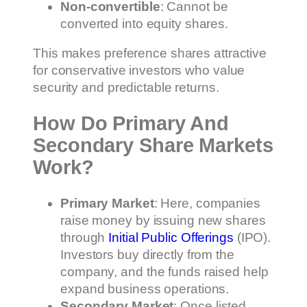
Non-convertible
: Cannot be
converted into equity shares.
This makes preference shares attractive
for conservative investors who value
security and predictable returns.
How Do Primary And
Secondary Share Markets
Work?
Primary Market
: Here, companies
raise money by issuing new shares
through
Initial Public Offerings
(IPO).
Investors buy directly from the
company, and the funds raised help
expand business operations.
Secondary Market
: Once listed,