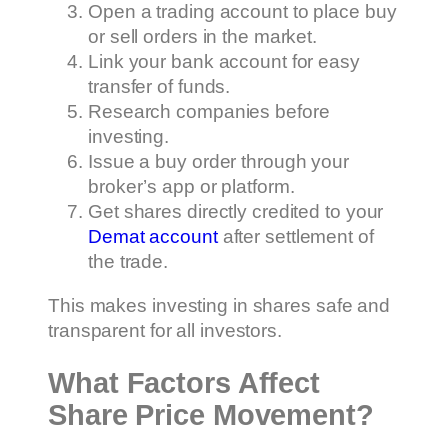
Open a trading account to place buy
or sell orders in the market.
Link your bank account for easy
transfer of funds.
Research companies before
investing.
Issue a buy order through your
broker’s app or platform.
Get shares directly credited to your
Demat account
after settlement of
the trade.
This makes investing in shares safe and
transparent for all investors.
What Factors Affect
Share Price Movement?