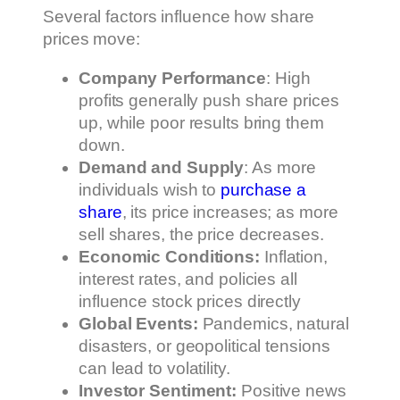
Several factors influence how share
prices move:
Company Performance
: High
profits generally push share prices
up, while poor results bring them
down.
Demand and Supply
: As more
individuals wish to
purchase a
share
, its price increases; as more
sell shares, the price decreases.
Economic Conditions:
Inflation,
interest rates, and policies all
influence stock prices directly
Global Events:
Pandemics, natural
disasters, or geopolitical tensions
can lead to volatility.
Investor Sentiment:
Positive news