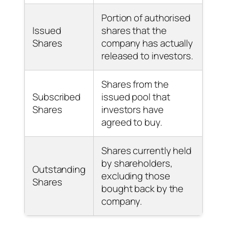
Portion of authorised
Issued
shares that the
Shares
company has actually
released to investors.
Shares from the
Subscribed
issued pool that
Shares
investors have
agreed to buy.
Shares currently held
by shareholders,
Outstanding
excluding those
Shares
bought back by the
company.