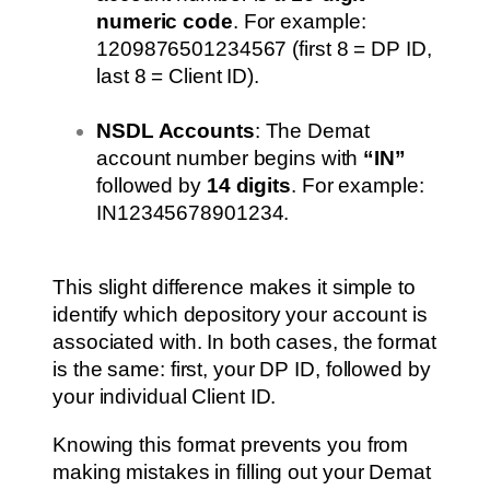
numeric code
. For example:
1209876501234567 (first 8 = DP ID,
last 8 = Client ID).
NSDL Accounts
: The Demat
account number begins with
“IN”
followed by
14 digits
. For example:
IN12345678901234.
This slight difference makes it simple to
identify which depository your account is
associated with. In both cases, the format
is the same: first, your DP ID, followed by
your individual Client ID.
Knowing this format prevents you from
making mistakes in filling out your Demat