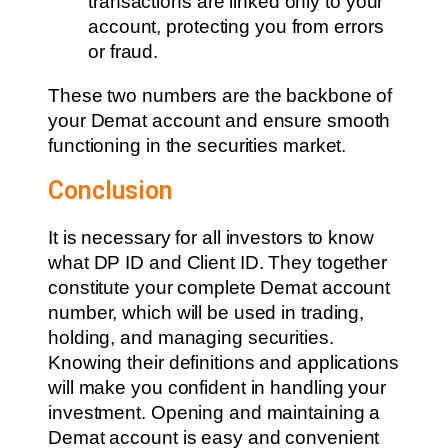
transactions are linked only to your
account, protecting you from errors
or fraud.
These two numbers are the backbone of
your Demat account and ensure smooth
functioning in the securities market.
Conclusion
It is necessary for all investors to know
what DP ID and Client ID. They together
constitute your complete Demat account
number, which will be used in trading,
holding, and managing securities.
Knowing their definitions and applications
will make you confident in handling your
investment. Opening and maintaining a
Demat account is easy and convenient