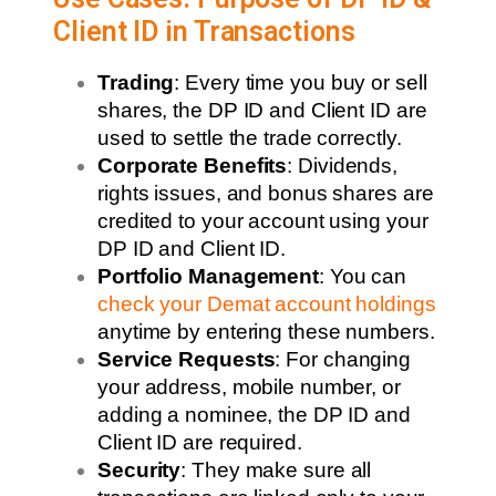
Client ID in Transactions
Trading
: Every time you buy or sell
shares, the DP ID and Client ID are
used to settle the trade correctly.
Corporate Benefits
: Dividends,
rights issues, and bonus shares are
credited to your account using your
DP ID and Client ID.
Portfolio Management
: You can
check your Demat account holdings
anytime by entering these numbers.
Service Requests
: For changing
your address, mobile number, or
adding a nominee, the DP ID and
Client ID are required.
Security
: They make sure all