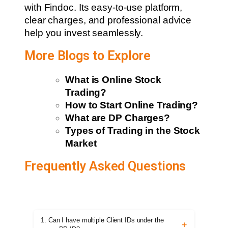
with Findoc. Its easy-to-use platform,
clear charges, and professional advice
help you invest seamlessly.
More Blogs to Explore
What is Online Stock
Trading?
How to Start Online Trading?
What are DP Charges?
Types of Trading in the Stock
Market
Frequently Asked Questions
1. Can I have multiple Client IDs under the