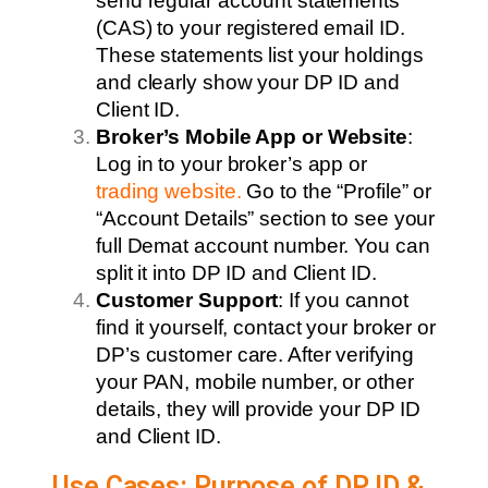
send regular account statements
(CAS) to your registered email ID.
These statements list your holdings
and clearly show your DP ID and
Client ID.
Broker’s Mobile App or Website
:
Log in to your broker’s app or
trading website
.
Go to the “Profile” or
“Account Details” section to see your
full Demat account number. You can
split it into DP ID and Client ID.
Customer Support
: If you cannot
find it yourself, contact your broker or
DP’s customer care. After verifying
your PAN, mobile number, or other
details, they will provide your DP ID
and Client ID.
Use Cases: Purpose of DP ID &