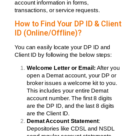
account information in forms,
transactions, or service requests.
How to Find Your DP ID & Client
ID (Online/Offline)?
You can easily locate your DP ID and
Client ID by following the below steps:
Welcome Letter or Email:
After you
open a Demat account, your DP or
broker issues a welcome kit to you.
This includes your entire Demat
account number. The first 8 digits
are the DP ID, and the last 8 digits
are the Client ID.
Demat Account Statement
:
Depositories like CDSL and NSDL