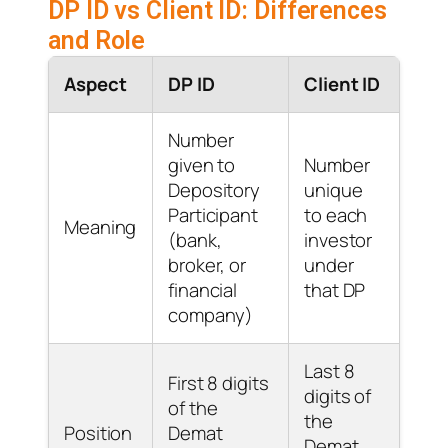
DP ID vs Client ID: Differences
and Role
Aspect
DP ID
Client ID
Number
given to
Number
Depository
unique
Participant
to each
Meaning
(bank,
investor
broker, or
under
financial
that DP
company)
Last 8
First 8 digits
digits of
of the
the
Position
Demat
Demat