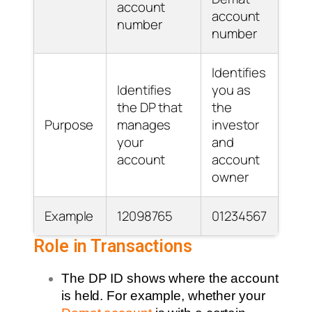
account
account
number
number
Identifies
Identifies
you as
the DP that
the
Purpose
manages
investor
your
and
account
account
owner
Example
12098765
01234567
Role in Transactions
The DP ID shows where the account
is held. For example, whether your