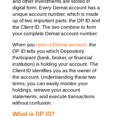
and other investments are stored in
digital form. Every Demat account has a
unique account number, which is made
up of two important parts: the DP ID and
the Client ID. The two combine to form
your complete Demat account number.
When you
open a Demat account
,
the
DP ID tells you which Depository
Participant (bank, broker, or financial
institution) is holding your account. The
Client ID identifies you as the owner of
the account. Understanding these two
terms, you can easily monitor your
holdings, retrieve your account
statements, and execute transactions
without confusion.
What is DP ID?