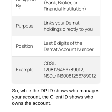
(Bank, Broker, or
By
Financial Institution)
Links your Demat
Purpose
holdings directly to you
Last 8 digits of the
Position
Demat Account Number
CDSL:
Example
1208123456789012,
NSDL: IN30081256789012
So, while the DP ID shows who manages
your account, the Client ID shows who
owns the account.