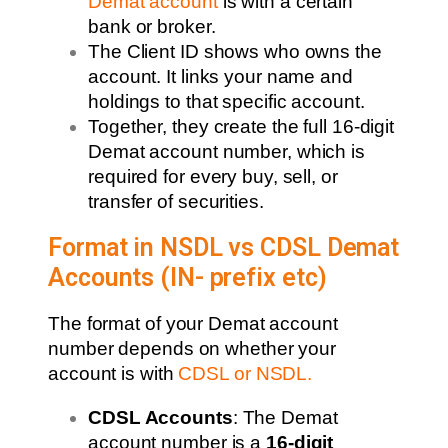
Demat account
is with a certain
bank or broker.
The Client ID shows who owns the
account. It links your name and
holdings to that specific account.
Together, they create the full 16-digit
Demat account number, which is
required for every buy, sell, or
transfer of securities.
Format in NSDL vs CDSL Demat
Accounts (IN- prefix etc)
The format of your Demat account
number depends on whether your
account is with
CDSL or NSDL
.
CDSL Accounts
: The Demat
account number is a
16-digit