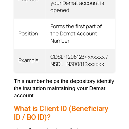
your Demat account is
opened
Forms the first part of
Position
the Demat Account
Number
CDSL: 12081234xxxxxx /
Example
NSDL: IN300812xxxxxx
This number helps the depository identify
the institution maintaining your Demat
account.
What is Client ID (Beneficiary
ID / BO ID)?