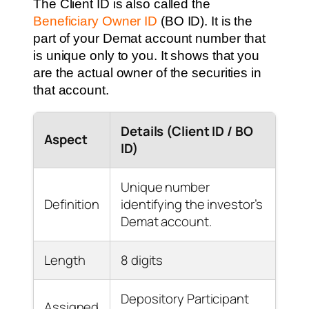
The Client ID is also called the
Beneficiary Owner ID
(BO ID). It is the
part of your Demat account number that
is unique only to you. It shows that you
are the actual owner of the securities in
that account.
Details (Client ID / BO
Aspect
ID)
Unique number
Definition
identifying the investor’s
Demat account.
Length
8 digits
Depository Participant
Assigned