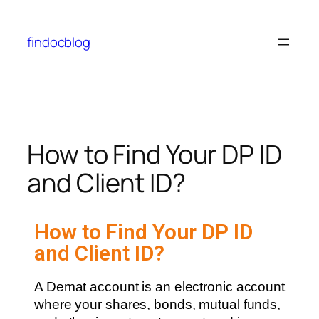
findocblog
How to Find Your DP ID
and Client ID?
How to Find Your DP ID
and Client ID?
A Demat account is an electronic account
where your shares, bonds, mutual funds,