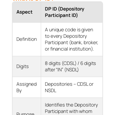
DP ID (Depository
Aspect
Participant ID)
A unique code is given
to every Depository
Definition
Participant (bank, broker,
or financial institution).
8 digits (CDSL) / 6 digits
Digits
after “IN” (NSDL)
Assigned
Depositories – CDSL or
By
NSDL
Identifies the Depository
Participant with whom
Purpose