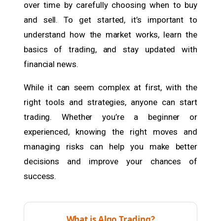
over time by carefully choosing when to buy
and sell. To get started, it’s important to
understand how the market works, learn the
basics of trading, and stay updated with
financial news.
While it can seem complex at first, with the
right tools and strategies, anyone can start
trading. Whether you’re a beginner or
experienced, knowing the right moves and
managing risks can help you make better
decisions and improve your chances of
success.
What is Algo Trading?