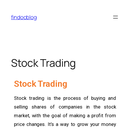
findocblog
Stock Trading
Stock Trading
Stock trading is the process of buying and
selling shares of companies in the stock
market, with the goal of making a profit from
price changes. It’s a way to grow your money