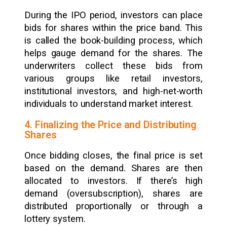
During the IPO period, investors can place
bids for shares within the price band. This
is called the book-building process, which
helps gauge demand for the shares. The
underwriters collect these bids from
various groups like retail investors,
institutional investors, and high-net-worth
individuals to understand market interest.
4. Finalizing the Price and Distributing
Shares
Once bidding closes, the final price is set
based on the demand. Shares are then
allocated to investors. If there’s high
demand (oversubscription), shares are
distributed proportionally or through a
lottery system.