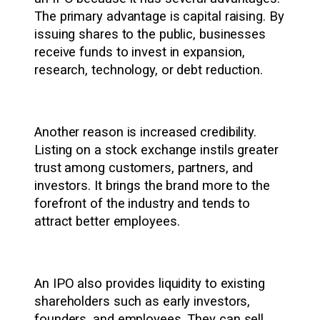
The primary advantage is capital raising. By
issuing shares to the public, businesses
receive funds to invest in expansion,
research, technology, or debt reduction.
Another reason is increased credibility.
Listing on a stock exchange instils greater
trust among customers, partners, and
investors. It brings the brand more to the
forefront of the industry and tends to
attract better employees.
An IPO also provides liquidity to existing
shareholders such as early investors,
founders, and employees. They can sell