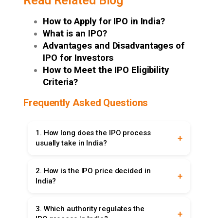
Read Related Blog
How to Apply for IPO in India?
What is an IPO?
Advantages and Disadvantages of
IPO for Investors
How to Meet the IPO Eligibility
Criteria?
Frequently Asked Questions
1. How long does the IPO process
usually take in India?
The IPO process in India, on average, takes four
2. How is the IPO price decided in
to six months. This involves document
India?
preparation, regulatory approvals, investor
roadshows, and finally listing the shares on the
The IPO price is set using two methods. In the
stock exchange. To participate, investors must
3. Which authority regulates the
fixed price method, a single price is decided
open Demat account first.