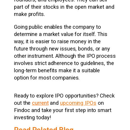
part of their stocks in the open market and
make profits.
Going public enables the company to
determine a market value for itself. This
way, it is easier to raise money in the
future through new issues, bonds, or any
other instrument. Although the IPO process
involves strict adherence to guidelines, the
long-term benefits make it a suitable
option for most companies.
Ready to explore IPO opportunities? Check
out the
current
and
upcoming IPOs
on
Findoc and take your first step into smart
investing today!