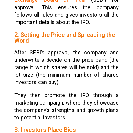
Exchange Board of India
(SEBI) for
approval. This ensures the company
follows all rules and gives investors all the
important details about the IPO.
2. Setting the Price and Spreading the
Word
After SEBI’s approval, the company and
underwriters decide on the price band (the
range in which shares will be sold) and the
lot size (the minimum number of shares
investors can buy).
They then promote the IPO through a
marketing campaign, where they showcase
the company’s strengths and growth plans
to potential investors.
3. Investors Place Bids