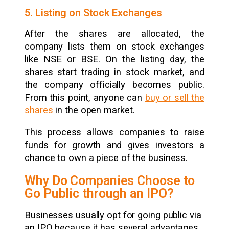
5. Listing on Stock Exchanges
After the shares are allocated, the
company lists them on stock exchanges
like NSE or BSE. On the listing day, the
shares start trading in stock market, and
the company officially becomes public.
From this point, anyone can
buy or sell the
shares
in the open market.
This process allows companies to raise
funds for growth and gives investors a
chance to own a piece of the business.
Why Do Companies Choose to
Go Public through an IPO?
Businesses usually opt for going public via
an IPO because it has several advantages.