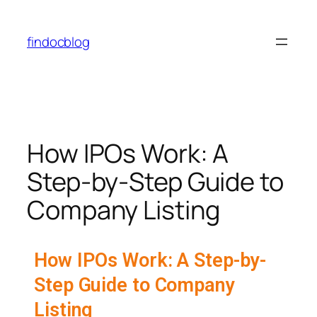
findocblog
How IPOs Work: A
Step-by-Step Guide to
Company Listing
How IPOs Work: A Step-by-
Step Guide to Company
Listing