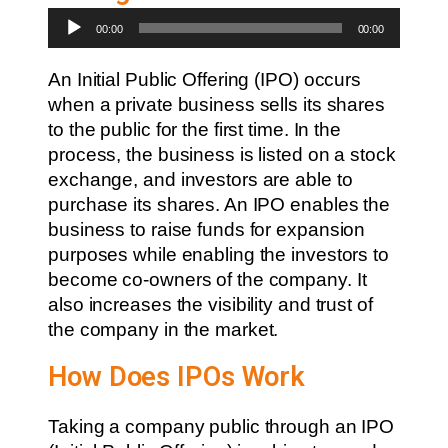
Audio
00:00
00:00
Player
An Initial Public Offering (IPO) occurs
when a private business sells its shares
to the public for the first time. In the
process, the business is listed on a stock
exchange, and investors are able to
purchase its shares. An IPO enables the
business to raise funds for expansion
purposes while enabling the investors to
become co-owners of the company. It
also increases the visibility and trust of
the company in the market.
How Does IPOs Work
Taking a company public through an IPO