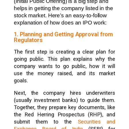
(Initial Public Offering) is a big step and
helps in getting the company listed in the
stock market. Here’s an easy-to-follow
explanation of how does an IPO work:
1. Planning and Getting Approval from
Regulators
The first step is creating a clear plan for
going public. This plan explains why the
company wants to go public, how it will
use the money raised, and its market
goals.
Next, the company hires underwriters
(usually investment banks) to guide them.
Together, they prepare key documents, like
the Red Herring Prospectus (RHP), and
submit them to the
Securities and