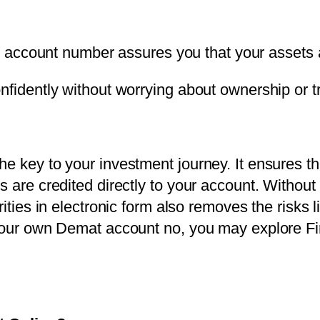
 account number assures you that your assets 
nfidently without worrying about ownership or t
e key to your investment journey. It ensures tha
s are credited directly to your account. Without
ities in electronic form also removes the risks li
 your own Demat account no, you may explore Fi