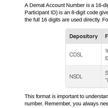
A Demat Account Number is a 16-digi
Participant ID) is an 8-digit code giv
the full 16 digits are used directly. 
Depository
1
CDSL
I
S
NSDL
“
This format is important to underst
number. Remember, you always need 