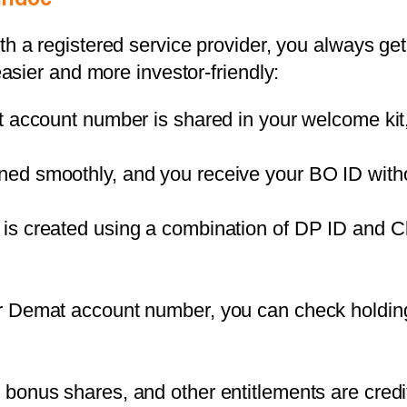
th a registered service provider, you always g
sier and more investor-friendly:
it account number is shared in your welcome kit
ned smoothly, and you receive your BO ID witho
is created using a combination of DP ID and Cl
ur Demat account number, you can check holdin
, bonus shares, and other entitlements are cred