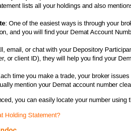
tatement lists all your holdings and also menti
te
: One of the easiest ways is through your brok
ction, and you will find your Demat Account Num
ll, email, or chat with your Depository Participa
, or client ID), they will help you find your De
Each time you make a trade, your broker issues 
ally mention your Demat account number clear
nced, you can easily locate your number using 
 Holding Statement?
indoc