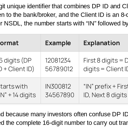
t unique identifier that combines DP ID and Cl
en to the bank/broker, and the Client ID is an 8-
For NSDL, the number starts with “IN” followed by
Format
Example
Explanation
6 digits (DP
12081234
First 8 digits = 
D + Client ID)
56789012
digits = Client I
tarts with
IN300812
“IN” prefix + Fir
IN” + 14 digits
34567890
ID, Next 8 digits
and because many investors often confuse DP ID
the complete 16-digit number to carry out tra