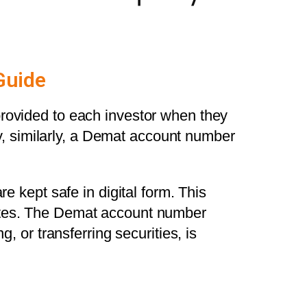
Guide
provided to each investor when they
, similarly, a Demat account number
e kept safe in digital form. This
cates. The Demat account number
, or transferring securities, is