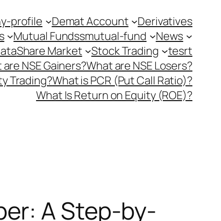
-profile
Demat Account
Derivatives
s
Mutual Fundss
mutual-fund
News
Data
Share Market
Stock Trading
tesrt
 are NSE Gainers?
What are NSE Losers?
y Trading?
What is PCR (Put Call Ratio)?
What Is Return on Equity (ROE)?
er: A Step-by-