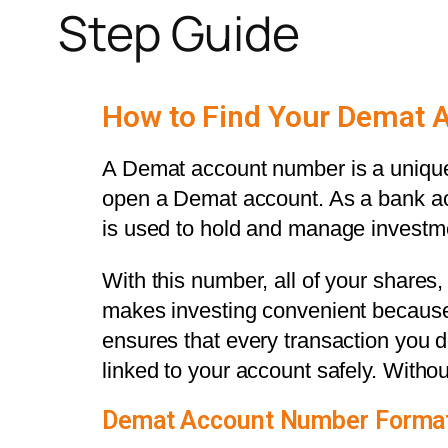
Step Guide
How to Find Your Demat 
A Demat account number is a unique 
open a Demat account. As a bank ac
is used to hold and manage investm
With this number, all of your shares,
makes investing convenient because 
ensures that every transaction you do 
linked to your account safely. Without
Demat Account Number Format (