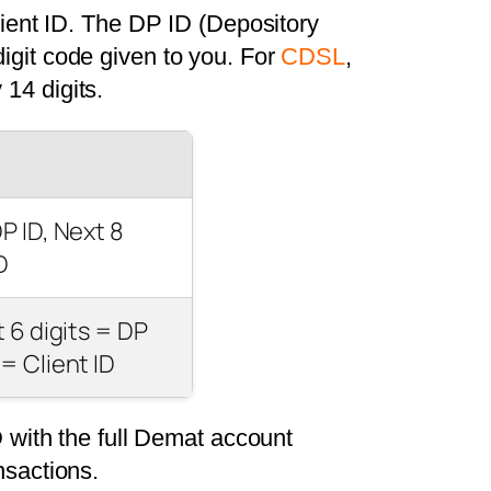
ient ID. The DP ID (Depository
digit code given to you. For
CDSL
,
 14 digits.
DP ID, Next 8
D
st 6 digits = DP
 = Client ID
 with the full Demat account
nsactions.