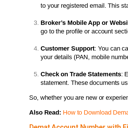
to your registered email. This s
Broker’s Mobile App or Websi
go to the profile or account se
Customer Support
: You can ca
your details (PAN, mobile number
Check on Trade Statements
: 
statement. These documents usu
So, whether you are new or experie
Also Read:
How to Download Demat
Demat Account Number with F