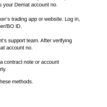
ons your Demat account no.
er’s trading app or website. Log in,
ber/BO ID.
nt’s support team. After verifying
mat account no.
a contract note or account
ly.
these methods.