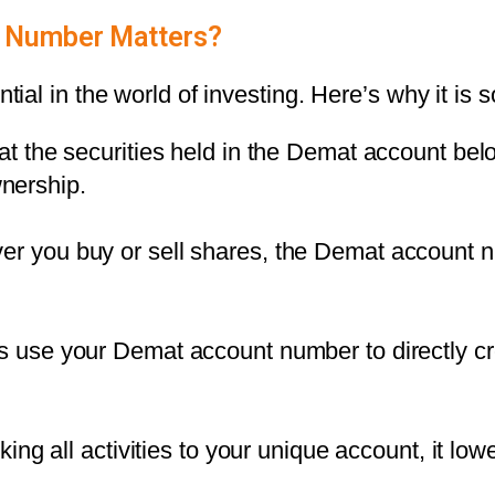
 Number Matters?
al in the world of investing. Here’s why it is s
at the securities held in the
Demat account
belo
wnership.
er you buy or sell shares, the Demat account n
 use your Demat account number to directly cre
nking all activities to your unique account, it low