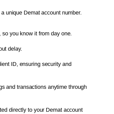
et a unique Demat account number.
, so you know it from day one.
ut delay.
ient ID, ensuring security and
gs and transactions anytime through
ited directly to your Demat account