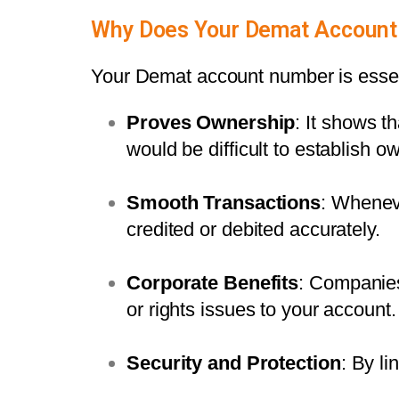
Why Does Your Demat Account
Your Demat account number is essenti
Proves Ownership
: It shows th
would be difficult to establish o
Smooth Transactions
: Whenev
credited or debited accurately.
Corporate Benefits
: Companies
or rights issues to your account.
Security and Protection
: By li