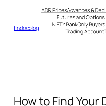
ADR Prices
Advances & Decl
Futures and Options
NIFTY Bank
Only Buyers 
findocblog
Trading Account
How to Find Your