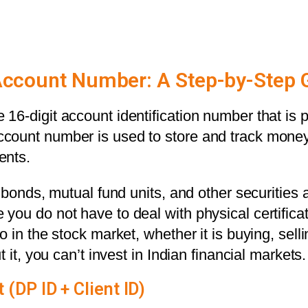
Account Number: A Step-by-Step 
16-digit account identification number that is 
count number is used to store and track money
ents.
 bonds, mutual fund units, and other securities ar
you do not have to deal with physical certifi
in the stock market, whether it is buying, selling
 it, you can’t invest in Indian financial markets.
DP ID + Client ID)