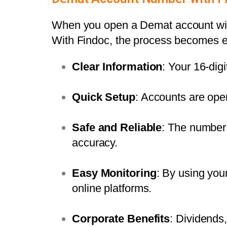
When you
open a Demat account
wi
With Findoc, the process becomes ea
Clear Information
: Your 16-dig
Quick Setup
: Accounts are ope
Safe and Reliable
: The number 
accuracy.
Easy Monitoring
: By using yo
online platforms.
Corporate Benefits
: Dividends