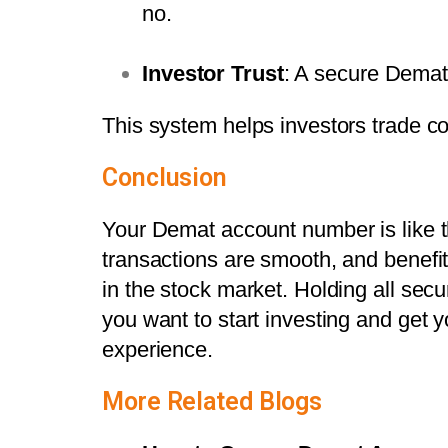
no.
Investor Trust
: A secure Demat
This system helps investors trade co
Conclusion
Your Demat account number is like th
transactions are smooth, and benefit
in the stock market. Holding all secur
you want to start investing and get
experience.
More Related Blogs