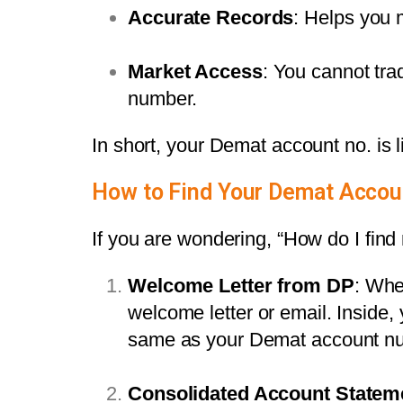
Accurate Records
: Helps you 
Market Access
: You cannot tra
number.
In short, your Demat account no. is l
How to Find Your Demat Acco
If you are wondering, “How do I fi
Welcome Letter from DP
: Whe
welcome letter or email. Inside, 
same as your Demat account n
Consolidated Account Statem