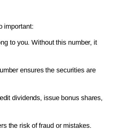
o important:
ng to you. Without this number, it
umber ensures the securities are
dit dividends, issue bonus shares,
ers the risk of fraud or mistakes.