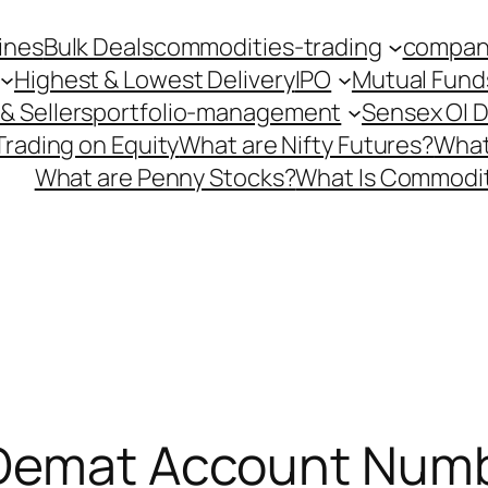
ines
Bulk Deals
commodities-trading
company
Highest & Lowest Delivery
IPO
Mutual Fund
& Sellers
portfolio-management
Sensex OI 
Trading on Equity
What are Nifty Futures?
What
What are Penny Stocks?
What Is Commodit
 Demat Account Numb