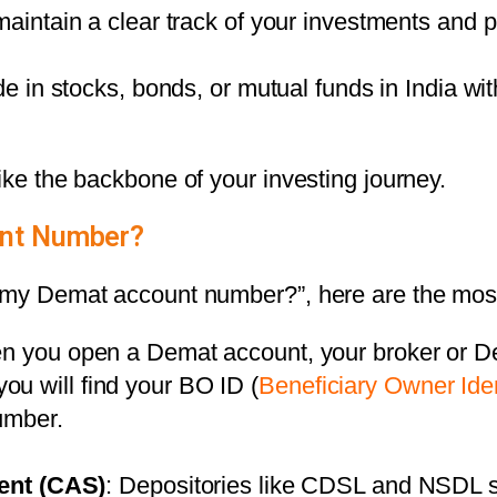
maintain a clear track of your investments and p
de in stocks, bonds, or mutual funds in India w
ike the backbone of your investing journey.
unt Number?
nd my Demat account number?”, here are the mo
n you open a Demat account, your broker or De
you will find your BO ID (
Beneficiary Owner Ide
umber.
ent (CAS)
: Depositories like
CDSL and NSDL
s