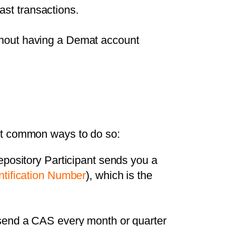
ast transactions.
ithout having a Demat account
st common ways to do so:
pository Participant sends you a
ntification Number
), which is the
end a CAS every month or quarter