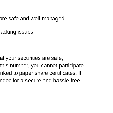
are safe and well-managed.
racking issues.
t your securities are safe,
 this number, you cannot participate
nked to paper share certificates. If
ndoc for a secure and hassle-free