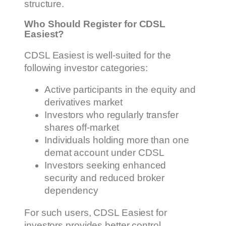
structure.
Who Should Register for CDSL
Easiest?
CDSL Easiest is well-suited for the
following investor categories:
Active participants in the equity and
derivatives market
Investors who regularly transfer
shares off-market
Individuals holding more than one
demat account under CDSL
Investors seeking enhanced
security and reduced broker
dependency
For such users, CDSL Easiest for
investors provides better control,