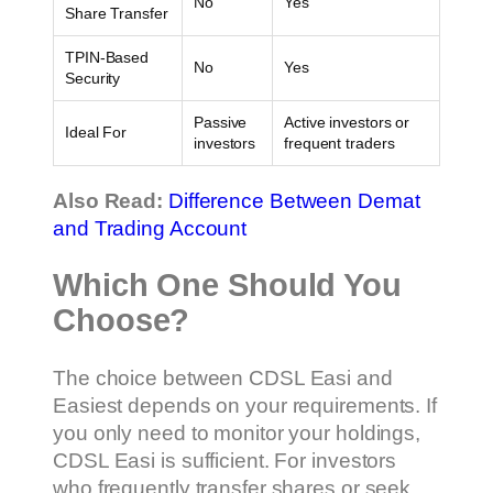
No
Yes
Share Transfer
TPIN-Based
No
Yes
Security
Passive
Active investors or
Ideal For
investors
frequent traders
Also Read:
Difference Between Demat
and Trading Account
Which One Should You
Choose?
The choice between CDSL Easi and
Easiest depends on your requirements. If
you only need to monitor your holdings,
CDSL Easi is sufficient. For investors
who frequently transfer shares or seek