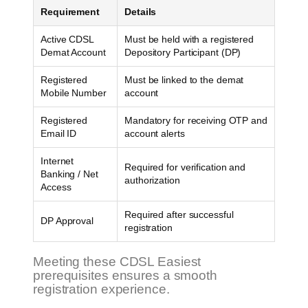
Requirement
Details
Active CDSL
Must be held with a registered
Demat Account
Depository Participant (DP)
Registered
Must be linked to the demat
Mobile Number
account
Registered
Mandatory for receiving OTP and
Email ID
account alerts
Internet
Required for verification and
Banking / Net
authorization
Access
Required after successful
DP Approval
registration
Meeting these CDSL Easiest
prerequisites ensures a smooth
registration experience.