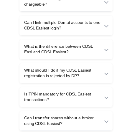
verification and approval by the investor’s
chargeable?
Depository Participant.
CDSL Easiest registration is generally free,
though Depository Participants may charge for
Can I link multiple Demat accounts to one
off-market share transfers or other demat-
CDSL Easiest login?
related services.
Yes, multiple CDSL demat accounts linked to
the same PAN can be accessed through a
What is the difference between CDSL
single CDSL Easiest login for easier portfolio
Easi and CDSL Easiest?
management.
CDSL Easi is used to view demat holdings,
while CDSL Easiest enables secure off-market
What should I do if my CDSL Easiest
share transfers with TPIN and OTP
registration is rejected by DP?
authentication.
If rejected, contact your Depository Participant
to identify the issue, update required details,
Is TPIN mandatory for CDSL Easiest
and request reprocessing of your CDSL Easiest
transactions?
registration.
Yes, TPIN is mandatory for all CDSL Easiest
transactions and must be entered along with
Can I transfer shares without a broker
OTP to authorise secure share transfers.
using CDSL Easiest?