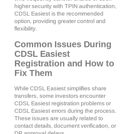
higher security with TPIN authentication,
CDSL Easiest is the recommended
option, providing greater control and
flexibility.
Common Issues During
CDSL Easiest
Registration and How to
Fix Them
While CDSL Easiest simplifies share
transfers, some investors encounter
CDSL Easiest registration problems or
CDSL Easiest errors during the process.
These issues are usually related to
contact details, document verification, or
DP approval delays.