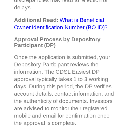
discrepancies may lead to rejection or
delays.
Additional Read:
What is Beneficial
Owner Identification Number (BO ID)?
Approval Process by Depository
Participant (DP)
Once the application is submitted, your
Depository Participant reviews the
information. The CDSL Easiest DP
approval typically takes 1 to 3 working
days. During this period, the DP verifies
account details, contact information, and
the authenticity of documents. Investors
are advised to monitor their registered
mobile and email for confirmation once
the approval is complete.