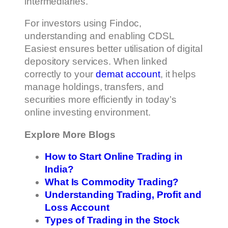
intermediaries.
For investors using Findoc,
understanding and enabling CDSL
Easiest ensures better utilisation of digital
depository services. When linked
correctly to your
demat account
, it helps
manage holdings, transfers, and
securities more efficiently in today’s
online investing environment.
Explore More Blogs
How to Start Online Trading in
India?
What Is Commodity Trading?
Understanding Trading, Profit and
Loss Account
Types of Trading in the Stock