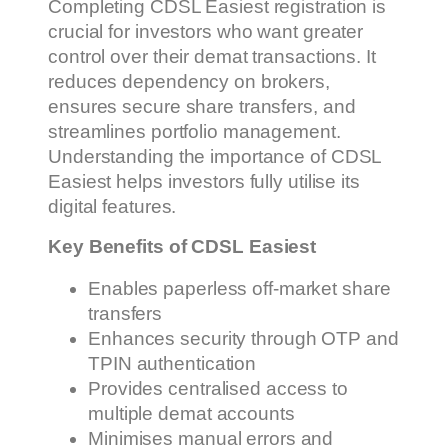
Completing CDSL Easiest registration is
crucial for investors who want greater
control over their demat transactions. It
reduces dependency on brokers,
ensures secure share transfers, and
streamlines portfolio management.
Understanding the importance of CDSL
Easiest helps investors fully utilise its
digital features.
Key Benefits of CDSL Easiest
Enables paperless off-market share
transfers
Enhances security through OTP and
TPIN authentication
Provides centralised access to
multiple demat accounts
Minimises manual errors and