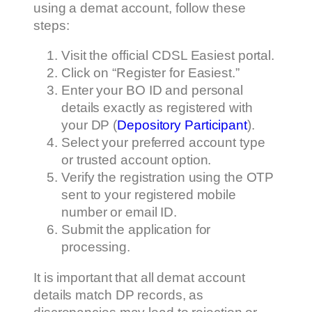
using a demat account, follow these
steps:
Visit the official CDSL Easiest portal.
Click on “Register for Easiest.”
Enter your BO ID and personal
details exactly as registered with
your DP (
Depository Participant
).
Select your preferred account type
or trusted account option.
Verify the registration using the OTP
sent to your registered mobile
number or email ID.
Submit the application for
processing.
It is important that all demat account
details match DP records, as