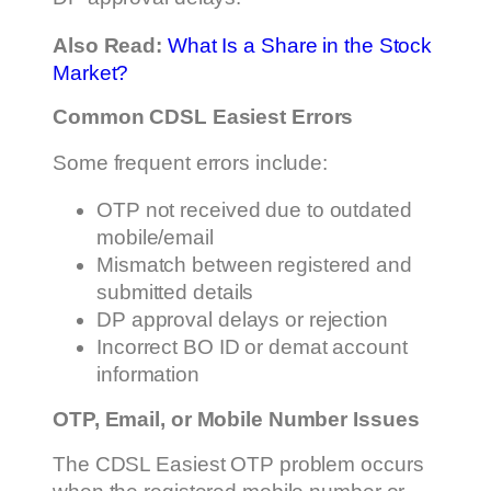
Also Read:
What Is a Share in the Stock
Market?
Common CDSL Easiest Errors
Some frequent errors include:
OTP not received due to outdated
mobile/email
Mismatch between registered and
submitted details
DP approval delays or rejection
Incorrect BO ID or demat account
information
OTP, Email, or Mobile Number Issues
The CDSL Easiest OTP problem occurs