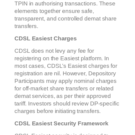
TPIN in authorising transactions. These
elements together ensure safe,
transparent, and controlled demat share
transfers.
CDSL Easiest Charges
CDSL does not levy any fee for
registering on the Easiest platform. In
most cases, CDSL’s Easiest charges for
registration are nil. However, Depository
Participants may apply nominal charges
for off-market share transfers or related
demat services, as per their approved
tariff. Investors should review DP-specific
charges before initiating transfers.
CDSL Easiest Security Framework