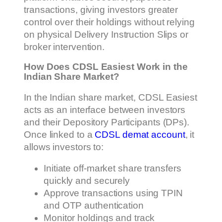
transactions, giving investors greater
control over their holdings without relying
on physical Delivery Instruction Slips or
broker intervention.
How Does CDSL Easiest Work in the
Indian Share Market?
In the Indian share market, CDSL Easiest
acts as an interface between investors
and their Depository Participants (DPs).
Once linked to a
CDSL demat account
, it
allows investors to:
Initiate off-market share transfers
quickly and securely
Approve transactions using TPIN
and OTP authentication
Monitor holdings and track