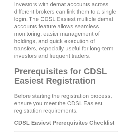
Investors with demat accounts across
different brokers can link them to a single
login. The CDSL Easiest multiple demat
accounts feature allows seamless
monitoring, easier management of
holdings, and quick execution of
transfers, especially useful for long-term
investors and frequent traders.
Prerequisites for CDSL
Easiest Registration
Before starting the registration process,
ensure you meet the CDSL Easiest
registration requirements.
CDSL Easiest Prerequisites Checklist