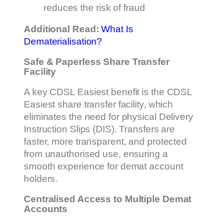
reduces the risk of fraud
Additional Read:
What Is
Dematerialisation?
Safe & Paperless Share Transfer
Facility
A key CDSL Easiest benefit is the CDSL
Easiest share transfer facility, which
eliminates the need for physical Delivery
Instruction Slips (DIS). Transfers are
faster, more transparent, and protected
from unauthorised use, ensuring a
smooth experience for demat account
holders.
Centralised Access to Multiple Demat
Accounts