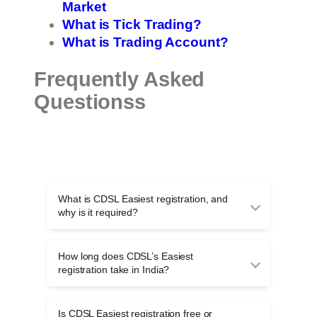
Market
What is Tick Trading?
What is Trading Account?
Frequently Asked
Questionss
What is CDSL Easiest registration, and
why is it required?
CDSL Easiest registration allows investors to
transfer shares online securely without physical
How long does CDSL’s Easiest
DIS slips, using TPIN and OTP authentication
registration take in India?
for safer off-market demat transactions.
CDSL Easiest registration usually takes one to
three working days, depending on timely
Is CDSL Easiest registration free or