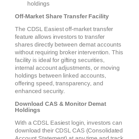
holdings
Off-Market Share Transfer Facility
The CDSL Easiest off-market transfer
feature allows investors to transfer
shares directly between demat accounts
without requiring broker intervention. This
facility is ideal for gifting securities,
internal account adjustments, or moving
holdings between linked accounts,
offering speed, transparency, and
enhanced security.
Download CAS & Monitor Demat
Holdings
With a CDSL Easiest login, investors can
download their CDSL CAS (Consolidated
Account Statement) at any time and track