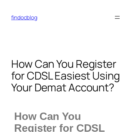
findocblog
How Can You Register
for CDSL Easiest Using
Your Demat Account?
How Can You
Register for CDSL