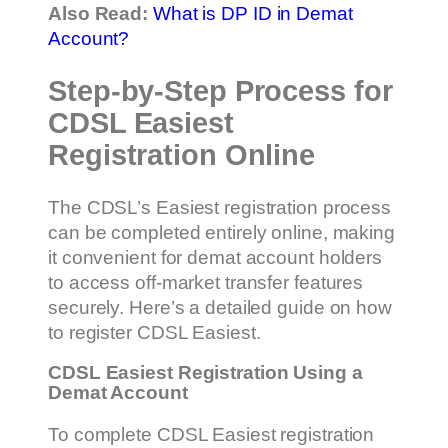
Also Read:
What is DP ID in Demat
Account?
Step-by-Step Process for
CDSL Easiest
Registration Online
The CDSL’s Easiest registration process
can be completed entirely online, making
it convenient for demat account holders
to access off-market transfer features
securely. Here’s a detailed guide on how
to register CDSL Easiest.
CDSL Easiest Registration Using a
Demat Account
To complete CDSL Easiest registration