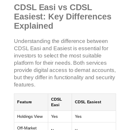
CDSL Easi vs CDSL
Easiest: Key Differences
Explained
Understanding the difference between
CDSL Easi and Easiest is essential for
investors to select the most suitable
platform for their needs. Both services
provide digital access to demat accounts,
but they differ in functionality and security
features.
CDSL
Feature
CDSL Easiest
Easi
Holdings View
Yes
Yes
Off-Market