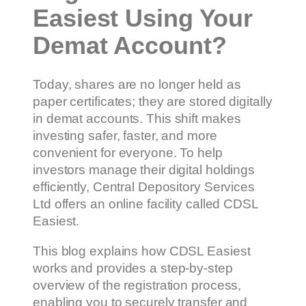
Easiest Using Your
Demat Account?
Today, shares are no longer held as
paper certificates; they are stored digitally
in demat accounts. This shift makes
investing safer, faster, and more
convenient for everyone. To help
investors manage their digital holdings
efficiently, Central Depository Services
Ltd offers an online facility called CDSL
Easiest.
This blog explains how CDSL Easiest
works and provides a step-by-step
overview of the registration process,
enabling you to securely transfer and