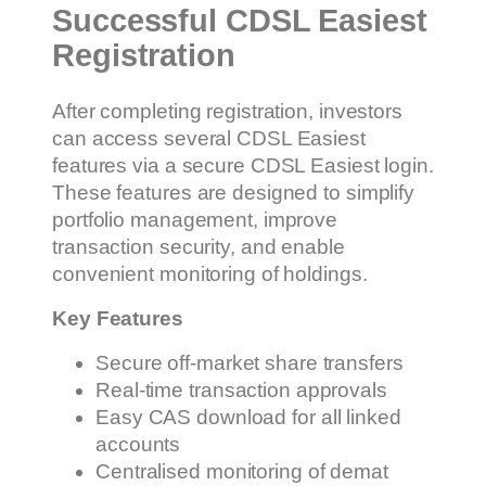
Successful CDSL Easiest
Registration
After completing registration, investors
can access several CDSL Easiest
features via a secure CDSL Easiest login.
These features are designed to simplify
portfolio management, improve
transaction security, and enable
convenient monitoring of holdings.
Key Features
Secure off-market share transfers
Real-time transaction approvals
Easy CAS download for all linked
accounts
Centralised monitoring of demat