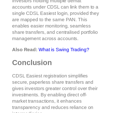
Investors holding multiple demat
accounts under CDSL can link them to a
single CDSL Easiest login, provided they
are mapped to the same PAN. This
enables easier monitoring, seamless
share transfers, and centralised portfolio
management across accounts.
Also Read:
What is Swing Trading?
Conclusion
CDSL Easiest registration simplifies
secure, paperless share transfers and
gives investors greater control over their
investments. By enabling direct off-
market transactions, it enhances
transparency and reduces reliance on