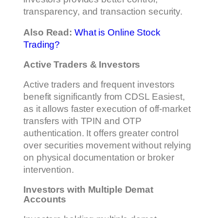
transparency, and transaction security.
Also Read:
What is Online Stock
Trading?
Active Traders & Investors
Active traders and frequent investors
benefit significantly from CDSL Easiest,
as it allows faster execution of off-market
transfers with TPIN and OTP
authentication. It offers greater control
over securities movement without relying
on physical documentation or broker
intervention.
Investors with Multiple Demat
Accounts