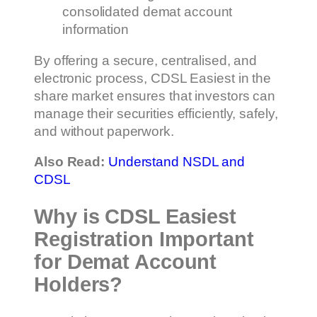
consolidated demat account
information
By offering a secure, centralised, and
electronic process, CDSL Easiest in the
share market ensures that investors can
manage their securities efficiently, safely,
and without paperwork.
Also Read:
Understand NSDL and
CDSL
Why is CDSL Easiest
Registration Important
for Demat Account
Holders?