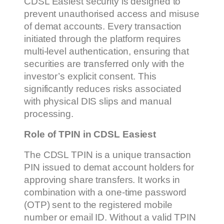
CDSL Easiest security is designed to
prevent unauthorised access and misuse
of demat accounts. Every transaction
initiated through the platform requires
multi-level authentication, ensuring that
securities are transferred only with the
investor’s explicit consent. This
significantly reduces risks associated
with physical DIS slips and manual
processing.
Role of TPIN in CDSL Easiest
The CDSL TPIN is a unique transaction
PIN issued to demat account holders for
approving share transfers. It works in
combination with a one-time password
(OTP) sent to the registered mobile
number or email ID. Without a valid TPIN