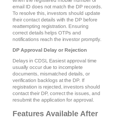
when the registered mobile number or
email ID does not match the DP records.
To resolve this, investors should update
their contact details with the DP before
reattempting registration. Ensuring
correct details helps OTPs and
notifications reach the investor promptly.
DP Approval Delay or Rejection
Delays in CDSL Easiest approval time
usually occur due to incomplete
documents, mismatched details, or
verification backlogs at the DP. If
registration is rejected, investors should
contact their DP, correct the issues, and
resubmit the application for approval.
Features Available After