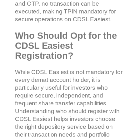
and OTP, no transaction can be
executed, making TPIN mandatory for
secure operations on CDSL Easiest.
Who Should Opt for the
CDSL Easiest
Registration?
While CDSL Easiest is not mandatory for
every demat account holder, it is
particularly useful for investors who
require secure, independent, and
frequent share transfer capabilities.
Understanding who should register with
CDSL Easiest helps investors choose
the right depository service based on
their transaction needs and portfolio