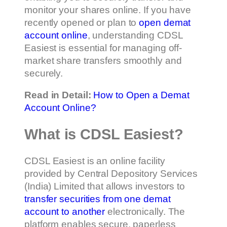
monitor your shares online. If you have
recently opened or plan to
open demat
account online
, understanding CDSL
Easiest is essential for managing off-
market share transfers smoothly and
securely.
Read in Detail:
How to Open a Demat
Account Online?
What is CDSL Easiest?
CDSL Easiest is an online facility
provided by Central Depository Services
(India) Limited that allows investors to
transfer securities from one demat
account to another
electronically. The
platform enables secure, paperless