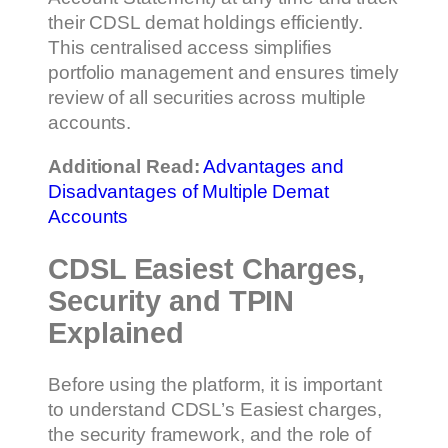
their CDSL demat holdings efficiently.
This centralised access simplifies
portfolio management and ensures timely
review of all securities across multiple
accounts.
Additional Read:
Advantages and
Disadvantages of Multiple Demat
Accounts
CDSL Easiest Charges,
Security and TPIN
Explained
Before using the platform, it is important
to understand CDSL’s Easiest charges,
the security framework, and the role of