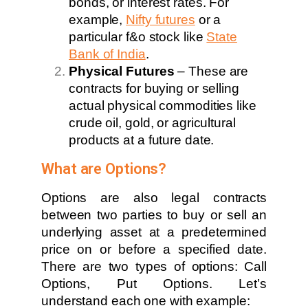
bonds, or interest rates. For
example,
Nifty futures
or a
particular f&o stock like
State
Bank of India
.
Physical Futures
– These are
contracts for buying or selling
actual physical commodities like
crude oil, gold, or agricultural
products at a future date.
What are Options?
Options are also legal contracts
between two parties to buy or sell an
underlying asset at a predetermined
price on or before a specified date.
There are two types of options: Call
Options, Put Options. Let’s
understand each one with example: