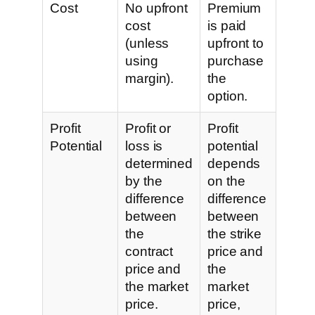
Cost
No upfront
Premium
cost
is paid
(unless
upfront to
using
purchase
margin).
the
option.
Profit
Profit or
Profit
Potential
loss is
potential
determined
depends
by the
on the
difference
difference
between
between
the
the strike
contract
price and
price and
the
the market
market
price.
price,