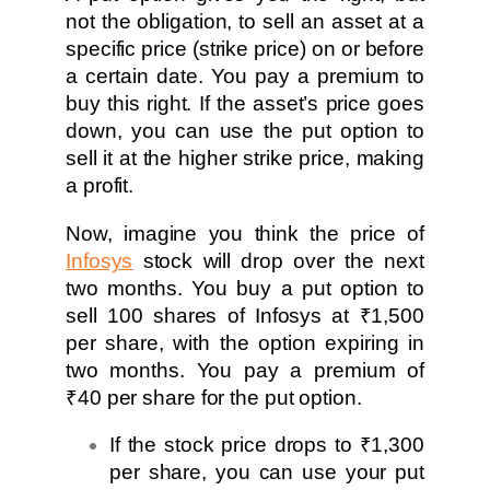
not the obligation, to sell an asset at a
specific price (strike price) on or before
a certain date. You pay a premium to
buy this right. If the asset’s price goes
down, you can use the put option to
sell it at the higher strike price, making
a profit.
Now, imagine you think the price of
Infosys
stock will drop over the next
two months. You buy a put option to
sell 100 shares of Infosys at ₹1,500
per share, with the option expiring in
two months. You pay a premium of
₹40 per share for the put option.
If the stock price drops to ₹1,300
per share, you can use your put