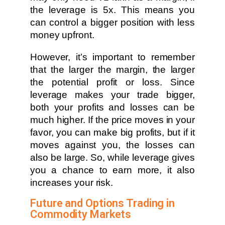
the leverage is 5x. This means you
can control a bigger position with less
money upfront.
However, it’s important to remember
that the larger the margin, the larger
the potential profit or loss. Since
leverage makes your trade bigger,
both your profits and losses can be
much higher. If the price moves in your
favor, you can make big profits, but if it
moves against you, the losses can
also be large. So, while leverage gives
you a chance to earn more, it also
increases your risk.
Future and Options Trading in
Commodity Markets