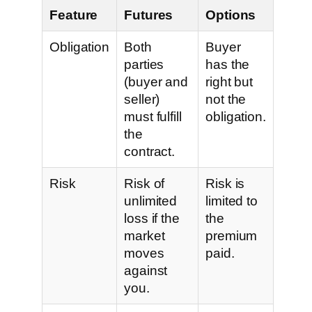
Feature
Futures
Options
Obligation
Both
Buyer
parties
has the
(buyer and
right but
seller)
not the
must fulfill
obligation.
the
contract.
Risk
Risk of
Risk is
unlimited
limited to
loss if the
the
market
premium
moves
paid.
against
you.