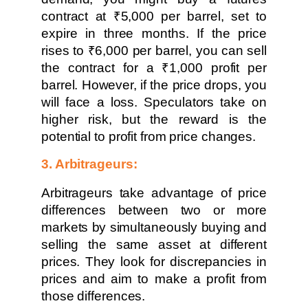
contract at ₹5,000 per barrel, set to
expire in three months. If the price
rises to ₹6,000 per barrel, you can sell
the contract for a ₹1,000 profit per
barrel. However, if the price drops, you
will face a loss. Speculators take on
higher risk, but the reward is the
potential to profit from price changes.
3. Arbitrageurs:
Arbitrageurs take advantage of price
differences between two or more
markets by simultaneously buying and
selling the same asset at different
prices. They look for discrepancies in
prices and aim to make a profit from
those differences.