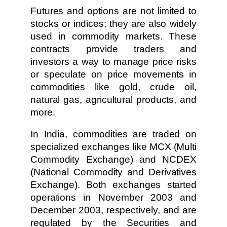
Futures and options are not limited to
stocks or indices; they are also widely
used in commodity markets. These
contracts provide traders and
investors a way to manage price risks
or speculate on price movements in
commodities like gold, crude oil,
natural gas, agricultural products, and
more.
In India, commodities are traded on
specialized exchanges like MCX (Multi
Commodity Exchange) and NCDEX
(National Commodity and Derivatives
Exchange). Both exchanges started
operations in November 2003 and
December 2003, respectively, and are
regulated by the Securities and