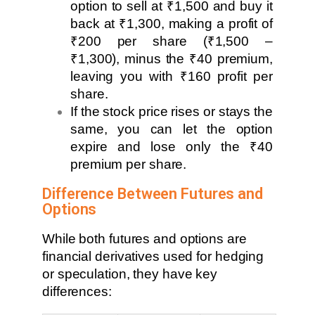
option to sell at ₹1,500 and buy it
back at ₹1,300, making a profit of
₹200 per share (₹1,500 –
₹1,300), minus the ₹40 premium,
leaving you with ₹160 profit per
share.
If the stock price rises or stays the
same, you can let the option
expire and lose only the ₹40
premium per share.
Difference Between Futures and
Options
While both futures and options are
financial derivatives used for hedging
or speculation, they have key
differences: