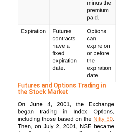
minus the
premium
paid.
Expiration
Futures
Options
contracts
can
have a
expire on
fixed
or before
expiration
the
date.
expiration
date.
Futures and Options Trading in
the Stock Market
On June 4, 2001, the Exchange
began trading in Index Options,
including those based on the
Nifty 50
.
Then, on July 2, 2001, NSE became