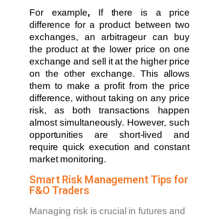
For example
,
If there is a price
difference for a product between two
exchanges, an arbitrageur can buy
the product at the lower price on one
exchange and sell it at the higher price
on the other exchange. This allows
them to make a profit from the price
difference, without taking on any price
risk, as both transactions happen
almost simultaneously. However, such
opportunities are short-lived and
require quick execution and constant
market monitoring.
Smart Risk Management Tips for
F&O Traders
Managing risk is crucial in futures and