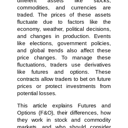
different assets like stocks,
commodities, and currencies are
traded. The prices of these assets
fluctuate due to factors like the
economy, weather, political decisions,
and changes in production. Events
like elections, government policies,
and global trends also affect these
price changes. To manage these
fluctuations, traders use derivatives
like futures and options. These
contracts allow traders to bet on future
prices or protect investments from
potential losses.
This article explains Futures and
Options (F&O), their differences, how
they work in stock and commodity
markets, and who should consider