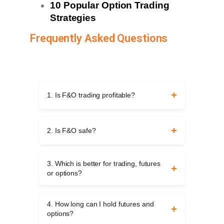
10 Popular Option Trading
Strategies
Frequently Asked Questions
1. Is F&O trading profitable?
Yes, it can be profitable, but it requires
knowledge, discipline, and risk control.
2. Is F&O safe?
Without proper planning, traders may face
large losses.
F&O is not risk-free. It is safe only when
you trade with small exposure, proper
3. Which is better for trading, futures
strategies, and strict risk management
or options?
rules.
Futures work well for straightforward trades
but carry higher risk. Options offer
4. How long can I hold futures and
flexibility with limited risk for buyers. The
options?
choice depends on your trading style.