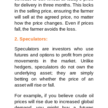
for delivery in three months. This locks
in the selling price, ensuring the farmer
will sell at the agreed price, no matter
how the price changes. Even if prices
fall, the farmer avoids the loss.
2. Speculators:
Speculators are investors who use
futures and options to profit from price
movements in the market. Unlike
hedgers, speculators do not own the
underlying asset; they are simply
betting on whether the price of an
asset will rise or fall.
For example
,
if you believe crude oil
prices will rise due to increased global
demand, you might buy a futures