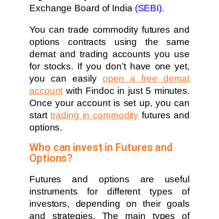
Exchange Board of India
(SEBI).
You can trade commodity futures and
options contracts using the same
demat and trading accounts you use
for stocks. If you don’t have one yet,
you can easily
open a free demat
account
with Findoc in just 5 minutes.
Once your account is set up, you can
start
trading in commodity
futures and
options.
Who can invest in Futures and
Options?
Futures and options are useful
instruments for different types of
investors, depending on their goals
and strategies. The main types of