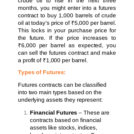
crude oil to rise in the next three
months, you might enter into a futures
contract to buy 1,000 barrels of crude
oil at today’s price of ₹5,000 per barrel.
This locks in your purchase price for
the future. If the price increases to
₹6,000 per barrel as expected, you
can sell the futures contract and make
a profit of ₹1,000 per barrel.
Types of Futures:
Futures contracts can be classified
into two main types based on the
underlying assets they represent:
Financial Futures
– These are
contracts based on financial
assets like stocks, indices,