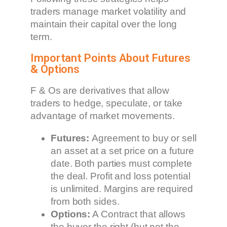
traders manage market volatility and
maintain their capital over the long
term.
Important Points About Futures
& Options
F & Os are derivatives that allow
traders to hedge, speculate, or take
advantage of market movements.
Futures:
Agreement to buy or sell
an asset at a set price on a future
date. Both parties must complete
the deal. Profit and loss potential
is unlimited. Margins are required
from both sides.
Options:
A Contract that allows
the buyer the right (but not the