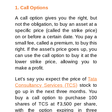
1. Call Options
A call option gives you the right, but
not the obligation, to buy an asset at a
specific price (called the strike price)
on or before a certain date. You pay a
small fee, called a premium, to buy this
right. If the asset’s price goes up, you
can use the call option to buy it at the
lower strike price, allowing you to
make a profit.
Let’s say you expect the price of
Tata
Consultancy Services (TCS)
stock to
go up in the next three months. You
buy a call option to purchase 100
shares of TCS at ₹3,500 per share,
with the option expiring in three