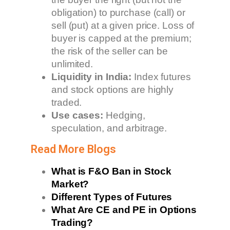
obligation) to purchase (call) or
sell (put) at a given price. Loss of
buyer is capped at the premium;
the risk of the seller can be
unlimited.
Liquidity in India:
Index futures
and stock options are highly
traded.
Use cases:
Hedging,
speculation, and arbitrage.
Read More Blogs
What is F&O Ban in Stock
Market?
Different Types of Futures
What Are CE and PE in Options
Trading?