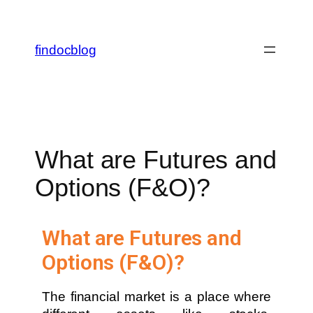
findocblog
What are Futures and
Options (F&O)?
What are Futures and
Options (F&O)?
The financial market is a place where