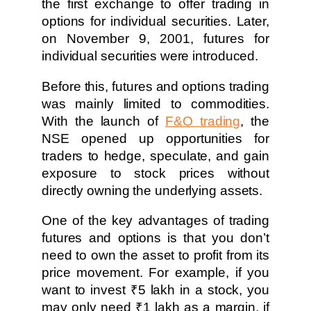
the first exchange to offer trading in
options for individual securities. Later,
on November 9, 2001, futures for
individual securities were introduced.
Before this, futures and options trading
was mainly limited to commodities.
With the launch of
F&O trading
, the
NSE opened up opportunities for
traders to hedge, speculate, and gain
exposure to stock prices without
directly owning the underlying assets.
One of the key advantages of trading
futures and options is that you don’t
need to own the asset to profit from its
price movement. For example, if you
want to invest ₹5 lakh in a stock, you
may only need ₹1 lakh as a margin, if