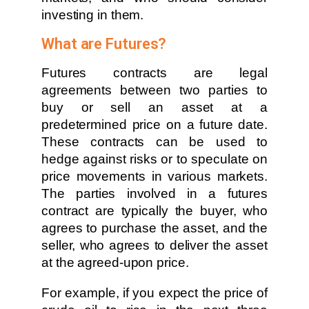
investing in them.
What are Futures?
Futures contracts are legal
agreements between two parties to
buy or sell an asset at a
predetermined price on a future date.
These contracts can be used to
hedge against risks or to speculate on
price movements in various markets.
The parties involved in a futures
contract are typically the buyer, who
agrees to purchase the asset, and the
seller, who agrees to deliver the asset
at the agreed-upon price.
For example, if you expect the price of