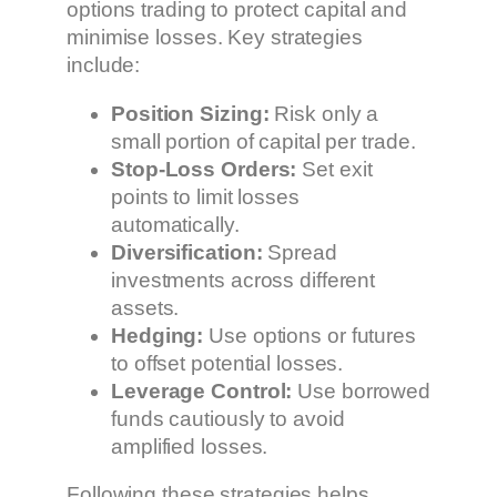
options trading to protect capital and
minimise losses. Key strategies
include:
Position Sizing:
Risk only a
small portion of capital per trade.
Stop-Loss Orders:
Set exit
points to limit losses
automatically.
Diversification:
Spread
investments across different
assets.
Hedging:
Use options or futures
to offset potential losses.
Leverage Control:
Use borrowed
funds cautiously to avoid
amplified losses.
Following these strategies helps