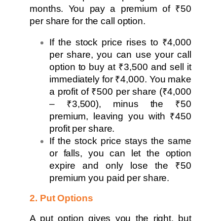
months. You pay a premium of ₹50
per share for the call option.
If the stock price rises to ₹4,000
per share, you can use your call
option to buy at ₹3,500 and sell it
immediately for ₹4,000. You make
a profit of ₹500 per share (₹4,000
– ₹3,500), minus the ₹50
premium, leaving you with ₹450
profit per share.
If the stock price stays the same
or falls, you can let the option
expire and only lose the ₹50
premium you paid per share.
2. Put Options
A put option gives you the right, but