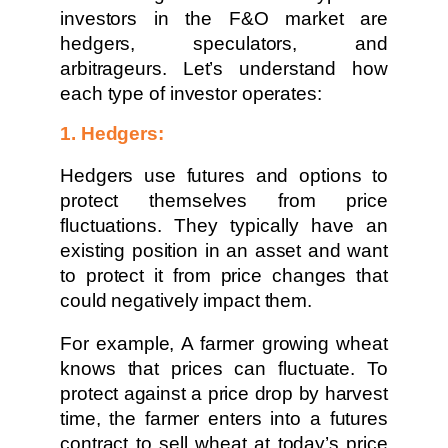
investors in the F&O market are
hedgers, speculators, and
arbitrageurs. Let’s understand how
each type of investor operates:
1. Hedgers:
Hedgers use futures and options to
protect themselves from price
fluctuations. They typically have an
existing position in an asset and want
to protect it from price changes that
could negatively impact them.
For example, A farmer growing wheat
knows that prices can fluctuate. To
protect against a price drop by harvest
time, the farmer enters into a futures
contract to sell wheat at today’s price