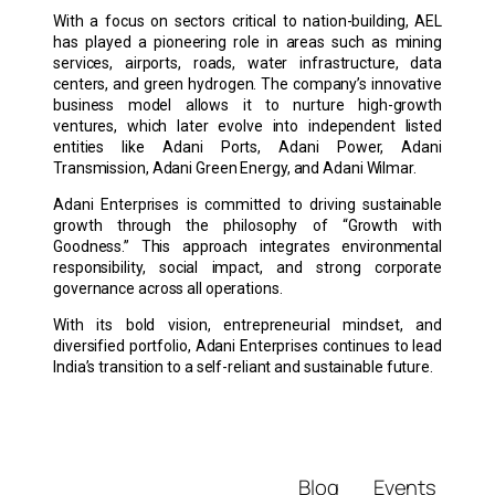
With a focus on sectors critical to nation-building, AEL
has played a pioneering role in areas such as mining
services, airports, roads, water infrastructure, data
centers, and green hydrogen. The company’s innovative
business model allows it to nurture high-growth
ventures, which later evolve into independent listed
entities like Adani Ports, Adani Power, Adani
Transmission, Adani Green Energy, and Adani Wilmar.
Adani Enterprises is committed to driving sustainable
growth through the philosophy of “Growth with
Goodness.” This approach integrates environmental
responsibility, social impact, and strong corporate
governance across all operations.
With its bold vision, entrepreneurial mindset, and
diversified portfolio, Adani Enterprises continues to lead
India’s transition to a self-reliant and sustainable future.
Blog
Events