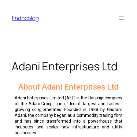
findocblog
Adani Enterprises Ltd
About Adani Enterprises Ltd
Adani Enterprises Limited (AEL) is the flagship company
of the Adani Group, one of India’s largest and fastest-
growing conglomerates. Founded in 1988 by Gautam
Adani, the company began as a commodity trading firm
and has since transformed into a powerhouse that
incubates and scales new infrastructure and utility
businesses.