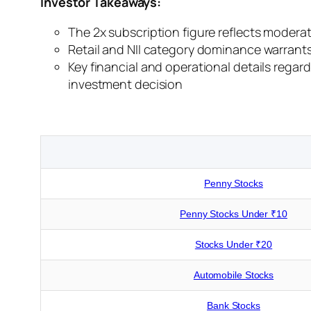
Investor Takeaways:
The 2x subscription figure reflects moderat
Retail and NII category dominance warrants a
Key financial and operational details regar
investment decision
Penny Stocks
Penny Stocks Under ₹10
Stocks Under ₹20
Automobile Stocks
Bank Stocks