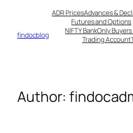
Skip
ADR Prices
Advances & Decl
to
Futures and Options
content
NIFTY Bank
Only Buyers 
findocblog
Trading Account
Author: findocad