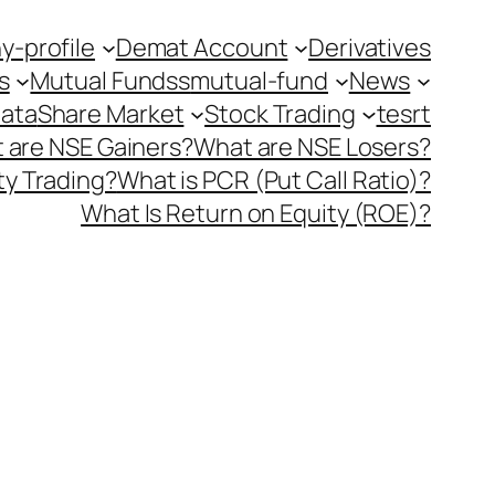
-profile
Demat Account
Derivatives
s
Mutual Fundss
mutual-fund
News
Data
Share Market
Stock Trading
tesrt
 are NSE Gainers?
What are NSE Losers?
y Trading?
What is PCR (Put Call Ratio)?
What Is Return on Equity (ROE)?