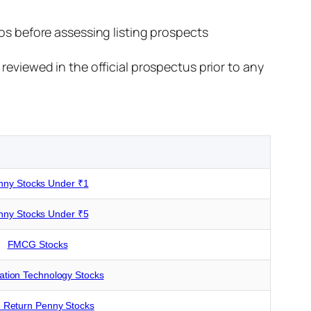
os before assessing listing prospects
reviewed in the official prospectus prior to any
nny Stocks Under ₹1
nny Stocks Under ₹5
FMCG Stocks
ation Technology Stocks
 Return Penny Stocks