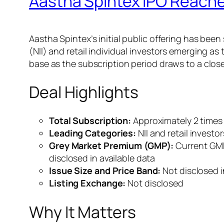
Aastha Spintex IPO Reaches
Aastha Spintex’s initial public offering has bee
(NII) and retail individual investors emerging a
base as the subscription period draws to a close,
Deal Highlights
Total Subscription:
Approximately 2 times 
Leading Categories:
NII and retail investo
Grey Market Premium (GMP):
Current GMP 
disclosed in available data
Issue Size and Price Band:
Not disclosed i
Listing Exchange:
Not disclosed
Why It Matters