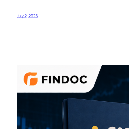
July 2, 2026