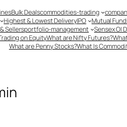
ines
Bulk Deals
commodities-trading
company
Highest & Lowest Delivery
IPO
Mutual Fund
& Sellers
portfolio-management
Sensex OI 
Trading on Equity
What are Nifty Futures?
What
What are Penny Stocks?
What Is Commodit
min