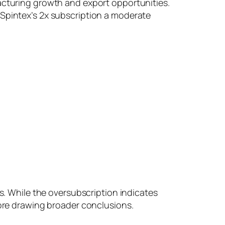
facturing growth and export opportunities.
 Spintex’s 2x subscription a moderate
ts. While the oversubscription indicates
fore drawing broader conclusions.