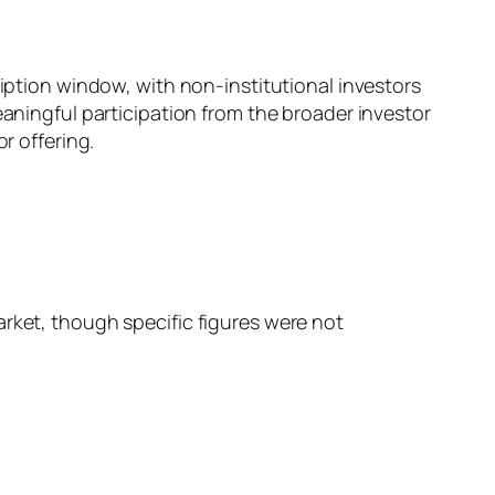
ription window, with non-institutional investors
eaningful participation from the broader investor
r offering.
rket, though specific figures were not