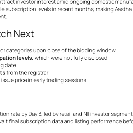
o attract investor interest amid ongoing domestic manu
le subscription levels in recent months, making Aastha
nt.
tch Next
stor categories upon close of the bidding window
ipation levels
, which were not fully disclosed
ng date
ts
from the registrar
 issue price in early trading sessions
ion rate by Day 3, led by retail and NII investor segmen
wait final subscription data and listing performance be