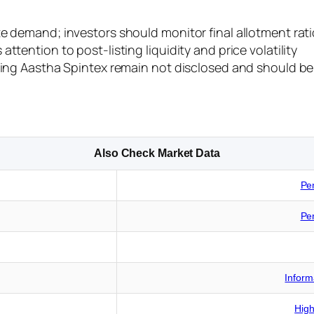
e demand; investors should monitor final allotment rati
ttention to post-listing liquidity and price volatility
ding Aastha Spintex remain not disclosed and should be 
Also Check Market Data
Pe
Pe
Inform
High