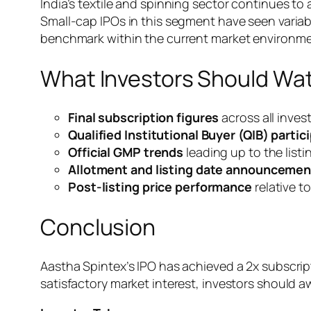
India’s textile and spinning sector continues t
Small-cap IPOs in this segment have seen variab
benchmark within the current market environme
What Investors Should Wa
Final subscription figures
across all inve
Qualified Institutional Buyer (QIB) partic
Official GMP trends
leading up to the listi
Allotment and listing date announcemen
Post-listing price performance
relative to
Conclusion
Aastha Spintex’s IPO has achieved a 2x subscript
satisfactory market interest, investors should a