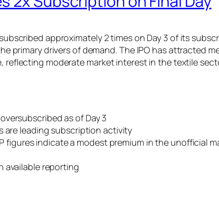
 2x Subscription on Final Day
n subscribed approximately 2 times on Day 3 of its subsc
s the primary drivers of demand. The IPO has attracted m
 reflecting moderate market interest in the textile secto
oversubscribed as of Day 3
rs are leading subscription activity
figures indicate a modest premium in the unofficial ma
n available reporting