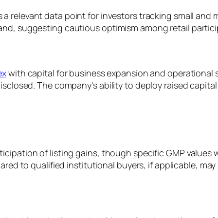
 relevant data point for investors tracking small and mi
and, suggesting cautious optimism among retail partici
ex
with capital for business expansion and operational s
sclosed. The company’s ability to deploy raised capital 
cipation of listing gains, though specific GMP values w
red to qualified institutional buyers, if applicable, may i