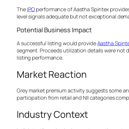
The
IPO
performance of Aastha Spintex provides a
level signals adequate but not exceptional dem
Potential Business Impact
A successful listing would provide
Aastha Spint
segment. Proceeds utilization details were not di
listing performance.
Market Reaction
Grey market premium activity suggests some anti
participation from retail and NII categories compa
Industry Context