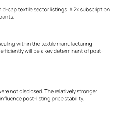
d-cap textile sector listings. A 2x subscription
pants.
caling within the textile manufacturing
efficiently will be a key determinant of post-
ere not disclosed. The relatively stronger
nfluence post-listing price stability.