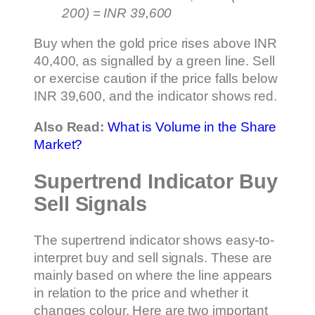
200) = INR 39,600
Buy when the gold price rises above INR
40,400, as signalled by a green line. Sell
or exercise caution if the price falls below
INR 39,600, and the indicator shows red.
Also Read:
What is Volume in the Share
Market?
Supertrend Indicator Buy
Sell Signals
The supertrend indicator shows easy-to-
interpret buy and sell signals. These are
mainly based on where the line appears
in relation to the price and whether it
changes colour. Here are two important