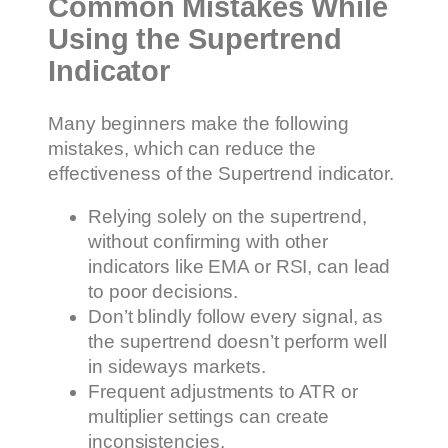
Common Mistakes While
Using the Supertrend
Indicator
Many beginners make the following
mistakes, which can reduce the
effectiveness of the Supertrend indicator.
Relying solely on the supertrend,
without confirming with other
indicators like EMA or RSI, can lead
to poor decisions.
Don’t blindly follow every signal, as
the supertrend doesn’t perform well
in sideways markets.
Frequent adjustments to ATR or
multiplier settings can create
inconsistencies.