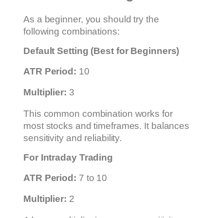
As a beginner, you should try the
following combinations:
Default Setting (Best for Beginners)
ATR Period:
10
Multiplier:
3
This common combination works for
most stocks and timeframes. It balances
sensitivity and reliability.
For Intraday Trading
ATR Period:
7 to 10
Multiplier:
2