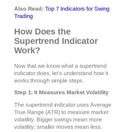
Also Read:
Top 7 Indicators for Swing
Trading
How Does the
Supertrend Indicator
Work?
Now that we know what a supertrend
indicator does, let’s understand how it
works through simple steps.
Step 1: It Measures Market Volatility
The supertrend indicator uses Average
True Range (ATR) to measure market
volatility. Bigger swings mean more
volatility; smaller moves mean less.