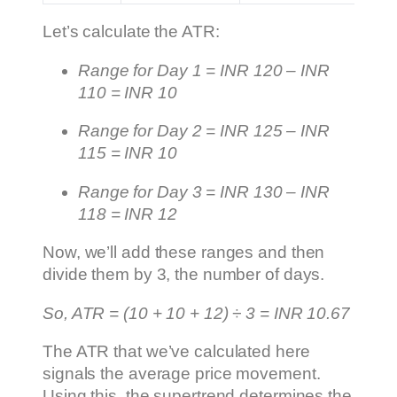
Let’s calculate the ATR:
Range for Day 1 = INR 120 – INR
110 = INR 10
Range for Day 2 = INR 125 – INR
115 = INR 10
Range for Day 3 = INR 130 – INR
118 = INR 12
Now, we’ll add these ranges and then
divide them by 3, the number of days.
So, ATR = (10 + 10 + 12) ÷ 3 = INR 10.67
The ATR that we’ve calculated here
signals the average price movement.
Using this, the supertrend determines the