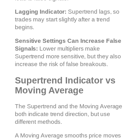
Lagging Indicator:
Supertrend lags, so
trades may start slightly after a trend
begins.
Sensitive Settings Can Increase False
Signals:
Lower multipliers make
Supertrend more sensitive, but they also
increase the risk of false breakouts.
Supertrend Indicator vs
Moving Average
The Supertrend and the Moving Average
both indicate trend direction, but use
different methods.
A Moving Average smooths price moves