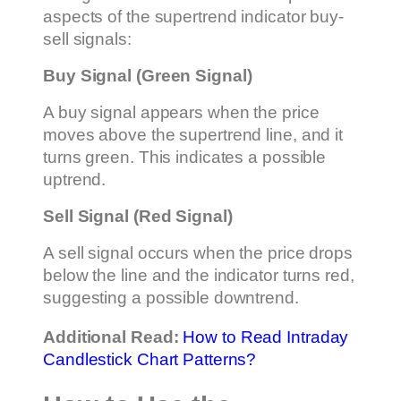
aspects of the supertrend indicator buy-
sell signals:
Buy Signal (Green Signal)
A buy signal appears when the price
moves above the supertrend line, and it
turns green. This indicates a possible
uptrend.
Sell Signal (Red Signal)
A sell signal occurs when the price drops
below the line and the indicator turns red,
suggesting a possible downtrend.
Additional Read:
How to Read Intraday
Candlestick Chart Patterns?