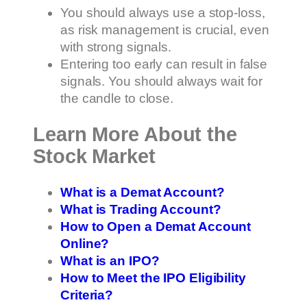
You should always use a stop-loss,
as risk management is crucial, even
with strong signals.
Entering too early can result in false
signals. You should always wait for
the candle to close.
Learn More About the
Stock Market
What is a Demat Account?
What is Trading Account?
How to Open a Demat Account
Online?
What is an IPO?
How to Meet the IPO Eligibility
Criteria?