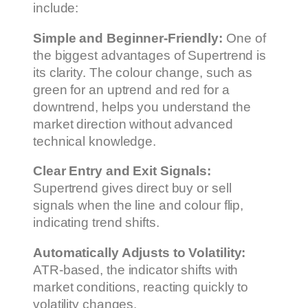
include:
Simple and Beginner-Friendly:
One of
the biggest advantages of Supertrend is
its clarity. The colour change, such as
green for an uptrend and red for a
downtrend, helps you understand the
market direction without advanced
technical knowledge.
Clear Entry and Exit Signals:
Supertrend gives direct buy or sell
signals when the line and colour flip,
indicating trend shifts.
Automatically Adjusts to Volatility:
ATR-based, the indicator shifts with
market conditions, reacting quickly to
volatility changes.