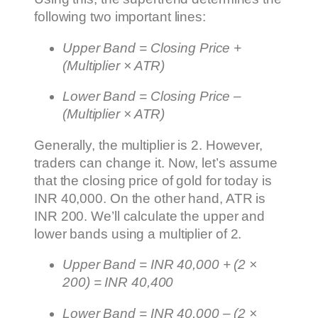
following two important lines:
Upper Band = Closing Price +
(Multiplier × ATR)
Lower Band = Closing Price –
(Multiplier × ATR)
Generally, the multiplier is 2. However,
traders can change it. Now, let’s assume
that the closing price of gold for today is
INR 40,000. On the other hand, ATR is
INR 200. We’ll calculate the upper and
lower bands using a multiplier of 2.
Upper Band = INR 40,000 + (2 ×
200) = INR 40,400
Lower Band = INR 40,000 – (2 ×