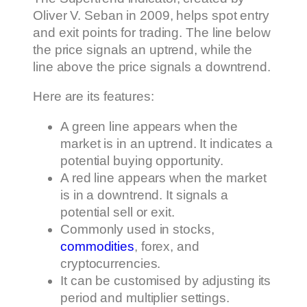
Oliver V. Seban in 2009, helps spot entry
and exit points for trading. The line below
the price signals an uptrend, while the
line above the price signals a downtrend.
Here are its features:
A green line appears when the
market is in an uptrend. It indicates a
potential buying opportunity.
A red line appears when the market
is in a downtrend. It signals a
potential sell or exit.
Commonly used in stocks,
commodities
, forex, and
cryptocurrencies.
It can be customised by adjusting its
period and multiplier settings.