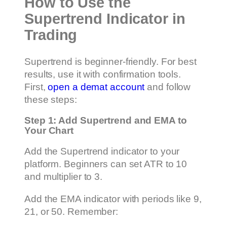
How to Use the
Supertrend Indicator in
Trading
Supertrend is beginner-friendly. For best
results, use it with confirmation tools.
First,
open a demat account
and follow
these steps:
Step 1: Add Supertrend and EMA to
Your Chart
Add the Supertrend indicator to your
platform. Beginners can set ATR to 10
and multiplier to 3.
Add the EMA indicator with periods like 9,
21, or 50. Remember: