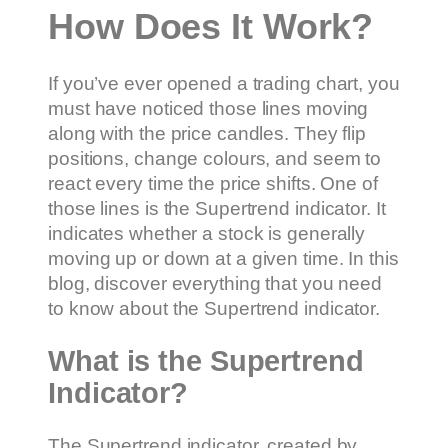
How Does It Work?
If you’ve ever opened a trading chart, you
must have noticed those lines moving
along with the price candles. They flip
positions, change colours, and seem to
react every time the price shifts. One of
those lines is the Supertrend indicator. It
indicates whether a stock is generally
moving up or down at a given time. In this
blog, discover everything that you need
to know about the Supertrend indicator.
What is the Supertrend
Indicator?
The Supertrend indicator, created by