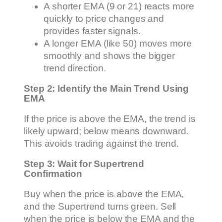
A shorter EMA (9 or 21) reacts more
quickly to price changes and
provides faster signals.
A longer EMA (like 50) moves more
smoothly and shows the bigger
trend direction.
Step 2: Identify the Main Trend Using
EMA
If the price is above the EMA, the trend is
likely upward; below means downward.
This avoids trading against the trend.
Step 3: Wait for Supertrend
Confirmation
Buy when the price is above the EMA,
and the Supertrend turns green. Sell
when the price is below the EMA and the