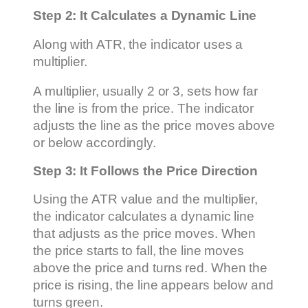
Step 2: It Calculates a Dynamic Line
Along with ATR, the indicator uses a
multiplier.
A multiplier, usually 2 or 3, sets how far
the line is from the price. The indicator
adjusts the line as the price moves above
or below accordingly.
Step 3: It Follows the Price Direction
Using the ATR value and the multiplier,
the indicator calculates a dynamic line
that adjusts as the price moves. When
the price starts to fall, the line moves
above the price and turns red. When the
price is rising, the line appears below and
turns green.