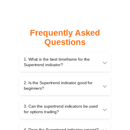
Frequently Asked
Questions
1. What is the best timeframe for the
Supertrend indicator?
For intraday trading, many traders use 5-minute
or 15-minute charts. For
swing trading
, 1-hour
2. Is the Supertrend indicator good for
or daily charts are common. There is no ideal
beginners?
timeframe; it all depends on your trading
strategy.
Yes, the Supertrend is beginner-friendly
because it provides clear buy and sell signals
3. Can the supertrend indicators be used
through colour changes.
for options trading?
Yes, you can use the Supertrend indicators for
options trading to identify the trend direction.
4. Does the Supertrend indicator repaint?