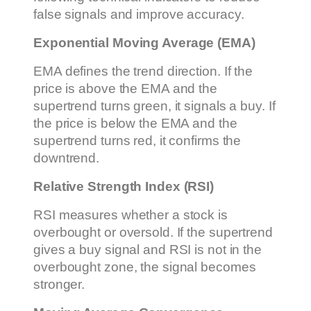
false signals and improve accuracy.
Exponential Moving Average (EMA)
EMA defines the trend direction. If the
price is above the EMA and the
supertrend turns green, it signals a buy. If
the price is below the EMA and the
supertrend turns red, it confirms the
downtrend.
Relative Strength Index (RSI)
RSI measures whether a stock is
overbought or oversold. If the supertrend
gives a buy signal and RSI is not in the
overbought zone, the signal becomes
stronger.