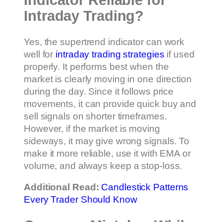
Indicator Reliable for
Intraday Trading?
Yes, the supertrend indicator can work
well for
intraday trading strategies
if used
properly. It performs best when the
market is clearly moving in one direction
during the day. Since it follows price
movements, it can provide quick buy and
sell signals on shorter timeframes.
However, if the market is moving
sideways, it may give wrong signals. To
make it more reliable, use it with EMA or
volume, and always keep a stop-loss.
Additional Read:
Candlestick Patterns
Every Trader Should Know