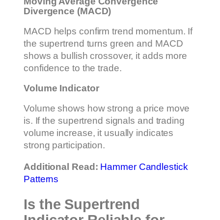
Moving Average Convergence
Divergence (MACD)
MACD helps confirm trend momentum. If
the supertrend turns green and MACD
shows a bullish crossover, it adds more
confidence to the trade.
Volume Indicator
Volume shows how strong a price move
is. If the supertrend signals and trading
volume increase, it usually indicates
strong participation.
Additional Read:
Hammer Candlestick
Patterns
Is the Supertrend