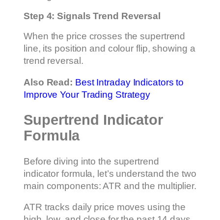
Step 4: Signals Trend Reversal
When the price crosses the supertrend
line, its position and colour flip, showing a
trend reversal.
Also Read:
Best Intraday Indicators to
Improve Your Trading Strategy
Supertrend Indicator
Formula
Before diving into the supertrend
indicator formula, let’s understand the two
main components: ATR and the multiplier.
ATR tracks daily price moves using the
high, low, and close for the past 14 days.