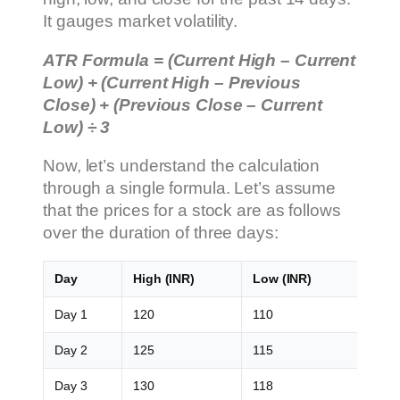
It gauges market volatility.
ATR Formula = (Current High – Current
Low) + (Current High – Previous
Close) + (Previous Close – Current
Low) ÷ 3
Now, let’s understand the calculation
through a single formula. Let’s assume
that the prices for a stock are as follows
over the duration of three days:
Day
High (INR)
Low (INR)
Clos
Day 1
120
110
115
Day 2
125
115
120
Day 3
130
118
125