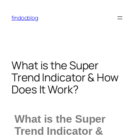
findocblog
What is the Super
Trend Indicator & How
Does It Work?
What is the Super
Trend Indicator &