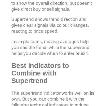
to show the overall direction, but doesn’t
give direct buy or sell signals.
Supertrend shows trend direction and
gives clear signals via colour changes,
reacting to price speed.
In simple terms, moving averages help
you see the trend, while the supertrend
helps you decide when to enter or exit.
Best Indicators to
Combine with
Supertrend
The supertrend indicator works well on its
own. But you can combine it with the
following technical indicators to reduce