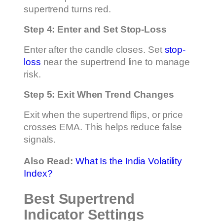
supertrend turns red.
Step 4: Enter and Set Stop-Loss
Enter after the candle closes. Set
stop-
loss
near the supertrend line to manage
risk.
Step 5: Exit When Trend Changes
Exit when the supertrend flips, or price
crosses EMA. This helps reduce false
signals.
Also Read:
What Is the India Volatility
Index?
Best Supertrend
Indicator Settings