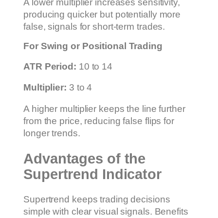
A lower multiplier increases sensitivity,
producing quicker but potentially more
false, signals for short-term trades.
For Swing or Positional Trading
ATR Period:
10 to 14
Multiplier:
3 to 4
A higher multiplier keeps the line further
from the price, reducing false flips for
longer trends.
Advantages of the
Supertrend Indicator
Supertrend keeps trading decisions
simple with clear visual signals. Benefits