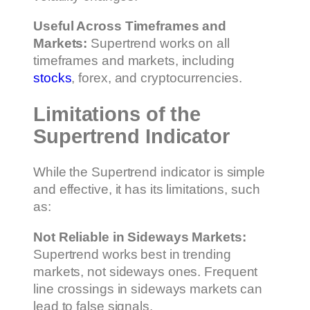
Useful Across Timeframes and
Markets:
Supertrend works on all
timeframes and markets, including
stocks
, forex, and cryptocurrencies.
Limitations of the
Supertrend Indicator
While the Supertrend indicator is simple
and effective, it has its limitations, such
as:
Not Reliable in Sideways Markets:
Supertrend works best in trending
markets, not sideways ones. Frequent
line crossings in sideways markets can
lead to false signals.