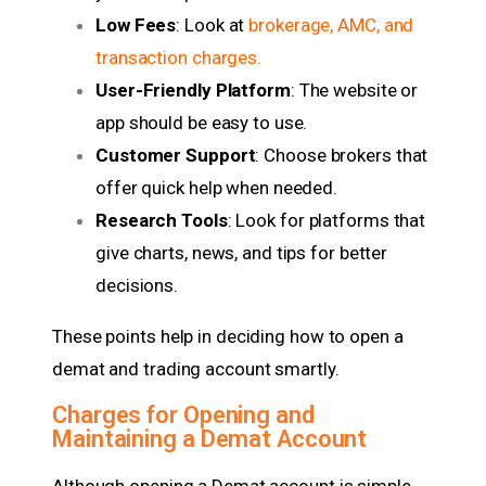
Low Fees
: Look at
brokerage, AMC, and
transaction charges
.
User-Friendly Platform
: The website or
app should be easy to use.
Customer Support
: Choose brokers that
offer quick help when needed.
Research Tools
: Look for platforms that
give charts, news, and tips for better
decisions.
These points help in deciding how to open a
demat and trading account smartly.
Charges for Opening and
Maintaining a Demat Account