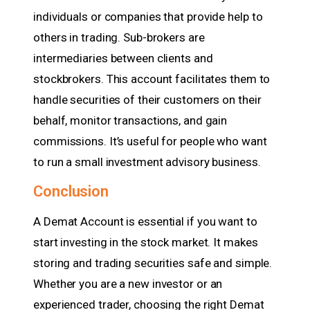
individuals or companies that provide help to
others in trading. Sub-brokers are
intermediaries between clients and
stockbrokers. This account facilitates them to
handle securities of their customers on their
behalf, monitor transactions, and gain
commissions. It’s useful for people who want
to run a small investment advisory business.
Conclusion
A Demat Account is essential if you want to
start investing in the stock market. It makes
storing and trading securities safe and simple.
Whether you are a new investor or an
experienced trader, choosing the right Demat