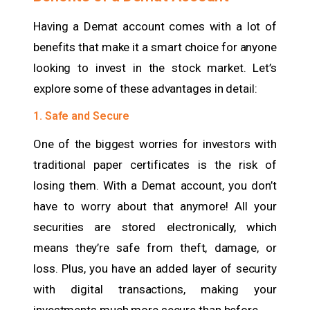
Having a Demat account comes with a lot of
benefits that make it a smart choice for anyone
looking to invest in the stock market. Let’s
explore some of these advantages in detail:
1. Safe and Secure
One of the biggest worries for investors with
traditional paper certificates is the risk of
losing them. With a Demat account, you don’t
have to worry about that anymore! All your
securities are stored electronically, which
means they’re safe from theft, damage, or
loss. Plus, you have an added layer of security
with digital transactions, making your