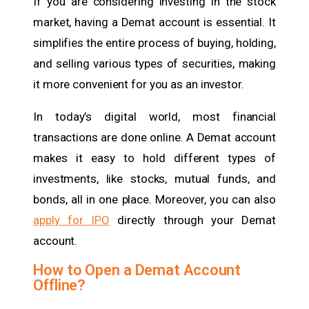
If you are considering investing in the stock
market, having a Demat account is essential. It
simplifies the entire process of buying, holding,
and selling various types of securities, making
it more convenient for you as an investor.
In today’s digital world, most financial
transactions are done online. A Demat account
makes it easy to hold different types of
investments, like stocks, mutual funds, and
bonds, all in one place. Moreover, you can also
apply for IPO
directly through your Demat
account.
How to Open a Demat Account
Offline?