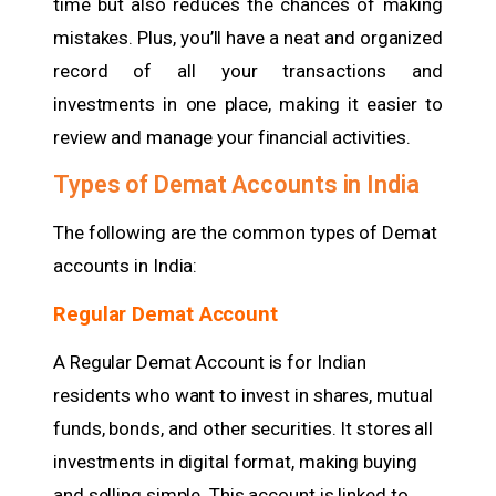
time but also reduces the chances of making
mistakes. Plus, you’ll have a neat and organized
record of all your transactions and
investments in one place, making it easier to
review and manage your financial activities.
Types of Demat Accounts in India
The following are the common types of Demat
accounts in India:
Regular Demat Account
A Regular Demat Account is for Indian
residents who want to invest in shares, mutual
funds, bonds, and other securities. It stores all
investments in digital format, making buying
and selling simple. This account is linked to