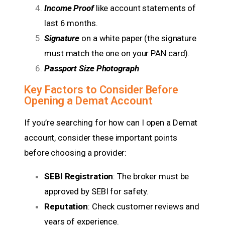
Income Proof
like account statements of
last 6 months.
Signature
on a white paper (the signature
must match the one on your PAN card).
Passport Size Photograph
Key Factors to Consider Before
Opening a Demat Account
If you’re searching for how can I open a Demat
account, consider these important points
before choosing a provider:
SEBI Registration
: The broker must be
approved by SEBI for safety.
Reputation
: Check customer reviews and
years of experience.