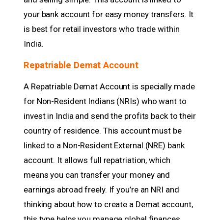
your bank account for easy money transfers. It
is best for retail investors who trade within
India.
Repatriable Demat Account
A Repatriable Demat Account is specially made
for Non-Resident Indians (NRIs) who want to
invest in India and send the profits back to their
country of residence. This account must be
linked to a Non-Resident External (NRE) bank
account. It allows full repatriation, which
means you can transfer your money and
earnings abroad freely. If you’re an NRI and
thinking about how to create a Demat account,
this type helps you manage global finances