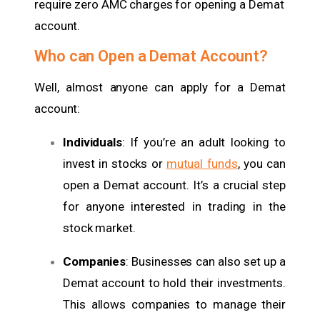
require zero AMC charges for opening a Demat
account.
Who can Open a Demat Account?
Well, almost anyone can apply for a Demat
account:
Individuals
: If you’re an adult looking to
invest in stocks or
mutual funds
, you can
open a Demat account. It’s a crucial step
for anyone interested in trading in the
stock market.
Companies
: Businesses can also set up a
Demat account to hold their investments.
This allows companies to manage their