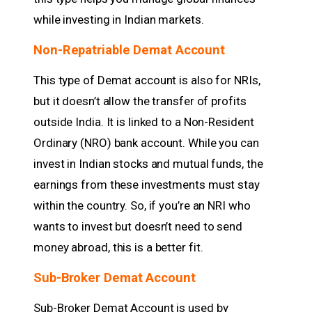
while investing in Indian markets.
Non-Repatriable Demat Account
This type of Demat account is also for NRIs,
but it doesn’t allow the transfer of profits
outside India. It is linked to a Non-Resident
Ordinary (NRO) bank account. While you can
invest in Indian stocks and mutual funds, the
earnings from these investments must stay
within the country. So, if you’re an NRI who
wants to invest but doesn’t need to send
money abroad, this is a better fit.
Sub-Broker Demat Account
Sub-Broker Demat Account is used by