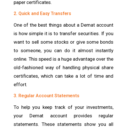
paper certificates.
2. Quick and Easy Transfers
One of the best things about a Demat account
is how simple it is to transfer securities. If you
want to sell some stocks or give some bonds
to someone, you can do it almost instantly
online. This speed is a huge advantage over the
old-fashioned way of handling physical share
certificates, which can take a lot of time and
effort.
3. Regular Account Statements
To help you keep track of your investments,
your Demat account provides regular
statements. These statements show you all