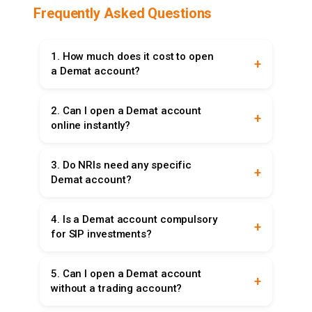
Frequently Asked Questions
1. How much does it cost to open
a Demat account?
Opening a Demat account usually costs ₹200–
2. Can I open a Demat account
₹500, though some brokers offer free accounts.
online instantly?
Always check AMC, transaction, and custodian
charges.
Yes, Aadhaar-based e-KYC enables instant
3. Do NRIs need any specific
online Demat account opening. Upload PAN,
Demat account?
Aadhaar, and bank details for quick activation.
Yes, NRIs require Repatriable or Non-Repatriable
4. Is a Demat account compulsory
accounts linked with NRE/NRO bank accounts,
for SIP investments?
depending on whether funds are transferable
abroad.
No, regular SIPs don’t need Demat accounts, but
5. Can I open a Demat account
ETFs via SIP require a Demat account to store
without a trading account?
units in electronic format.