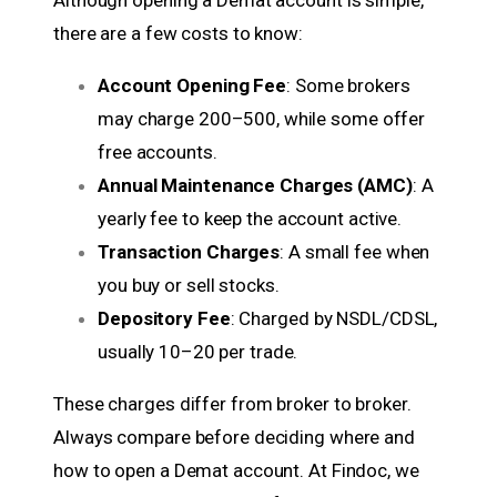
Although opening a Demat account is simple,
there are a few costs to know:
Account Opening Fee
: Some brokers
may charge ₹200–₹500, while some offer
free accounts.
Annual Maintenance Charges (AMC)
: A
yearly fee to keep the account active.
Transaction Charges
: A small fee when
you buy or sell stocks.
Depository Fee
: Charged by NSDL/CDSL,
usually ₹10–₹20 per trade.
These charges differ from broker to broker.
Always compare before deciding where and
how to open a Demat account. At Findoc, we