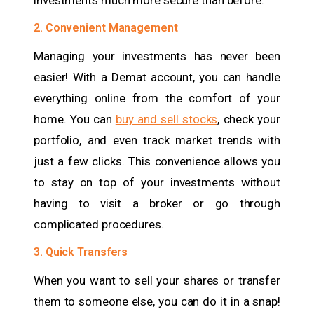
investments much more secure than before.
2. Convenient Management
Managing your investments has never been
easier! With a Demat account, you can handle
everything online from the comfort of your
home. You can
buy and sell stocks
, check your
portfolio, and even track market trends with
just a few clicks. This convenience allows you
to stay on top of your investments without
having to visit a broker or go through
complicated procedures.
3. Quick Transfers
When you want to sell your shares or transfer
them to someone else, you can do it in a snap!