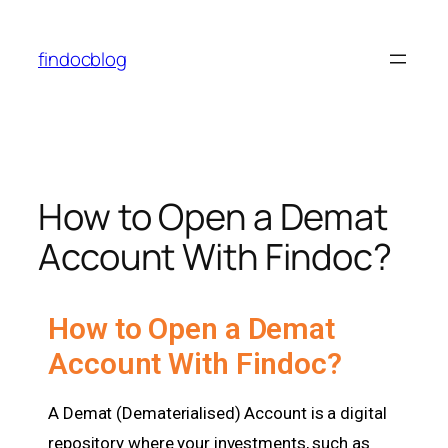
findocblog
How to Open a Demat
Account With Findoc?
How to Open a Demat
Account With Findoc?
A Demat (Dematerialised) Account is a digital
repository where your investments, such as