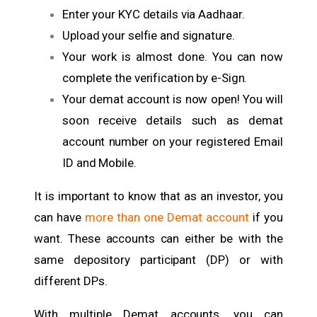
Enter your KYC details via Aadhaar.
Upload your selfie and signature.
Your work is almost done. You can now
complete the verification by e-Sign.
Your demat account is now open! You will
soon receive details such as demat
account number on your registered Email
ID and Mobile.
It is important to know that as an investor, you
can have
more than one Demat account
if you
want. These accounts can either be with the
same depository participant (DP) or with
different DPs.
With multiple Demat accounts, you can