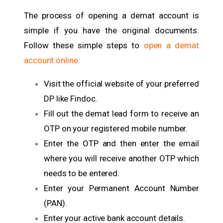
The process of opening a demat account is
simple if you have the original documents.
Follow these simple steps to
open a demat
account online:
Visit the official website of your preferred
DP like Findoc.
Fill out the demat lead form to receive an
OTP on your registered mobile number.
Enter the OTP and then enter the email
where you will receive another OTP which
needs to be entered.
Enter your Permanent Account Number
(PAN).
Enter your active bank account details.