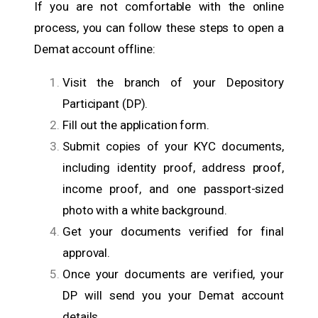
If you are not comfortable with the online
process, you can follow these steps to open a
Demat account offline:
Visit the branch of your Depository
Participant (DP).
Fill out the application form.
Submit copies of your KYC documents,
including identity proof, address proof,
income proof, and one passport-sized
photo with a white background.
Get your documents verified for final
approval.
Once your documents are verified, your
DP will send you your Demat account
details.