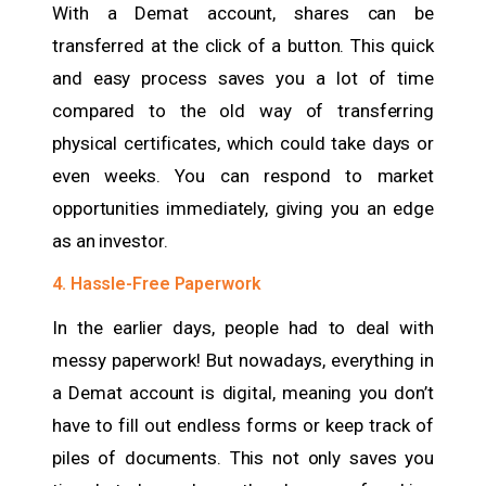
With a Demat account, shares can be
transferred at the click of a button. This quick
and easy process saves you a lot of time
compared to the old way of transferring
physical certificates, which could take days or
even weeks. You can respond to market
opportunities immediately, giving you an edge
as an investor.
4. Hassle-Free Paperwork
In the earlier days, people had to deal with
messy paperwork! But nowadays, everything in
a Demat account is digital, meaning you don’t
have to fill out endless forms or keep track of
piles of documents. This not only saves you