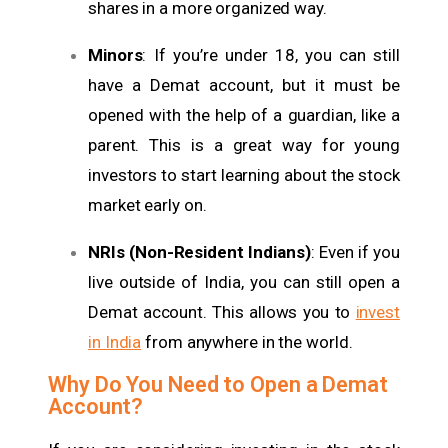
shares in a more organized way.
Minors
: If you’re under 18, you can still
have a Demat account, but it must be
opened with the help of a guardian, like a
parent. This is a great way for young
investors to start learning about the stock
market early on.
NRIs (Non-Resident Indians)
: Even if you
live outside of India, you can still open a
Demat account. This allows you to
invest
in India
from anywhere in the world.
Why Do You Need to Open a Demat
Account?