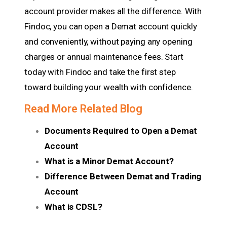
account provider makes all the difference. With
Findoc, you can open a Demat account quickly
and conveniently, without paying any opening
charges or annual maintenance fees. Start
today with Findoc and take the first step
toward building your wealth with confidence.
Read More Related Blog
Documents Required to Open a Demat
Account
What is a Minor Demat Account?
Difference Between Demat and Trading
Account
What is CDSL?