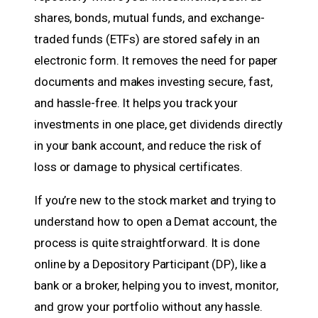
shares, bonds, mutual funds, and exchange-
traded funds (ETFs) are stored safely in an
electronic form. It removes the need for paper
documents and makes investing secure, fast,
and hassle-free. It helps you track your
investments in one place, get dividends directly
in your bank account, and reduce the risk of
loss or damage to physical certificates.
If you’re new to the stock market and trying to
understand how to open a Demat account, the
process is quite straightforward. It is done
online by a Depository Participant (DP), like a
bank or a broker, helping you to invest, monitor,
and grow your portfolio without any hassle.