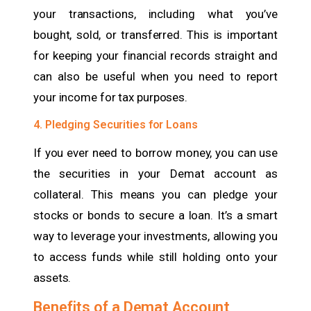
your transactions, including what you’ve
bought, sold, or transferred. This is important
for keeping your financial records straight and
can also be useful when you need to report
your income for tax purposes.
4. Pledging Securities for Loans
If you ever need to borrow money, you can use
the securities in your Demat account as
collateral. This means you can pledge your
stocks or bonds to secure a loan. It’s a smart
way to leverage your investments, allowing you
to access funds while still holding onto your
assets.
Benefits of a Demat Account