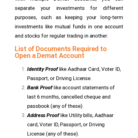
separate your investments for different
purposes, such as keeping your long-term
investments like mutual funds in one account
and stocks for regular trading in another.
List of Documents Required to
Open a Demat Account
Identity Proof
like Aadhaar Card, Voter ID,
Passport, or Driving License.
Bank Proof
like account statements of
last 6 months, cancelled cheque and
passbook (any of these).
Address Proof
like Utility bills, Aadhaar
card, Voter ID, Passport, or Driving
License (any of these).