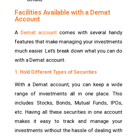
Facilities Available with a Demat
Account
A
Demat account
comes with several handy
features that make managing your investments
much easier. Let’s break down what you can do
with a Demat account:
1. Hold Different Types of Securities
With a Demat account, you can keep a wide
range of investments all in one place. This
includes Stocks, Bonds, Mutual Funds, IPOs,
etc.
Having all these securities in one account
makes it easy to track and manage your
investments without the hassle of dealing with