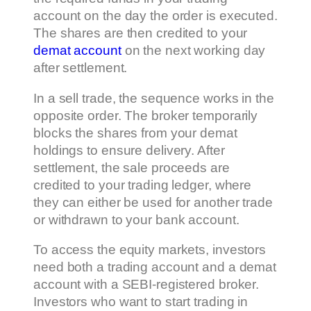
account on the day the order is executed.
The shares are then credited to your
demat account
on the next working day
after settlement.
In a sell trade, the sequence works in the
opposite order. The broker temporarily
blocks the shares from your demat
holdings to ensure delivery. After
settlement, the sale proceeds are
credited to your trading ledger, where
they can either be used for another trade
or withdrawn to your bank account.
To access the equity markets, investors
need both a trading account and a demat
account with a SEBI-registered broker.
Investors who want to start trading in