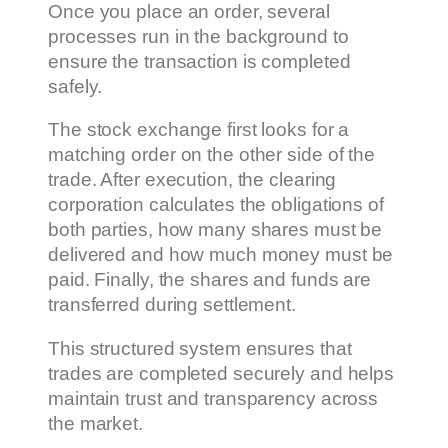
Once you place an order, several
processes run in the background to
ensure the transaction is completed
safely.
The stock exchange first looks for a
matching order on the other side of the
trade. After execution, the clearing
corporation calculates the obligations of
both parties, how many shares must be
delivered and how much money must be
paid. Finally, the shares and funds are
transferred during settlement.
This structured system ensures that
trades are completed securely and helps
maintain trust and transparency across
the market.