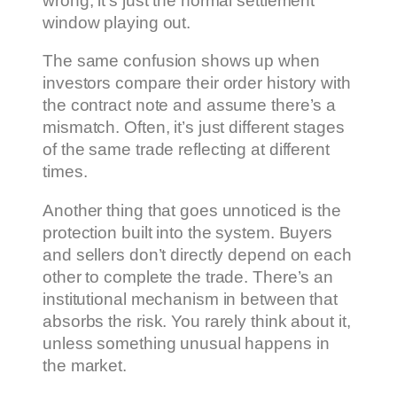
wrong, it’s just the normal settlement
window playing out.
The same confusion shows up when
investors compare their order history with
the contract note and assume there’s a
mismatch. Often, it’s just different stages
of the same trade reflecting at different
times.
Another thing that goes unnoticed is the
protection built into the system. Buyers
and sellers don’t directly depend on each
other to complete the trade. There’s an
institutional mechanism in between that
absorbs the risk. You rarely think about it,
unless something unusual happens in
the market.