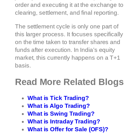
order and executing it at the exchange to
clearing, settlement, and final reporting.
The settlement cycle is only one part of
this larger process. It focuses specifically
on the time taken to transfer shares and
funds after execution. In India’s equity
market, this currently happens on a T+1
basis.
Read More Related Blogs
What is Tick Trading?
What is Algo Trading?
What is Swing Trading?
What is Intraday Trading?
What is Offer for Sale (OFS)?