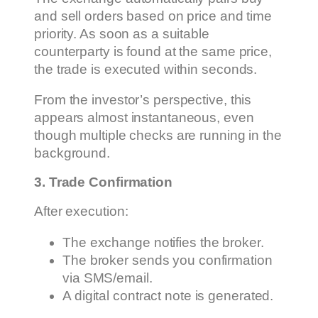
and sell orders based on price and time
priority. As soon as a suitable
counterparty is found at the same price,
the trade is executed within seconds.
From the investor’s perspective, this
appears almost instantaneous, even
though multiple checks are running in the
background.
3. Trade Confirmation
After execution:
The exchange notifies the broker.
The broker sends you confirmation
via SMS/email.
A digital contract note is generated.