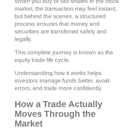
When you buy or sell shares in the stock
market, the transaction may feel instant,
but behind the scenes, a structured
process ensures that money and
securities are transferred safely and
legally.
This complete journey is known as the
equity trade life cycle.
Understanding how it works helps
investors manage funds better, avoid
errors, and trade more confidently.
How a Trade Actually
Moves Through the
Market