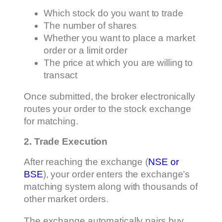
Which stock do you want to trade
The number of shares
Whether you want to place a market
order or a limit order
The price at which you are willing to
transact
Once submitted, the broker electronically
routes your order to the stock exchange
for matching.
2. Trade Execution
After reaching the exchange (
NSE or
BSE
), your order enters the exchange’s
matching system along with thousands of
other market orders.
The exchange automatically pairs buy