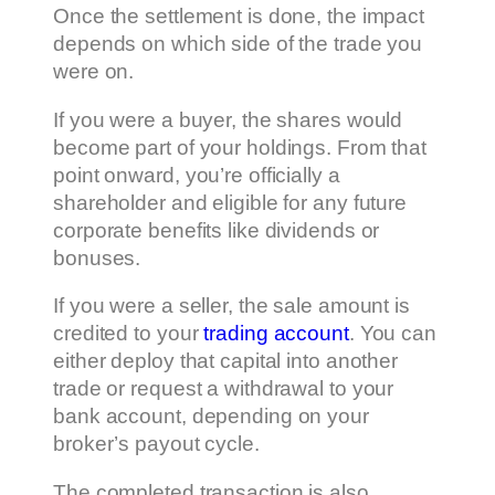
Once the settlement is done, the impact
depends on which side of the trade you
were on.
If you were a buyer, the shares would
become part of your holdings. From that
point onward, you’re officially a
shareholder and eligible for any future
corporate benefits like dividends or
bonuses.
If you were a seller, the sale amount is
credited to your
trading account
. You can
either deploy that capital into another
trade or request a withdrawal to your
bank account, depending on your
broker’s payout cycle.
The completed transaction is also