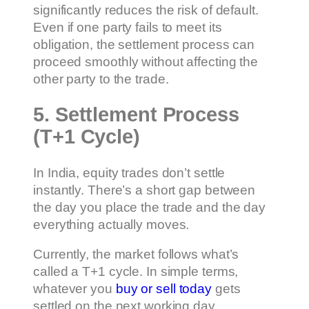
significantly reduces the risk of default.
Even if one party fails to meet its
obligation, the settlement process can
proceed smoothly without affecting the
other party to the trade.
5. Settlement Process
(T+1 Cycle)
In India, equity trades don’t settle
instantly. There’s a short gap between
the day you place the trade and the day
everything actually moves.
Currently, the market follows what’s
called a T+1 cycle. In simple terms,
whatever you
buy or sell today
gets
settled on the next working day.