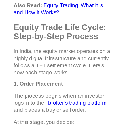
Also Read:
Equity Trading: What It Is
and How It Works?
Equity Trade Life Cycle:
Step-by-Step Process
In India, the equity market operates on a
highly digital infrastructure and currently
follows a T+1 settlement cycle. Here’s
how each stage works.
1. Order Placement
The process begins when an investor
logs in to their
broker’s trading platform
and places a buy or sell order.
At this stage, you decide: