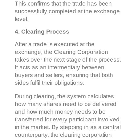
This confirms that the trade has been
successfully completed at the exchange
level.
4. Clearing Process
After a trade is executed at the
exchange, the Clearing Corporation
takes over the next stage of the process.
It acts as an intermediary between
buyers and sellers, ensuring that both
sides fulfil their obligations.
During clearing, the system calculates
how many shares need to be delivered
and how much money needs to be
transferred for every participant involved
in the market. By stepping in as a central
counterparty, the clearing corporation