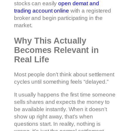
stocks can easily
open demat and
trading account online
with a registered
broker and begin participating in the
market.
Why This Actually
Becomes Relevant in
Real Life
Most people don’t think about settlement
cycles until something feels “delayed.”
It usually happens the first time someone
sells shares and expects the money to
be available instantly. When it doesn’t
show up right away, that’s when
questions start. In reality, nothing is