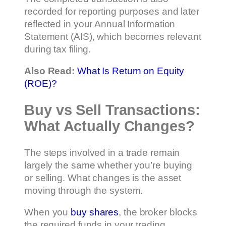
recorded for reporting purposes and later
reflected in your Annual Information
Statement (AIS), which becomes relevant
during tax filing.
Also Read:
What Is Return on Equity
(ROE)?
Buy vs Sell Transactions:
What Actually Changes?
The steps involved in a trade remain
largely the same whether you’re buying
or selling. What changes is the asset
moving through the system.
When you
buy shares
, the broker blocks
the required funds in your trading