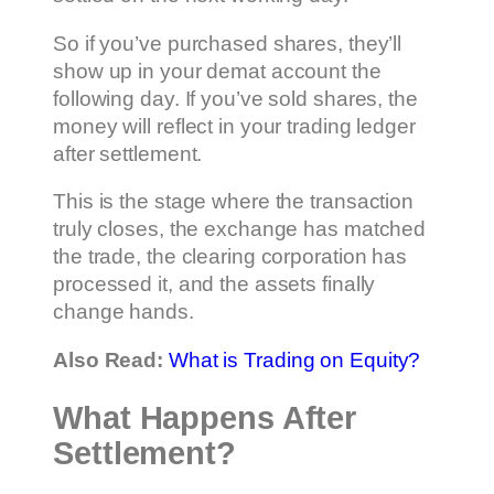
So if you’ve purchased shares, they’ll
show up in your demat account the
following day. If you’ve sold shares, the
money will reflect in your trading ledger
after settlement.
This is the stage where the transaction
truly closes, the exchange has matched
the trade, the clearing corporation has
processed it, and the assets finally
change hands.
Also Read:
What is Trading on Equity?
What Happens After
Settlement?