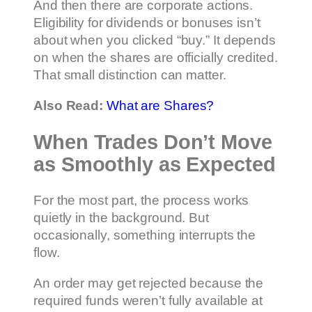
And then there are corporate actions.
Eligibility for dividends or bonuses isn’t
about when you clicked “buy.” It depends
on when the shares are officially credited.
That small distinction can matter.
Also Read:
What are Shares?
When Trades Don’t Move
as Smoothly as Expected
For the most part, the process works
quietly in the background. But
occasionally, something interrupts the
flow.
An order may get rejected because the
required funds weren’t fully available at