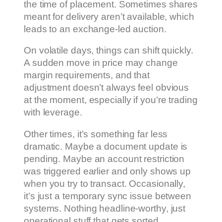
the time of placement. Sometimes shares
meant for delivery aren’t available, which
leads to an exchange-led auction.
On volatile days, things can shift quickly.
A sudden move in price may change
margin requirements, and that
adjustment doesn’t always feel obvious
at the moment, especially if you’re trading
with leverage.
Other times, it’s something far less
dramatic. Maybe a document update is
pending. Maybe an account restriction
was triggered earlier and only shows up
when you try to transact. Occasionally,
it’s just a temporary sync issue between
systems. Nothing headline-worthy, just
operational stuff that gets sorted.