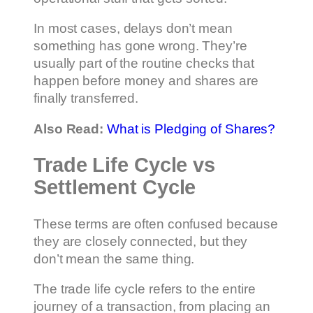
In most cases, delays don’t mean
something has gone wrong. They’re
usually part of the routine checks that
happen before money and shares are
finally transferred.
Also Read:
What is Pledging of Shares?
Trade Life Cycle vs
Settlement Cycle
These terms are often confused because
they are closely connected, but they
don’t mean the same thing.
The trade life cycle refers to the entire
journey of a transaction, from placing an