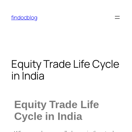
findocblog
Equity Trade Life Cycle
in India
Equity Trade Life
Cycle in India