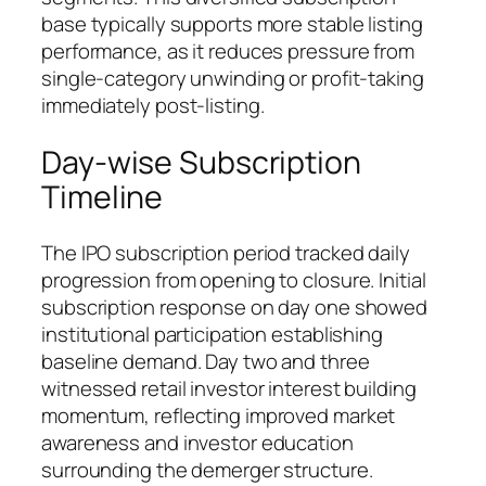
base typically supports more stable listing
performance, as it reduces pressure from
single-category unwinding or profit-taking
immediately post-listing.
Day-wise Subscription
Timeline
The IPO subscription period tracked daily
progression from opening to closure. Initial
subscription response on day one showed
institutional participation establishing
baseline demand. Day two and three
witnessed retail investor interest building
momentum, reflecting improved market
awareness and investor education
surrounding the demerger structure.