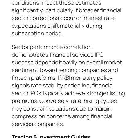
conditions impact these estimates
significantly, particularly if broader financial
sector corrections occur or interest rate
expectations shift materially during
subscription period.
Sector performance correlation
demonstrates financial services IPO
success depends heavily on overall market
sentiment toward lending companies and
fintech platforms. If RBI monetary policy
signals rate stability or decline, financial
sector IPOs typically achieve stronger listing
premiums. Conversely, rate-hiking cycles
may constrain valuations due to margin
compression concerns among financial
services companies.
Trading & Investment Guides