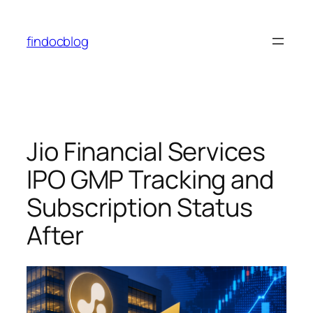
Skip
to
findocblog
content
Jio Financial Services
IPO GMP Tracking and
Subscription Status
After