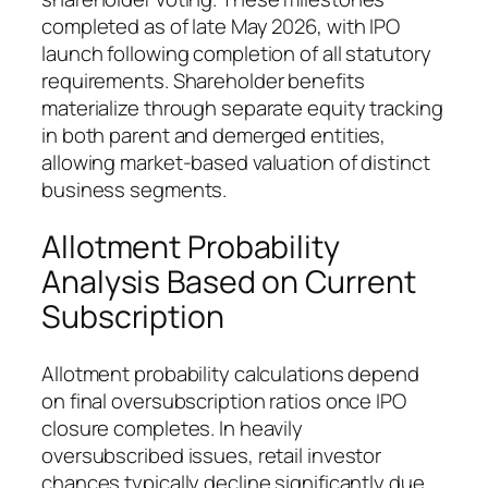
completed as of late May 2026, with IPO
launch following completion of all statutory
requirements. Shareholder benefits
materialize through separate equity tracking
in both parent and demerged entities,
allowing market-based valuation of distinct
business segments.
Allotment Probability
Analysis Based on Current
Subscription
Allotment probability calculations depend
on final oversubscription ratios once IPO
closure completes. In heavily
oversubscribed issues, retail investor
chances typically decline significantly due