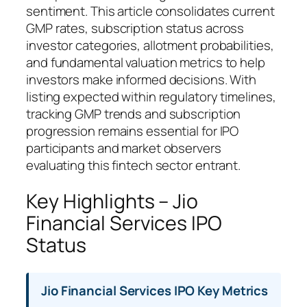
sentiment. This article consolidates current
GMP rates, subscription status across
investor categories, allotment probabilities,
and fundamental valuation metrics to help
investors make informed decisions. With
listing expected within regulatory timelines,
tracking GMP trends and subscription
progression remains essential for IPO
participants and market observers
evaluating this fintech sector entrant.
Key Highlights – Jio
Financial Services IPO
Status
Jio Financial Services IPO Key Metrics