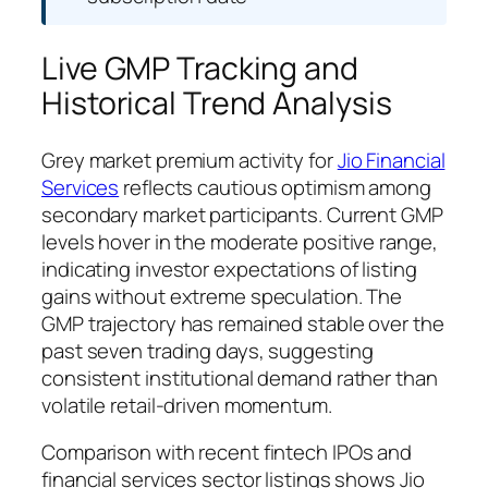
Live GMP Tracking and
Historical Trend Analysis
Grey market premium activity for
Jio Financial
Services
reflects cautious optimism among
secondary market participants. Current GMP
levels hover in the moderate positive range,
indicating investor expectations of listing
gains without extreme speculation. The
GMP trajectory has remained stable over the
past seven trading days, suggesting
consistent institutional demand rather than
volatile retail-driven momentum.
Comparison with recent fintech IPOs and
financial services sector listings shows Jio