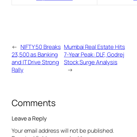
←
NIFTY 50 Breaks
Mumbai Real Estate Hits
23,500 as Banking
7-Year Peak: DLF, Godrej
and IT Drive Strong
Stock Surge Analysis
Rally
→
Comments
Leave a Reply
Your email address will not be published.