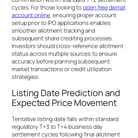
cycles. For those looking to
open free demat
account online
, ensuring proper account
setup prior to IPO applications enables
smoother allotment tracking and
subsequent share crediting processes.
Investors should cross-reference allotment
status across multiple sources to ensure
accuracy before planning subsequent
market transactions or credit utilization
strategies.
Listing Date Prediction and
Expected Price Movement
Tentative listing date falls within standard
regulatory T+3 to T+4 business day
settlement cycles following final allotment