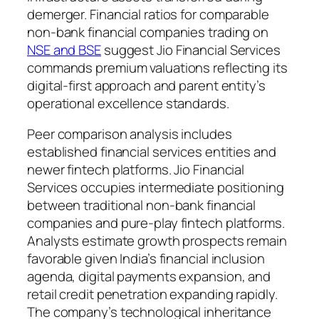
demerger. Financial ratios for comparable
non-bank financial companies trading on
NSE and BSE
suggest Jio Financial Services
commands premium valuations reflecting its
digital-first approach and parent entity’s
operational excellence standards.
Peer comparison analysis includes
established financial services entities and
newer fintech platforms. Jio Financial
Services occupies intermediate positioning
between traditional non-bank financial
companies and pure-play fintech platforms.
Analysts estimate growth prospects remain
favorable given India’s financial inclusion
agenda, digital payments expansion, and
retail credit penetration expanding rapidly.
The company’s technological inheritance