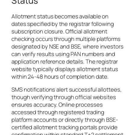
Status
Allotment status becomes available on
dates specified by the registrar following
subscription closure. Official allotment
checking occurs through multiple platforms
designated by NSE and BSE, where investors
can verify results using PAN numbers and
application reference details. The registrar
website typically displays allotment status
within 24-48 hours of completion date.
SMS notifications alert successful allottees,
though verifying through official websites
ensures accuracy. Online processes
accessed through registered trading
platform accounts or directly through BSE-
certified allotment tracking portals provide
confirmation within standard T+2 settlement