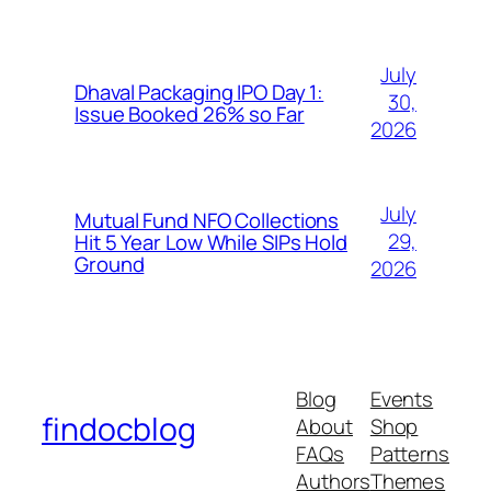
July
Dhaval Packaging IPO Day 1:
30,
Issue Booked 26% so Far
2026
July
Mutual Fund NFO Collections
29,
Hit 5 Year Low While SIPs Hold
Ground
2026
Blog
Events
findocblog
About
Shop
FAQs
Patterns
Authors
Themes