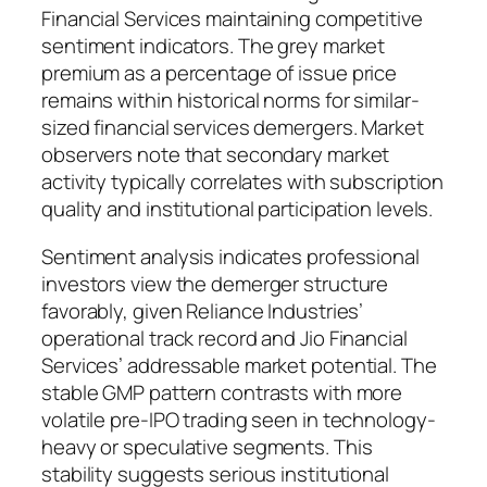
Financial Services maintaining competitive
sentiment indicators. The grey market
premium as a percentage of issue price
remains within historical norms for similar-
sized financial services demergers. Market
observers note that secondary market
activity typically correlates with subscription
quality and institutional participation levels.
Sentiment analysis indicates professional
investors view the demerger structure
favorably, given Reliance Industries’
operational track record and Jio Financial
Services’ addressable market potential. The
stable GMP pattern contrasts with more
volatile pre-IPO trading seen in technology-
heavy or speculative segments. This
stability suggests serious institutional