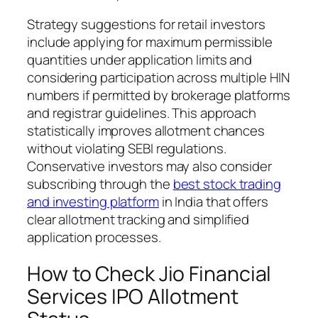
Strategy suggestions for retail investors
include applying for maximum permissible
quantities under application limits and
considering participation across multiple HIN
numbers if permitted by brokerage platforms
and registrar guidelines. This approach
statistically improves allotment chances
without violating SEBI regulations.
Conservative investors may also consider
subscribing through the
best stock trading
and investing platform
in India that offers
clear allotment tracking and simplified
application processes.
How to Check Jio Financial
Services IPO Allotment