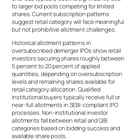
to larger bid pools competing for limited
shares. Current subscription patterns
suggest retail category will face meaningful
but not prohibitive allotment challenges.
Historical allotment patterns in
oversubscribed demerger IPOs show retail
investors securing shares roughly between
5 percent to 20 percent of applied
quantities, depending on oversubscription
levels and remaining shares available for
retail category allocation. Qualified
institutional buyers typically receive full or
near-full allotments in SEBI-compliant IPO
processes. Non-institutional investor
allotments fall between retail and QIB
categories based on bidding success and
available share pools.