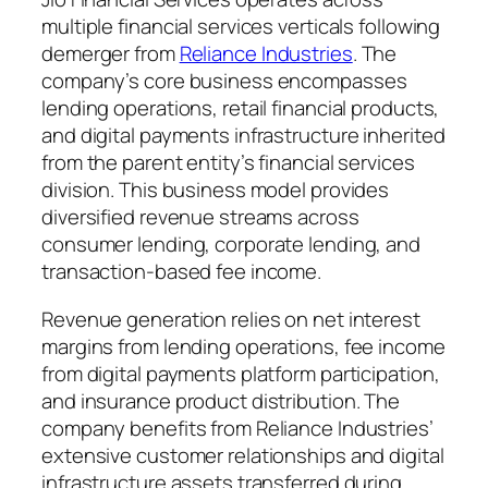
multiple financial services verticals following
demerger from
Reliance Industries
. The
company’s core business encompasses
lending operations, retail financial products,
and digital payments infrastructure inherited
from the parent entity’s financial services
division. This business model provides
diversified revenue streams across
consumer lending, corporate lending, and
transaction-based fee income.
Revenue generation relies on net interest
margins from lending operations, fee income
from digital payments platform participation,
and insurance product distribution. The
company benefits from Reliance Industries’
extensive customer relationships and digital
infrastructure assets transferred during