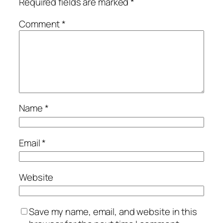
Required fields are marked
*
Comment
*
Name
*
Email
*
Website
Save my name, email, and website in this