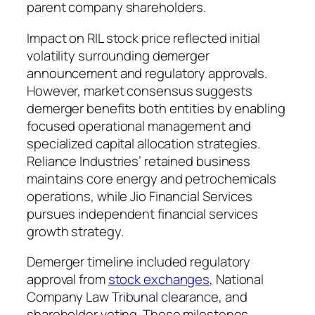
parent company shareholders.
Impact on RIL stock price reflected initial
volatility surrounding demerger
announcement and regulatory approvals.
However, market consensus suggests
demerger benefits both entities by enabling
focused operational management and
specialized capital allocation strategies.
Reliance Industries’ retained business
maintains core energy and petrochemicals
operations, while Jio Financial Services
pursues independent financial services
growth strategy.
Demerger timeline included regulatory
approval from
stock exchanges
, National
Company Law Tribunal clearance, and
shareholder voting. These milestones