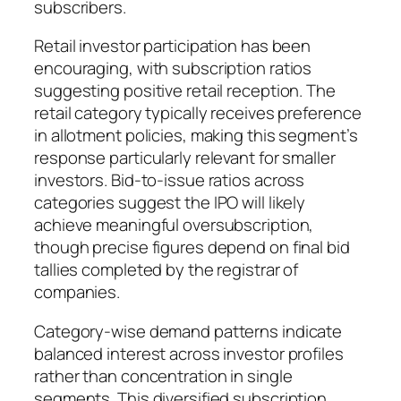
subscribers.
Retail investor participation has been
encouraging, with subscription ratios
suggesting positive retail reception. The
retail category typically receives preference
in allotment policies, making this segment’s
response particularly relevant for smaller
investors. Bid-to-issue ratios across
categories suggest the IPO will likely
achieve meaningful oversubscription,
though precise figures depend on final bid
tallies completed by the registrar of
companies.
Category-wise demand patterns indicate
balanced interest across investor profiles
rather than concentration in single
segments. This diversified subscription