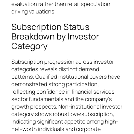
evaluation rather than retail speculation
driving valuations.
Subscription Status
Breakdown by Investor
Category
Subscription progression across investor
categories reveals distinct demand
patterns. Qualified institutional buyers have
demonstrated strong participation,
reflecting confidence in financial services
sector fundamentals and the company’s
growth prospects. Non-institutional investor
category shows robust oversubscription,
indicating significant appetite among high-
net-worth individuals and corporate