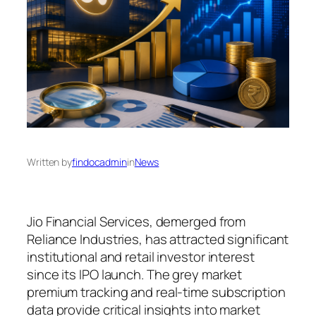
Written by
findocadmin
in
News
Jio Financial Services, demerged from
Reliance Industries, has attracted significant
institutional and retail investor interest
since its IPO launch. The grey market
premium tracking and real-time subscription
data provide critical insights into market