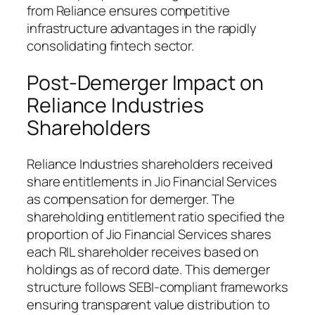
from Reliance ensures competitive
infrastructure advantages in the rapidly
consolidating fintech sector.
Post-Demerger Impact on
Reliance Industries
Shareholders
Reliance Industries shareholders received
share entitlements in Jio Financial Services
as compensation for demerger. The
shareholding entitlement ratio specified the
proportion of Jio Financial Services shares
each RIL shareholder receives based on
holdings as of record date. This demerger
structure follows SEBI-compliant frameworks
ensuring transparent value distribution to