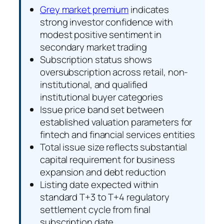
Grey market premium
indicates
strong investor confidence with
modest positive sentiment in
secondary market trading
Subscription status shows
oversubscription across retail, non-
institutional, and qualified
institutional buyer categories
Issue price band set between
established valuation parameters for
fintech and financial services entities
Total issue size reflects substantial
capital requirement for business
expansion and debt reduction
Listing date expected within
standard T+3 to T+4 regulatory
settlement cycle from final
subscription date