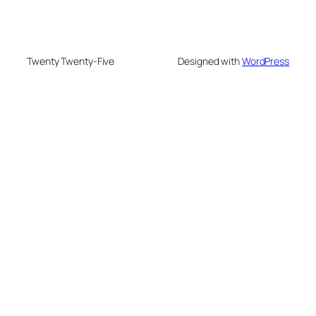
Twenty Twenty-Five
Designed with
WordPress