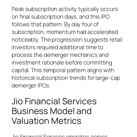
Peak subscription activity typically occurs
on final subscription days, and this IPO
follows that pattern. By day four of
subscription, momentum had accelerated
noticeably. The progression suggests retail
investors required additional time to
process the demerger mechanics and
investment rationale before committing
capital. This temporal pattern aligns with
historical subscription trends for large-cap
demerger IPOs.
Jio Financial Services
Business Model and
Valuation Metrics
Jio Financial Services operates across