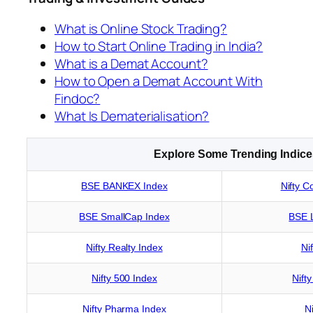
What is Online Stock Trading?
How to Start Online Trading in India?
What is a Demat Account?
How to Open a Demat Account With
Findoc?
What Is Dematerialisation?
Explore Some Trending Indice
BSE BANKEX Index
Nifty C
BSE SmallCap Index
BSE 
Nifty Realty Index
Ni
Nifty 500 Index
Nift
Nifty Pharma Index
Ni