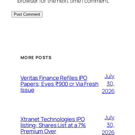
browser for the next time I comment.
MORE POSTS
July
Veritas Finance Refiles IPO
30,
Papers; Eyes ₹900 cr Via Fresh
Issue
2026
July
Xtranet Technologies IPO
30,
listing: Shares List at a 7%
Premium Over
2026