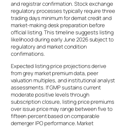
and registrar confirmation. Stock exchange
regulatory processes typically require three
trading days minimum for demat credit and
market-making desk preparation before
official listing. This timeline suggests listing
likelihood during early June 2026 subject to
regulatory and market condition
confirmations.
Expected listing price projections derive
from grey market premium data, peer
valuation multiples, and institutional analyst
assessments. If GMP sustains current
moderate positive levels through
subscription closure, listing price premiums
over issue price may range between five to
fifteen percent based on comparable
demerger IPO performance. Market