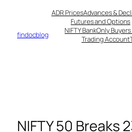
Skip
ADR Prices
Advances & Decl
to
Futures and Options
content
NIFTY Bank
Only Buyers 
findocblog
Trading Account
NIFTY 50 Breaks 2