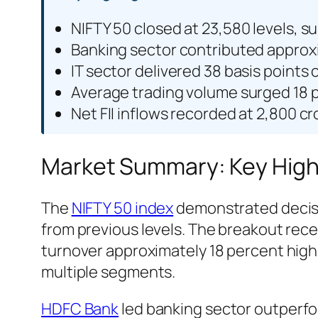
NIFTY 50 closed at 23,580 levels, s
Banking sector contributed approxim
IT sector delivered 38 basis point
Average trading volume surged 18 
Net FII inflows recorded at 2,800 cr
Market Summary: Key Highli
The
NIFTY 50 index
demonstrated decisiv
from previous levels. The breakout rec
turnover approximately 18 percent highe
multiple segments.
HDFC Bank
led banking sector outperfor