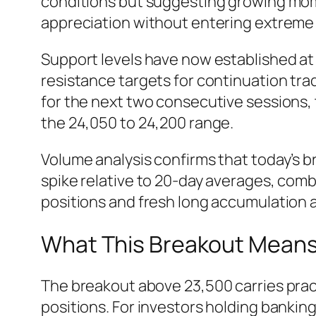
conditions but suggesting growing mome
appreciation without entering extreme 
Support levels have now established at
resistance targets for continuation tra
for the next two consecutive sessions,
the 24,050 to 24,200 range.
Volume analysis confirms that today’s b
spike relative to 20-day averages, combi
positions and fresh long accumulation a
What This Breakout Means f
The breakout above 23,500 carries practi
positions. For investors holding bankin