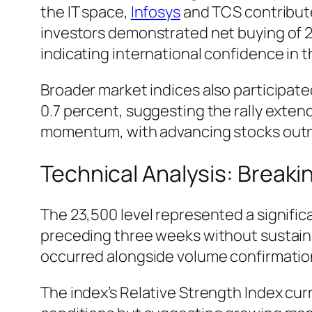
the IT space,
Infosys
and TCS contributed
investors demonstrated net buying of 2
indicating international confidence in 
Broader market indices also participated 
0.7 percent, suggesting the rally ext
momentum, with advancing stocks outnumb
Technical Analysis: Breaki
The 23,500 level represented a signific
preceding three weeks without sustaine
occurred alongside volume confirmation—
The index’s Relative Strength Index cur