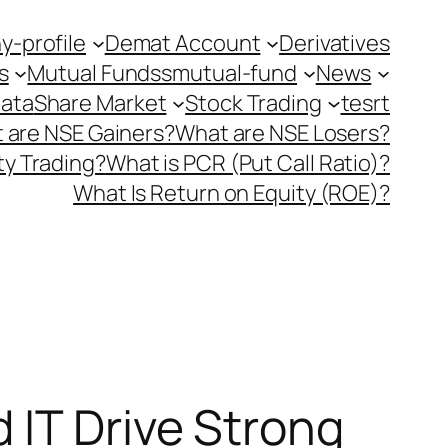
-profile
Demat Account
Derivatives
s
Mutual Fundss
mutual-fund
News
Data
Share Market
Stock Trading
tesrt
 are NSE Gainers?
What are NSE Losers?
y Trading?
What is PCR (Put Call Ratio)?
What Is Return on Equity (ROE)?
 IT Drive Strong