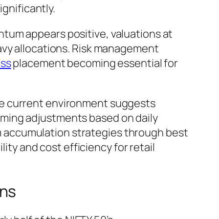
gnificantly.
tum appears positive, valuations at
eavy allocations. Risk management
oss
placement becoming essential for
he current environment suggests
iming adjustments based on daily
 accumulation strategies through best
lity and cost efficiency for retail
ins