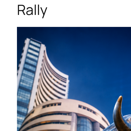
Rally