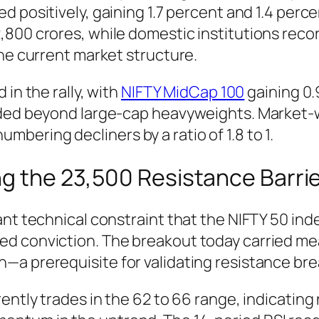
 positively, gaining 1.7 percent and 1.4 percen
,800 crores, while domestic institutions reco
the current market structure.
in the rally, with
NIFTY MidCap 100
gaining 0
ended beyond large-cap heavyweights. Market
ering decliners by a ratio of 1.8 to 1.
ng the 23,500 Resistance Barri
ant technical constraint that the NIFTY 50 ind
d conviction. The breakout today carried mean
a prerequisite for validating resistance bre
rently trades in the 62 to 66 range, indicatin