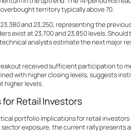
ntum in the uptrend. The 14-period RSI readi
overbought territory typically above 70.
 23,380 and 23,250, representing the previou
ders exist at 23,700 and 23,850 levels. Should
 technical analysts estimate the next major r
reakout received sufficient participation to m
ned with higher closing levels, suggests insti
t higher levels.
or Retail Investors
cal portfolio implications for retail investors
g sector exposure, the current rally presents 