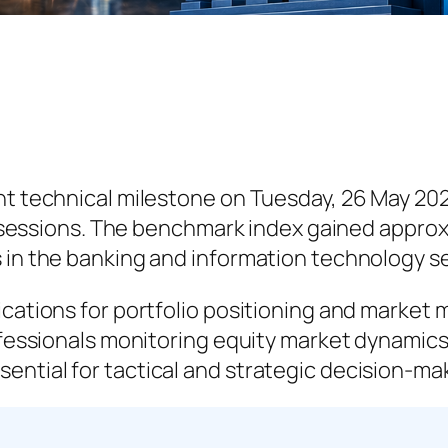
ant technical milestone on Tuesday, 26 May 20
ng sessions. The benchmark index gained approx
s in the banking and information technology s
lications for portfolio positioning and mark
rofessionals monitoring equity market dynamic
ential for tactical and strategic decision-ma