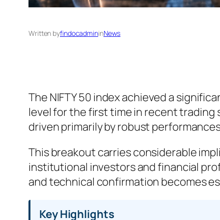
Written by
findocadmin
in
News
The NIFTY 50 index achieved a signific
level for the first time in recent tradi
driven primarily by robust performance
This breakout carries considerable imp
institutional investors and financial p
and technical confirmation becomes ess
Key Highlights