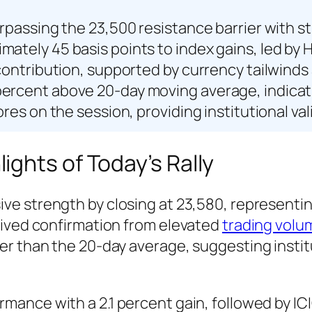
urpassing the 23,500 resistance barrier with 
ately 45 basis points to index gains, led by H
s contribution, supported by currency tailwin
percent above 20-day moving average, indicat
ores on the session, providing institutional va
ghts of Today’s Rally
e strength by closing at 23,580, representing
eived confirmation from elevated
trading volu
r than the 20-day average, suggesting institu
mance with a 2.1 percent gain, followed by IC