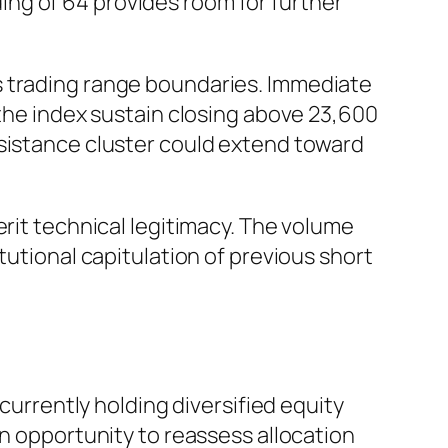
ng of 64 provides room for further
s trading range boundaries. Immediate
 the index sustain closing above 23,600
esistance cluster could extend toward
erit technical legitimacy. The volume
tutional capitulation of previous short
 currently holding diversified equity
an opportunity to reassess allocation