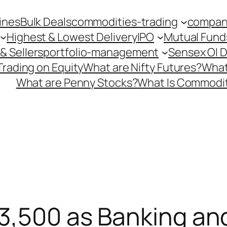
ines
Bulk Deals
commodities-trading
company
Highest & Lowest Delivery
IPO
Mutual Fund
& Sellers
portfolio-management
Sensex OI 
Trading on Equity
What are Nifty Futures?
What
What are Penny Stocks?
What Is Commodit
3,500 as Banking and