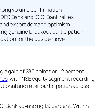
strong volume confirmation
DFC Bank and ICICI Bank rallies
ds and export demand optimism
ing genuine breakout participation
lidation for the upside move
 a gain of 280 points or 1.2 percent
mes
, with NSE equity segment recording
tional and retail participation across
ICI Bank advancing 1.9 percent. Within