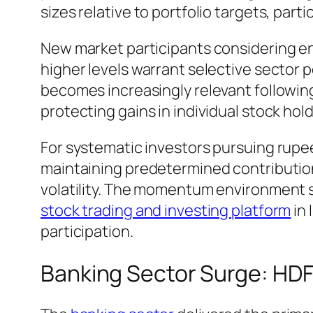
sizes relative to portfolio targets, part
New market participants considering en
higher levels warrant selective sector
becomes increasingly relevant followin
protecting gains in individual stock hold
For systematic investors pursuing rup
maintaining predetermined contributio
volatility. The momentum environment 
stock trading and investing platform
in 
participation.
Banking Sector Surge: HDF