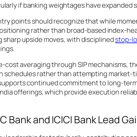
icularly if banking weightages have expanded si
try points should recognize that while momen
 positioning rather than broad-based index-h
g sharp upside moves, with disciplined
stop-l
ings.
ee-cost averaging through SIP mechanisms, t
n schedules rather than attempting market-t
supports continued commitment to long-term
India offerings, which provide execution reliabi
C Bank and ICICI Bank Lead Ga