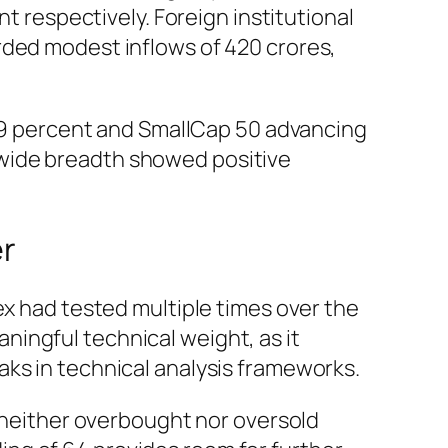
t respectively. Foreign institutional
rded modest inflows of 420 crores,
.9 percent and SmallCap 50 advancing
-wide breadth showed positive
er
ex had tested multiple times over the
ingful technical weight, as it
aks in technical analysis frameworks.
g neither overbought nor oversold