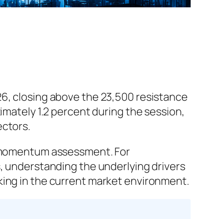
26, closing above the 23,500 resistance
imately 1.2 percent during the session,
ectors.
et momentum assessment. For
s, understanding the underlying drivers
king in the current market environment.