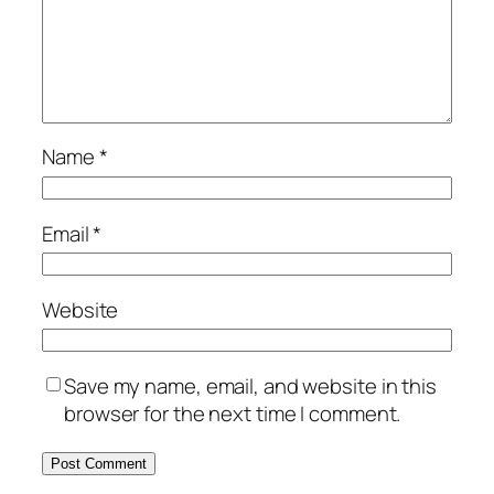
Name
*
Email
*
Website
Save my name, email, and website in this
browser for the next time I comment.