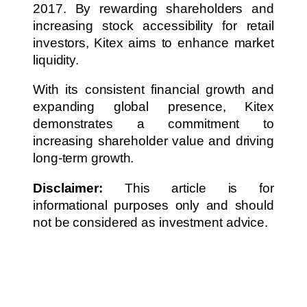
2017. By rewarding shareholders and
increasing stock accessibility for retail
investors, Kitex aims to enhance market
liquidity.
With its consistent financial growth and
expanding global presence, Kitex
demonstrates a commitment to
increasing shareholder value and driving
long-term growth.
Disclaimer:
This article is for
informational purposes only and should
not be considered as investment advice.