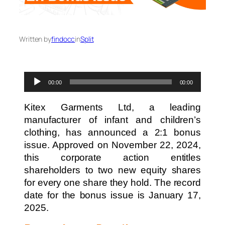
Written by
findocc
in
Split
Audio
00:00
00:00
Player
Kitex Garments Ltd, a leading
manufacturer of infant and children’s
clothing, has announced a 2:1 bonus
issue. Approved on November 22, 2024,
this corporate action entitles
shareholders to two new equity shares
for every one share they hold. The record
date for the bonus issue is January 17,
2025.