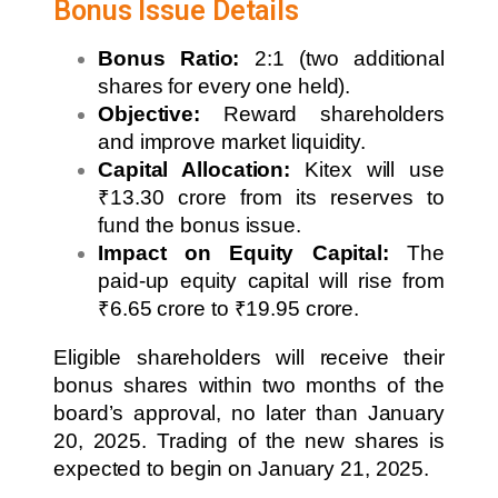
Bonus Issue Details
Bonus Ratio:
2:1 (two additional
shares for every one held).
Objective:
Reward shareholders
and improve market liquidity.
Capital Allocation:
Kitex will use
₹13.30 crore from its reserves to
fund the bonus issue.
Impact on Equity Capital:
The
paid-up equity capital will rise from
₹6.65 crore to ₹19.95 crore.
Eligible shareholders will receive their
bonus shares within two months of the
board’s approval, no later than January
20, 2025. Trading of the new shares is
expected to begin on January 21, 2025.