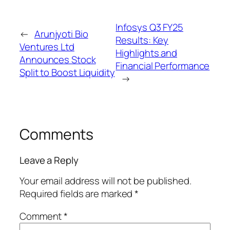
Infosys Q3 FY25
←
Arunjyoti Bio
Results: Key
Ventures Ltd
Highlights and
Announces Stock
Financial Performance
Split to Boost Liquidity
→
Comments
Leave a Reply
Your email address will not be published.
Required fields are marked
*
Comment
*