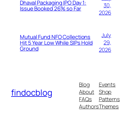
Dhaval Packaging IPO Day 1:
30,
Issue Booked 26% so Far
2026
July
Mutual Fund NFO Collections
29,
Hit 5 Year Low While SIPs Hold
Ground
2026
Blog
Events
findocblog
About
Shop
FAQs
Patterns
Authors
Themes