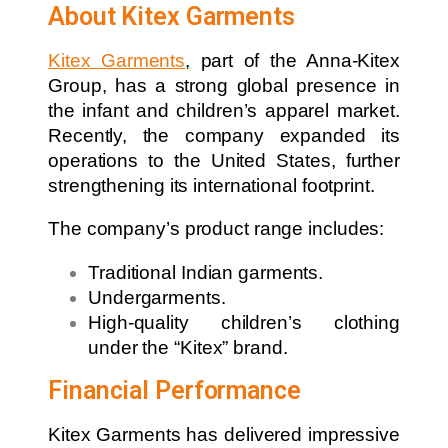
About Kitex Garments
Kitex Garments
, part of the Anna-Kitex
Group, has a strong global presence in
the infant and children’s apparel market.
Recently, the company expanded its
operations to the United States, further
strengthening its international footprint.
The company’s product range includes:
Traditional Indian garments.
Undergarments.
High-quality children’s clothing
under the “Kitex” brand.
Financial Performance
Kitex Garments has delivered impressive