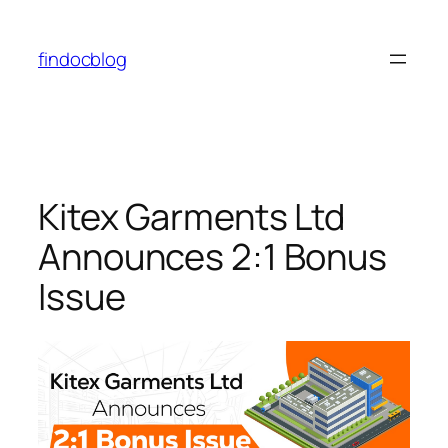
findocblog
Kitex Garments Ltd
Announces 2:1 Bonus
Issue