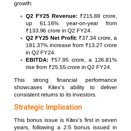
growth:
Q2 FY25 Revenue:
₹215.88 crore,
up 61.16% year-on-year from
₹133.96 crore in Q2 FY24.
Q2 FY25 Net Profit:
₹37.34 crore, a
181.37% increase from ₹13.27 crore
in Q2 FY24.
EBITDA:
₹57.95 crore, a 126.81%
rise from ₹25.55 crore in Q2 FY24.
This strong financial performance
showcases Kitex’s ability to deliver
consistent returns to its investors.
Strategic Implication
This bonus issue is Kitex’s first in seven
years, following a 2:5 bonus issued in