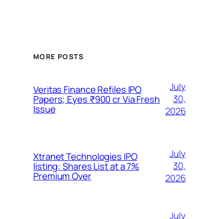
MORE POSTS
July
Veritas Finance Refiles IPO
30,
Papers; Eyes ₹900 cr Via Fresh
Issue
2026
July
Xtranet Technologies IPO
30,
listing: Shares List at a 7%
Premium Over
2026
July