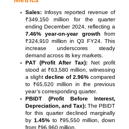
Sales:
Infosys reported revenue of
₹349,150 million for the quarter
ending December 2024, reflecting a
7.46% year-on-year growth
from
₹324,910 million in Q3 FY24. This
increase underscores steady
demand across its key markets.
PAT (Profit After Tax):
Net profit
stood at ₹63,580 million, witnessing
a slight
decline of 2.96%
compared
to ₹65,520 million in the previous
year’s corresponding quarter.
PBIDT (Profit Before Interest,
Depreciation, and Tax):
The PBIDT
for this quarter declined marginally
by
1.45%
to ₹95,550 million, down
from ₹96,960 million.