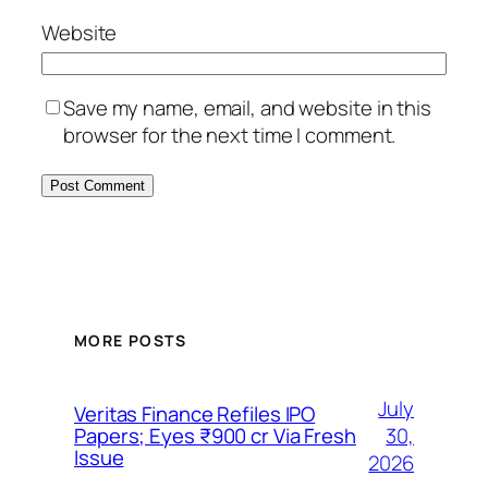
Website
Save my name, email, and website in this
browser for the next time I comment.
MORE POSTS
July
Veritas Finance Refiles IPO
30,
Papers; Eyes ₹900 cr Via Fresh
Issue
2026