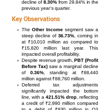
decline of
8.30%
from 29.84% in the
previous year’s quarter.
Key Observations
The
Other Income
segment saw a
steep decline of
36.73%
, coming in
at ₹10,010 million as compared to
₹15,820 million last year. This
impacted overall profitability.
Despite revenue growth,
PBT (Profit
Before Tax)
saw a marginal decline
of
0.36%
, standing at ₹88,440
million against ₹88,760 million.
Deferred tax adjustments
significantly impacted the bottom
line, with a
421.51% drop
, reflecting
a credit of ₹2,990 million compared
to a debit of ₹930 million in Q3