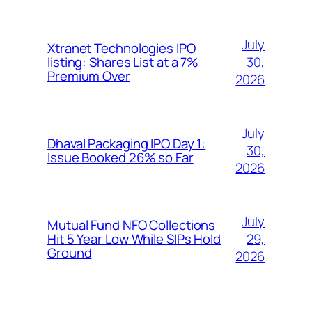
July
Xtranet Technologies IPO
30,
listing: Shares List at a 7%
Premium Over
2026
July
Dhaval Packaging IPO Day 1:
30,
Issue Booked 26% so Far
2026
July
Mutual Fund NFO Collections
29,
Hit 5 Year Low While SIPs Hold
Ground
2026