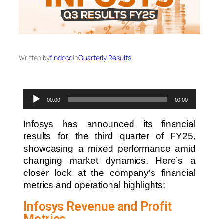
Written by
findocc
in
Quarterly Results
Audio
00:00
00:00
Player
Infosys has announced its financial
results for the third quarter of FY25,
showcasing a mixed performance amid
changing market dynamics. Here’s a
closer look at the company’s financial
metrics and operational highlights:
Infosys Revenue and Profit
Metrics