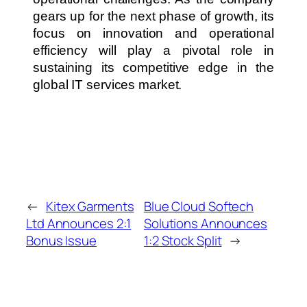
gears up for the next phase of growth, its
focus on innovation and operational
efficiency will play a pivotal role in
sustaining its competitive edge in the
global IT services market.
←
Kitex Garments
Blue Cloud Softech
Ltd Announces 2:1
Solutions Announces
Bonus Issue
1:2 Stock Split
→