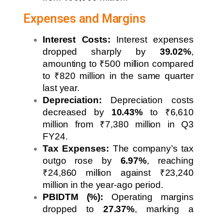
Expenses and Margins
Interest Costs:
Interest expenses
dropped sharply by
39.02%
,
amounting to ₹500 million compared
to ₹820 million in the same quarter
last year.
Depreciation:
Depreciation costs
decreased by
10.43%
to ₹6,610
million from ₹7,380 million in Q3
FY24.
Tax Expenses:
The company’s tax
outgo rose by
6.97%
, reaching
₹24,860 million against ₹23,240
million in the year-ago period.
PBIDTM (%):
Operating margins
dropped to
27.37%
, marking a