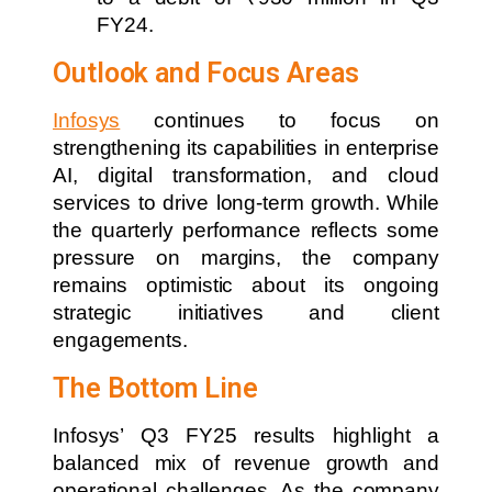
FY24.
Outlook and Focus Areas
Infosys
continues to focus on
strengthening its capabilities in enterprise
AI, digital transformation, and cloud
services to drive long-term growth. While
the quarterly performance reflects some
pressure on margins, the company
remains optimistic about its ongoing
strategic initiatives and client
engagements.
The Bottom Line
Infosys’ Q3 FY25 results highlight a
balanced mix of revenue growth and
operational challenges. As the company