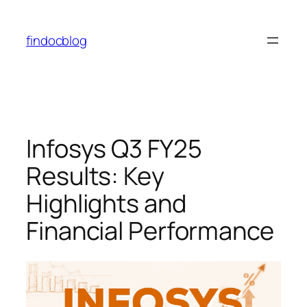
findocblog
Infosys Q3 FY25
Results: Key
Highlights and
Financial Performance