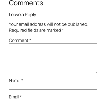
Comments
Leave a Reply
Your email address will not be published.
Required fields are marked
*
Comment
*
Name
*
Email
*