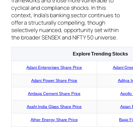
frameworks and those more vulnerable to
cyclical and compliance shocks. In this
context, India’s banking sector continues to
offer a structurally compelling, though
selectively nuanced, opportunity set within
the broader SENSEX and NIFTY 50 universe.
Explore Trending Stocks
Adani Enterprises Share Price
Adani Gree
Adani Power Share Price
Aditya I
Ambuja Cement Share Price
Apollo
Asahi India Glass Share Price
Asian 
Ather Energy Share Price
Bajaj F