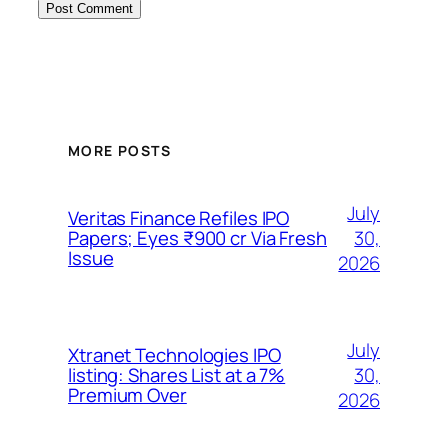
MORE POSTS
July
Veritas Finance Refiles IPO
30,
Papers; Eyes ₹900 cr Via Fresh
Issue
2026
July
Xtranet Technologies IPO
30,
listing: Shares List at a 7%
Premium Over
2026