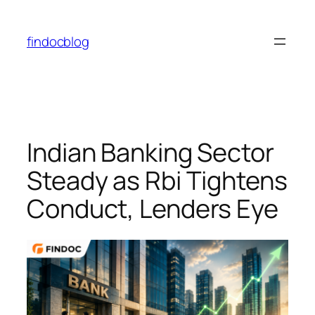
Skip
to
findocblog
content
Indian Banking Sector
Steady as Rbi Tightens
Conduct, Lenders Eye