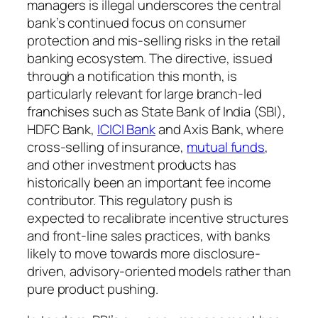
managers is illegal underscores the central
bank’s continued focus on consumer
protection and mis-selling risks in the retail
banking ecosystem. The directive, issued
through a notification this month, is
particularly relevant for large branch-led
franchises such as State Bank of India (SBI),
HDFC Bank,
ICICI Bank
and Axis Bank, where
cross-selling of insurance,
mutual funds
,
and other investment products has
historically been an important fee income
contributor. This regulatory push is
expected to recalibrate incentive structures
and front-line sales practices, with banks
likely to move towards more disclosure-
driven, advisory-oriented models rather than
pure product pushing.