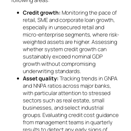
Credit growth:
Monitoring the pace of
retail, SME and corporate loan growth,
especially in unsecured retail and
micro-enterprise segments, where risk-
weighted assets are higher. Assessing
whether system credit growth can
sustainably exceed nominal GDP
growth without compromising
underwriting standards.
Asset quality:
Tracking trends in GNPA
and NNPA ratios across major banks,
with particular attention to stressed
sectors such as real estate, small
businesses, and select industrial
groups. Evaluating credit cost guidance
from management teams in quarterly
results to detect any early signs of