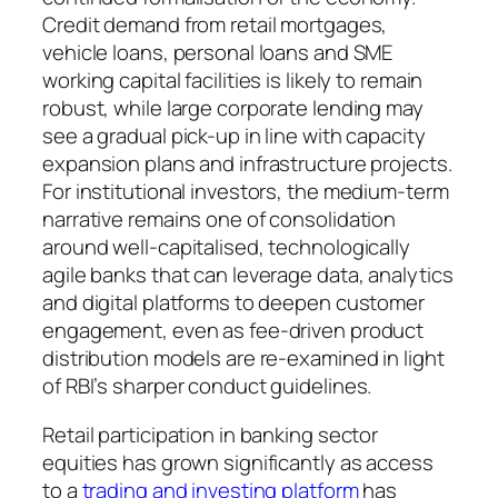
Credit demand from retail mortgages,
vehicle loans, personal loans and SME
working capital facilities is likely to remain
robust, while large corporate lending may
see a gradual pick-up in line with capacity
expansion plans and infrastructure projects.
For institutional investors, the medium-term
narrative remains one of consolidation
around well-capitalised, technologically
agile banks that can leverage data, analytics
and digital platforms to deepen customer
engagement, even as fee-driven product
distribution models are re-examined in light
of RBI’s sharper conduct guidelines.
Retail participation in banking sector
equities has grown significantly as access
to a
trading and investing platform
has