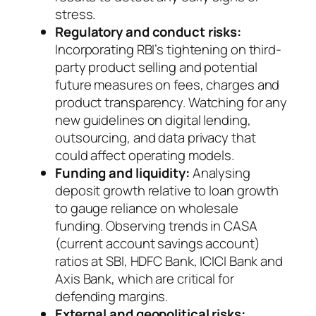
stress.
Regulatory and conduct risks:
Incorporating RBI’s tightening on third-
party product selling and potential
future measures on fees, charges and
product transparency. Watching for any
new guidelines on digital lending,
outsourcing, and data privacy that
could affect operating models.
Funding and liquidity:
Analysing
deposit growth relative to loan growth
to gauge reliance on wholesale
funding. Observing trends in CASA
(current account savings account)
ratios at SBI, HDFC Bank, ICICI Bank and
Axis Bank, which are critical for
defending margins.
External and geopolitical risks: