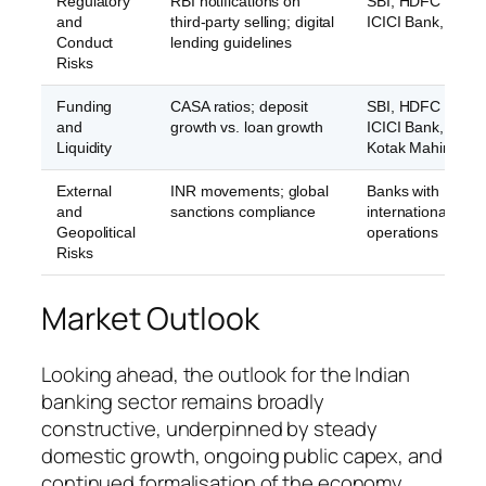
Regulatory
RBI notifications on
SBI, HDFC Bank,
and
third-party selling; digital
ICICI Bank, Axis 
Conduct
lending guidelines
Risks
Funding
CASA ratios; deposit
SBI, HDFC Bank,
and
growth vs. loan growth
ICICI Bank, Axis 
Liquidity
Kotak Mahindra 
External
INR movements; global
Banks with
and
sanctions compliance
international
Geopolitical
operations
Risks
Market Outlook
Looking ahead, the outlook for the Indian
banking sector remains broadly
constructive, underpinned by steady
domestic growth, ongoing public capex, and
continued formalisation of the economy.