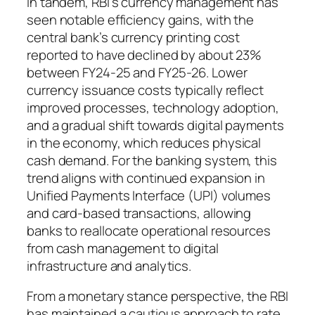
In tandem, RBI’s currency management has
seen notable efficiency gains, with the
central bank’s currency printing cost
reported to have declined by about 23%
between FY24-25 and FY25-26. Lower
currency issuance costs typically reflect
improved processes, technology adoption,
and a gradual shift towards digital payments
in the economy, which reduces physical
cash demand. For the banking system, this
trend aligns with continued expansion in
Unified Payments Interface (UPI) volumes
and card-based transactions, allowing
banks to reallocate operational resources
from cash management to digital
infrastructure and analytics.
From a monetary stance perspective, the RBI
has maintained a cautious approach to rate