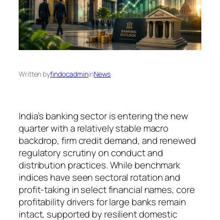
Written by
findocadmin
in
News
India’s banking sector is entering the new
quarter with a relatively stable macro
backdrop, firm credit demand, and renewed
regulatory scrutiny on conduct and
distribution practices. While benchmark
indices have seen sectoral rotation and
profit-taking in select financial names, core
profitability drivers for large banks remain
intact, supported by resilient domestic