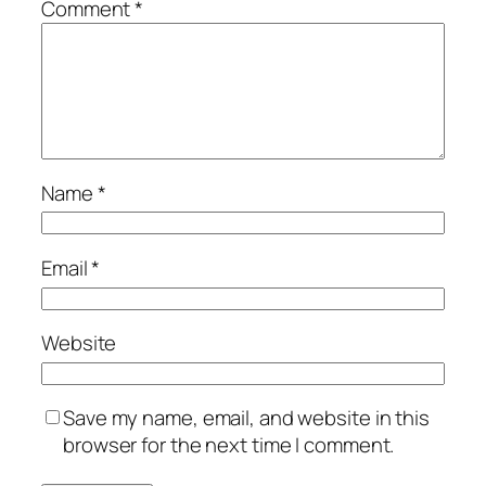
Comment
*
Name
*
Email
*
Website
Save my name, email, and website in this
browser for the next time I comment.