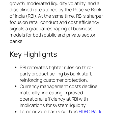
growth, moderated liquidity volatility, and a
disciplined rate stance by the Reserve Bank
of India (RBI). At the same time, RBI’s sharper
focus on retail conduct and cost efficiency
signals a gradual reshaping of business
models for both public and private sector
banks.
Key Highlights
RBI reiterates tighter rules on third-
party product selling by bank staff,
reinforcing customer protection.
Currency management costs decline
materially, indicating improved
operational efficiency at RBI with
implications for system liquidity.
Large private banks such as
HDFC Bank
,