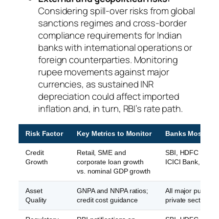
Considering spill-over risks from global
sanctions regimes and cross-border
compliance requirements for Indian
banks with international operations or
foreign counterparties. Monitoring
rupee movements against major
currencies, as sustained INR
depreciation could affect imported
inflation and, in turn, RBI’s rate path.
Risk Factor
Key Metrics to Monitor
Banks Most Aff
Credit
Retail, SME and
SBI, HDFC Bank,
Growth
corporate loan growth
ICICI Bank, Axis 
vs. nominal GDP growth
Asset
GNPA and NNPA ratios;
All major public a
Quality
credit cost guidance
private sector ba