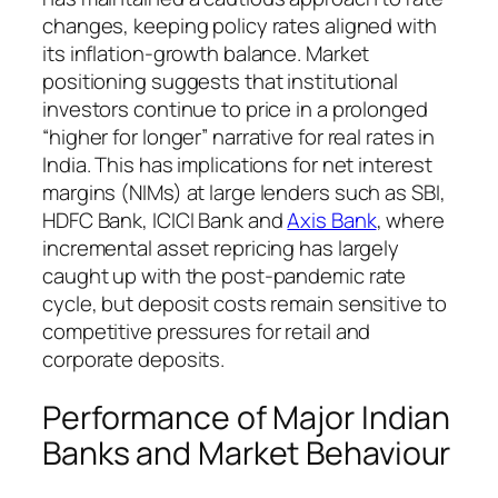
changes, keeping policy rates aligned with
its inflation-growth balance. Market
positioning suggests that institutional
investors continue to price in a prolonged
“higher for longer” narrative for real rates in
India. This has implications for net interest
margins (NIMs) at large lenders such as SBI,
HDFC Bank, ICICI Bank and
Axis Bank
, where
incremental asset repricing has largely
caught up with the post-pandemic rate
cycle, but deposit costs remain sensitive to
competitive pressures for retail and
corporate deposits.
Performance of Major Indian
Banks and Market Behaviour