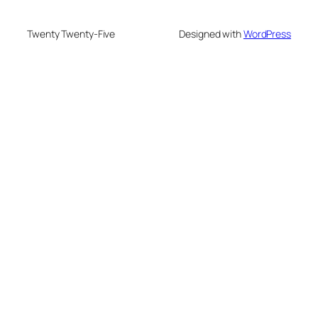
Twenty Twenty-Five
Designed with
WordPress