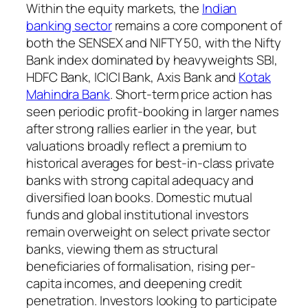
Within the equity markets, the
Indian
banking sector
remains a core component of
both the SENSEX and NIFTY 50, with the Nifty
Bank index dominated by heavyweights SBI,
HDFC Bank, ICICI Bank, Axis Bank and
Kotak
Mahindra Bank
. Short-term price action has
seen periodic profit-booking in larger names
after strong rallies earlier in the year, but
valuations broadly reflect a premium to
historical averages for best-in-class private
banks with strong capital adequacy and
diversified loan books. Domestic mutual
funds and global institutional investors
remain overweight on select private sector
banks, viewing them as structural
beneficiaries of formalisation, rising per-
capita incomes, and deepening credit
penetration. Investors looking to participate