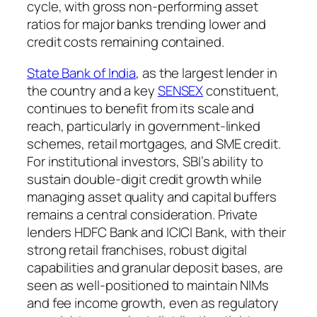
cycle, with gross non-performing asset
ratios for major banks trending lower and
credit costs remaining contained.
State Bank of India
, as the largest lender in
the country and a key
SENSEX
constituent,
continues to benefit from its scale and
reach, particularly in government-linked
schemes, retail mortgages, and SME credit.
For institutional investors, SBI’s ability to
sustain double-digit credit growth while
managing asset quality and capital buffers
remains a central consideration. Private
lenders HDFC Bank and ICICI Bank, with their
strong retail franchises, robust digital
capabilities and granular deposit bases, are
seen as well-positioned to maintain NIMs
and fee income growth, even as regulatory