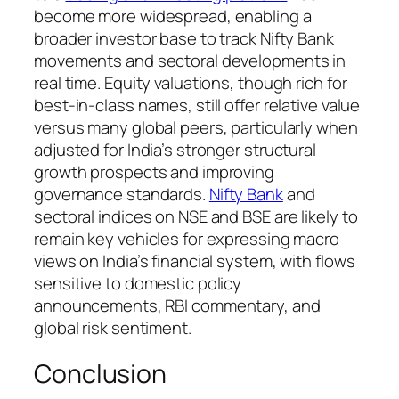
become more widespread, enabling a
broader investor base to track Nifty Bank
movements and sectoral developments in
real time. Equity valuations, though rich for
best-in-class names, still offer relative value
versus many global peers, particularly when
adjusted for India’s stronger structural
growth prospects and improving
governance standards.
Nifty Bank
and
sectoral indices on NSE and BSE are likely to
remain key vehicles for expressing macro
views on India’s financial system, with flows
sensitive to domestic policy
announcements, RBI commentary, and
global risk sentiment.
Conclusion