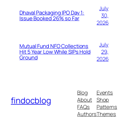
July
Dhaval Packaging IPO Day 1:
30,
Issue Booked 26% so Far
2026
July
Mutual Fund NFO Collections
29,
Hit 5 Year Low While SIPs Hold
Ground
2026
Blog
Events
findocblog
About
Shop
FAQs
Patterns
Authors
Themes