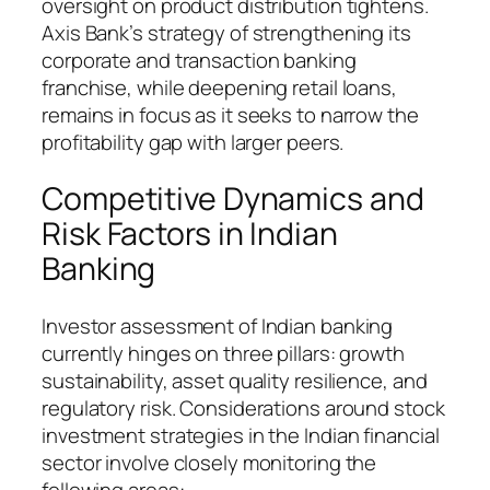
oversight on product distribution tightens.
Axis Bank’s strategy of strengthening its
corporate and transaction banking
franchise, while deepening retail loans,
remains in focus as it seeks to narrow the
profitability gap with larger peers.
Competitive Dynamics and
Risk Factors in Indian
Banking
Investor assessment of Indian banking
currently hinges on three pillars: growth
sustainability, asset quality resilience, and
regulatory risk. Considerations around stock
investment strategies in the Indian financial
sector involve closely monitoring the
following areas: