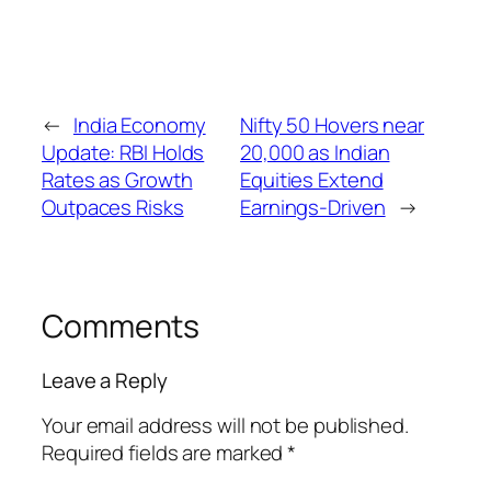
←
India Economy
Nifty 50 Hovers near
Update: RBI Holds
20,000 as Indian
Rates as Growth
Equities Extend
Outpaces Risks
Earnings-Driven
→
Comments
Leave a Reply
Your email address will not be published.
Required fields are marked
*