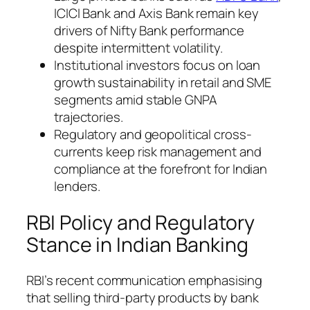
ICICI Bank and Axis Bank remain key
drivers of Nifty Bank performance
despite intermittent volatility.
Institutional investors focus on loan
growth sustainability in retail and SME
segments amid stable GNPA
trajectories.
Regulatory and geopolitical cross-
currents keep risk management and
compliance at the forefront for Indian
lenders.
RBI Policy and Regulatory
Stance in Indian Banking
RBI’s recent communication emphasising
that selling third-party products by bank