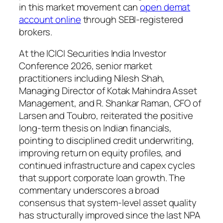
in this market movement can
open demat
account online
through SEBI-registered
brokers.
At the ICICI Securities India Investor
Conference 2026, senior market
practitioners including Nilesh Shah,
Managing Director of Kotak Mahindra Asset
Management, and R. Shankar Raman, CFO of
Larsen and Toubro, reiterated the positive
long-term thesis on Indian financials,
pointing to disciplined credit underwriting,
improving return on equity profiles, and
continued infrastructure and capex cycles
that support corporate loan growth. The
commentary underscores a broad
consensus that system-level asset quality
has structurally improved since the last NPA