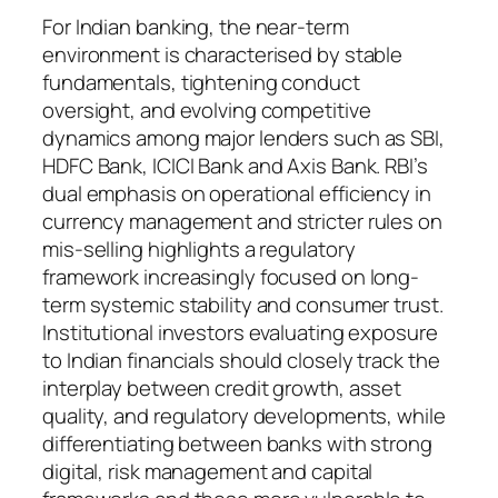
For Indian banking, the near-term
environment is characterised by stable
fundamentals, tightening conduct
oversight, and evolving competitive
dynamics among major lenders such as SBI,
HDFC Bank, ICICI Bank and Axis Bank. RBI’s
dual emphasis on operational efficiency in
currency management and stricter rules on
mis-selling highlights a regulatory
framework increasingly focused on long-
term systemic stability and consumer trust.
Institutional investors evaluating exposure
to Indian financials should closely track the
interplay between credit growth, asset
quality, and regulatory developments, while
differentiating between banks with strong
digital, risk management and capital