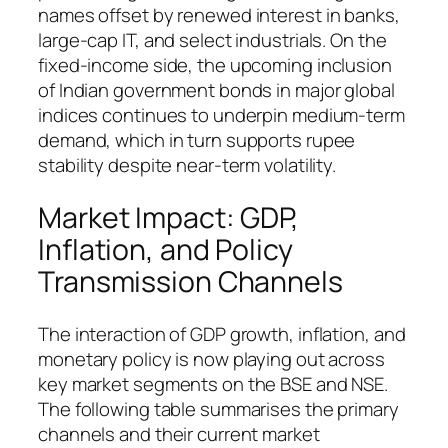
names offset by renewed interest in banks,
large-cap IT, and select industrials. On the
fixed-income side, the upcoming inclusion
of Indian government bonds in major global
indices continues to underpin medium-term
demand, which in turn supports rupee
stability despite near-term volatility.
Market Impact: GDP,
Inflation, and Policy
Transmission Channels
The interaction of GDP growth, inflation, and
monetary policy is now playing out across
key market segments on the BSE and NSE.
The following table summarises the primary
channels and their current market