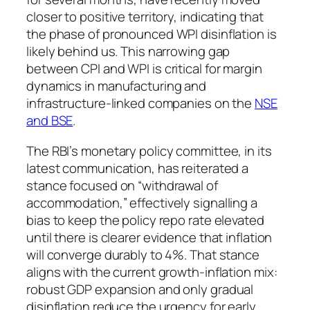
closer to positive territory, indicating that
the phase of pronounced WPI disinflation is
likely behind us. This narrowing gap
between CPI and WPI is critical for margin
dynamics in manufacturing and
infrastructure-linked companies on the
NSE
and BSE
.
The RBI’s monetary policy committee, in its
latest communication, has reiterated a
stance focused on “withdrawal of
accommodation,” effectively signalling a
bias to keep the policy repo rate elevated
until there is clearer evidence that inflation
will converge durably to 4%. That stance
aligns with the current growth-inflation mix:
robust GDP expansion and only gradual
disinflation reduce the urgency for early