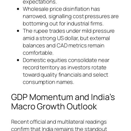
expectations.
Wholesale price disinflation has
narrowed, signalling cost pressures are
bottoming out for industrial firms.
The rupee trades under mild pressure
amid a strong US dollar, but external
balances and CAD metrics remain
comfortable.
Domestic equities consolidate near
record territory as investors rotate
toward quality financials and select
consumption names.
GDP Momentum and India’s
Macro Growth Outlook
Recent official and multilateral readings
confirm that India remains the standout