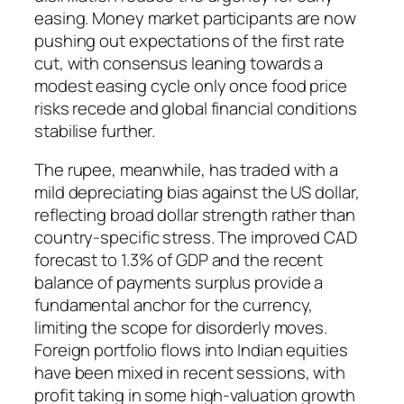
easing. Money market participants are now
pushing out expectations of the first rate
cut, with consensus leaning towards a
modest easing cycle only once food price
risks recede and global financial conditions
stabilise further.
The rupee, meanwhile, has traded with a
mild depreciating bias against the US dollar,
reflecting broad dollar strength rather than
country-specific stress. The improved CAD
forecast to 1.3% of GDP and the recent
balance of payments surplus provide a
fundamental anchor for the currency,
limiting the scope for disorderly moves.
Foreign portfolio flows into Indian equities
have been mixed in recent sessions, with
profit taking in some high-valuation growth