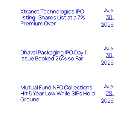
July
Xtranet Technologies IPO
30,
listing: Shares List at a 7%
Premium Over
2026
July
Dhaval Packaging IPO Day 1:
30,
Issue Booked 26% so Far
2026
July
Mutual Fund NFO Collections
29,
Hit 5 Year Low While SIPs Hold
Ground
2026