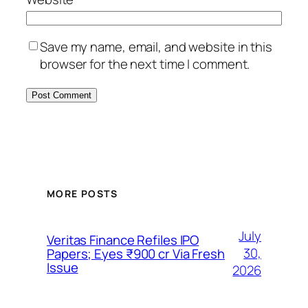
Save my name, email, and website in this
browser for the next time I comment.
MORE POSTS
July
Veritas Finance Refiles IPO
30,
Papers; Eyes ₹900 cr Via Fresh
Issue
2026