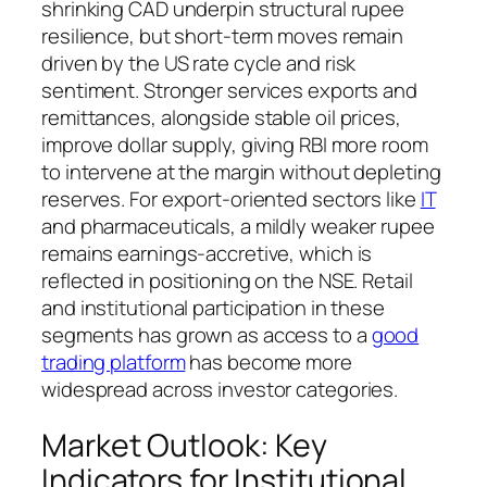
shrinking CAD underpin structural rupee
resilience, but short-term moves remain
driven by the US rate cycle and risk
sentiment. Stronger services exports and
remittances, alongside stable oil prices,
improve dollar supply, giving RBI more room
to intervene at the margin without depleting
reserves. For export-oriented sectors like
IT
and pharmaceuticals, a mildly weaker rupee
remains earnings-accretive, which is
reflected in positioning on the NSE. Retail
and institutional participation in these
segments has grown as access to a
good
trading platform
has become more
widespread across investor categories.
Market Outlook: Key
Indicators for Institutional