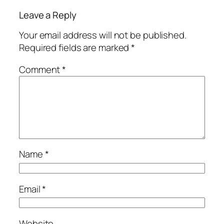
Leave a Reply
Your email address will not be published.
Required fields are marked
*
Comment
*
Name
*
Email
*
Website