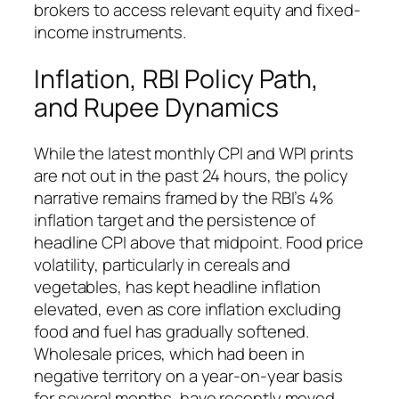
brokers to access relevant equity and fixed-
income instruments.
Inflation, RBI Policy Path,
and Rupee Dynamics
While the latest monthly CPI and WPI prints
are not out in the past 24 hours, the policy
narrative remains framed by the RBI’s 4%
inflation target and the persistence of
headline CPI above that midpoint. Food price
volatility, particularly in cereals and
vegetables, has kept headline inflation
elevated, even as core inflation excluding
food and fuel has gradually softened.
Wholesale prices, which had been in
negative territory on a year-on-year basis
for several months, have recently moved