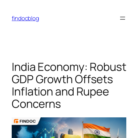
Skip
to
findocblog
content
India Economy: Robust
GDP Growth Offsets
Inflation and Rupee
Concerns