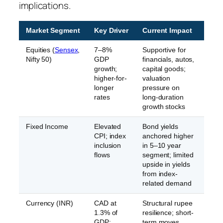
implications.
Market Segment
Key Driver
Current Impact
Equities (
Sensex
,
7–8%
Supportive for
Nifty 50)
GDP
financials, autos,
growth;
capital goods;
higher-for-
valuation
longer
pressure on
rates
long-duration
growth stocks
Fixed Income
Elevated
Bond yields
CPI; index
anchored higher
inclusion
in 5–10 year
flows
segment; limited
upside in yields
from index-
related demand
Currency (INR)
CAD at
Structural rupee
1.3% of
resilience; short-
GDP;
term moves