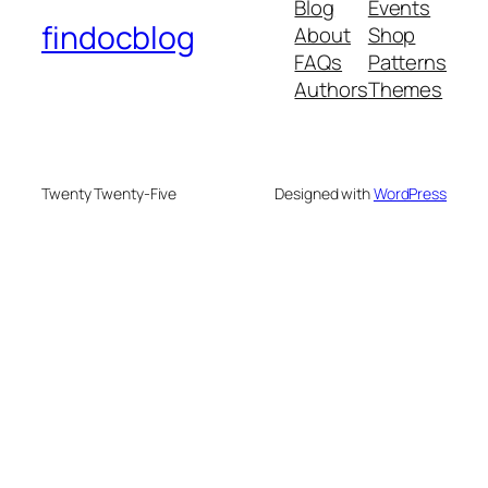
Blog
Events
findocblog
About
Shop
FAQs
Patterns
Authors
Themes
Twenty Twenty-Five
Designed with
WordPress