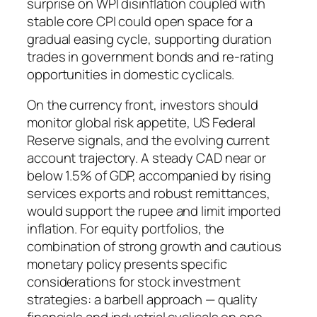
surprise on WPI disinflation coupled with
stable core CPI could open space for a
gradual easing cycle, supporting duration
trades in government bonds and re-rating
opportunities in domestic cyclicals.
On the currency front, investors should
monitor global risk appetite, US Federal
Reserve signals, and the evolving current
account trajectory. A steady CAD near or
below 1.5% of GDP, accompanied by rising
services exports and robust remittances,
would support the rupee and limit imported
inflation. For equity portfolios, the
combination of strong growth and cautious
monetary policy presents specific
considerations for stock investment
strategies: a barbell approach — quality