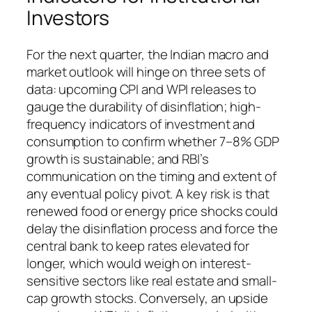
Investors
For the next quarter, the Indian macro and
market outlook will hinge on three sets of
data: upcoming CPI and WPI releases to
gauge the durability of disinflation; high-
frequency indicators of investment and
consumption to confirm whether 7–8% GDP
growth is sustainable; and RBI’s
communication on the timing and extent of
any eventual policy pivot. A key risk is that
renewed food or energy price shocks could
delay the disinflation process and force the
central bank to keep rates elevated for
longer, which would weigh on interest-
sensitive sectors like real estate and small-
cap growth stocks. Conversely, an upside