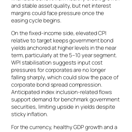
and stable asset quality, but net interest
margins could face pressure once the
easing cycle begins.
On the fixed-income side, elevated CPI
relative to target keeps government bond
yields anchored at higher levels in the near
term, particularly at the 5–10 year segment.
WPI stabilisation suggests input cost
pressures for corporates are no longer
falling sharply, which could slow the pace of
corporate bond spread compression.
Anticipated index inclusion-related flows
support demand for benchmark government
securities, limiting upside in yields despite
sticky inflation.
For the currency, healthy GDP growth and a