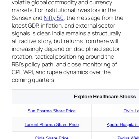
volatile global commodity and currency
markets. For institutional investors in the
Sensex and
Nifty 50
, the message from the
latest GDP, inflation, and external sector
signals is clear: India remains a structurally
attractive story, but returns from here will
increasingly depend on disciplined sector
rotation, tactical positioning around the
RBI’s policy path, and close monitoring of
CPI, WPI, and rupee dynamics over the
coming quarters.
Explore Healthcare Stocks
Sun Pharma Share Price
Divi’s L
Torrent Pharma Share Price
Apollo Hospitals
Cipla Share Price
Zydus Well