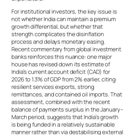
For institutional investors, the key issue is
not whether India can maintain a premium
growth differential, but whether that
strength complicates the disinflation
process and delays monetary easing.
Recent commentary from global investment
banks reinforces this nuance: one major
house has revised down its estimate of
India’s current account deficit (CAD) for
2026 to 1.3% of GDP from 2% earlier, citing
resilient services exports, strong
remittances, and contained oil imports. That
assessment, combined with the recent
balance of payments surplus in the January–
March period, suggests that India’s growth
is being funded in a relatively sustainable
manner rather than via destabilising external