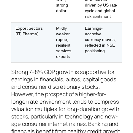
strong
driven by US rate
dollar
cycle and global
risk sentiment
Export Sectors
Mildly
Earnings-
(IT, Pharma)
weaker
accretive
rupee;
currency moves;
resilient
reflected in NSE
services
positioning
exports
Strong 7–8% GDP growth is supportive for
earnings in financials, autos, capital goods,
and consumer discretionary stocks.
However, the prospect of a higher-for-
longer rate environment tends to compress
valuation multiples for long-duration growth
stocks, particularly in technology and new-
age consumer internet names. Banking and
financials benefit from healthy credit growth