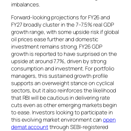
imbalances.
Forward-looking projections for FY26 and
FY27 broadly cluster in the 7–7.5% real GDP
growth range, with some upside risk if global
oil prices ease further and domestic
investment remains strong. FY26 GDP
growth is reported to have surprised on the
upside at around 7.7%, driven by strong
consumption and investment. For portfolio
managers, this sustained growth profile
supports an overweight stance on cyclical
sectors, but it also reinforces the likelihood
that RBI will be cautious in delivering rate
cuts even as other emerging markets begin
to ease. Investors looking to participate in
this evolving market environment can
open
demat account
through SEBI-registered