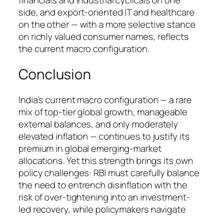
financials and industrial cyclicals on one
side, and export-oriented IT and healthcare
on the other — with a more selective stance
on richly valued consumer names, reflects
the current macro configuration.
Conclusion
India’s current macro configuration — a rare
mix of top-tier global growth, manageable
external balances, and only moderately
elevated inflation — continues to justify its
premium in global emerging-market
allocations. Yet this strength brings its own
policy challenges: RBI must carefully balance
the need to entrench disinflation with the
risk of over-tightening into an investment-
led recovery, while policymakers navigate