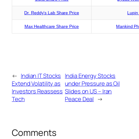
Dr. Reddy’s Lab Share Price
Lupin
Max Healthcare Share Price
Mankind Ph
←
Indian IT Stocks
India Energy Stocks
Extend Volatility as
under Pressure as Oil
Investors Reassess
Slides on US – Iran
Tech
Peace Deal
→
Comments