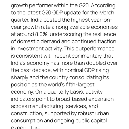
growth performer within the G20. According
to the latest G20 GDP update for the March
quarter, India posted the highest year-on-
year growth rate among available economies
at around 8.0%, underscoring the resilience
of domestic demand and continued traction
in investment activity. This outperformance
is consistent with recent commentary that
India’s economy has more than doubled over
the past decade, with nominal GDP rising
sharply and the country consolidating its
position as the world’s fifth-largest
economy. On a quarterly basis, activity
indicators point to broad-based expansion
across manufacturing, services, and
construction, supported by robust urban
consumption and ongoing public capital
expenditure.