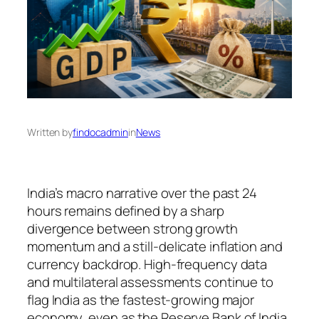
Written by
findocadmin
in
News
India’s macro narrative over the past 24
hours remains defined by a sharp
divergence between strong growth
momentum and a still-delicate inflation and
currency backdrop. High-frequency data
and multilateral assessments continue to
flag India as the fastest-growing major
economy, even as the Reserve Bank of India