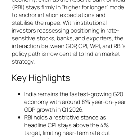
(RBI) stays firmly in “higher for longer” mode
to anchor inflation expectations and
stabilise the rupee. With institutional
investors reassessing positioning in rate-
sensitive stocks, banks, and exporters, the
interaction between GDP, CPI, WPI, and RBI’s
policy path is now central to Indian market
strategy.
Key Highlights
India remains the fastest-growing G20
economy with around 8% year-on-year
GDP growth in Q1 2026.
RBI holds a restrictive stance as
headline CPI stays above the 4%
target, limiting near-term rate cut