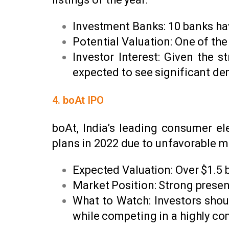
Investment Banks: 10 banks ha
Potential Valuation: One of the
Investor Interest: Given the 
expected to see significant d
4. boAt IPO
boAt, India’s leading consumer el
plans in 2022 due to unfavorable ma
Expected Valuation: Over $1.5 b
Market Position: Strong presen
What to Watch: Investors shou
while competing in a highly co