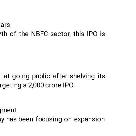
ars.
th of the NBFC sector, this IPO is
at going public after shelving its
geting a ₹2,000 crore IPO.
egment.
any has been focusing on expansion