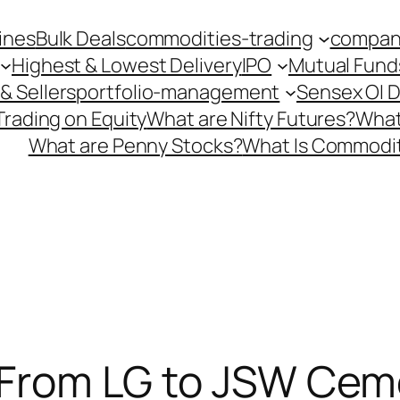
ines
Bulk Deals
commodities-trading
company
Highest & Lowest Delivery
IPO
Mutual Fund
& Sellers
portfolio-management
Sensex OI 
Trading on Equity
What are Nifty Futures?
What
What are Penny Stocks?
What Is Commodit
! From LG to JSW Cem