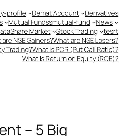
-profile
Demat Account
Derivatives
s
Mutual Fundss
mutual-fund
News
Data
Share Market
Stock Trading
tesrt
 are NSE Gainers?
What are NSE Losers?
y Trading?
What is PCR (Put Call Ratio)?
What Is Return on Equity (ROE)?
ent – 5 Big