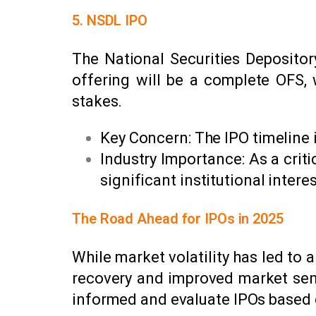
5. NSDL IPO
The National Securities Depository
offering will be a complete OFS, 
stakes.
Key Concern: The IPO timeline i
Industry Importance: As a critic
significant institutional interes
The Road Ahead for IPOs in 2025
While market volatility has led t
recovery and improved market sent
informed and evaluate IPOs based o