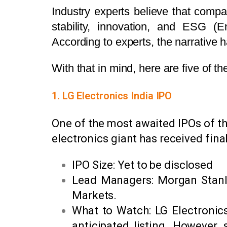
Industry experts believe that compani
stability, innovation, and ESG (E
According to experts, the narrative h
With that in mind, here are five of 
1. LG Electronics India IPO
One of the most awaited IPOs of the
electronics giant has received final
IPO Size: Yet to be disclosed
Lead Managers: Morgan Stanley
Markets.
What to Watch: LG Electronics
anticipated listing. However, 