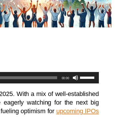
Use
00:00
Up/Down
Arrow
 2025. With a mix of well-established
keys
e eagerly watching for the next big
to
, fueling optimism for
upcoming IPOs
increase
or