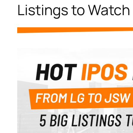
Listings to Watch