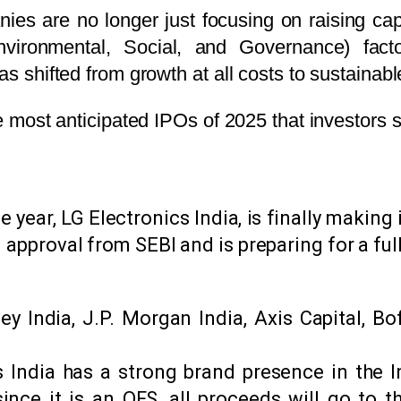
es are no longer just focusing on raising capit
nvironmental, Social, and Governance) factor
as shifted from growth at all costs to sustainabl
the most anticipated IPOs of 2025 that investors
 year, LG Electronics India, is finally makin
 approval from SEBI and is preparing for a full
 India, J.P. Morgan India, Axis Capital, Bof
 India has a strong brand presence in the I
since it is an OFS, all proceeds will go to 