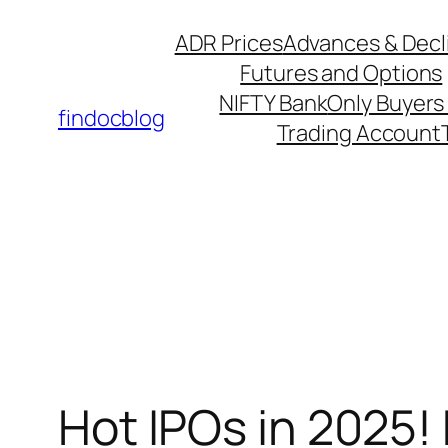
ADR Prices
Advances & Decl
Futures and Options
NIFTY Bank
Only Buyers 
findocblog
Trading Account
⁠Hot IPOs in 2025