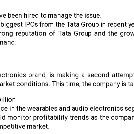
ve been hired to manage the issue.
 biggest IPOs from the Tata Group in recent ye
strong reputation of Tata Group and the grow
emand.
ectronics brand, is making a second attempt 
rket conditions. This time, the company is tar
illion
ce in the wearables and audio electronics s
ld monitor profitability trends as the comp
mpetitive market.