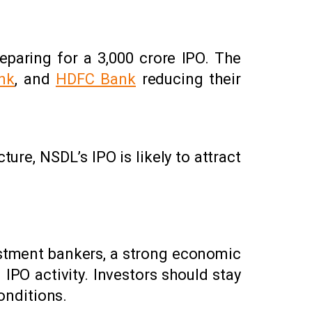
eparing for a ₹3,000 crore IPO. The
nk
, and
HDFC Bank
reducing their
ture, NSDL’s IPO is likely to attract
estment bankers, a strong economic
PO activity. Investors should stay
onditions.