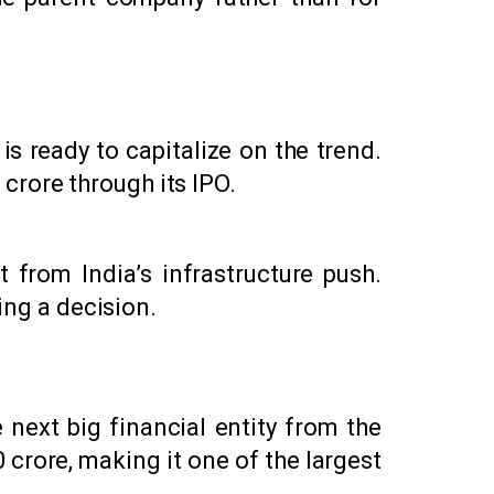
 ready to capitalize on the trend.
crore through its IPO.
from India’s infrastructure push.
ing a decision.
 next big financial entity from the
 crore, making it one of the largest