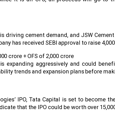
r is driving cement demand, and JSW Cement is
y has received SEBI approval to raise ₹4,000 
,000 crore + OFS of ₹2,000 crore
s expanding aggressively and could benefit 
ability trends and expansion plans before mak
gies’ IPO, Tata Capital is set to become the
dicate that the IPO could be worth over ₹15,000