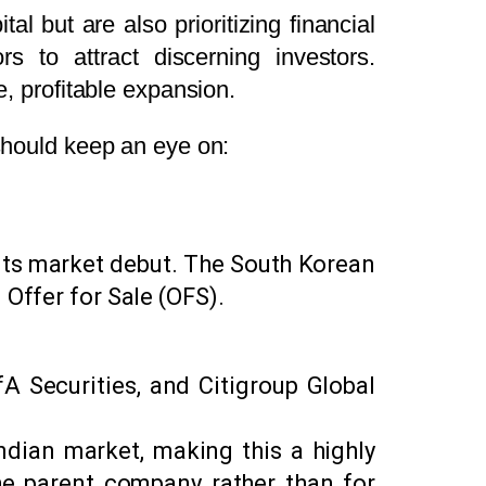
al but are also prioritizing financial
decrease
s to attract discerning investors.
volume.
e, profitable expansion.
 should keep an eye on:
g its market debut. The South Korean
 Offer for Sale (OFS).
A Securities, and Citigroup Global
ndian market, making this a highly
the parent company rather than for