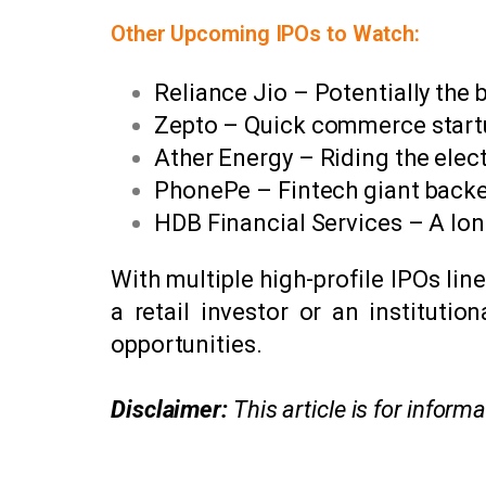
Other Upcoming IPOs to Watch:
Reliance Jio – Potentially the b
Zepto – Quick commerce startup
Ather Energy – Riding the elec
PhonePe – Fintech giant backe
HDB Financial Services – A lo
With multiple high-profile IPOs li
a retail investor or an instituti
opportunities.
Disclaimer:
This article is for infor