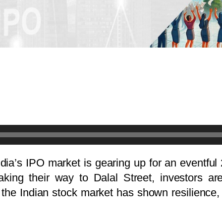
India’s IPO market is gearing up for an eventful
king their way to Dalal Street, investors ar
y, the Indian stock market has shown resilience