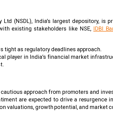
 Ltd (NSDL), India’s largest depository, is pr
with existing stakeholders like NSE,
IDBI Ba
s tight as regulatory deadlines approach.
al player in India’s financial market infrastruc
t.
o a cautious approach from promoters and inv
iment are expected to drive a resurgence in I
n valuations, growth potential, and market c