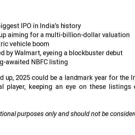
iggest IPO in India’s history
 aiming for a multi-billion-dollar valuation
tric vehicle boom
d by Walmart, eyeing a blockbuster debut
ng-awaited NBFC listing
ned up, 2025 could be a landmark year for the 
onal player, keeping an eye on these listings
mational purposes only and should not be conside