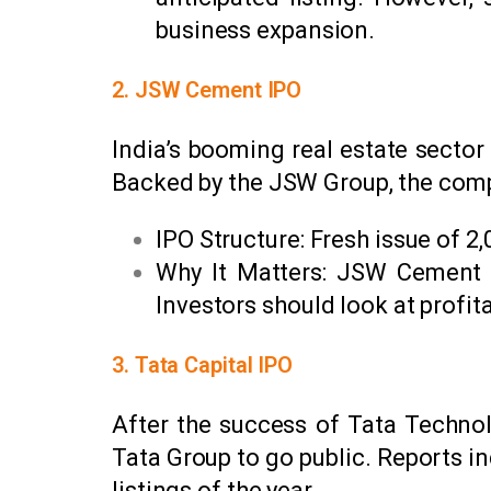
business expansion.
2. JSW Cement IPO
India’s booming real estate secto
Backed by the JSW Group, the compan
IPO Structure: Fresh issue of ₹2
Why It Matters: JSW Cement i
Investors should look at profit
3. Tata Capital IPO
After the success of Tata Technolo
Tata Group to go public. Reports in
listings of the year.