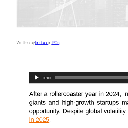
Written by
findocc
in
IPOs
Audio
00:00
Player
After a rollercoaster year in 2024, 
giants and high-growth startups ma
opportunity. Despite global volatilit
in 2025
.