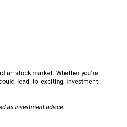
Indian stock market. Whether you’re
 could lead to exciting investment
red as investment advice.