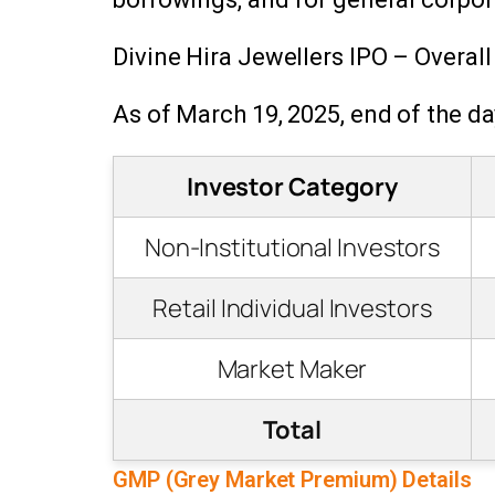
Divine Hira Jewellers IPO – Overall
As of March 19, 2025, end of the da
Investor Category
Non-Institutional Investors
Retail Individual Investors
Market Maker
Total
GMP (Grey Market Premium) Details