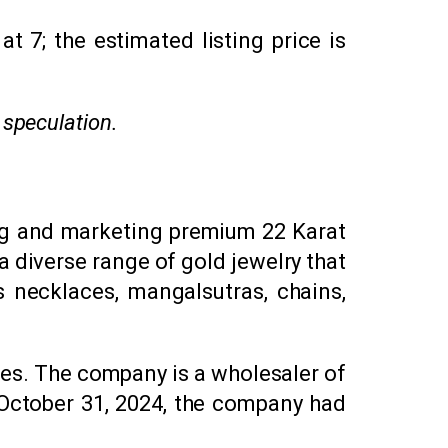
 ₹7; the estimated listing price is
 speculation.
ing and marketing premium 22 Karat
 diverse range of gold jewelry that
s necklaces, mangalsutras, chains,
tes. The company is a wholesaler of
f October 31, 2024, the company had