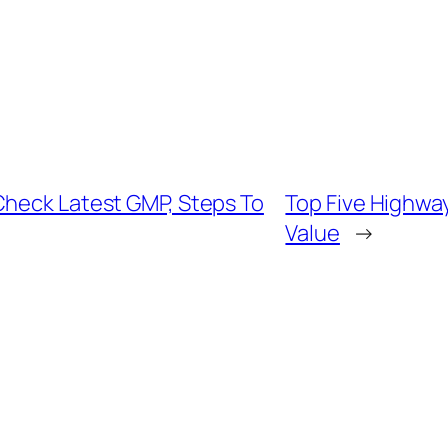
Check Latest GMP, Steps To
Top Five Highway
Value
→