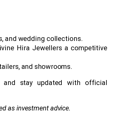
ts, and wedding collections.
ivine Hira Jewellers a competitive
etailers, and showrooms.
 and stay updated with official
red as investment advice.