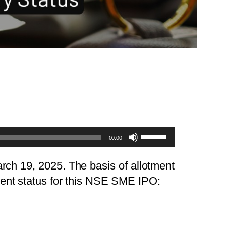
Use
00:00
Up/Down
Arrow
rch 19, 2025. The basis of allotment
keys
ment status for this NSE SME IPO:
to
increase
or