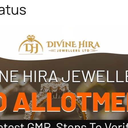
tatus