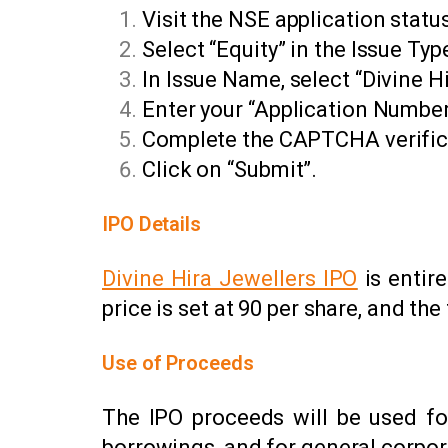
Visit the NSE application statu
Select “Equity” in the Issue Typ
In Issue Name, select “Divine H
Enter your “Application Numbe
Complete the CAPTCHA verific
Click on “Submit”.
IPO Details
Divine Hira Jewellers IPO
is entire
price is set at ₹90 per share, and t
Use of Proceeds
The IPO proceeds will be used fo
borrowings, and for general corpor