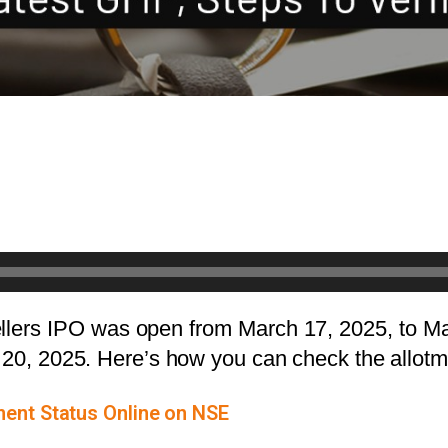
ellers IPO was open from March 17, 2025, to Ma
h 20, 2025. Here’s how you can check the allot
ment Status Online on NSE