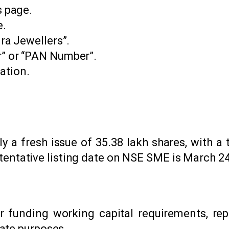
s page.
e.
ira Jewellers”.
r” or “PAN Number”.
ation.
ly a fresh issue of 35.38 lakh shares, with a t
he tentative listing date on NSE SME is March 24
r funding working capital requirements, re
ate purposes.