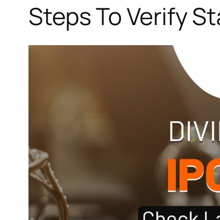
Steps To Verify S