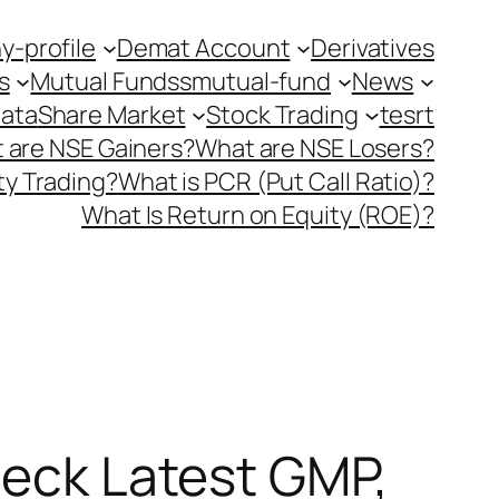
-profile
Demat Account
Derivatives
s
Mutual Fundss
mutual-fund
News
Data
Share Market
Stock Trading
tesrt
 are NSE Gainers?
What are NSE Losers?
y Trading?
What is PCR (Put Call Ratio)?
What Is Return on Equity (ROE)?
heck Latest GMP,