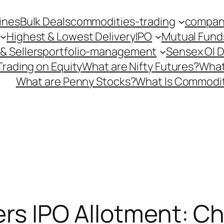
ines
Bulk Deals
commodities-trading
company
Highest & Lowest Delivery
IPO
Mutual Fund
& Sellers
portfolio-management
Sensex OI 
Trading on Equity
What are Nifty Futures?
What
What are Penny Stocks?
What Is Commodit
lers IPO Allotment: C