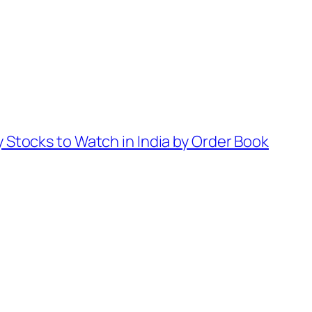
 Stocks to Watch in India by Order Book