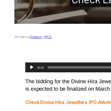
Written by
findocc
in
IPOs
Audio
00:00
Player
The bidding for the Divine Hira Jew
is expected to be finalized on Marc
Check Divine Hira Jewellers IPO Allot