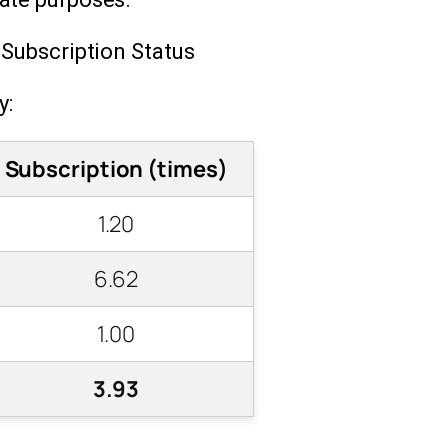
 Subscription Status
y:
Subscription (times)
1.20
6.62
1.00
3.93