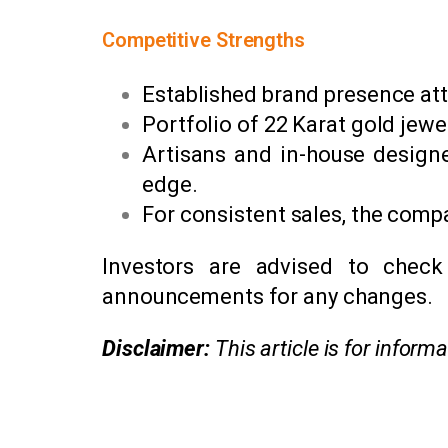
Competitive Strengths
Established brand presence att
Portfolio of 22 Karat gold jewe
Artisans and in-house designe
edge.
For consistent sales, the comp
Investors are advised to check
announcements for any changes.
Disclaimer:
This article is for infor