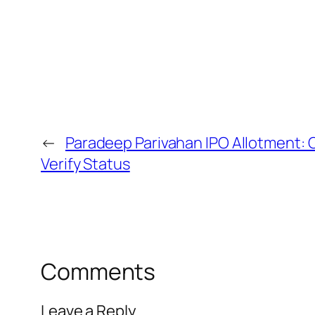
←
Paradeep Parivahan IPO Allotment: 
Verify Status
Comments
Leave a Reply