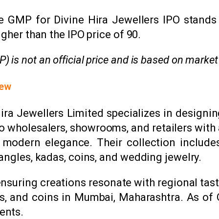
 GMP for Divine Hira Jewellers IPO stands at
gher than the IPO price of ₹90.
is not an official price and is based on market
iew
 Hira Jewellers Limited specializes in design
o wholesalers, showrooms, and retailers with a
h modern elegance. Their collection include
bangles, kadas, coins, and wedding jewelry.
nsuring creations resonate with regional tas
lions, and coins in Mumbai, Maharashtra. As o
ents.