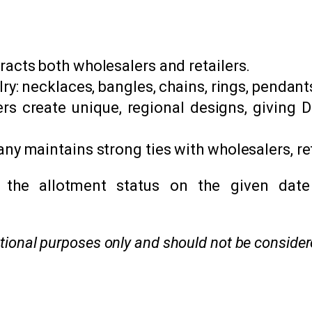
racts both wholesalers and retailers.
lry: necklaces, bangles, chains, rings, pendan
rs create unique, regional designs, giving D
any maintains strong ties with wholesalers, r
 the allotment status on the given date
mational purposes only and should not be conside