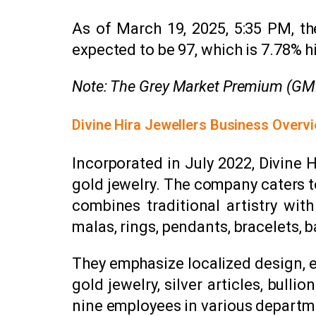
As of March 19, 2025, 5:35 PM, the
expected to be ₹97, which is 7.78% hi
Note: The Grey Market Premium (GMP) 
Divine Hira Jewellers Business Overv
Incorporated in July 2022, Divine
gold jewelry. The company caters t
combines traditional artistry wit
malas, rings, pendants, bracelets, 
They emphasize localized design, e
gold jewelry, silver articles, bul
nine employees in various departm