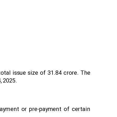
decrease
volume.
otal issue size of ₹31.84 crore. The
, 2025.
payment or pre-payment of certain