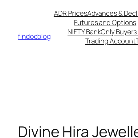
ADR Prices
Advances & Decl
Futures and Options
NIFTY Bank
Only Buyers 
findocblog
Trading Account
Divine Hira Jewel