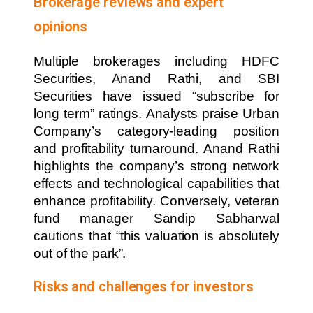
Brokerage reviews and expert
opinions
Multiple brokerages including HDFC
Securities, Anand Rathi, and SBI
Securities have issued “subscribe for
long term” ratings. Analysts praise Urban
Company’s category-leading position
and profitability turnaround. Anand Rathi
highlights the company’s strong network
effects and technological capabilities that
enhance profitability. Conversely, veteran
fund manager Sandip Sabharwal
cautions that “this valuation is absolutely
out of the park”.
Risks and challenges for investors