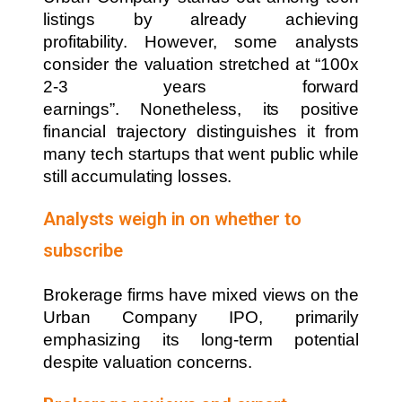
listings by already achieving
profitability. However, some analysts
consider the valuation stretched at “100x
2-3 years forward
earnings”. Nonetheless, its positive
financial trajectory distinguishes it from
many tech startups that went public while
still accumulating losses.
Analysts weigh in on whether to
subscribe
Brokerage firms have mixed views on the
Urban Company IPO, primarily
emphasizing its long-term potential
despite valuation concerns.