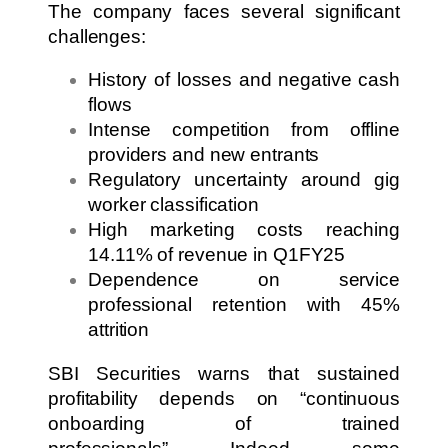
The company faces several significant
challenges:
History of losses and negative cash
flows
Intense competition from offline
providers and new entrants
Regulatory uncertainty around gig
worker classification
High marketing costs reaching
14.11% of revenue in Q1FY25
Dependence on service
professional retention with 45%
attrition
SBI Securities warns that sustained
profitability depends on “continuous
onboarding of trained