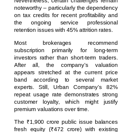
Nevertheless, certain challenges remain
noteworthy – particularly the dependency
on tax credits for recent profitability and
the ongoing service professional
retention issues with 45% attrition rates.
Most brokerages recommend
subscription primarily for long-term
investors rather than short-term traders.
After all, the company’s valuation
appears stretched at the current price
band according to several market
experts. Still, Urban Company’s 82%
repeat usage rate demonstrates strong
customer loyalty, which might justify
premium valuations over time.
The ₹1,900 crore public issue balances
fresh equity (₹472 crore) with existing