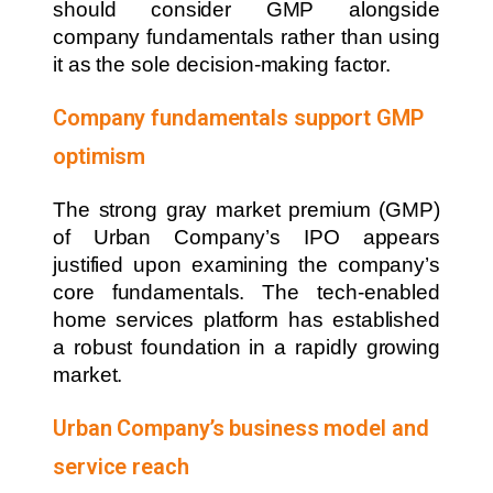
should consider GMP alongside
company fundamentals rather than using
it as the sole decision-making factor.
Company fundamentals support GMP
optimism
The strong gray market premium (GMP)
of Urban Company’s IPO appears
justified upon examining the company’s
core fundamentals. The tech-enabled
home services platform has established
a robust foundation in a rapidly growing
market.
Urban Company’s business model and
service reach