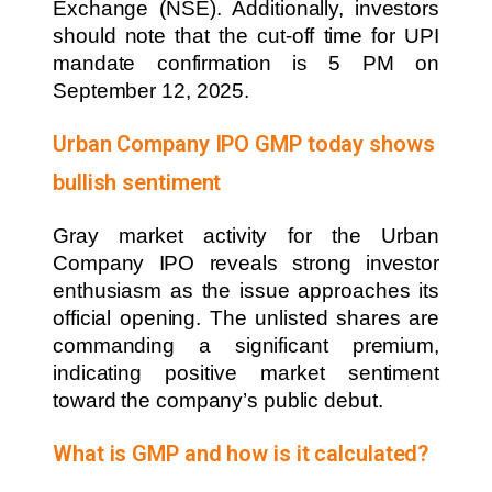
Exchange (NSE). Additionally, investors
should note that the cut-off time for UPI
mandate confirmation is 5 PM on
September 12, 2025.
Urban Company IPO GMP today shows
bullish sentiment
Gray market activity for the Urban
Company IPO reveals strong investor
enthusiasm as the issue approaches its
official opening. The unlisted shares are
commanding a significant premium,
indicating positive market sentiment
toward the company’s public debut.
What is GMP and how is it calculated?