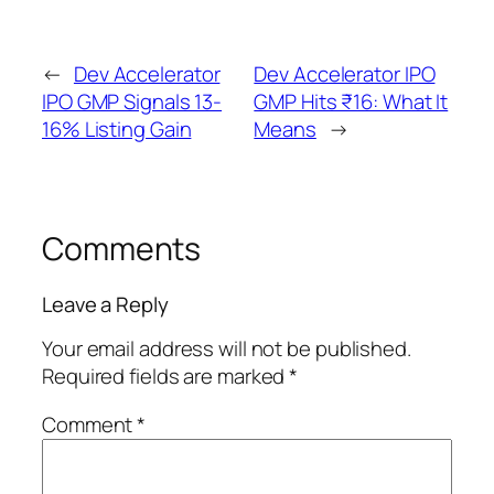
←
Dev Accelerator
Dev Accelerator IPO
IPO GMP Signals 13-
GMP Hits ₹16: What It
16% Listing Gain
Means
→
Comments
Leave a Reply
Your email address will not be published.
Required fields are marked
*
Comment
*