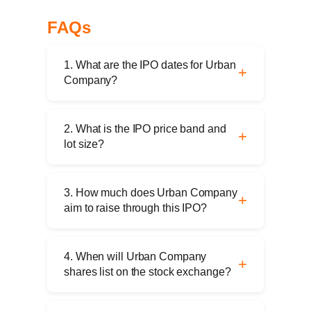
FAQs
1. What are the IPO dates for Urban
Company?
The IPO opens on September 10, 2025,
and closes on September 12, 2025.
2. What is the IPO price band and
Anchor investor bidding is scheduled for
lot size?
September 9, 2025.
The price band is ₹98–₹103 per share.
The minimum application is 145 shares
3. How much does Urban Company
(₹14,935 at the upper band).
aim to raise through this IPO?
The total issue size is ₹1,900 crore,
comprising a fresh issue of ₹472 crore
4. When will Urban Company
and an offer for sale of ₹1,428 crore.
shares list on the stock exchange?
The shares are scheduled to be listed on