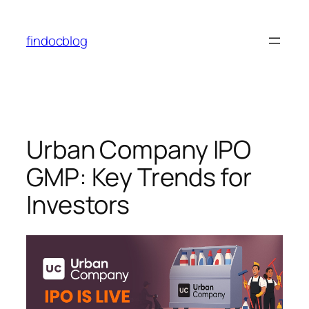
findocblog
Urban Company IPO
GMP: Key Trends for
Investors