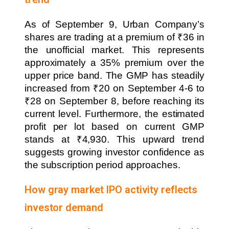
As of September 9, Urban Company’s
shares are trading at a premium of ₹36 in
the unofficial market. This represents
approximately a 35% premium over the
upper price band. The GMP has steadily
increased from ₹20 on September 4-6 to
₹28 on September 8, before reaching its
current level. Furthermore, the estimated
profit per lot based on current GMP
stands at ₹4,930. This upward trend
suggests growing investor confidence as
the subscription period approaches.
How gray market IPO activity reflects
investor demand