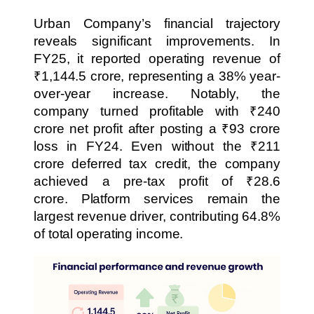
Urban Company’s financial trajectory
reveals significant improvements. In
FY25, it reported operating revenue of
₹1,144.5 crore, representing a 38% year-
over-year increase. Notably, the
company turned profitable with ₹240
crore net profit after posting a ₹93 crore
loss in FY24. Even without the ₹211
crore deferred tax credit, the company
achieved a pre-tax profit of ₹28.6
crore. Platform services remain the
largest revenue driver, contributing 64.8%
of total operating income.