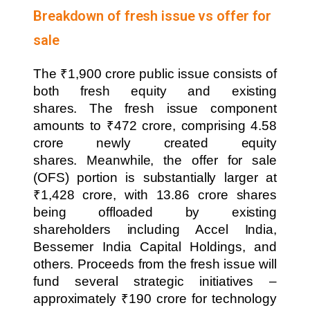
Breakdown of fresh issue vs offer for
sale
The ₹1,900 crore public issue consists of
both fresh equity and existing
shares. The fresh issue component
amounts to ₹472 crore, comprising 4.58
crore newly created equity
shares. Meanwhile, the offer for sale
(OFS) portion is substantially larger at
₹1,428 crore, with 13.86 crore shares
being offloaded by existing
shareholders including Accel India,
Bessemer India Capital Holdings, and
others. Proceeds from the fresh issue will
fund several strategic initiatives –
approximately ₹190 crore for technology