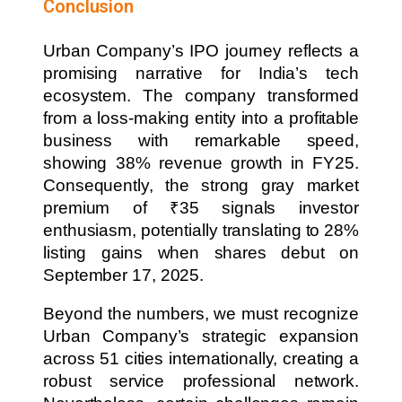
Conclusion
Urban Company’s IPO journey reflects a
promising narrative for India’s tech
ecosystem. The company transformed
from a loss-making entity into a profitable
business with remarkable speed,
showing 38% revenue growth in FY25.
Consequently, the strong gray market
premium of ₹35 signals investor
enthusiasm, potentially translating to 28%
listing gains when shares debut on
September 17, 2025.
Beyond the numbers, we must recognize
Urban Company’s strategic expansion
across 51 cities internationally, creating a
robust service professional network.