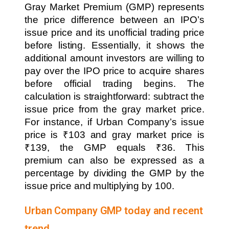
Gray Market Premium (GMP) represents
the price difference between an IPO’s
issue price and its unofficial trading price
before listing. Essentially, it shows the
additional amount investors are willing to
pay over the IPO price to acquire shares
before official trading begins. The
calculation is straightforward: subtract the
issue price from the gray market price.
For instance, if Urban Company’s issue
price is ₹103 and gray market price is
₹139, the GMP equals ₹36. This
premium can also be expressed as a
percentage by dividing the GMP by the
issue price and multiplying by 100.
Urban Company GMP today and recent
trend