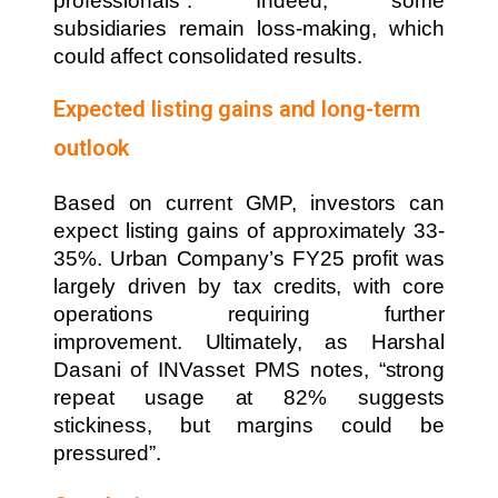
professionals”. Indeed, some
subsidiaries remain loss-making, which
could affect consolidated results.
Expected listing gains and long-term
outlook
Based on current GMP, investors can
expect listing gains of approximately 33-
35%. Urban Company’s FY25 profit was
largely driven by tax credits, with core
operations requiring further
improvement. Ultimately, as Harshal
Dasani of INVasset PMS notes, “strong
repeat usage at 82% suggests
stickiness, but margins could be
pressured”.