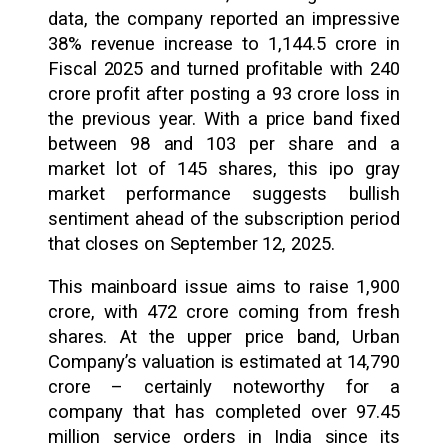
data, the company reported an impressive
38% revenue increase to ₹1,144.5 crore in
Fiscal 2025 and turned profitable with ₹240
crore profit after posting a ₹93 crore loss in
the previous year. With a price band fixed
between ₹98 and ₹103 per share and a
market lot of 145 shares, this ipo gray
market performance suggests bullish
sentiment ahead of the subscription period
that closes on September 12, 2025.
This mainboard issue aims to raise ₹1,900
crore, with ₹472 crore coming from fresh
shares. At the upper price band, Urban
Company’s valuation is estimated at ₹14,790
crore – certainly noteworthy for a
company that has completed over 97.45
million service orders in India since its