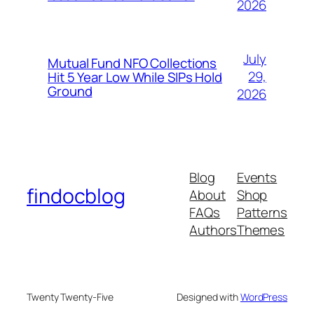
2026
July
Mutual Fund NFO Collections
29,
Hit 5 Year Low While SIPs Hold
Ground
2026
Blog
Events
findocblog
About
Shop
FAQs
Patterns
Authors
Themes
Twenty Twenty-Five
Designed with
WordPress