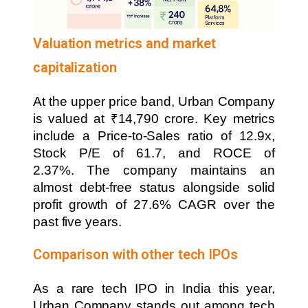
Valuation metrics and market
capitalization
At the upper price band, Urban Company
is valued at ₹14,790 crore. Key metrics
include a Price-to-Sales ratio of 12.9x,
Stock P/E of 61.7, and ROCE of
2.37%. The company maintains an
almost debt-free status alongside solid
profit growth of 27.6% CAGR over the
past five years.
Comparison with other tech IPOs
As a rare tech IPO in India this year,
Urban Company stands out among tech