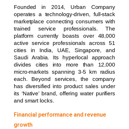
Founded in 2014, Urban Company
operates a technology-driven, full-stack
marketplace connecting consumers with
trained service professionals. The
platform currently boasts over 48,000
active service professionals across 51
cities in India, UAE, Singapore, and
Saudi Arabia. Its hyperlocal approach
divides cities into more than 12,000
micro-markets spanning 3-5 km radius
each. Beyond services, the company
has diversified into product sales under
its ‘Native’ brand, offering water purifiers
and smart locks.
Financial performance and revenue
growth