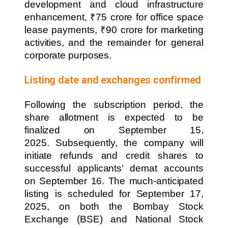
development and cloud infrastructure
enhancement, ₹75 crore for office space
lease payments, ₹90 crore for marketing
activities, and the remainder for general
corporate purposes.
Listing date and exchanges confirmed
Following the subscription period, the
share allotment is expected to be
finalized on September 15,
2025. Subsequently, the company will
initiate refunds and credit shares to
successful applicants’ demat accounts
on September 16. The much-anticipated
listing is scheduled for September 17,
2025, on both the Bombay Stock
Exchange (BSE) and National Stock