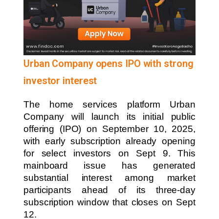
Urban Company opens IPO with strong
investor interest
The home services platform Urban
Company will launch its initial public
offering (IPO) on September 10, 2025,
with early subscription already opening
for select investors on Sept 9. This
mainboard issue has generated
substantial interest among market
participants ahead of its three-day
subscription window that closes on Sept
12.