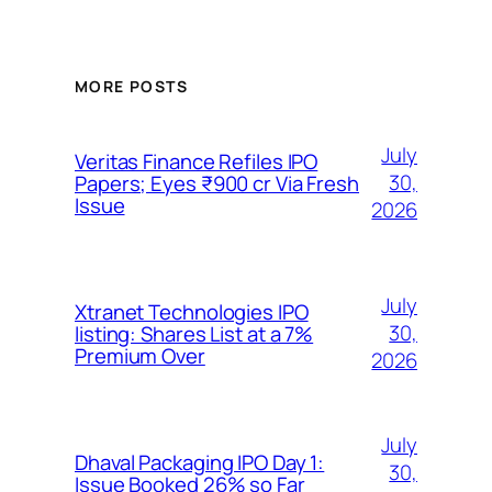
MORE POSTS
July
Veritas Finance Refiles IPO
30,
Papers; Eyes ₹900 cr Via Fresh
Issue
2026
July
Xtranet Technologies IPO
30,
listing: Shares List at a 7%
Premium Over
2026
July
Dhaval Packaging IPO Day 1:
30,
Issue Booked 26% so Far