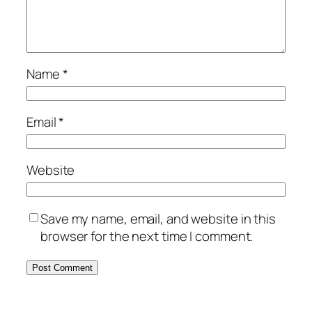
Name
*
Email
*
Website
Save my name, email, and website in this
browser for the next time I comment.