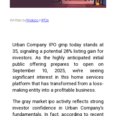
Written by
findocc
in
IPOs
Urban Company IPO gmp today stands at
₹35, signaling a potential 28% listing gain for
investors. As the highly anticipated initial
public offering prepares to open on
September 10, 2025, we’re seeing
significant interest in this home services
platform that has transformed from a loss-
making entity into a profitable business.
The gray market ipo activity reflects strong
investor confidence in Urban Company’s
fundamentals. In fact, according to recent