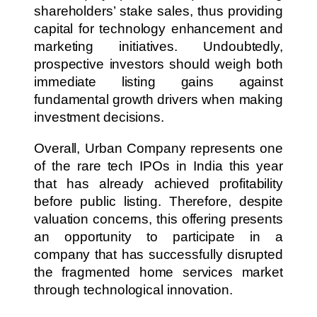
shareholders’ stake sales, thus providing
capital for technology enhancement and
marketing initiatives. Undoubtedly,
prospective investors should weigh both
immediate listing gains against
fundamental growth drivers when making
investment decisions.
Overall, Urban Company represents one
of the rare tech IPOs in India this year
that has already achieved profitability
before public listing. Therefore, despite
valuation concerns, this offering presents
an opportunity to participate in a
company that has successfully disrupted
the fragmented home services market
through technological innovation.