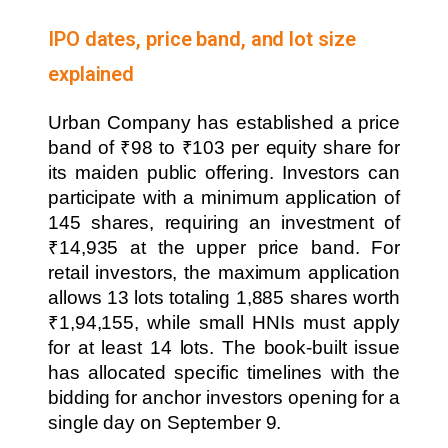
IPO dates, price band, and lot size
explained
Urban Company has established a price
band of ₹98 to ₹103 per equity share for
its maiden public offering. Investors can
participate with a minimum application of
145 shares, requiring an investment of
₹14,935 at the upper price band. For
retail investors, the maximum application
allows 13 lots totaling 1,885 shares worth
₹1,94,155, while small HNIs must apply
for at least 14 lots. The book-built issue
has allocated specific timelines with the
bidding for anchor investors opening for a
single day on September 9.