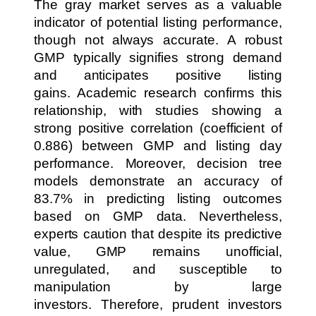
The gray market serves as a valuable
indicator of potential listing performance,
though not always accurate. A robust
GMP typically signifies strong demand
and anticipates positive listing
gains. Academic research confirms this
relationship, with studies showing a
strong positive correlation (coefficient of
0.886) between GMP and listing day
performance. Moreover, decision tree
models demonstrate an accuracy of
83.7% in predicting listing outcomes
based on GMP data. Nevertheless,
experts caution that despite its predictive
value, GMP remains unofficial,
unregulated, and susceptible to
manipulation by large
investors. Therefore, prudent investors