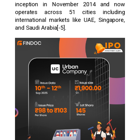
inception in November 2014 and now
operates across 51 cities including
international markets like UAE, Singapore,
and Saudi Arabia[-5].