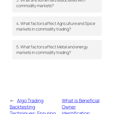
commodity markets?
4. What factors affect Agriculture and Spice
markets in commodity trading?
5. What factors affect Metal and energy
markets in commodity trading?
←
Algo Trading
What is Beneficial
Backtesting
Owner
Techniques: Ensuring
Identification