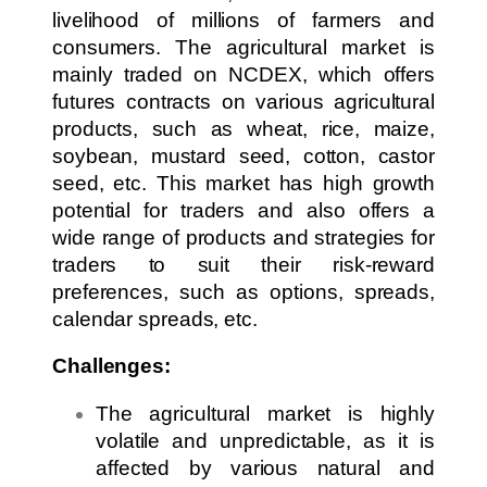
livelihood of millions of farmers and
consumers. The agricultural market is
mainly traded on NCDEX, which offers
futures contracts on various agricultural
products, such as wheat, rice, maize,
soybean, mustard seed, cotton, castor
seed, etc. This market has high growth
potential for traders and also offers a
wide range of products and strategies for
traders to suit their risk-reward
preferences, such as options, spreads,
calendar spreads, etc.
Challenges:
The agricultural market is highly
volatile and unpredictable, as it is
affected by various natural and