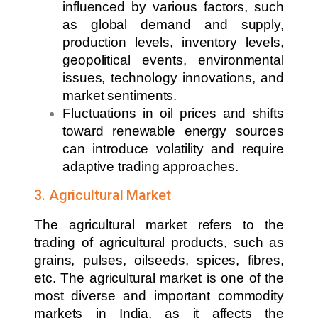
influenced by various factors, such
as global demand and supply,
production levels, inventory levels,
geopolitical events, environmental
issues, technology innovations, and
market sentiments.
Fluctuations in oil prices and shifts
toward renewable energy sources
can introduce volatility and require
adaptive trading approaches.
3. Agricultural Market
The agricultural market refers to the
trading of agricultural products, such as
grains, pulses, oilseeds, spices, fibres,
etc. The agricultural market is one of the
most diverse and important commodity
markets in India, as it affects the