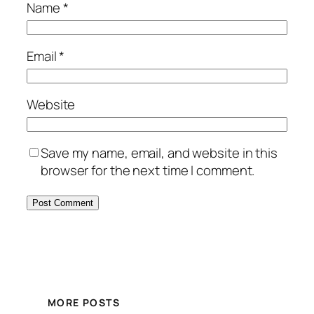
Name
*
Email
*
Website
Save my name, email, and website in this
browser for the next time I comment.
MORE POSTS