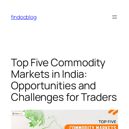
findocblog
Top Five Commodity
Markets in India:
Opportunities and
Challenges for Traders