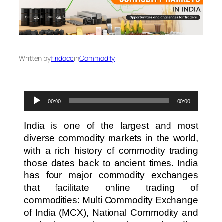
Written by
findocc
in
Commodity
Audio
00:00
00:00
Player
India is one of the largest and most
diverse commodity markets in the world,
with a rich history of commodity trading
those dates back to ancient times. India
has four major commodity exchanges
that facilitate online trading of
commodities: Multi Commodity Exchange
of India (MCX), National Commodity and