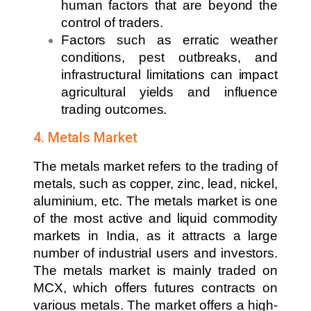
human factors that are beyond the
control of traders.
Factors such as erratic weather
conditions, pest outbreaks, and
infrastructural limitations can impact
agricultural yields and influence
trading outcomes.
4. Metals Market
The metals market refers to the trading of
metals, such as copper, zinc, lead, nickel,
aluminium, etc. The metals market is one
of the most active and liquid commodity
markets in India, as it attracts a large
number of industrial users and investors.
The metals market is mainly traded on
MCX, which offers futures contracts on
various metals. The market offers a high-