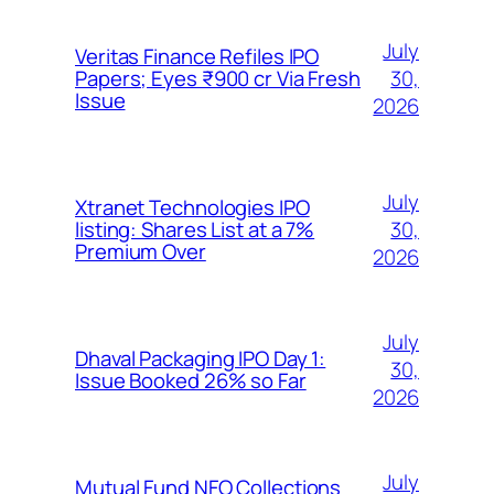
July
Veritas Finance Refiles IPO
30,
Papers; Eyes ₹900 cr Via Fresh
Issue
2026
July
Xtranet Technologies IPO
30,
listing: Shares List at a 7%
Premium Over
2026
July
Dhaval Packaging IPO Day 1:
30,
Issue Booked 26% so Far
2026
July
Mutual Fund NFO Collections