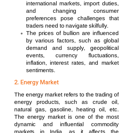
international markets, import duties,
and changing consumer
preferences pose challenges that
traders need to navigate skilfully.
The prices of bullion are influenced
by various factors, such as global
demand and supply, geopolitical
events, currency fluctuations,
inflation, interest rates, and market
sentiments.
2. Energy Market
The energy market refers to the trading of
energy products, such as crude oil,
natural gas, gasoline, heating oil, etc.
The energy market is one of the most
dynamic and influential commodity
markets in India, as it affects the