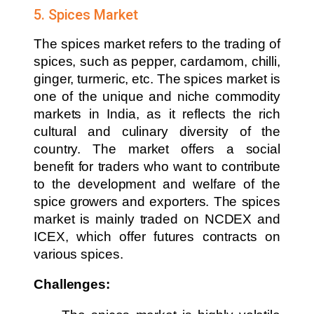
5. Spices Market
The spices market refers to the trading of
spices, such as pepper, cardamom, chilli,
ginger, turmeric, etc. The spices market is
one of the unique and niche commodity
markets in India, as it reflects the rich
cultural and culinary diversity of the
country. The market offers a social
benefit for traders who want to contribute
to the development and welfare of the
spice growers and exporters. The spices
market is mainly traded on NCDEX and
ICEX, which offer futures contracts on
various spices.
Challenges: