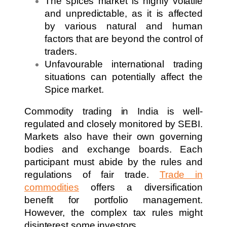
The spices market is highly volatile
and unpredictable, as it is affected
by various natural and human
factors that are beyond the control of
traders.
Unfavourable international trading
situations can potentially affect the
Spice market.
Commodity trading in India is well-
regulated and closely monitored by SEBI.
Markets also have their own governing
bodies and exchange boards. Each
participant must abide by the rules and
regulations of fair trade.
Trade in
commodities
offers a diversification
benefit for portfolio management.
However, the complex tax rules might
disinterest some investors.