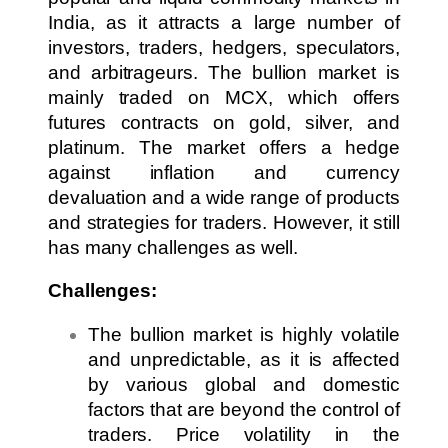
India, as it attracts a large number of
investors, traders, hedgers, speculators,
and arbitrageurs. The bullion market is
mainly traded on MCX, which offers
futures contracts on gold, silver, and
platinum. The market offers a hedge
against inflation and currency
devaluation and a wide range of products
and strategies for traders. However, it still
has many challenges as well.
Challenges:
The bullion market is highly volatile
and unpredictable, as it is affected
by various global and domestic
factors that are beyond the control of
traders. Price volatility in the