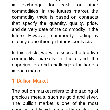
in exchange for cash or other
commodities. In the futures market, the
commodity trade is based on contracts
that specify the quantity, quality, price,
and delivery date of the commodity in the
future. However, commodity trading is
majorly done through futures contracts.
In this article, we will discuss the top five
commodity markets in India and the
opportunities and challenges for traders
in each market.
1. Bullion Market
The bullion market refers to the trading of
precious metals, such as gold and silver.
The bullion market is one of the most
popular and liquid commodity markets in