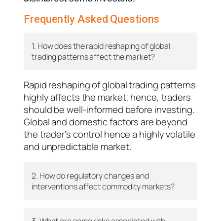
Frequently Asked Questions
1. How does the rapid reshaping of global
trading patterns affect the market?
Rapid reshaping of global trading patterns
highly affects the market; hence, traders
should be well-informed before investing.
Global and domestic factors are beyond
the trader’s control hence a highly volatile
and unpredictable market.
2. How do regulatory changes and
interventions affect commodity markets?
3. What are some risks associated with