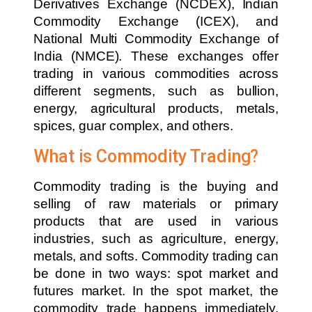
Derivatives Exchange (NCDEX), Indian
Commodity Exchange (ICEX), and
National Multi Commodity Exchange of
India (NMCE). These exchanges offer
trading in various commodities across
different segments, such as bullion,
energy, agricultural products, metals,
spices, guar complex, and others.
What is Commodity Trading?
Commodity trading is the buying and
selling of raw materials or primary
products that are used in various
industries, such as agriculture, energy,
metals, and softs. Commodity trading can
be done in two ways: spot market and
futures market. In the spot market, the
commodity trade happens immediately,