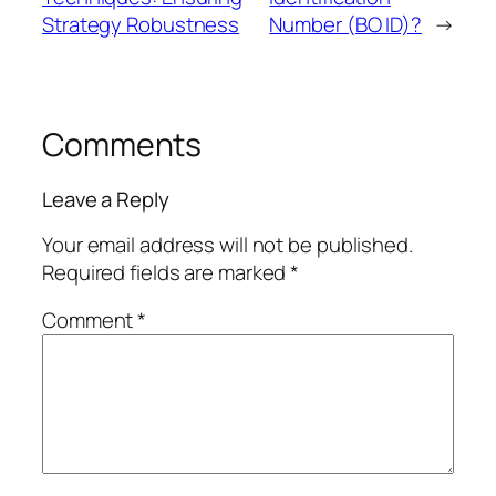
Strategy Robustness
Number (BO ID)?
→
Comments
Leave a Reply
Your email address will not be published.
Required fields are marked
*
Comment
*