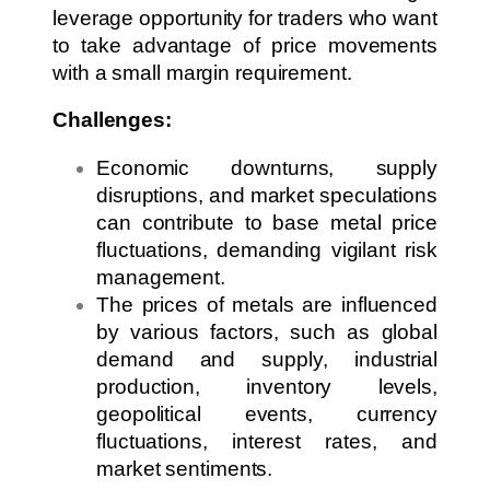
leverage opportunity for traders who want
to take advantage of price movements
with a small margin requirement.
Challenges:
Economic downturns, supply
disruptions, and market speculations
can contribute to base metal price
fluctuations, demanding vigilant risk
management.
The prices of metals are influenced
by various factors, such as global
demand and supply, industrial
production, inventory levels,
geopolitical events, currency
fluctuations, interest rates, and
market sentiments.