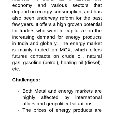
economy and various sectors that
depend on energy consumption, and has
also been underway reform for the past
few years. It offers a high growth potential
for traders who want to capitalize on the
increasing demand for energy products
in India and globally. The energy market
is mainly traded on MCX, which offers
futures contracts on crude oil, natural
gas, gasoline (petrol), heating oil (diesel),
etc.
Challenges:
Both Metal and energy markets are
highly affected by international
affairs and geopolitical situations.
The prices of energy products are