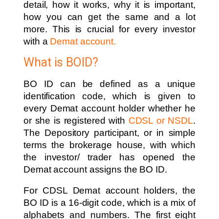
detail, how it works, why it is important,
how you can get the same and a lot
more. This is crucial for every investor
with a
Demat account.
What is BOID?
BO ID can be defined as a unique
identification code, which is given to
every Demat account holder whether he
or she is registered with
CDSL or NSDL
.
The Depository participant, or in simple
terms the brokerage house, with which
the investor/ trader has opened the
Demat account assigns the BO ID.
For CDSL Demat account holders, the
BO ID is a 16-digit code, which is a mix of
alphabets and numbers. The first eight