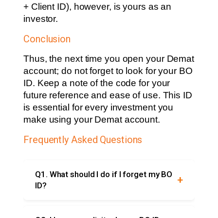
+ Client ID), however, is yours as an
investor.
Conclusion
Thus, the next time you open your Demat
account; do not forget to look for your BO
ID. Keep a note of the code for your
future reference and ease of use. This ID
is essential for every investment you
make using your Demat account.
Frequently Asked Questions
Q1. What should I do if I forget my BO
ID?
If you forget your BO ID, you can refer to it in
your Demat account statement, the trading