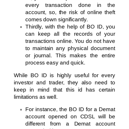
every transaction done in the
account, so, the risk of online theft
comes down significantly.
Thirdly, with the help of BO ID, you
can keep all the records of your
transactions online. You do not have
to maintain any physical document
or journal. This makes the entire
process easy and quick.
While BO ID is highly useful for every
investor and trader, they also need to
keep in mind that this id has certain
limitations as well.
For instance, the BO ID for a Demat
account opened on CDSL will be
different from a Demat account