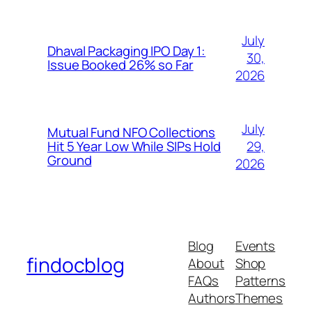
July
Dhaval Packaging IPO Day 1:
30,
Issue Booked 26% so Far
2026
July
Mutual Fund NFO Collections
29,
Hit 5 Year Low While SIPs Hold
Ground
2026
Blog
Events
findocblog
About
Shop
FAQs
Patterns
Authors
Themes