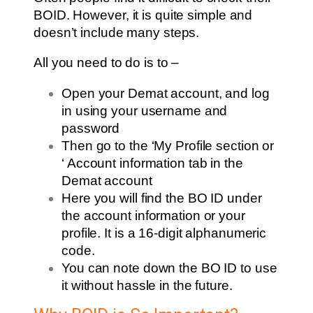
BOID. However, it is quite simple and
doesn’t include many steps.
All you need to do is to –
Open your Demat account, and log
in using your username and
password
Then go to the ‘My Profile section or
‘ Account information tab in the
Demat account
Here you will find the BO ID under
the account information or your
profile. It is a 16-digit alphanumeric
code.
You can note down the BO ID to use
it without hassle in the future.