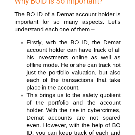
Why BOID is So Important?
The BO ID of a Demat account holder is
important for so many aspects. Let’s
understand each one of them –
Firstly, with the BO ID, the Demat
account holder can have track of all
his investments online as well as
offline mode. He or she can track not
just the portfolio valuation, but also
each of the transactions that take
place in the account.
This brings us to the safety quotient
of the portfolio and the account
holder. With the rise in cybercrimes,
Demat accounts are not spared
even. However, with the help of BO
ID, you can keep track of each and