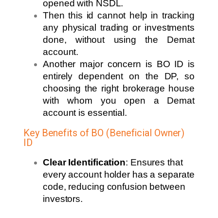
opened with NSDL.
Then this id cannot help in tracking
any physical trading or investments
done, without using the Demat
account.
Another major concern is BO ID is
entirely dependent on the DP, so
choosing the right brokerage house
with whom you open a Demat
account is essential.
Key Benefits of BO (Beneficial Owner)
ID
Clear Identification
: Ensures that
every account holder has a separate
code, reducing confusion between
investors.