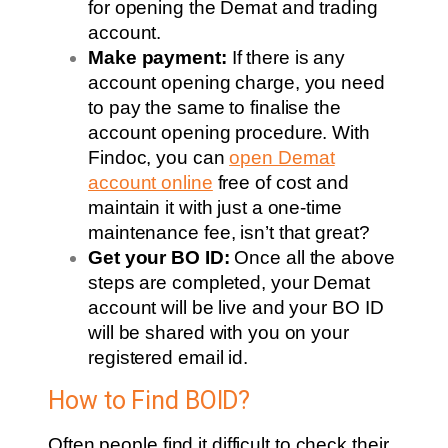
for opening the Demat and trading
account.
Make payment:
If there is any
account opening charge, you need
to pay the same to finalise the
account opening procedure. With
Findoc, you can
open Demat
account online
free of cost and
maintain it with just a one-time
maintenance fee, isn’t that great?
Get your BO ID:
Once all the above
steps are completed, your Demat
account will be live and your BO ID
will be shared with you on your
registered email id.
How to Find BOID?
Often people find it difficult to check their