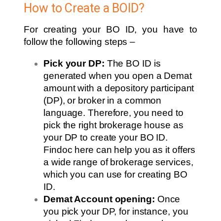
How to Create a BOID?
For creating your BO ID, you have to
follow the following steps –
Pick your DP:
The BO ID is
generated when you open a Demat
amount with a depository participant
(DP), or broker in a common
language. Therefore, you need to
pick the right brokerage house as
your DP to create your BO ID.
Findoc here can help you as it offers
a wide range of brokerage services,
which you can use for creating BO
ID.
Demat Account opening:
Once
you pick your DP, for instance, you