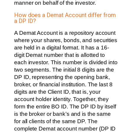
manner on behalf of the investor.
How does a Demat Account differ from
a DP ID?
A Demat Account is a repository account
where your shares, bonds, and securities
are held in a digital format. It has a 16-
digit Demat number that is allotted to
each investor. This number is divided into
two segments. The initial 8 digits are the
DP ID, representing the opening bank,
broker, or financial institution. The last 8
digits are the Client ID, that is, your
account holder identity. Together, they
form the entire BO ID. The DP ID by itself
is the broker or bank’s and is the same
for all clients of the same DP. The
complete Demat account number (DP ID