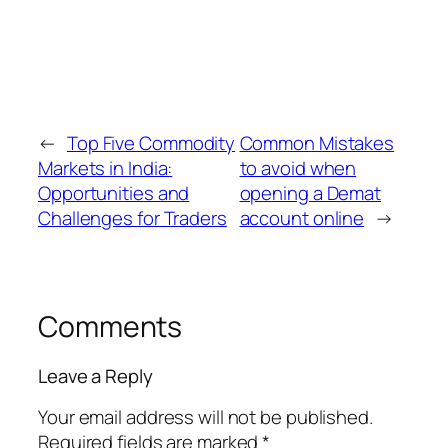
through a Depository Participant (DP). The DP
acts as a middleman between you and the
depository, helping with account opening,
trade settlements, and keeping your
securities safe in electronic form.
←
Top Five Commodity
Common Mistakes
Markets in India:
to avoid when
Opportunities and
opening a Demat
Challenges for Traders
account online
→
Comments
Leave a Reply
Your email address will not be published.
Required fields are marked
*