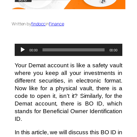
Written by
findocc
in
Finance
Audio
00:00
00:00
Player
Your Demat account is like a safety vault
where you keep all your investments in
different securities, in electronic format.
Now like for a physical vault, there is a
code to open it, isn’t it? Similarly, for the
Demat account, there is BO ID, which
stands for Beneficial Owner Identification
ID.
In this article, we will discuss this BO ID in