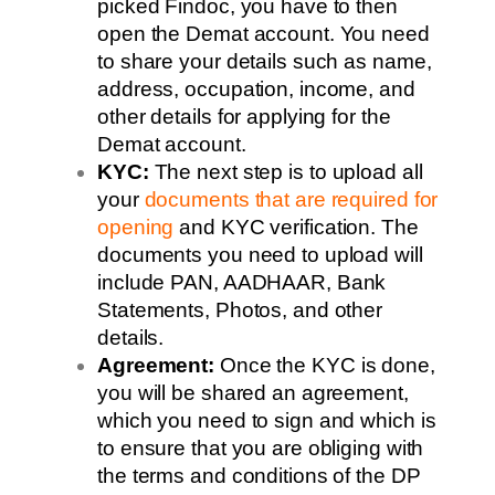
picked Findoc, you have to then
open the Demat account. You need
to share your details such as name,
address, occupation, income, and
other details for applying for the
Demat account.
KYC:
The next step is to upload all
your
documents that are required for
opening
and KYC verification. The
documents you need to upload will
include PAN, AADHAAR, Bank
Statements, Photos, and other
details.
Agreement:
Once the KYC is done,
you will be shared an agreement,
which you need to sign and which is
to ensure that you are obliging with
the terms and conditions of the DP