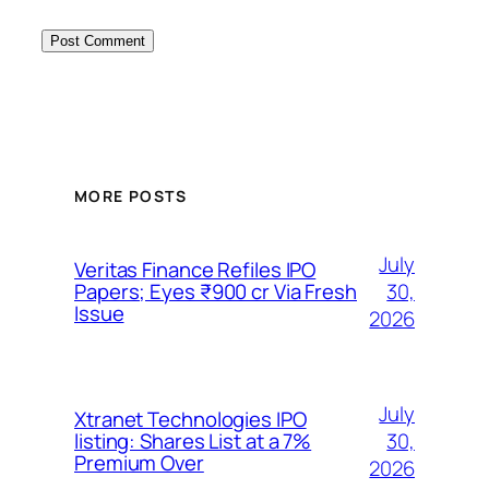
MORE POSTS
July
Veritas Finance Refiles IPO
30,
Papers; Eyes ₹900 cr Via Fresh
Issue
2026
July
Xtranet Technologies IPO
30,
listing: Shares List at a 7%
Premium Over
2026