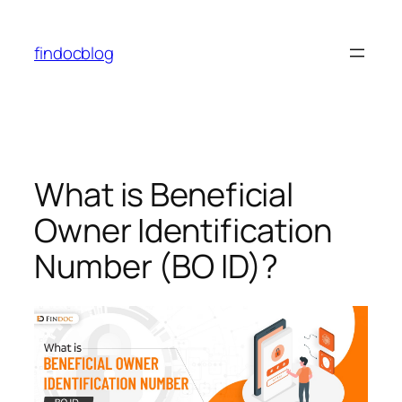
findocblog
What is Beneficial
Owner Identification
Number (BO ID)?