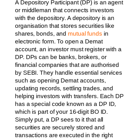
A Depository Participant (DP) is an agent
or middleman that connects investors
with the depository. A depository is an
organisation that stores securities like
shares, bonds, and
mutual funds
in
electronic form. To open a Demat
account, an investor must register with a
DP. DPs can be banks, brokers, or
financial companies that are authorised
by SEBI. They handle essential services
such as opening Demat accounts,
updating records, settling trades, and
helping investors with transfers. Each DP
has a special code known as a DP ID,
which is part of your 16-digit BO ID.
Simply put, a DP sees to it that all
securities are securely stored and
transactions are executed in the right