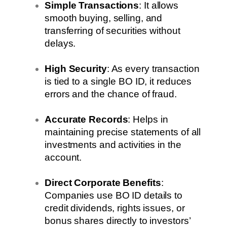
Simple Transactions
: It allows
smooth buying, selling, and
transferring of securities without
delays.
High Security
: As every transaction
is tied to a single BO ID, it reduces
errors and the chance of fraud.
Accurate Records
: Helps in
maintaining precise statements of all
investments and activities in the
account.
Direct Corporate Benefits
:
Companies use BO ID details to
credit dividends, rights issues, or
bonus shares directly to investors’