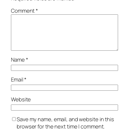
Comment
*
Name
*
Email
*
Website
Save my name, email, and website in this
browser for the next time I comment.