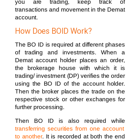
you are trading, keep track of
transactions and movement in the Demat
account.
How Does BOID Work?
The BO ID is required at different phases
of trading and investments. When a
Demat account holder places an order,
the brokerage house with which it is
trading/ investment (DP) verifies the order
using the BO ID of the account holder.
Then the broker places the trade on the
respective stock or other exchanges for
further processing.
Then BO ID is also required while
transferring securities from one account
to another
. It is recorded at both the end