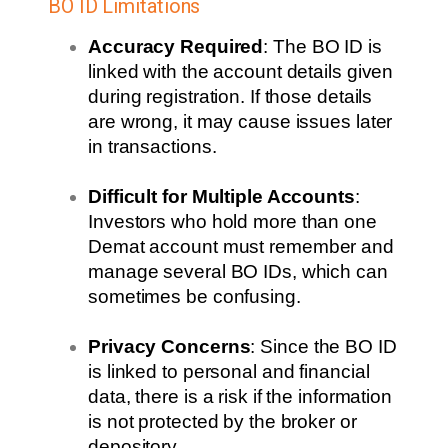
BO ID Limitations
Accuracy Required
: The BO ID is
linked with the account details given
during registration. If those details
are wrong, it may cause issues later
in transactions.
Difficult for Multiple Accounts
:
Investors who hold
more than one
Demat account
must remember and
manage several BO IDs, which can
sometimes be confusing.
Privacy Concerns
: Since the BO ID
is linked to personal and financial
data, there is a risk if the information
is not protected by the broker or
depository.