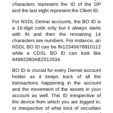
characters represent the ID of the DP
and the last eight represent the Client ID.
For NSDL Demat accounts, the BO ID is
a 16-digit code only but it always starts
with IN and then the remaining 14
characters are numbers. For instance, an
NSDL BO ID can be IN12345678910112
while a CDSL BO ID can look like
94982280ABZ012534.
BO ID is crucial for every Demat account
holder as it keeps track of all the
transactions happening in the account
and the movement of the assets in your
account as well. This ID irrespective of
the device from which you are logged in,
or irrespective of what kind of securities