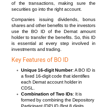
of the transactions, making sure the
securities go into the right account.
Companies issuing dividends, bonus
shares and other benefits to the investors
use the BO ID of the Demat amount
holder to transfer the benefits. So, this ID
is essential at every step involved in
investments and trading.
Key Features of BO ID
Unique 16-digit Number
: A BO ID is
a fixed 16-digit code that identifies
each Demat account holder in
CDSL.
Combination of Two IDs
: It is
formed by combining the Depository
Participant (DP) ID (first 8 digits