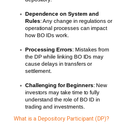
Dependence on System and
Rules
: Any change in regulations or
operational processes can impact
how BO IDs work.
Processing Errors
: Mistakes from
the DP while linking BO IDs may
cause delays in transfers or
settlement.
Challenging for Beginners
: New
investors may take time to fully
understand the role of BO ID in
trading and investments.
What is a Depository Participant (DP)?