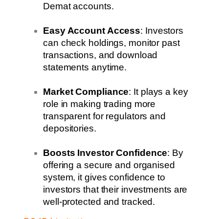
Demat accounts.
Easy Account Access
: Investors
can check holdings, monitor past
transactions, and download
statements anytime.
Market Compliance
: It plays a key
role in making trading more
transparent for regulators and
depositories.
Boosts Investor Confidence
: By
offering a secure and organised
system, it gives confidence to
investors that their investments are
well-protected and tracked.