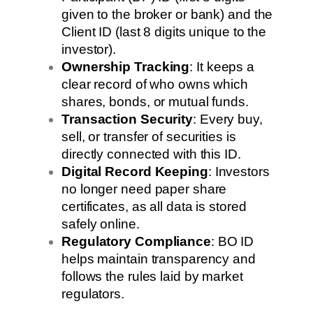
given to the broker or bank) and the
Client ID (last 8 digits unique to the
investor).
Ownership Tracking
: It keeps a
clear record of who owns which
shares, bonds, or mutual funds.
Transaction Security
: Every buy,
sell, or transfer of securities is
directly connected with this ID.
Digital Record Keeping
: Investors
no longer need paper share
certificates, as all data is stored
safely online.
Regulatory Compliance
: BO ID
helps maintain transparency and
follows the rules laid by market
regulators.