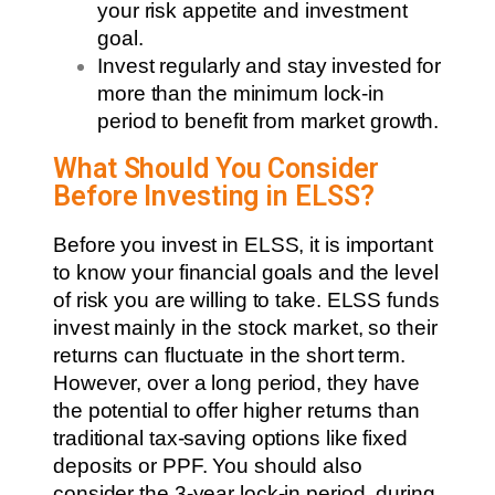
your risk appetite and investment
goal.
Invest regularly and stay invested for
more than the minimum lock-in
period to benefit from market growth.
What Should You Consider
Before Investing in ELSS?
Before you invest in ELSS, it is important
to know your financial goals and the level
of risk you are willing to take. ELSS funds
invest mainly in the stock market, so their
returns can fluctuate in the short term.
However, over a long period, they have
the potential to offer higher returns than
traditional tax-saving options like fixed
deposits or PPF. You should also
consider the 3-year lock-in period, during