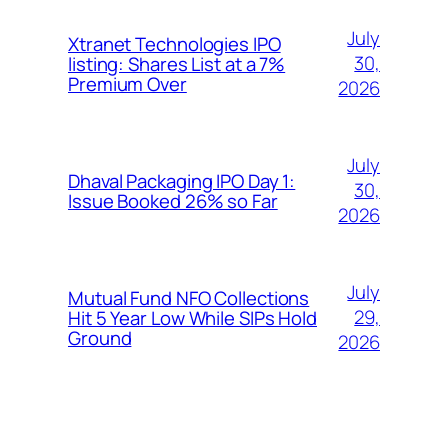
July
Xtranet Technologies IPO
30,
listing: Shares List at a 7%
Premium Over
2026
July
Dhaval Packaging IPO Day 1:
30,
Issue Booked 26% so Far
2026
July
Mutual Fund NFO Collections
29,
Hit 5 Year Low While SIPs Hold
Ground
2026