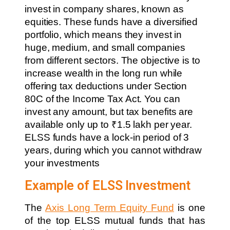
invest in company shares, known as
equities. These funds have a diversified
portfolio, which means they invest in
huge, medium, and small companies
from different sectors. The objective is to
increase wealth in the long run while
offering tax deductions under Section
80C of the Income Tax Act. You can
invest any amount, but tax benefits are
available only up to ₹1.5 lakh per year.
ELSS funds have a lock-in period of 3
years, during which you cannot withdraw
your investments
Example of ELSS Investment
The
Axis Long Term Equity Fund
is one
of the top ELSS mutual funds that has