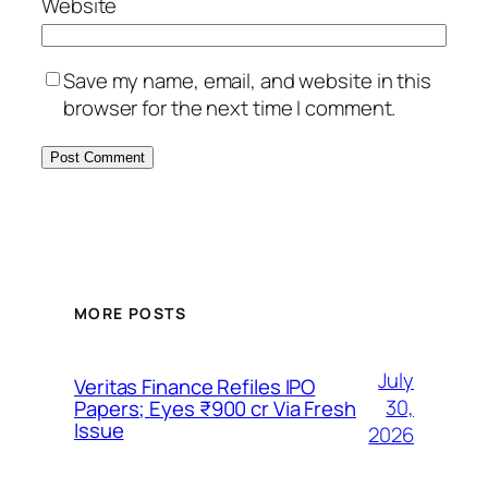
Website
Save my name, email, and website in this
browser for the next time I comment.
MORE POSTS
July
Veritas Finance Refiles IPO
30,
Papers; Eyes ₹900 cr Via Fresh
Issue
2026