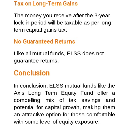
Tax on Long-Term Gains
The money you receive after the 3-year
lock-in period will be taxable as per long-
term capital gains tax.
No Guaranteed Returns
Like all mutual funds, ELSS does not
guarantee returns.
Conclusion
In conclusion, ELSS mutual funds like the
Axis Long Term Equity Fund offer a
compelling mix of tax savings and
potential for capital growth, making them
an attractive option for those comfortable
with some level of equity exposure.