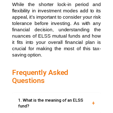
While the shorter lock-in period and
flexibility in investment modes add to its
appeal, it’s important to consider your risk
tolerance before investing. As with any
financial decision, understanding the
nuances of ELSS mutual funds and how
it fits into your overall financial plan is
crucial for making the most of this tax-
saving option.
Frequently Asked
Questions
1. What is the meaning of an ELSS
fund?