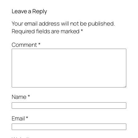
Leave a Reply
Your email address will not be published.
Required fields are marked
*
Comment
*
Name
*
Email
*