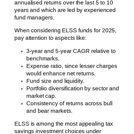
annualised returns over the last 5 to 10
years and which are led by experienced
fund managers.
When considering ELSS funds for 2025,
pay attention to aspects like:
3-year and 5-year CAGR relative to
benchmarks.
Expense ratio, since lesser charges
would enhance net returns.
Fund size and liquidity.
Portfolio diversification by sector and
market cap.
Consistency of returns across bull
and bear markets.
ELSS is among the most appealing tax
savings investment choices under