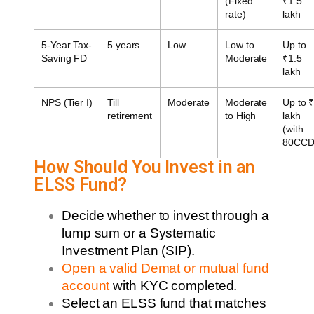
(Fixed
₹1.5
rate)
lakh
5-Year Tax-
5 years
Low
Low to
Up to
Saving FD
Moderate
₹1.5
lakh
NPS (Tier I)
Till
Moderate
Moderate
Up to 
retirement
to High
lakh
(with
80CCD
How Should You Invest in an
ELSS Fund?
Decide whether to invest through a
lump sum or a Systematic
Investment Plan (SIP).
Open a valid Demat or mutual fund
account
with KYC completed.
Select an ELSS fund that matches