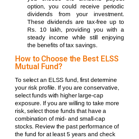
option, you could receive periodic
dividends from your investment.
These dividends are tax-free up to
Rs. 10 lakh, providing you with a
steady income while still enjoying
the benefits of tax savings.
How to Choose the Best ELSS
Mutual Fund?
To select an ELSS fund, first determine
your risk profile. If you are conservative,
select funds with higher large-cap
exposure. If you are willing to take more
risk, select those funds that have a
combination of mid- and small-cap
stocks. Review the past performance of
the fund for at least 5 years and check