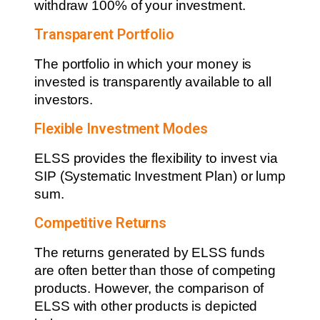
withdraw 100% of your investment.
Transparent Portfolio
The portfolio in which your money is
invested is transparently available to all
investors.
Flexible Investment Modes
ELSS provides the flexibility to invest via
SIP (Systematic Investment Plan) or lump
sum.
Competitive Returns
The returns generated by ELSS funds
are often better than those of competing
products. However, the comparison of
ELSS with other products is depicted