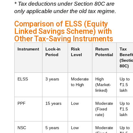
* Tax deductions under Section 80C are
only applicable under the old tax regime.
Comparison of ELSS (Equity
Linked Savings Scheme) with
Other Tax-Saving Instruments
Instrument
Lock-in
Risk
Return
Tax
Period
Level
Potential
Benefi
(Secti
80C)
ELSS
3 years
Moderate
High
Up to
to High
(Market-
₹1.5
linked)
lakh
PPF
15 years
Low
Moderate
Up to
(Fixed
₹1.5
rate)
lakh
NSC
5 years
Low
Moderate
Up to