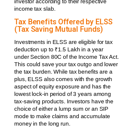
investor according to their respective
income tax slab.
Tax Benefits Offered by ELSS
(Tax Saving Mutual Funds)
Investments in ELSS are eligible for tax
deduction up to ₹1.5 Lakh in a year
under Section 80C of the Income Tax Act.
This could save your tax outgo and lower
the tax burden. While tax benefits are a
plus, ELSS also comes with the growth
aspect of equity exposure and has the
lowest lock-in period of 3 years among
tax-saving products. Investors have the
choice of either a lump sum or an SIP
mode to make claims and accumulate
money in the long run.