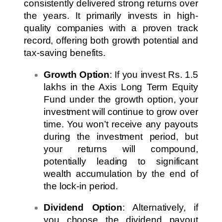
consistently delivered strong returns over
the years. It primarily invests in high-
quality companies with a proven track
record, offering both growth potential and
tax-saving benefits.
Growth Option
: If you invest Rs. 1.5
lakhs in the Axis Long Term Equity
Fund under the growth option, your
investment will continue to grow over
time. You won’t receive any payouts
during the investment period, but
your returns will compound,
potentially leading to significant
wealth accumulation by the end of
the lock-in period.
Dividend Option
: Alternatively, if
you choose the dividend payout