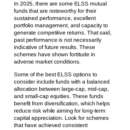
In 2025, there are some ELSS mutual
funds that are noteworthy for their
sustained performance, excellent
portfolio management, and capacity to
generate competitive returns. That said,
past performance is not necessarily
indicative of future results. These
schemes have shown fortitude in
adverse market conditions.
Some of the best ELSS options to
consider include funds with a balanced
allocation between large-cap, mid-cap,
and small-cap equities. These funds
benefit from diversification, which helps
reduce risk while aiming for long-term
capital appreciation. Look for schemes
that have achieved consistent