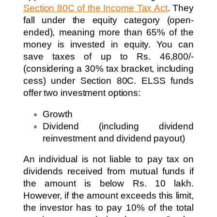
Section 80C of the Income Tax Act
. They
fall under the equity category (open-
ended), meaning more than 65% of the
money is invested in equity. You can
save taxes of up to Rs. 46,800/-
(considering a 30% tax bracket, including
cess) under Section 80C. ELSS funds
offer two investment options:
Growth
Dividend (including dividend
reinvestment and dividend payout)
An individual is not liable to pay tax on
dividends received from mutual funds if
the amount is below Rs. 10 lakh.
However, if the amount exceeds this limit,
the investor has to pay 10% of the total