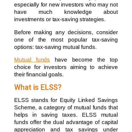
especially for new investors who may not
have much knowledge about
investments or tax-saving strategies.
Before making any decisions, consider
one of the most popular tax-saving
options: tax-saving mutual funds.
Mutual funds
have become the top
choice for investors aiming to achieve
their financial goals.
What is ELSS?
ELSS stands for Equity Linked Savings
Scheme, a category of mutual funds that
helps in saving taxes. ELSS mutual
funds offer the dual advantage of capital
appreciation and tax savings under