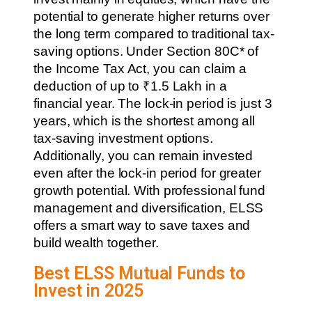
potential to generate higher returns over
the long term compared to traditional tax-
saving options. Under Section 80C* of
the Income Tax Act, you can claim a
deduction of up to ₹1.5 Lakh in a
financial year. The lock-in period is just 3
years, which is the shortest among all
tax-saving investment options.
Additionally, you can remain invested
even after the lock-in period for greater
growth potential. With professional fund
management and diversification, ELSS
offers a smart way to save taxes and
build wealth together.
Best ELSS Mutual Funds to
Invest in 2025