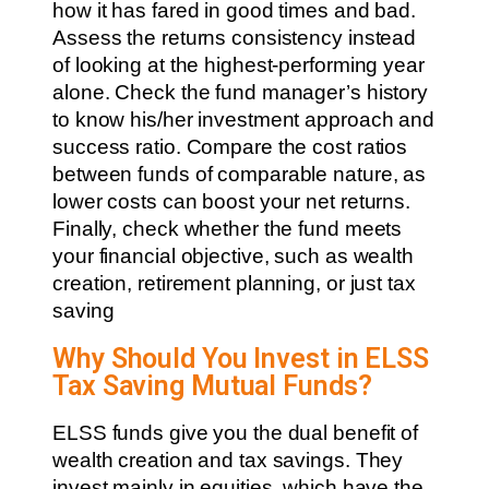
how it has fared in good times and bad.
Assess the returns consistency instead
of looking at the highest-performing year
alone. Check the fund manager’s history
to know his/her investment approach and
success ratio. Compare the cost ratios
between funds of comparable nature, as
lower costs can boost your net returns.
Finally, check whether the fund meets
your financial objective, such as wealth
creation, retirement planning, or just tax
saving
Why Should You Invest in ELSS
Tax Saving Mutual Funds?
ELSS funds give you the dual benefit of
wealth creation and tax savings. They
invest mainly in equities, which have the