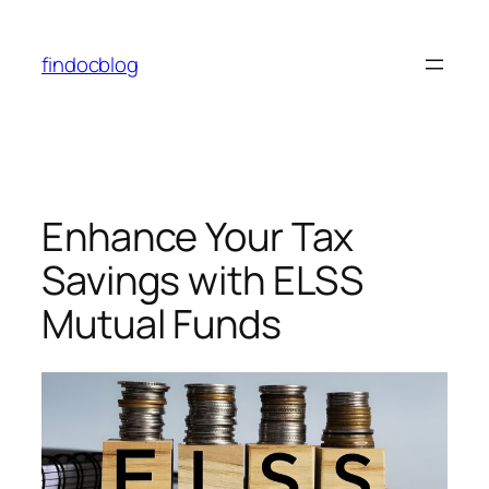
findocblog
Enhance Your Tax
Savings with ELSS
Mutual Funds