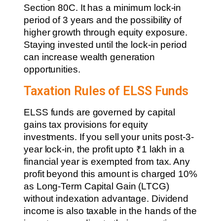
Section 80C. It has a minimum lock-in
period of 3 years and the possibility of
higher growth through equity exposure.
Staying invested until the lock-in period
can increase wealth generation
opportunities.
Taxation Rules of ELSS Funds
ELSS funds are governed by capital
gains tax provisions for equity
investments. If you sell your units post-3-
year lock-in, the profit upto ₹1 lakh in a
financial year is exempted from tax. Any
profit beyond this amount is charged 10%
as Long-Term Capital Gain (LTCG)
without indexation advantage. Dividend
income is also taxable in the hands of the