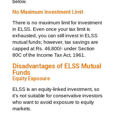
below.
No Maximum Investment Limit
There is no maximum limit for investment
in ELSS. Even once your tax limit is
exhausted, you can still invest in ELSS
mutual funds; however, tax savings are
capped at Rs. 46,800/- under Section
80C of the Income Tax Act, 1961.
Disadvantages of ELSS Mutual
Funds
Equity Exposure
ELSS is an equity-linked investment, so
it’s not suitable for conservative investors
who want to avoid exposure to equity
markets.