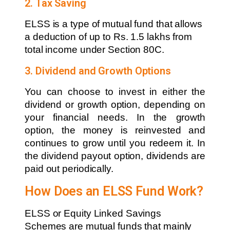
2. Tax Saving
ELSS is a type of mutual fund that allows
a deduction of up to Rs. 1.5 lakhs from
total income under Section 80C.
3. Dividend and Growth Options
You can choose to invest in either the
dividend or growth option, depending on
your financial needs. In the growth
option, the money is reinvested and
continues to grow until you redeem it. In
the dividend payout option, dividends are
paid out periodically.
How Does an ELSS Fund Work?
ELSS or Equity Linked Savings
Schemes are mutual funds that mainly