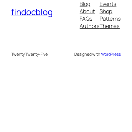
Blog
Events
findocblog
About
Shop
FAQs
Patterns
Authors
Themes
Twenty Twenty-Five
Designed with
WordPress