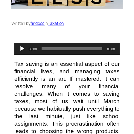
Written by
findocc
in
Taxation
Audio
00:00
00:00
Player
Tax saving is an essential aspect of our
financial lives, and managing taxes
efficiently is an art. If mastered, it can
resolve many of your financial
challenges. When it comes to saving
taxes, most of us wait until March
because we habitually push everything to
the last minute, just like school
assignments. This procrastination often
leads to choosing the wrong products,