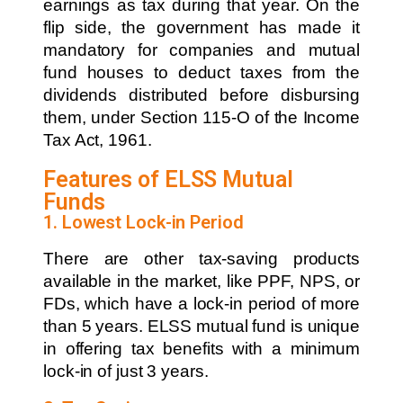
earnings as tax during that year. On the
flip side, the government has made it
mandatory for companies and mutual
fund houses to deduct taxes from the
dividends distributed before disbursing
them, under Section 115-O of the Income
Tax Act, 1961.
Features of ELSS Mutual
Funds
1. Lowest Lock-in Period
There are other tax-saving products
available in the market, like PPF, NPS, or
FDs, which have a lock-in period of more
than 5 years. ELSS mutual fund is unique
in offering tax benefits with a minimum
lock-in of just 3 years.