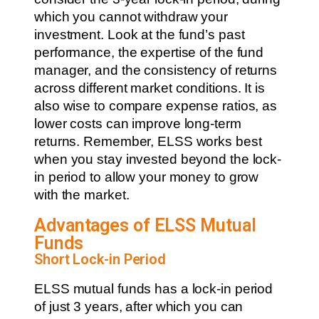
which you cannot withdraw your
investment. Look at the fund’s past
performance, the expertise of the fund
manager, and the consistency of returns
across different market conditions. It is
also wise to compare expense ratios, as
lower costs can improve long-term
returns. Remember, ELSS works best
when you stay invested beyond the lock-
in period to allow your money to grow
with the market.
Advantages of ELSS Mutual
Funds
Short Lock-in Period
ELSS mutual funds has a lock-in period
of just 3 years, after which you can