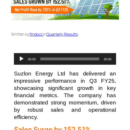
Written by
findocc
in
Quarterly Results
Audio
00:00
00:00
Player
Suzlon Energy Ltd has delivered an
impressive performance in Q3 FY25,
showcasing significant growth in key
financial metrics. The company has
demonstrated strong momentum, driven
by robust sales and operational
efficiency.
Sales Surge by 152.51%