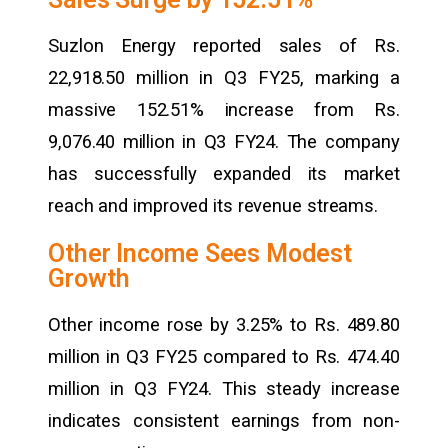
Suzlon Energy reported sales of Rs.
22,918.50 million in Q3 FY25, marking a
massive 152.51% increase from Rs.
9,076.40 million in Q3 FY24. The company
has successfully expanded its market
reach and improved its revenue streams.
Other Income Sees Modest
Growth
Other income rose by 3.25% to Rs. 489.80
million in Q3 FY25 compared to Rs. 474.40
million in Q3 FY24. This steady increase
indicates consistent earnings from non-