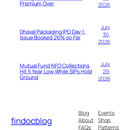
Premium Over
2026
July
Dhaval Packaging IPO Day 1:
30,
Issue Booked 26% so Far
2026
July
Mutual Fund NFO Collections
29,
Hit 5 Year Low While SIPs Hold
Ground
2026
Blog
Events
findocblog
About
Shop
FAQs
Patterns