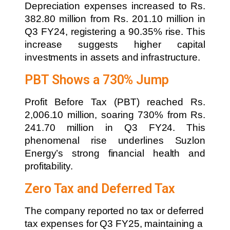
Depreciation expenses increased to Rs.
382.80 million from Rs. 201.10 million in
Q3 FY24, registering a 90.35% rise. This
increase suggests higher capital
investments in assets and infrastructure.
PBT Shows a 730% Jump
Profit Before Tax (PBT) reached Rs.
2,006.10 million, soaring 730% from Rs.
241.70 million in Q3 FY24. This
phenomenal rise underlines Suzlon
Energy’s strong financial health and
profitability.
Zero Tax and Deferred Tax
The company reported no tax or deferred
tax expenses for Q3 FY25, maintaining a