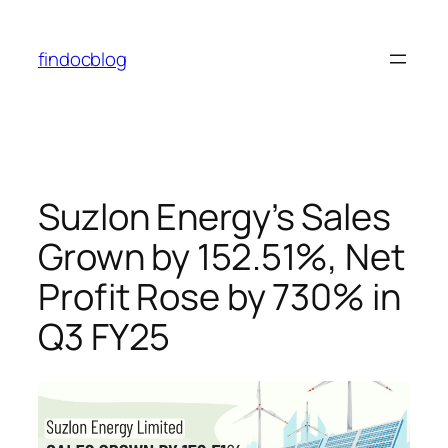
findocblog
Suzlon Energy’s Sales
Grown by 152.51%, Net
Profit Rose by 730% in
Q3 FY25