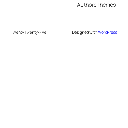
Authors
Themes
Twenty Twenty-Five
Designed with
WordPress