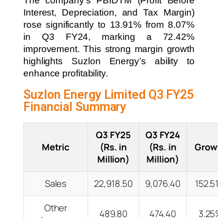
The company’s PBIDTM (Profit Before
Interest, Depreciation, and Tax Margin)
rose significantly to 13.91% from 8.07%
in Q3 FY24, marking a 72.42%
improvement. This strong margin growth
highlights Suzlon Energy’s ability to
enhance profitability.
Suzlon Energy Limited Q3 FY25
Financial Summary
Q3 FY25
Q3 FY24
Metric
(Rs. in
(Rs. in
Grow
Million)
Million)
Sales
22,918.50
9,076.40
152.5
Other
489.80
474.40
3.2