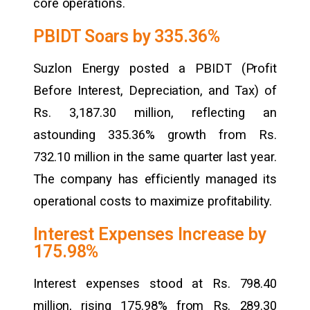
core operations.
PBIDT Soars by 335.36%
Suzlon Energy posted a PBIDT (Profit
Before Interest, Depreciation, and Tax) of
Rs. 3,187.30 million, reflecting an
astounding 335.36% growth from Rs.
732.10 million in the same quarter last year.
The company has efficiently managed its
operational costs to maximize profitability.
Interest Expenses Increase by
175.98%
Interest expenses stood at Rs. 798.40
million, rising 175.98% from Rs. 289.30