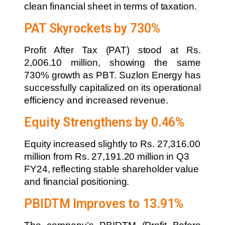
clean financial sheet in terms of taxation.
PAT Skyrockets by 730%
Profit After Tax (PAT) stood at Rs.
2,006.10 million, showing the same
730% growth as PBT. Suzlon Energy has
successfully capitalized on its operational
efficiency and increased revenue.
Equity Strengthens by 0.46%
Equity increased slightly to Rs. 27,316.00
million from Rs. 27,191.20 million in Q3
FY24, reflecting stable shareholder value
and financial positioning.
PBIDTM Improves to 13.91%