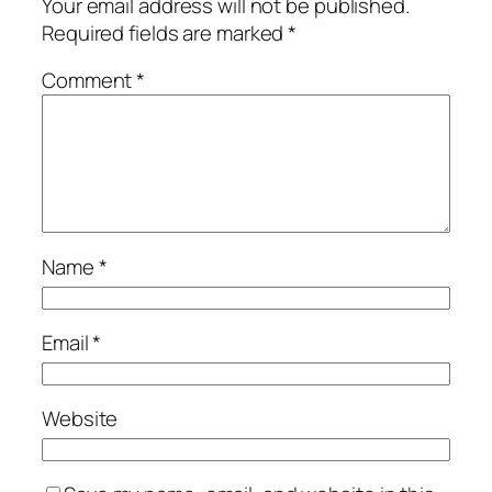
Your email address will not be published.
Required fields are marked
*
Comment
*
Name
*
Email
*
Website