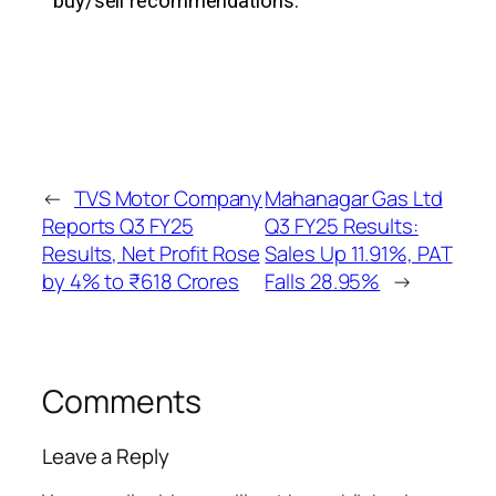
buy/sell recommendations.
←
TVS Motor Company
Mahanagar Gas Ltd
Reports Q3 FY25
Q3 FY25 Results:
Results, Net Profit Rose
Sales Up 11.91%, PAT
by 4% to ₹618 Crores
Falls 28.95%
→
Comments
Leave a Reply