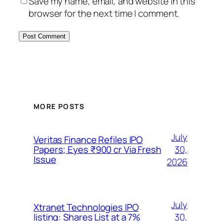
Save my name, email, and website in this
browser for the next time I comment.
MORE POSTS
July
Veritas Finance Refiles IPO
30,
Papers; Eyes ₹900 cr Via Fresh
Issue
2026
July
Xtranet Technologies IPO
30,
listing: Shares List at a 7%