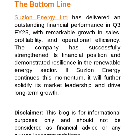
The Bottom Line
Suzlon Energy Ltd
has delivered an
outstanding financial performance in Q3
FY25, with remarkable growth in sales,
profitability, and operational efficiency.
The company has successfully
strengthened its financial position and
demonstrated resilience in the renewable
energy sector. If Suzlon Energy
continues this momentum, it will further
solidify its market leadership and drive
long-term growth.
Disclaimer:
This blog is for informational
purposes only and should not be
considered as financial advice or any