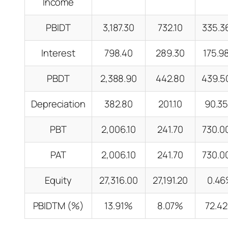
Income
PBIDT
3,187.30
732.10
335.
Interest
798.40
289.30
175.
PBDT
2,388.90
442.80
439.
Depreciation
382.80
201.10
90.3
PBT
2,006.10
241.70
730.
PAT
2,006.10
241.70
730.
Equity
27,316.00
27,191.20
0.4
PBIDTM (%)
13.91%
8.07%
72.4