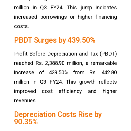
million in Q3 FY24. This jump indicates
increased borrowings or higher financing
costs.
PBDT Surges by 439.50%
Profit Before Depreciation and Tax (PBDT)
reached Rs. 2,388.90 million, a remarkable
increase of 439.50% from Rs. 442.80
million in Q3 FY24. This growth reflects
improved cost efficiency and higher
revenues.
Depreciation Costs Rise by
90.35%