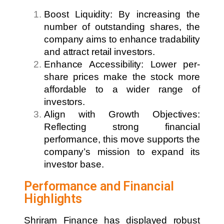
Boost Liquidity: By increasing the
number of outstanding shares, the
company aims to enhance tradability
and attract retail investors.
Enhance Accessibility: Lower per-
share prices make the stock more
affordable to a wider range of
investors.
Align with Growth Objectives:
Reflecting strong financial
performance, this move supports the
company’s mission to expand its
investor base.
Performance and Financial
Highlights
Shriram Finance has displayed robust