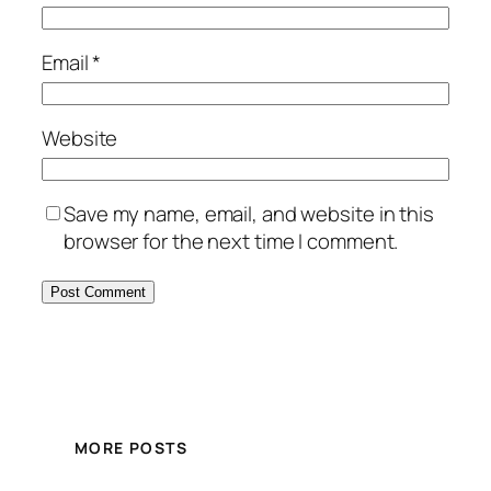
Email
*
Website
Save my name, email, and website in this
browser for the next time I comment.
MORE POSTS