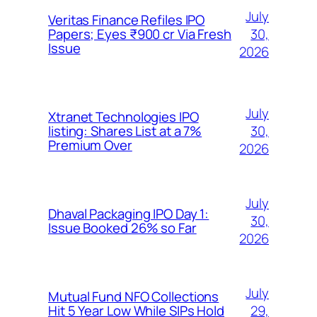
July
Veritas Finance Refiles IPO
30,
Papers; Eyes ₹900 cr Via Fresh
Issue
2026
July
Xtranet Technologies IPO
30,
listing: Shares List at a 7%
Premium Over
2026
July
Dhaval Packaging IPO Day 1:
30,
Issue Booked 26% so Far
2026
July
Mutual Fund NFO Collections
29,
Hit 5 Year Low While SIPs Hold