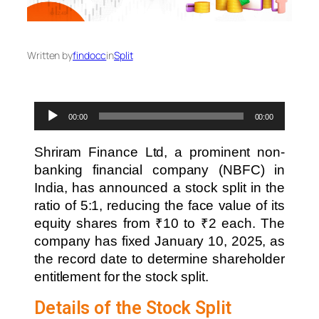
Written by
findocc
in
Split
Audio
00:00
00:00
Player
Shriram Finance Ltd, a prominent non-
banking financial company (NBFC) in
India, has announced a stock split in the
ratio of 5:1, reducing the face value of its
equity shares from ₹10 to ₹2 each. The
company has fixed January 10, 2025, as
the record date to determine shareholder
entitlement for the stock split.
Details of the Stock Split