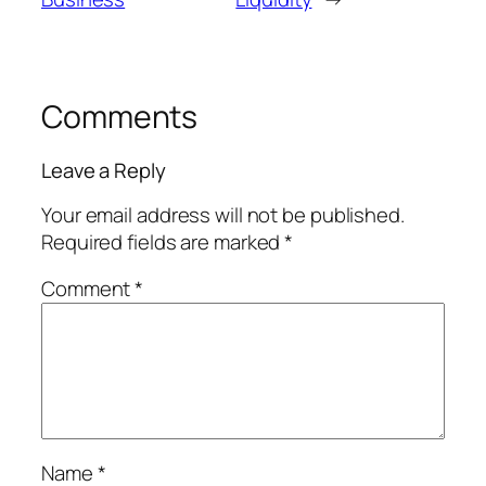
Comments
Leave a Reply
Your email address will not be published.
Required fields are marked
*
Comment
*
Name
*