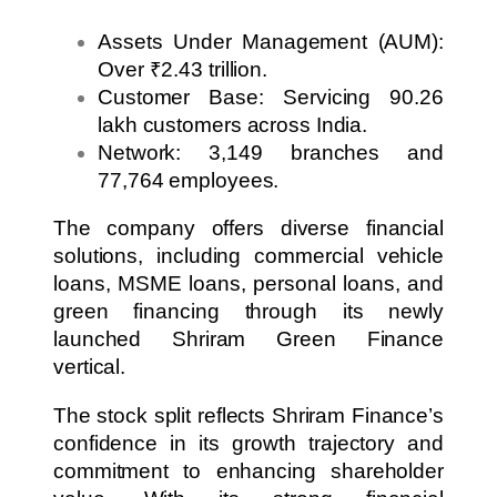
Assets Under Management (AUM):
Over ₹2.43 trillion.
Customer Base: Servicing 90.26
lakh customers across India.
Network: 3,149 branches and
77,764 employees.
The company offers diverse financial
solutions, including commercial vehicle
loans, MSME loans, personal loans, and
green financing through its newly
launched Shriram Green Finance
vertical.
The stock split reflects Shriram Finance’s
confidence in its growth trajectory and
commitment to enhancing shareholder