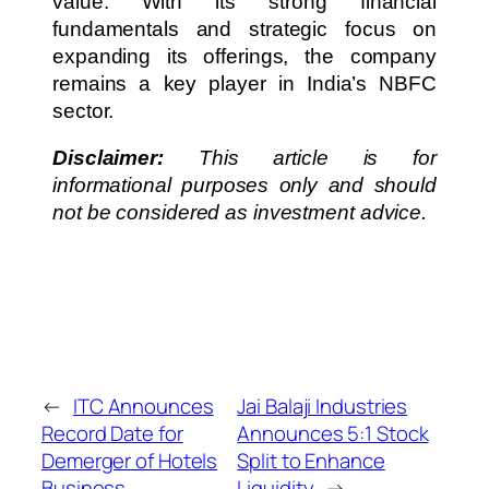
value. With its strong financial
fundamentals and strategic focus on
expanding its offerings, the company
remains a key player in India’s NBFC
sector.
Disclaimer:
This article is for
informational purposes only and should
not be considered as investment advice.
←
ITC Announces
Jai Balaji Industries
Record Date for
Announces 5:1 Stock
Demerger of Hotels
Split to Enhance
Business
Liquidity
→