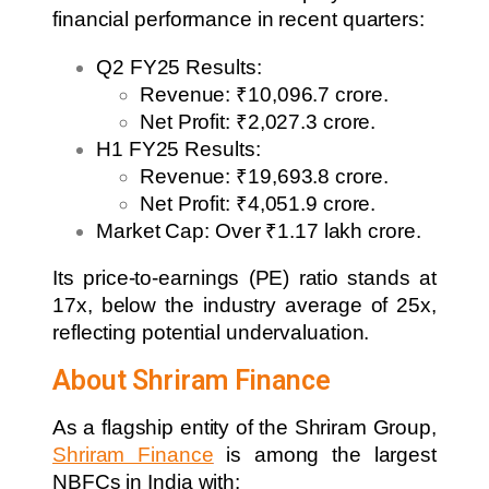
financial performance in recent quarters:
Q2 FY25 Results:
Revenue: ₹10,096.7 crore.
Net Profit: ₹2,027.3 crore.
H1 FY25 Results:
Revenue: ₹19,693.8 crore.
Net Profit: ₹4,051.9 crore.
Market Cap: Over ₹1.17 lakh crore.
Its price-to-earnings (PE) ratio stands at
17x, below the industry average of 25x,
reflecting potential undervaluation.
About Shriram Finance
As a flagship entity of the Shriram Group,
Shriram Finance
is among the largest
NBFCs in India with: