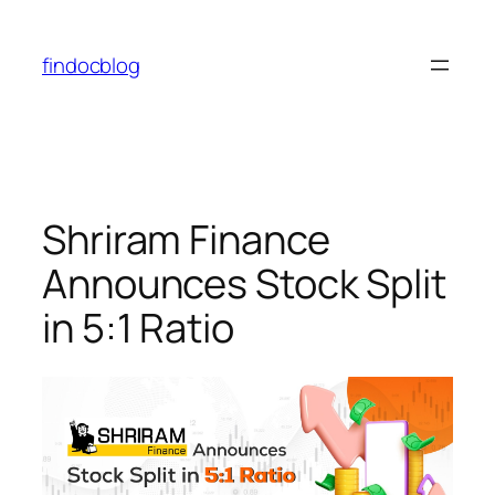
findocblog
Shriram Finance
Announces Stock Split
in 5:1 Ratio