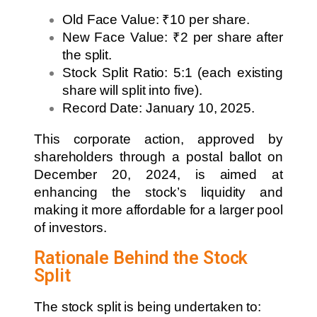
Old Face Value: ₹10 per share.
New Face Value: ₹2 per share after
the split.
Stock Split Ratio: 5:1 (each existing
share will split into five).
Record Date: January 10, 2025.
This corporate action, approved by
shareholders through a postal ballot on
December 20, 2024, is aimed at
enhancing the stock’s liquidity and
making it more affordable for a larger pool
of investors.
Rationale Behind the Stock
Split
The stock split is being undertaken to: