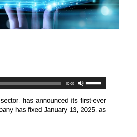
Use
00:00
Up/Down
Arrow
sector, has announced its first-ever
keys
company has fixed January 13, 2025, as
to
increase
or