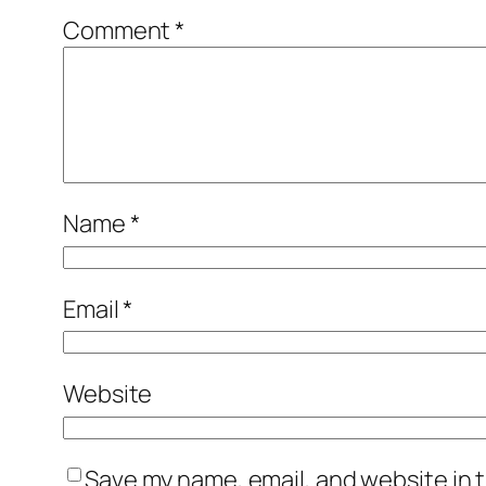
Comment
*
Name
*
Email
*
Website
Save my name, email, and website in t