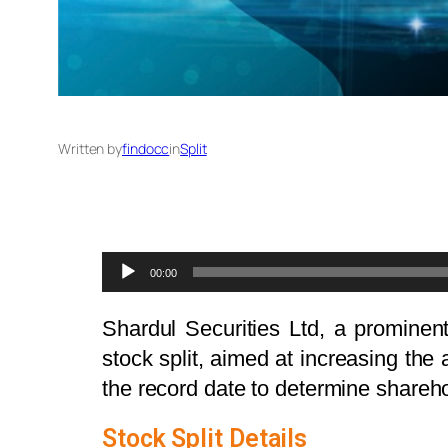
Written by
findocc
in
Split
Audio
00:00
Player
Shardul Securities Ltd, a prominent
stock split, aimed at increasing the 
the record date to determine sharehold
Stock Split Details