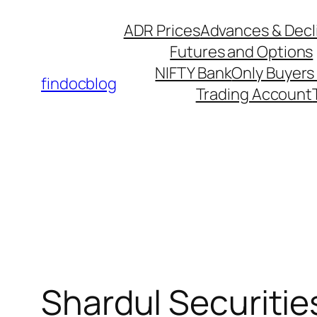
ADR Prices
Advances & Decl
Futures and Options
NIFTY Bank
Only Buyers 
findocblog
Trading Account
Shardul Securitie