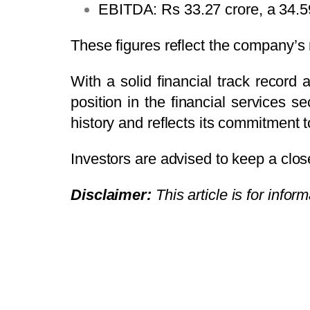
EBITDA: Rs 33.27 crore, a 34.
These figures reflect the company’s 
With a solid financial track record 
position in the financial services s
history and reflects its commitment 
Investors are advised to keep a clos
Disclaimer:
This article is for info