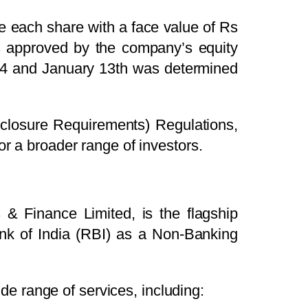
decrease
re each share with a face value of Rs
volume.
as approved by the company’s equity
24 and January 13th was determined
isclosure Requirements) Regulations,
or a broader range of investors.
 & Finance Limited, is the flagship
nk of India (RBI) as a Non-Banking
e range of services, including: