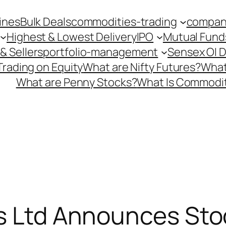
ines
Bulk Deals
commodities-trading
company
Highest & Lowest Delivery
IPO
Mutual Fund
& Sellers
portfolio-management
Sensex OI 
Trading on Equity
What are Nifty Futures?
What
What are Penny Stocks?
What Is Commodit
s Ltd Announces Stoc