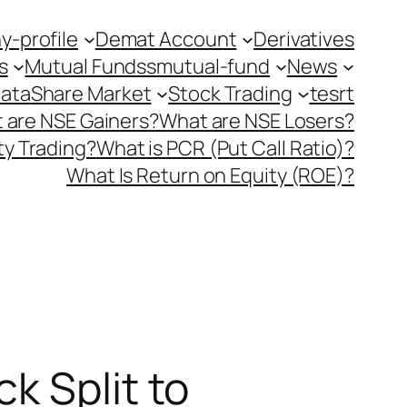
-profile
Demat Account
Derivatives
s
Mutual Fundss
mutual-fund
News
Data
Share Market
Stock Trading
tesrt
 are NSE Gainers?
What are NSE Losers?
y Trading?
What is PCR (Put Call Ratio)?
What Is Return on Equity (ROE)?
k Split to