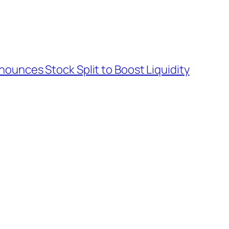
nounces Stock Split to Boost Liquidity