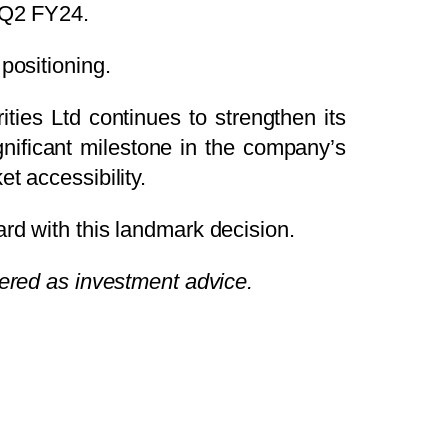
 Q2 FY24.
positioning.
ities Ltd continues to strengthen its
ignificant milestone in the company’s
t accessibility.
rd with this landmark decision.
dered as investment advice.