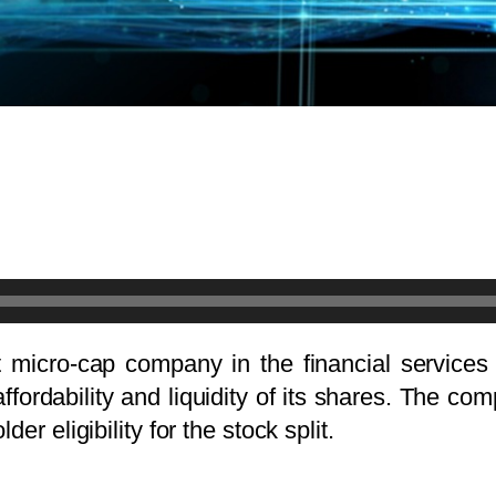
 micro-cap company in the financial services 
affordability and liquidity of its shares. The 
er eligibility for the stock split.