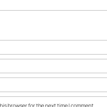
his browser for the next time I comment.