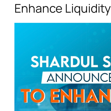
Enhance Liquidity