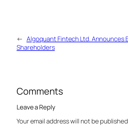
←
Algoquant Fintech Ltd. Announces 
Shareholders
Comments
Leave a Reply
Your email address will not be published