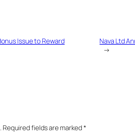
Bonus Issue to Reward
Nava Ltd An
→
.
Required fields are marked
*