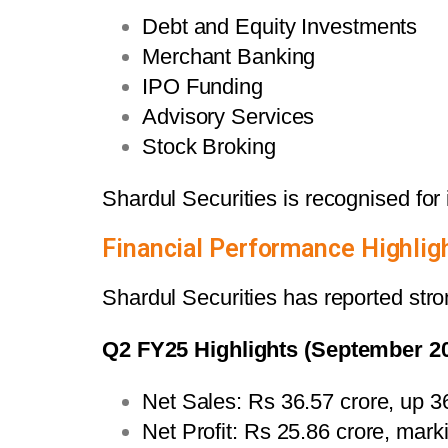
Debt and Equity Investments
Merchant Banking
IPO Funding
Advisory Services
Stock Broking
Shardul Securities is recognised for i
Financial Performance Highlig
Shardul Securities has reported stron
Q2 FY25 Highlights (September 2
Net Sales: Rs 36.57 crore, up 
Net Profit: Rs 25.86 crore, mar