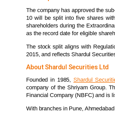
The company has approved the sub-div
10 will be split into five shares 
shareholders during the Extraordi
as the record date for eligible share
The stock split aligns with Regulat
2015, and reflects Shardul Securitie
About Shardul Securities Ltd
Founded in 1985,
Shardul Securiti
company of the Shriyam Group. The
Financial Company (NBFC) and is l
With branches in Pune, Ahmedabad, B