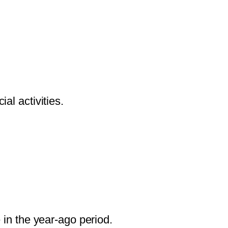
al activities.
in the year-ago period.