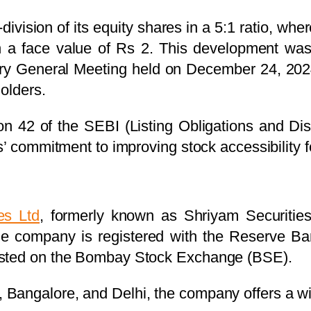
ision of its equity shares in a 5:1 ratio, whe
with a face value of Rs 2. This development w
nary General Meeting held on December 24, 20
holders.
ion 42 of the SEBI (Listing Obligations and D
s’ commitment to improving stock accessibility f
es Ltd
, formerly known as Shriyam Securities
 company is registered with the Reserve Ba
isted on the Bombay Stock Exchange (BSE).
angalore, and Delhi, the company offers a wid