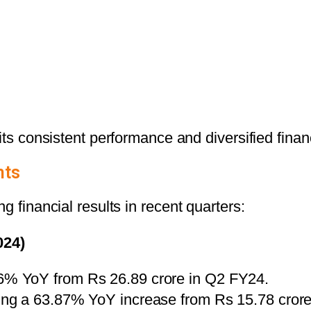
ts consistent performance and diversified financi
hts
g financial results in recent quarters:
024)
36% YoY from Rs 26.89 crore in Q2 FY24.
king a 63.87% YoY increase from Rs 15.78 crore 