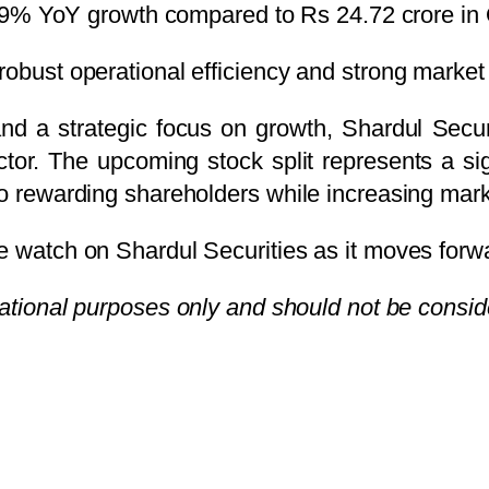
59% YoY growth compared to Rs 24.72 crore in
robust operational efficiency and strong market 
and a strategic focus on growth, Shardul Secur
ector. The upcoming stock split represents a s
to rewarding shareholders while increasing marke
e watch on Shardul Securities as it moves forwa
rmational purposes only and should not be consi