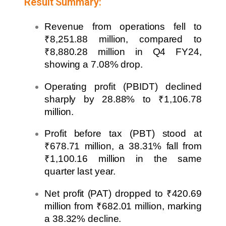
Result Summary:
Revenue from operations fell to
₹8,251.88 million, compared to
₹8,880.28 million in Q4 FY24,
showing a 7.08% drop.
Operating profit (PBIDT) declined
sharply by 28.88% to ₹1,106.78
million.
Profit before tax (PBT) stood at
₹678.71 million, a 38.31% fall from
₹1,100.16 million in the same
quarter last year.
Net profit (PAT) dropped to ₹420.69
million from ₹682.01 million, marking
a 38.32% decline.