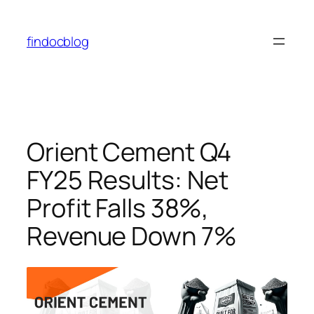
findocblog
Orient Cement Q4
FY25 Results: Net
Profit Falls 38%,
Revenue Down 7%