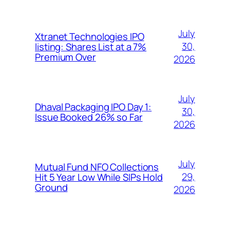
July
Xtranet Technologies IPO
30,
listing: Shares List at a 7%
Premium Over
2026
July
Dhaval Packaging IPO Day 1:
30,
Issue Booked 26% so Far
2026
July
Mutual Fund NFO Collections
29,
Hit 5 Year Low While SIPs Hold
Ground
2026