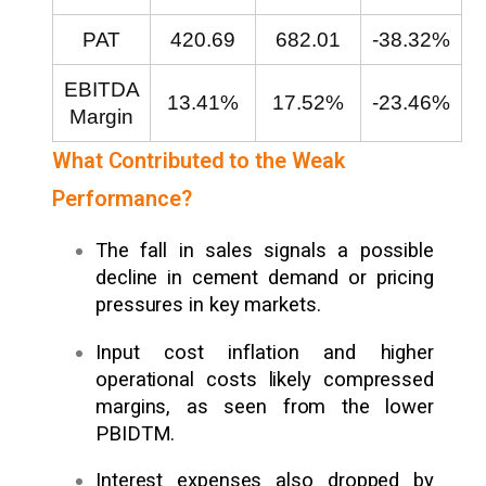
PAT
420.69
682.01
-38.32%
EBITDA
13.41%
17.52%
-23.46%
Margin
What Contributed to the Weak
Performance?
The fall in sales signals a possible
decline in cement demand or pricing
pressures in key markets.
Input cost inflation and higher
operational costs likely compressed
margins, as seen from the lower
PBIDTM.
Interest expenses also dropped by