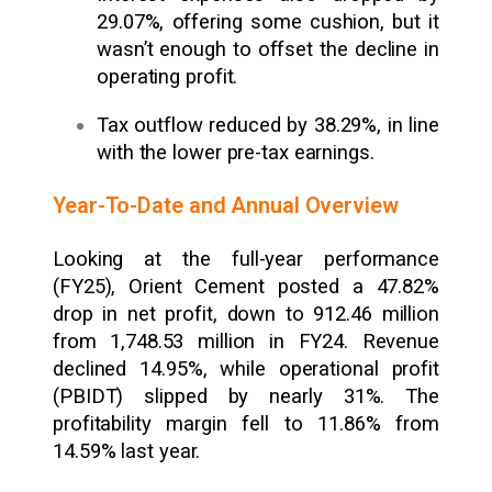
29.07%, offering some cushion, but it
wasn’t enough to offset the decline in
operating profit.
Tax outflow reduced by 38.29%, in line
with the lower pre-tax earnings.
Year-To-Date and Annual Overview
Looking at the full-year performance
(FY25), Orient Cement posted a 47.82%
drop in net profit, down to ₹912.46 million
from ₹1,748.53 million in FY24. Revenue
declined 14.95%, while operational profit
(PBIDT) slipped by nearly 31%. The
profitability margin fell to 11.86% from
14.59% last year.