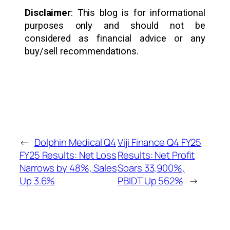
Disclaimer
: This blog is for informational
purposes only and should not be
considered as financial advice or any
buy/sell recommendations.
←
Dolphin Medical Q4
Viji Finance Q4 FY25
FY25 Results: Net Loss
Results: Net Profit
Narrows by 48%, Sales
Soars 33,900%,
Up 3.6%
PBIDT Up 562%
→