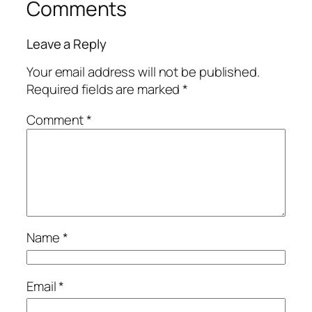
Comments
Leave a Reply
Your email address will not be published.
Required fields are marked
*
Comment
*
Name
*
Email
*