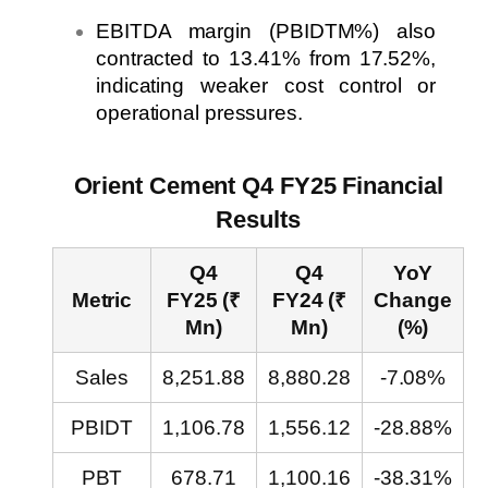
EBITDA margin (PBIDTM%) also
contracted to 13.41% from 17.52%,
indicating weaker cost control or
operational pressures.
Orient Cement Q4 FY25 Financial
Results
Q4
Q4
YoY
Metric
FY25 (₹
FY24 (₹
Change
Mn)
Mn)
(%)
Sales
8,251.88
8,880.28
-7.08%
PBIDT
1,106.78
1,556.12
-28.88%
PBT
678.71
1,100.16
-38.31%