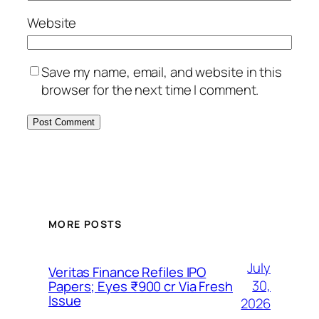
Website
Save my name, email, and website in this
browser for the next time I comment.
MORE POSTS
July
Veritas Finance Refiles IPO
30,
Papers; Eyes ₹900 cr Via Fresh
Issue
2026