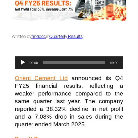
Written by
findocc
in
Quarterly Results
Audio
00:00
00:00
Player
Orient Cement Ltd
announced its Q4
FY25 financial results, reflecting a
weaker performance compared to the
same quarter last year. The company
reported a 38.32% decline in net profit
and a 7.08% drop in sales during the
quarter ended March 2025.