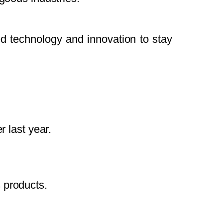
d technology and innovation to stay
 last year.
 products.