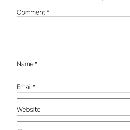
Comment
*
Name
*
Email
*
Website