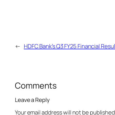
←
HDFC Bank’s Q3 FY25 Financial Resul
Comments
Leave a Reply
Your email address will not be published