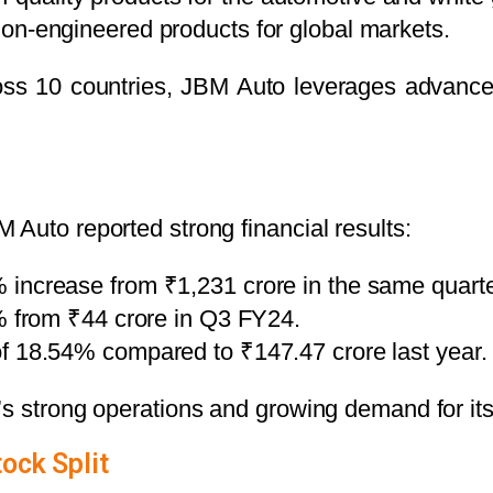
on-engineered products for global markets.
ross 10 countries, JBM Auto leverages advance
Auto reported strong financial results:
% increase from ₹1,231 crore in the same quarter
% from ₹44 crore in Q3 FY24.
 of 18.54% compared to ₹147.47 crore last year.
’s strong operations and growing demand for its
tock Split