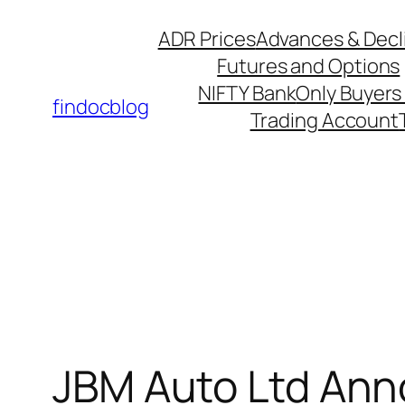
ADR Prices
Advances & Decl
Futures and Options
NIFTY Bank
Only Buyers 
findocblog
Trading Account
JBM Auto Ltd Anno