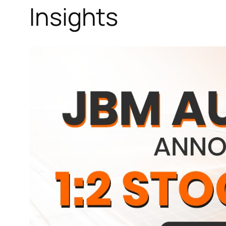
Insights