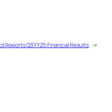
d Reports Q3 FY25 Financial Results
→