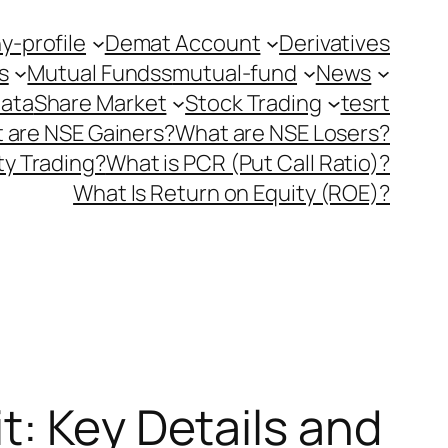
-profile
Demat Account
Derivatives
s
Mutual Fundss
mutual-fund
News
Data
Share Market
Stock Trading
tesrt
 are NSE Gainers?
What are NSE Losers?
y Trading?
What is PCR (Put Call Ratio)?
What Is Return on Equity (ROE)?
t: Key Details and