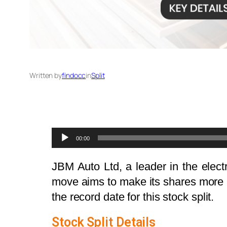
Written by
findocc
in
Split
Audio
00:00
Player
JBM Auto Ltd, a leader in the elect
move aims to make its shares more a
the record date for this stock split.
Stock Split Details