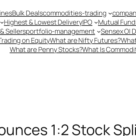
ines
Bulk Deals
commodities-trading
company
Highest & Lowest Delivery
IPO
Mutual Fund
& Sellers
portfolio-management
Sensex OI 
Trading on Equity
What are Nifty Futures?
What
What are Penny Stocks?
What Is Commodit
unces 1:2 Stock Spli