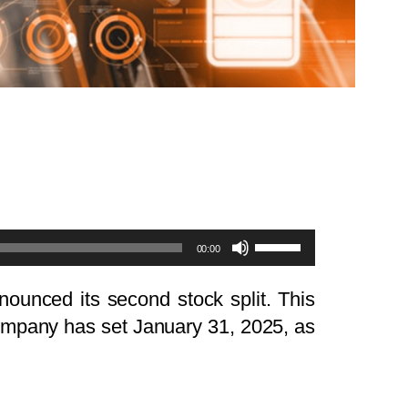
Use
00:00
Up/Down
Arrow
nounced its second stock split. This
keys
company has set January 31, 2025, as
to
increase
or