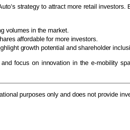
uto’s strategy to attract more retail investors.
ng volumes in the market.
ares affordable for more investors.
ghlight growth potential and shareholder inclusiv
h and focus on innovation in the e-mobility sp
rmational purposes only and does not provide in