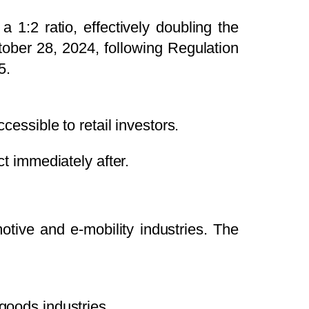
decrease
 1:2 ratio, effectively doubling the
volume.
ober 28, 2024, following Regulation
5.
essible to retail investors.
ct immediately after.
otive and e-mobility industries. The
goods industries.