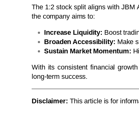
The 1:2 stock split aligns with JBM A
the company aims to:
Increase Liquidity:
Boost tradi
Broaden Accessibility:
Make sh
Sustain Market Momentum:
Hi
With its consistent financial growt
long-term success.
Disclaimer:
This article is for info