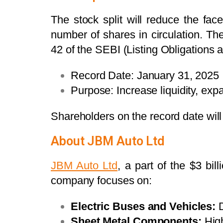
The stock split will reduce the fac
number of shares in circulation. T
42 of the SEBI (Listing Obligations
Record Date: January 31, 2025
Purpose: Increase liquidity, exp
Shareholders on the record date will b
About JBM Auto Ltd
JBM Auto Ltd
, a part of the $3 bi
company focuses on:
Electric Buses and Vehicles:
D
Sheet Metal Components:
High