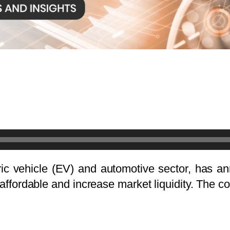
ric vehicle (EV) and automotive sector, has an
ffordable and increase market liquidity. The 