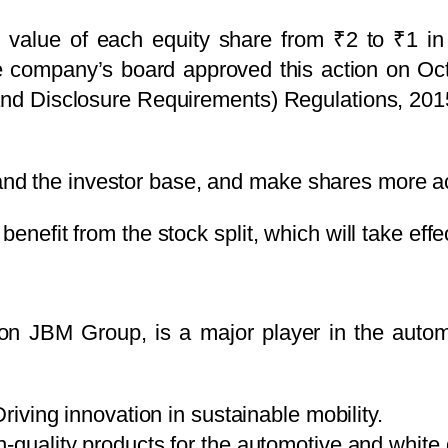
e value of each equity share from ₹2 to ₹1 in a
he company’s board approved this action on Oct
 and Disclosure Requirements) Regulations, 201
and the investor base, and make shares more acc
enefit from the stock split, which will take effe
llion JBM Group, is a major player in the autom
riving innovation in sustainable mobility.
-quality products for the automotive and white 