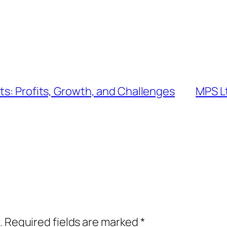
ts: Profits, Growth, and Challenges
MPS Lt
.
Required fields are marked
*