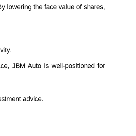
 By lowering the face value of shares,
ity.
ace, JBM Auto is well-positioned for
vestment advice.