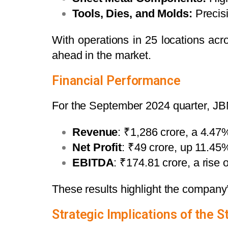
Tools, Dies, and Molds:
Precisi
With operations in 25 locations ac
ahead in the market.
Financial Performance
For the September 2024 quarter, JBM 
Revenue
: ₹1,286 crore, a 4.47
Net Profit
: ₹49 crore, up 11.45
EBITDA
: ₹174.81 crore, a rise
These results highlight the company
Strategic Implications of the S