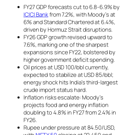
FY27 GDP forecasts cut to 6.8-6.9% by
ICICI Bank
from 7.2%, with Moody’s at
6% and Standard Chartered at 6.4%,
driven by Hormuz Strait disruptions.
FY26 GDP growth revised upward to
7.6%, marking one of the sharpest
expansions since FY22, bolstered by
higher government deficit spending.
Oil prices at USD 100/bbl currently,
expected to stabilize at USD 85/bbl;
energy shock hits India’s third-largest
crude import status hard.
Inflation risks escalate: Moody’s
projects food and energy inflation
doubling to 4.8% in FY27 from 2.4% in
FY26.
Rupee under pressure at 84.50/USD,
with
NIFTY 50
closing at 22,450 and