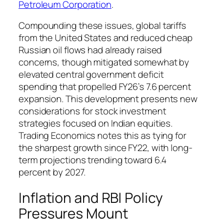
Petroleum Corporation
.
Compounding these issues, global tariffs
from the United States and reduced cheap
Russian oil flows had already raised
concerns, though mitigated somewhat by
elevated central government deficit
spending that propelled FY26’s 7.6 percent
expansion. This development presents new
considerations for stock investment
strategies focused on Indian equities.
Trading Economics notes this as tying for
the sharpest growth since FY22, with long-
term projections trending toward 6.4
percent by 2027.
Inflation and RBI Policy
Pressures Mount