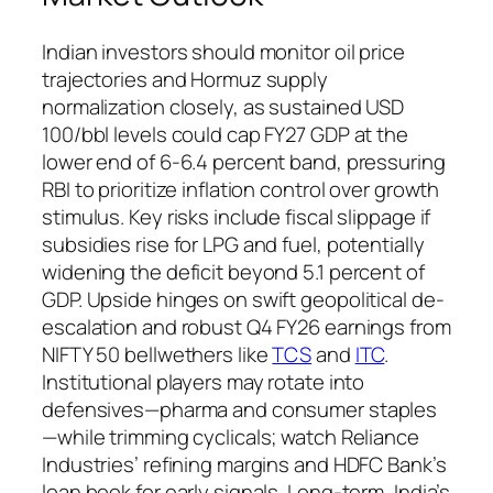
Indian investors should monitor oil price
trajectories and Hormuz supply
normalization closely, as sustained USD
100/bbl levels could cap FY27 GDP at the
lower end of 6-6.4 percent band, pressuring
RBI to prioritize inflation control over growth
stimulus. Key risks include fiscal slippage if
subsidies rise for LPG and fuel, potentially
widening the deficit beyond 5.1 percent of
GDP. Upside hinges on swift geopolitical de-
escalation and robust Q4 FY26 earnings from
NIFTY 50 bellwethers like
TCS
and
ITC
.
Institutional players may rotate into
defensives—pharma and consumer staples
—while trimming cyclicals; watch Reliance
Industries’ refining margins and HDFC Bank’s
loan book for early signals. Long-term, India’s