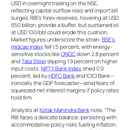
USD in overnight trading on the NSE,
reflecting capital outflow risks and import bill
surges. RBI’s forex reserves, hovering at USD
650 billion, provide a buffer, but sustained oil
at USD 100/bbl could erode this cushion.
Market figures underscore the strain:
BSE’s
midcap index
fell 1.5 percent, with energy-
sensitive stocks like
ONGC
down 2.8 percent
and
Tata Steel
slipping 1.9 percent on higher
input costs.
NIFTY Bank index
shed 0.9
percent, led by
HDFC Bank
and ICICI Bank—
ironically the GDP forecaster—amid fears of
squeezed net interest margins if policy rates
hold firm.
Analysts at
Kotak Mahindra Bank
note, “The
RBI faces a delicate balance; persisting with
accommodative policy risks fueling inflation,