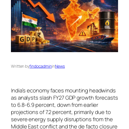
Written by
findocadmin
in
News
India’s economy faces mounting headwinds
as analysts slash FY27 GDP growth forecasts
to 6.8-6.9 percent, down from earlier
projections of 7.2 percent, primarily due to
severe energy supply disruptions from the
Middle East conflict and the de facto closure