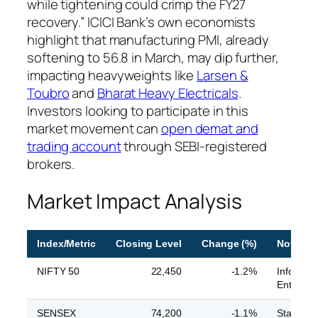
while tightening could crimp the FY27
recovery.” ICICI Bank’s own economists
highlight that manufacturing PMI, already
softening to 56.8 in March, may dip further,
impacting heavyweights like
Larsen &
Toubro
and
Bharat Heavy Electricals
.
Investors looking to participate in this
market movement can
open demat and
trading account
through SEBI-registered
brokers.
Market Impact Analysis
Index/Metric
Closing Level
Change (%)
Notable
NIFTY 50
22,450
-1.2%
Infosys 
Enterpri
SENSEX
74,200
-1.1%
State Ban