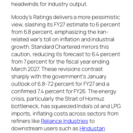
headwinds for industry output.
Moody’s Ratings delivers a more pessimistic
view, slashing its FY27 estimate to 6 percent
from 6.8 percent, emphasizing the Iran-
related war’s toll on inflation and industrial
growth. Standard Chartered mirrors this
caution, reducing its forecast to 6.4 percent
from 7 percent for the fiscal year ending
March 2027. These revisions contrast
sharply with the government’s January
outlook of 6.8-7.2 percent for FY27 and a
confirmed 7.4 percent for FY26. The energy
crisis, particularly the Strait of Hormuz
bottleneck, has squeezed India’s oil and LPG
imports, inflating costs across sectors from
refiners like
Reliance Industries
to
downstream users such as
Hindustan