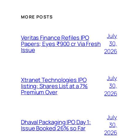
MORE POSTS
July
Veritas Finance Refiles IPO
30,
Papers; Eyes ₹900 cr Via Fresh
Issue
2026
July
Xtranet Technologies IPO
30,
listing: Shares List at a 7%
Premium Over
2026
July
Dhaval Packaging IPO Day 1:
30,
Issue Booked 26% so Far
2026