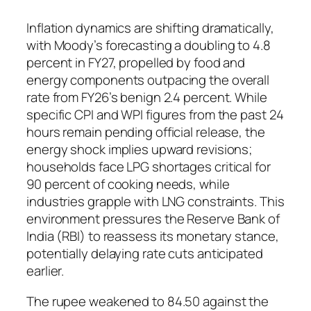
Inflation dynamics are shifting dramatically,
with Moody’s forecasting a doubling to 4.8
percent in FY27, propelled by food and
energy components outpacing the overall
rate from FY26’s benign 2.4 percent. While
specific CPI and WPI figures from the past 24
hours remain pending official release, the
energy shock implies upward revisions;
households face LPG shortages critical for
90 percent of cooking needs, while
industries grapple with LNG constraints. This
environment pressures the Reserve Bank of
India (RBI) to reassess its monetary stance,
potentially delaying rate cuts anticipated
earlier.
The rupee weakened to 84.50 against the