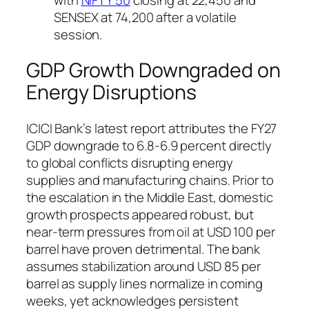
SENSEX at 74,200 after a volatile
session.
GDP Growth Downgraded on
Energy Disruptions
ICICI Bank’s latest report attributes the FY27
GDP downgrade to 6.8-6.9 percent directly
to global conflicts disrupting energy
supplies and manufacturing chains. Prior to
the escalation in the Middle East, domestic
growth prospects appeared robust, but
near-term pressures from oil at USD 100 per
barrel have proven detrimental. The bank
assumes stabilization around USD 85 per
barrel as supply lines normalize in coming
weeks, yet acknowledges persistent