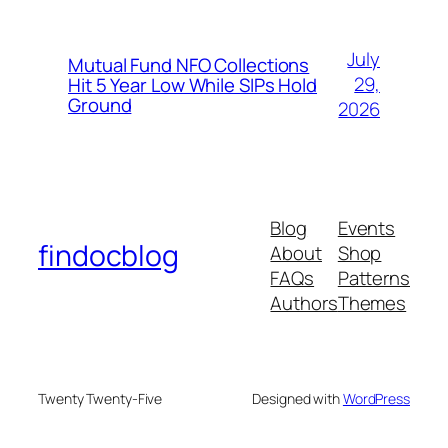
July
Mutual Fund NFO Collections
29,
Hit 5 Year Low While SIPs Hold
Ground
2026
Blog
Events
findocblog
About
Shop
FAQs
Patterns
Authors
Themes
Twenty Twenty-Five
Designed with
WordPress