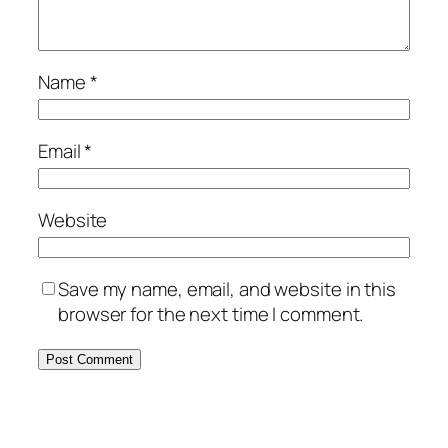
Name
*
Email
*
Website
Save my name, email, and website in this
browser for the next time I comment.