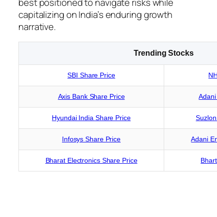
best positioned to navigate risks while
capitalizing on India’s enduring growth
narrative.
Trending Stocks
SBI Share Price
NH
Axis Bank Share Price
Adani
Hyundai India Share Price
Suzlon
Infosys Share Price
Adani En
Bharat Electronics Share Price
Bhart