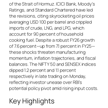
of the Strait of Hormuz. ICICI Bank, Moody’s
Ratings, and Standard Chartered have led
the revisions, citing skyrocketing oil prices
averaging USD 100 per barrel and crippled
imports of crude, LNG, and LPG, which
account for 90 percent of household
cooking fuel. Despite a robust FY26 growth
of 7.6 percent—up from 7.1 percent in FY25—
these shocks threaten manufacturing
momentum, inflation trajectories, and fiscal
balances. The NIFTY 50 and SENSEX indices
dipped 1.2 percent and 1.1 percent
respectively in late trading on Monday,
reflecting investor unease over RBI’s
potential policy pivot amid rising input costs.
Key Highlights