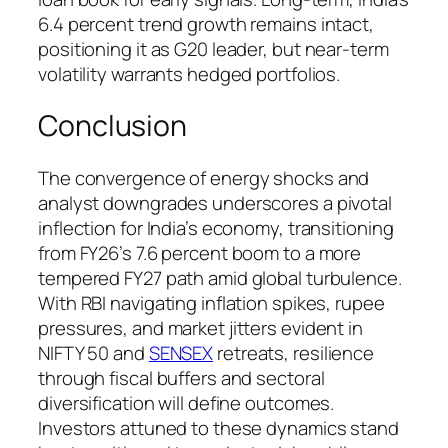
6.4 percent trend growth remains intact,
positioning it as G20 leader, but near-term
volatility warrants hedged portfolios.
Conclusion
The convergence of energy shocks and
analyst downgrades underscores a pivotal
inflection for India’s economy, transitioning
from FY26’s 7.6 percent boom to a more
tempered FY27 path amid global turbulence.
With RBI navigating inflation spikes, rupee
pressures, and market jitters evident in
NIFTY 50 and
SENSEX
retreats, resilience
through fiscal buffers and sectoral
diversification will define outcomes.
Investors attuned to these dynamics stand