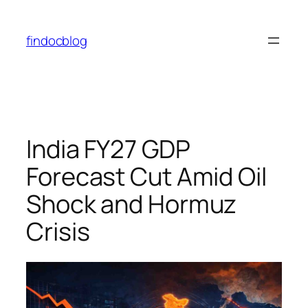
Skip
to
findocblog
content
India FY27 GDP
Forecast Cut Amid Oil
Shock and Hormuz
Crisis