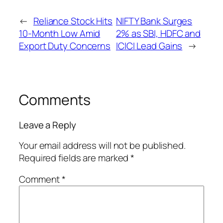
←
Reliance Stock Hits
NIFTY Bank Surges
10-Month Low Amid
2% as SBI, HDFC and
Export Duty Concerns
ICICI Lead Gains
→
Comments
Leave a Reply
Your email address will not be published.
Required fields are marked
*
Comment
*