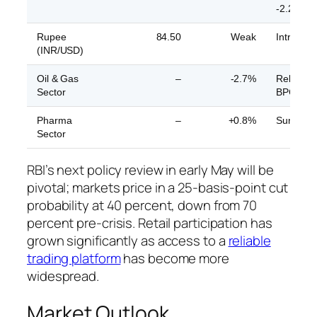
-2.2%
Rupee
84.50
Weak
Intra-day
(INR/USD)
Oil & Gas
–
-2.7%
Reliance
Sector
BPCL -2
Pharma
–
+0.8%
Sun Pha
Sector
RBI’s next policy review in early May will be
pivotal; markets price in a 25-basis-point cut
probability at 40 percent, down from 70
percent pre-crisis. Retail participation has
grown significantly as access to a
reliable
trading platform
has become more
widespread.
Market Outlook