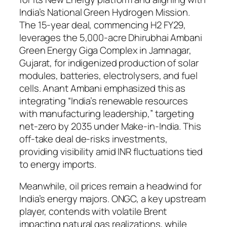
India’s National Green Hydrogen Mission.
The 15-year deal, commencing H2 FY29,
leverages the 5,000-acre Dhirubhai Ambani
Green Energy Giga Complex in Jamnagar,
Gujarat, for indigenized production of solar
modules, batteries, electrolysers, and fuel
cells. Anant Ambani emphasized this as
integrating “India’s renewable resources
with manufacturing leadership,” targeting
net-zero by 2035 under Make-in-India. This
off-take deal de-risks investments,
providing visibility amid INR fluctuations tied
to energy imports.
Meanwhile, oil prices remain a headwind for
India’s energy majors. ONGC, a key upstream
player, contends with volatile Brent
impacting natural gas realizations, while