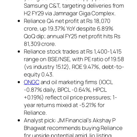
Samsung C&T, targeting deliveries from
H2 FY29 via Jamnagar Giga Complex.
Reliance Q4 net profit at Rs 18,070
crore, up 19.37% YoY despite 6.89%
QoQ dip; annual FY25 net profit hits Rs
81,309 crore.
Reliance stock trades at Rs 1,400-1,415
range on BSE/NSE, with PE ratio of 19.58
(vs industry 15.12), ROE 9.47%, debt-to-
equity 0.43.
ONGC
and oil marketing firms (IOCL
-0.87% daily, BPCL -0.64%, HPCL
+0.19%) reflect oil price pressures; 1-
year returns mixed at -5.21% for
Reliance.
Analyst pick: JM Financial’s Akshay P
Bhagwat recommends buying Reliance
for upside potential amid Jio listing