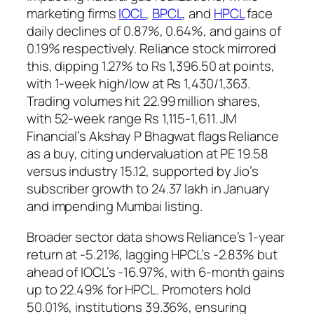
marketing firms
IOCL
,
BPCL
, and
HPCL
face
daily declines of 0.87%, 0.64%, and gains of
0.19% respectively. Reliance stock mirrored
this, dipping 1.27% to Rs 1,396.50 at points,
with 1-week high/low at Rs 1,430/1,363.
Trading volumes hit 22.99 million shares,
with 52-week range Rs 1,115-1,611. JM
Financial’s Akshay P Bhagwat flags Reliance
as a buy, citing undervaluation at PE 19.58
versus industry 15.12, supported by Jio’s
subscriber growth to 24.37 lakh in January
and impending Mumbai listing.
Broader sector data shows Reliance’s 1-year
return at -5.21%, lagging HPCL’s -2.83% but
ahead of IOCL’s -16.97%, with 6-month gains
up to 22.49% for HPCL. Promoters hold
50.01%, institutions 39.36%, ensuring