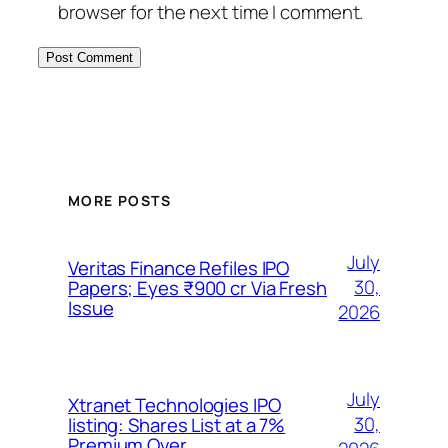
browser for the next time I comment.
MORE POSTS
July
Veritas Finance Refiles IPO
30,
Papers; Eyes ₹900 cr Via Fresh
Issue
2026
July
Xtranet Technologies IPO
30,
listing: Shares List at a 7%
Premium Over