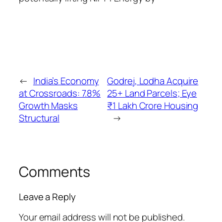
←
India’s Economy
Godrej, Lodha Acquire
at Crossroads: 7.8%
25+ Land Parcels; Eye
Growth Masks
₹1 Lakh Crore Housing
Structural
→
Comments
Leave a Reply
Your email address will not be published.