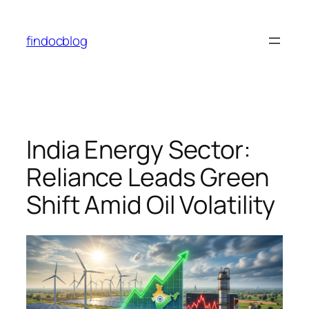
Skip
to
findocblog
content
India Energy Sector:
Reliance Leads Green
Shift Amid Oil Volatility