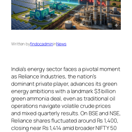
Written by
findocadmin
in
News
India’s energy sector faces a pivotal moment
as Reliance Industries, the nation’s
dominant private player, advances its green
energy ambitions with a landmark $3 billion
green ammonia deal, even as traditional oil
operations navigate volatile crude prices
and mixed quarterly results. On BSE and NSE,
Reliance shares fluctuated around Rs 1,400,
closing near Rs 1,414 amid broader NIFTY 50