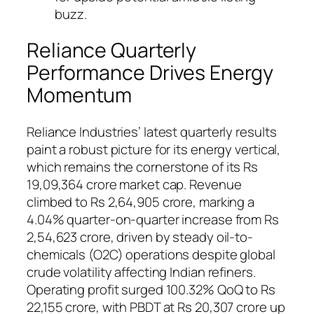
buzz.
Reliance Quarterly
Performance Drives Energy
Momentum
Reliance Industries’ latest quarterly results
paint a robust picture for its energy vertical,
which remains the cornerstone of its Rs
19,09,364 crore market cap. Revenue
climbed to Rs 2,64,905 crore, marking a
4.04% quarter-on-quarter increase from Rs
2,54,623 crore, driven by steady oil-to-
chemicals (O2C) operations despite global
crude volatility affecting Indian refiners.
Operating profit surged 100.32% QoQ to Rs
22,155 crore, with PBDT at Rs 20,307 crore up