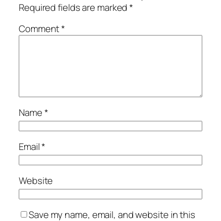
Required fields are marked
*
Comment
*
Name
*
Email
*
Website
Save my name, email, and website in this