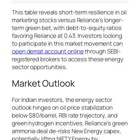
This table reveals short-term resilience in oil
marketing stocks versus Reliance’s longer-
term green bet, with debt-to-equity ratios
favoring Reliance at 0.43. Investors looking
to participate in this market movement can
open demat account online
through SEBI-
registered brokers to access these energy
sector opportunities.
Market Outlook
For Indian investors, the energy sector
outlook hinges on oil price stabilization
below $80/barrel, RBI rate trajectory, and
green hydrogen incentives. Reliance’s green
ammonia deal de-risks New Energy capex,
potentially lifting NIFTY Energy by