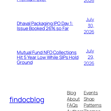
2026
July
Dhaval Packaging IPO Day 1:
30,
Issue Booked 26% so Far
2026
July
Mutual Fund NFO Collections
29,
Hit 5 Year Low While SIPs Hold
Ground
2026
Blog
Events
findocblog
About
Shop
FAQs
Patterns