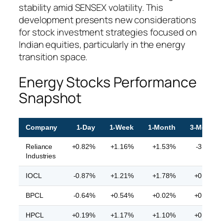
stability amid SENSEX volatility. This
development presents new considerations
for stock investment strategies focused on
Indian equities, particularly in the energy
transition space.
Energy Stocks Performance
Snapshot
Company
1-Day
1-Week
1-Month
3-Month
Reliance
+0.82%
+1.16%
+1.53%
-3.04%
Industries
IOCL
-0.87%
+1.21%
+1.78%
+0.56%
BPCL
-0.64%
+0.54%
+0.02%
+0.55%
HPCL
+0.19%
+1.17%
+1.10%
+0.81%