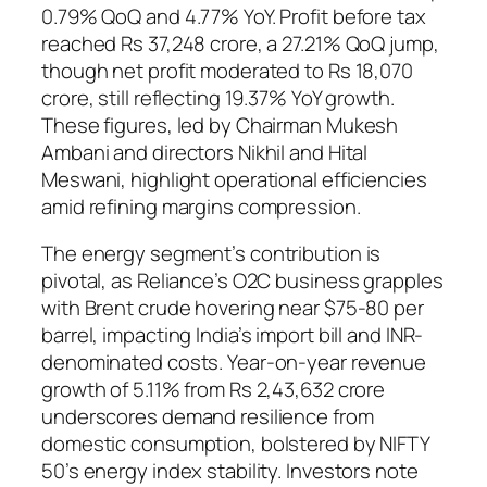
0.79% QoQ and 4.77% YoY. Profit before tax
reached Rs 37,248 crore, a 27.21% QoQ jump,
though net profit moderated to Rs 18,070
crore, still reflecting 19.37% YoY growth.
These figures, led by Chairman Mukesh
Ambani and directors Nikhil and Hital
Meswani, highlight operational efficiencies
amid refining margins compression.
The energy segment’s contribution is
pivotal, as Reliance’s O2C business grapples
with Brent crude hovering near $75-80 per
barrel, impacting India’s import bill and INR-
denominated costs. Year-on-year revenue
growth of 5.11% from Rs 2,43,632 crore
underscores demand resilience from
domestic consumption, bolstered by NIFTY
50’s energy index stability. Investors note