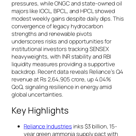
pressures, while ONGC and state-owned oil
majors like IOCL, BPCL, and HPCL showed
modest weekly gains despite daily dips. This
convergence of legacy hydrocarbon
strengths and renewable pivots
underscores risks and opportunities for
institutional investors tracking SENSEX
heavyweights, with INR stability and RBI
liquidity measures providing a supportive
backdrop. Recent data reveals Reliance’s Q4
revenue at Rs 2,64,905 crore, up 4.04%
QoQ, signaling resilience in energy amid
global uncertainties.
Key Highlights
Reliance Industries
inks $3 billion, 15-
year green ammonia supply pact with