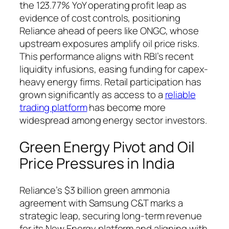
the 123.77% YoY operating profit leap as
evidence of cost controls, positioning
Reliance ahead of peers like ONGC, whose
upstream exposures amplify oil price risks.
This performance aligns with RBI’s recent
liquidity infusions, easing funding for capex-
heavy energy firms. Retail participation has
grown significantly as access to a
reliable
trading platform
has become more
widespread among energy sector investors.
Green Energy Pivot and Oil
Price Pressures in India
Reliance’s $3 billion green ammonia
agreement with Samsung C&T marks a
strategic leap, securing long-term revenue
for its New Energy platform and aligning with