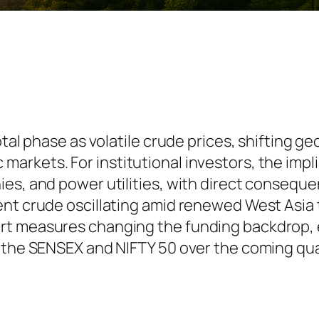
tal phase as volatile crude prices, shifting ge
rkets. For institutional investors, the impli
s, and power utilities, with direct consequenc
ent crude oscillating amid renewed West Asia
rt measures changing the funding backdrop, 
r the SENSEX and NIFTY 50 over the coming qua