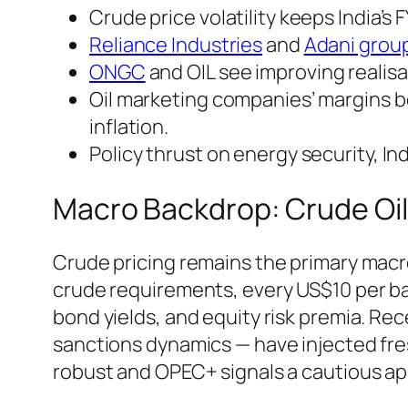
Crude price volatility keeps India’s
Reliance Industries
and
Adani grou
ONGC
and OIL see improving realisa
Oil marketing companies’ margins b
inflation.
Policy thrust on energy security, I
Macro Backdrop: Crude Oil
Crude pricing remains the primary macro 
crude requirements, every US$10 per bar
bond yields, and equity risk premia. R
sanctions dynamics — have injected fr
robust and OPEC+ signals a cautious ap