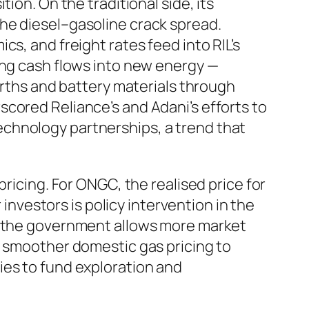
ion. On the traditional side, its
he diesel–gasoline crack spread.
s, and freight rates feed into RIL’s
ing cash flows into new energy —
arths and battery materials through
cored Reliance’s and Adani’s efforts to
chnology partnerships, a trend that
ricing. For ONGC, the realised price for
 investors is policy intervention in the
en the government allows more market
r smoother domestic gas pricing to
ies to fund exploration and