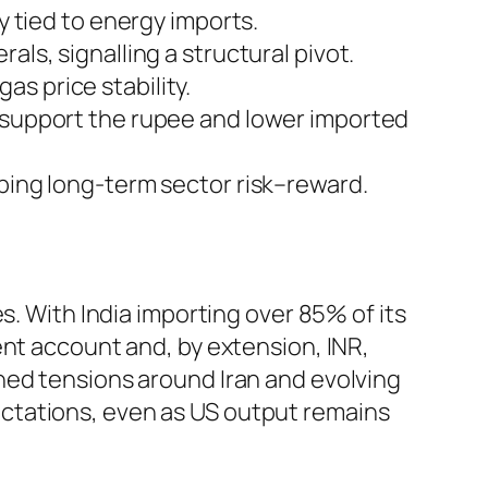
y tied to energy imports.
als, signalling a structural pivot.
s price stability.
t support the rupee and lower imported
aping long-term sector risk–reward.
s. With India importing over 85% of its
ent account and, by extension, INR,
ned tensions around Iran and evolving
ctations, even as US output remains