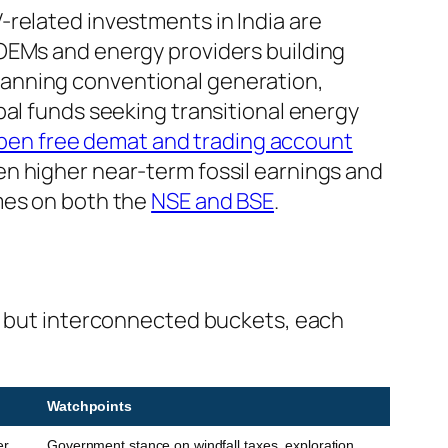
-related investments in India are
 OEMs and energy providers building
panning conventional generation,
bal funds seeking transitional energy
pen free demat and trading account
n higher near-term fossil earnings and
mes on both the
NSE and BSE
.
ct but interconnected buckets, each
Watchpoints
er
Government stance on windfall taxes, exploration