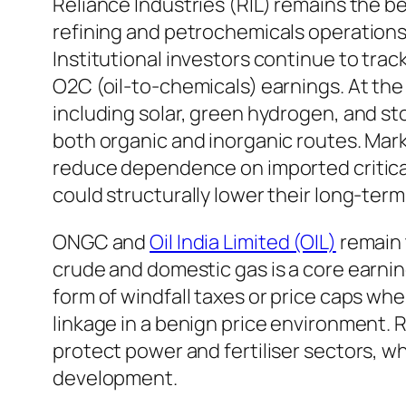
Reliance Industries (RIL) remains the be
refining and petrochemicals operations
Institutional investors continue to trac
O2C (oil-to-chemicals) earnings. At the
including solar, green hydrogen, and sto
both organic and inorganic routes. Mark
reduce dependence on imported critical
could structurally lower their long-term
ONGC and
Oil India Limited (OIL)
remain 
crude and domestic gas is a core earnings
form of windfall taxes or price caps w
linkage in a benign price environment. 
protect power and fertiliser sectors, 
development.