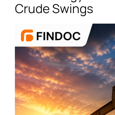
Crude Swings