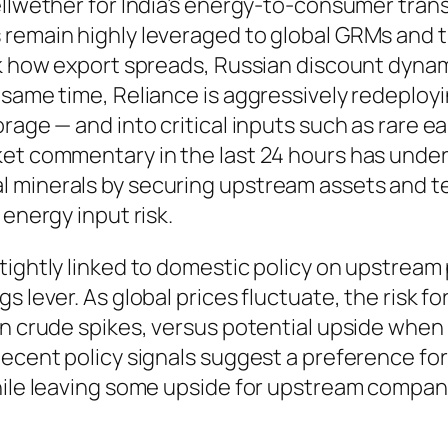
llwether for India’s energy-to-consumer transit
 remain highly leveraged to global GRMs and t
k how export spreads, Russian discount dynamic
 same time, Reliance is aggressively redeploy
rage — and into critical inputs such as rare e
et commentary in the last 24 hours has unders
 minerals by securing upstream assets and te
 energy input risk.
tightly linked to domestic policy on upstream p
 lever. As global prices fluctuate, the risk for
hen crude spikes, versus potential upside wh
Recent policy signals suggest a preference fo
while leaving some upside for upstream compan