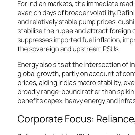
For Indian markets, the immediate read-
even on days of broader volatility. Ref
and relatively stable pump prices, cushio
stabilise the rupee and attract foreign 
suppresses imported fuel inflation, im
the sovereign and upstream PSUs.
Energy also sits at the intersection of 
global growth, partly on account of con
prices, aiding India’s macro stability, 
broadly range-bound rather than spiking, 
benefits capex-heavy energy and infra
Corporate Focus: Reliance