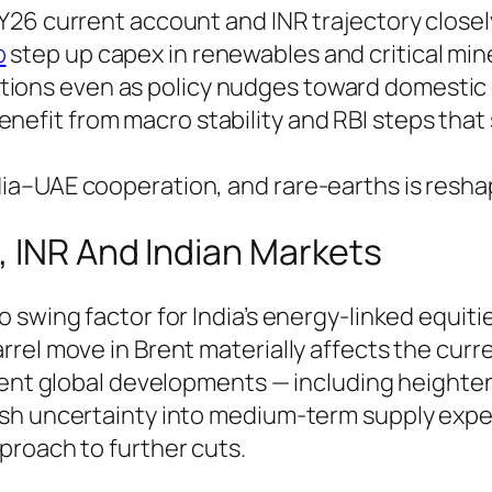
 FY26 current account and INR trajectory closel
p
step up capex in renewables and critical miner
tions even as policy nudges toward domestic ga
enefit from macro stability and RBI steps tha
ndia–UAE cooperation, and rare-earths is resh
, INR And Indian Markets
swing factor for India’s energy-linked equitie
rel move in Brent materially affects the curr
ecent global developments — including heighte
esh uncertainty into medium-term supply expe
proach to further cuts.