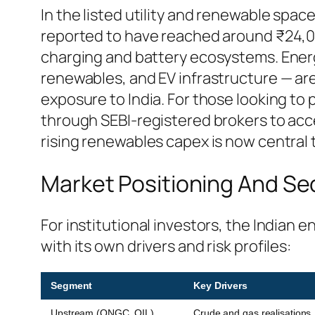
In the listed utility and renewable spa
reported to have reached around ₹24,00
charging and battery ecosystems. Ener
renewables, and EV infrastructure — are
exposure to India. For those looking to 
through SEBI-registered brokers to acc
rising renewables capex is now central
Market Positioning And Se
For institutional investors, the India
with its own drivers and risk profiles:
Segment
Key Drivers
Upstream (ONGC, OIL)
Crude and gas realisations