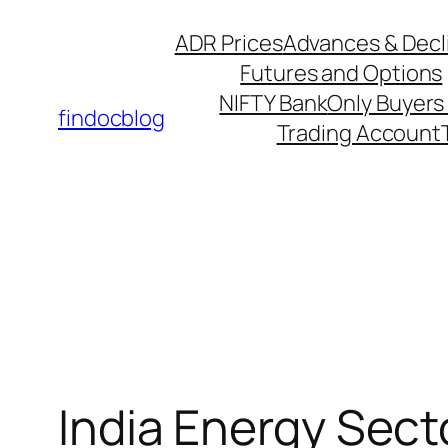
Skip
ADR Prices
Advances & Decl
to
Futures and Options
content
NIFTY Bank
Only Buyers 
findocblog
Trading Account
India Energy Sect