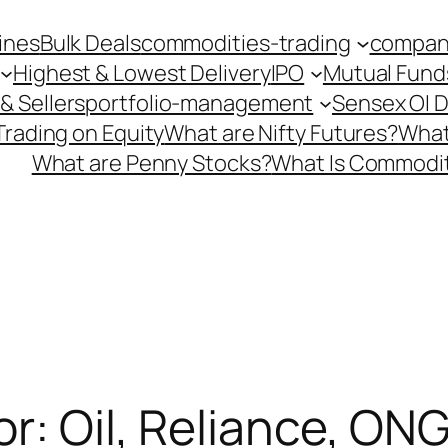
ines
Bulk Deals
commodities-trading
company
Highest & Lowest Delivery
IPO
Mutual Fund
& Sellers
portfolio-management
Sensex OI 
Trading on Equity
What are Nifty Futures?
What
What are Penny Stocks?
What Is Commodit
or: Oil, Reliance, ON