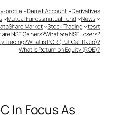
-profile
Demat Account
Derivatives
s
Mutual Fundss
mutual-fund
News
Data
Share Market
Stock Trading
tesrt
 are NSE Gainers?
What are NSE Losers?
y Trading?
What is PCR (Put Call Ratio)?
What Is Return on Equity (ROE)?
GC In Focus As