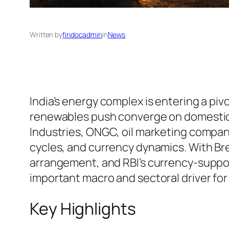
Written by
findocadmin
in
News
India’s energy complex is entering a pivo
renewables push converge on domestic ma
Industries, ONGC, oil marketing companie
cycles, and currency dynamics. With Br
arrangement, and RBI’s currency-suppo
important macro and sectoral driver fo
Key Highlights