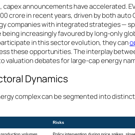
ce, capex announcements have accelerated. EV
0 crore in recent years, driven by both auto
gy companies with integrated strategies — s
 being increasingly favoured by long-only glo
participate in this sector evolution, they can
o
ess these opportunities. The interplay betwee
 to valuation debates for large-cap energy na
ctoral Dynamics
n energy complex can be segmented into distin
Risks
, production volumes,
Policy intervention during price spikes, slow