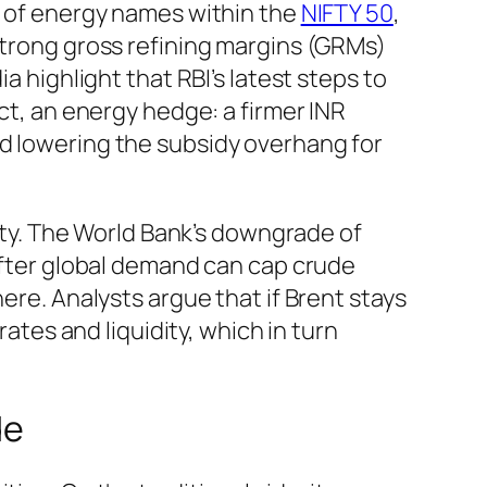
ce of energy names within the
NIFTY 50
,
strong gross refining margins (GRMs)
a highlight that RBI’s latest steps to
ect, an energy hedge: a firmer INR
nd lowering the subsidy overhang for
lity. The World Bank’s downgrade of
softer global demand can cap crude
ere. Analysts argue that if Brent stays
rates and liquidity, which in turn
de