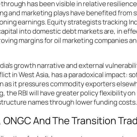
through has been visible in relative resilien
ining and marketing plays have benefited from 
ning earnings. Equity strategists tracking Indi
capital into domestic debt markets are, in eff
proving margins for oil marketing companies a
India’s growth narrative and external vulnerabi
flict in West Asia, has a paradoxical impact: 
even as it pressures commodity exporters elsewh
the RBI will have greater policy flexibility on 
structure names through lower funding costs.
, ONGC And The Transition Tra