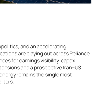
opolitics, and an accelerating
cations are playing out across Reliance
es for earnings visibility, capex
 tensions and a prospective Iran–US
energy remains the single most
rters.