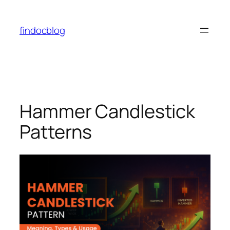
findocblog
Hammer Candlestick
Patterns