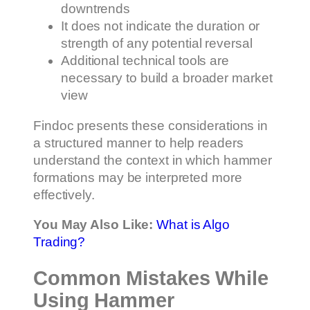
downtrends
It does not indicate the duration or
strength of any potential reversal
Additional technical tools are
necessary to build a broader market
view
Findoc presents these considerations in
a structured manner to help readers
understand the context in which hammer
formations may be interpreted more
effectively.
You May Also Like:
What is Algo
Trading?
Common Mistakes While
Using Hammer