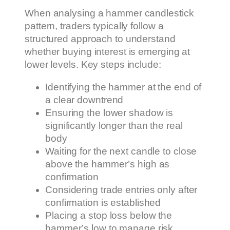
When analysing a hammer candlestick
pattern, traders typically follow a
structured approach to understand
whether buying interest is emerging at
lower levels. Key steps include:
Identifying the hammer at the end of
a clear downtrend
Ensuring the lower shadow is
significantly longer than the real
body
Waiting for the next candle to close
above the hammer’s high as
confirmation
Considering trade entries only after
confirmation is established
Placing a stop loss below the
hammer’s low to manage risk