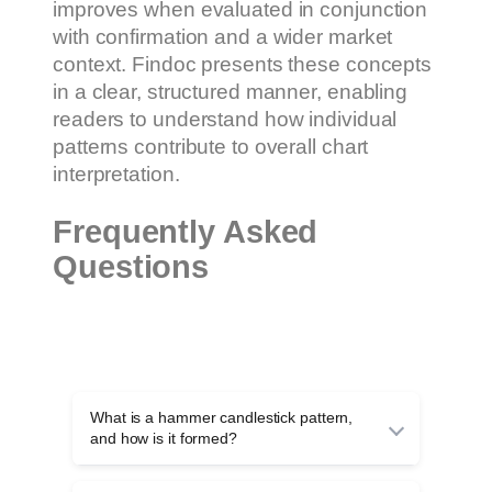
improves when evaluated in conjunction
with confirmation and a wider market
context. Findoc presents these concepts
in a clear, structured manner, enabling
readers to understand how individual
patterns contribute to overall chart
interpretation.
Frequently Asked
Questions
What is a hammer candlestick pattern,
and how is it formed?
A hammer candlestick pattern is a single