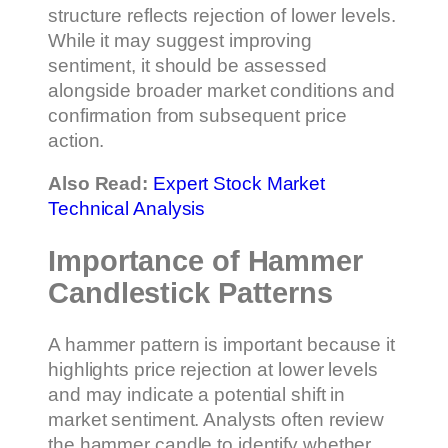
structure reflects rejection of lower levels.
While it may suggest improving
sentiment, it should be assessed
alongside broader market conditions and
confirmation from subsequent price
action.
Also Read:
Expert Stock Market
Technical Analysis
Importance of Hammer
Candlestick Patterns
A hammer pattern is important because it
highlights price rejection at lower levels
and may indicate a potential shift in
market sentiment. Analysts often review
the hammer candle to identify whether