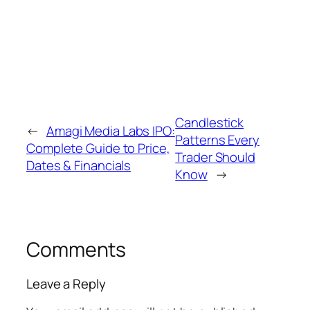
downtrend and is associated with potential
bullish reversal, while a hanging man appears
after an uptrend and may indicate emerging
selling pressure.
Candlestick
←
Amagi Media Labs IPO:
Patterns Every
Complete Guide to Price,
Trader Should
Dates & Financials
Know
→
Comments
Leave a Reply