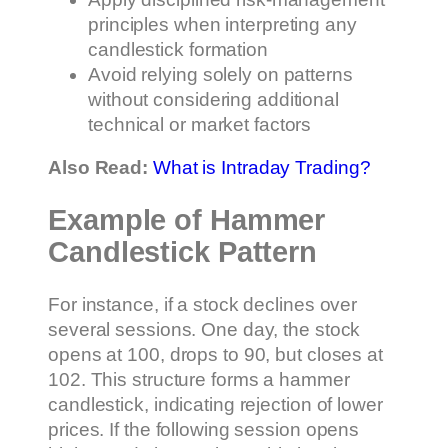
principles when interpreting any
candlestick formation
Avoid relying solely on patterns
without considering additional
technical or market factors
Also Read:
What is Intraday Trading?
Example of Hammer
Candlestick Pattern
For instance, if a stock declines over
several sessions. One day, the stock
opens at 100, drops to 90, but closes at
102. This structure forms a hammer
candlestick, indicating rejection of lower
prices. If the following session opens