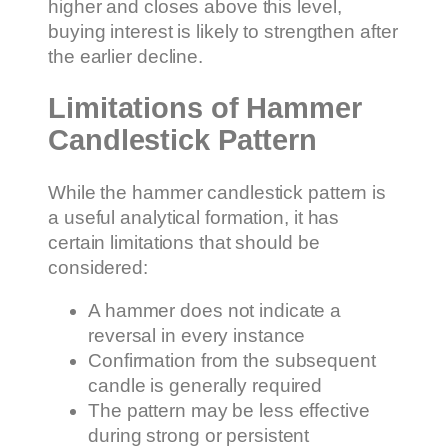
higher and closes above this level,
buying interest is likely to strengthen after
the earlier decline.
Limitations of Hammer
Candlestick Pattern
While the hammer candlestick pattern is
a useful analytical formation, it has
certain limitations that should be
considered:
A hammer does not indicate a
reversal in every instance
Confirmation from the subsequent
candle is generally required
The pattern may be less effective
during strong or persistent