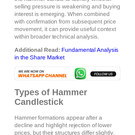
selling pressure is weakening and buying
interest is emerging. When combined
with confirmation from subsequent price
movement, it can provide useful context
within broader technical analysis.
Additional Read:
Fundamental Analysis
in the Share Market
Types of Hammer
Candlestick
Hammer formations appear after a
decline and highlight rejection of lower
prices, but their structures differ slightly.