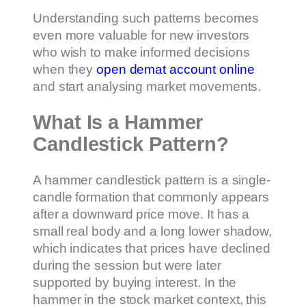
Understanding such patterns becomes
even more valuable for new investors
who wish to make informed decisions
when they
open demat account online
and start analysing market movements.
What Is a Hammer
Candlestick Pattern?
A hammer candlestick pattern is a single-
candle formation that commonly appears
after a downward price move. It has a
small real body and a long lower shadow,
which indicates that prices have declined
during the session but were later
supported by buying interest. In the
hammer in the stock market context, this