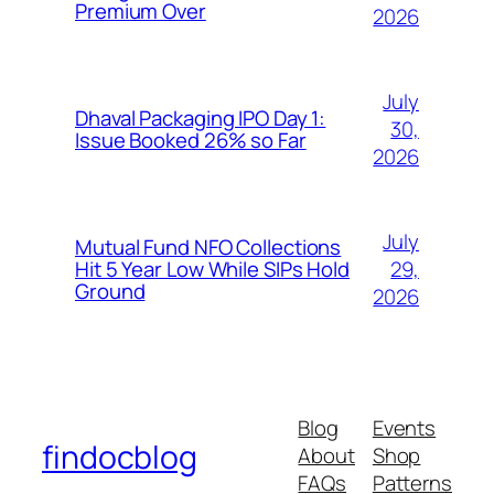
Premium Over
2026
July
Dhaval Packaging IPO Day 1:
30,
Issue Booked 26% so Far
2026
July
Mutual Fund NFO Collections
29,
Hit 5 Year Low While SIPs Hold
Ground
2026
Blog
Events
findocblog
About
Shop
FAQs
Patterns