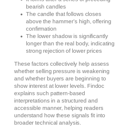
bearish candles
The candle that follows closes
above the hammer’s high, offering
confirmation
The lower shadow is significantly
longer than the real body, indicating
strong rejection of lower prices
These factors collectively help assess
whether selling pressure is weakening
and whether buyers are beginning to
show interest at lower levels. Findoc
explains such pattern-based
interpretations in a structured and
accessible manner, helping readers
understand how these signals fit into
broader technical analysis.