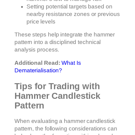
Setting potential targets based on
nearby resistance zones or previous
price levels
These steps help integrate the hammer
pattern into a disciplined technical
analysis process.
Additional Read:
What Is
Dematerialisation?
Tips for Trading with
Hammer Candlestick
Pattern
When evaluating a hammer candlestick
pattern, the following considerations can