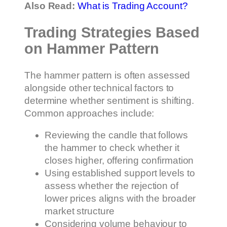
Also Read:
What is Trading Account?
Trading Strategies Based
on Hammer Pattern
The hammer pattern is often assessed
alongside other technical factors to
determine whether sentiment is shifting.
Common approaches include:
Reviewing the candle that follows
the hammer to check whether it
closes higher, offering confirmation
Using established support levels to
assess whether the rejection of
lower prices aligns with the broader
market structure
Considering volume behaviour to