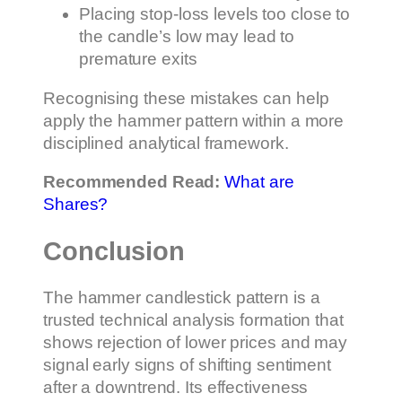
Placing stop-loss levels too close to
the candle’s low may lead to
premature exits
Recognising these mistakes can help
apply the hammer pattern within a more
disciplined analytical framework.
Recommended Read:
What are
Shares?
Conclusion
The hammer candlestick pattern is a
trusted technical analysis formation that
shows rejection of lower prices and may
signal early signs of shifting sentiment
after a downtrend. Its effectiveness