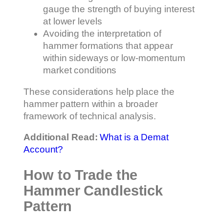
gauge the strength of buying interest
at lower levels
Avoiding the interpretation of
hammer formations that appear
within sideways or low-momentum
market conditions
These considerations help place the
hammer pattern within a broader
framework of technical analysis.
Additional Read:
What is a Demat
Account?
How to Trade the
Hammer Candlestick
Pattern