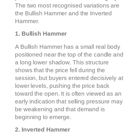
The two most recognised variations are
the Bullish Hammer and the Inverted
Hammer.
1. Bullish Hammer
A Bullish Hammer has a small real body
positioned near the top of the candle and
a long lower shadow. This structure
shows that the price fell during the
session, but buyers entered decisively at
lower levels, pushing the price back
toward the open. It is often viewed as an
early indication that selling pressure may
be weakening and that demand is
beginning to emerge.
2. Inverted Hammer