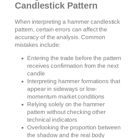
Candlestick Pattern
When interpreting a hammer candlestick
pattern, certain errors can affect the
accuracy of the analysis. Common
mistakes include:
Entering the trade before the pattern
receives confirmation from the next
candle
Interpreting hammer formations that
appear in sideways or low-
momentum market conditions
Relying solely on the hammer
pattern without checking other
technical indicators
Overlooking the proportion between
the shadow and the real body