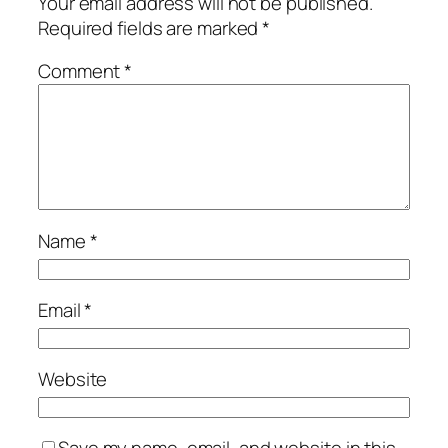
Your email address will not be published.
Required fields are marked
*
Comment
*
Name
*
Email
*
Website