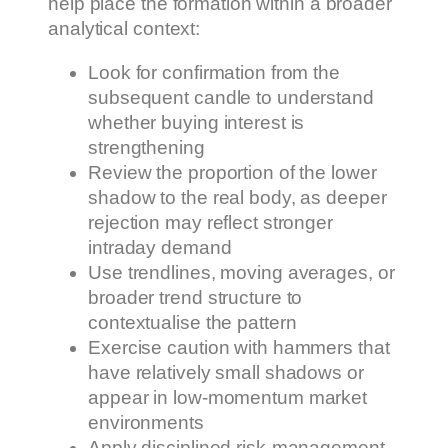
help place the formation within a broader
analytical context:
Look for confirmation from the
subsequent candle to understand
whether buying interest is
strengthening
Review the proportion of the lower
shadow to the real body, as deeper
rejection may reflect stronger
intraday demand
Use trendlines, moving averages, or
broader trend structure to
contextualise the pattern
Exercise caution with hammers that
have relatively small shadows or
appear in low-momentum market
environments
Apply disciplined risk-management