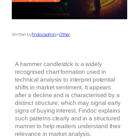
Written by
findocadmin
in
Other
A hammer candlestick is a widely
recognised chart formation used in
technical analysis to interpret potential
shifts in market sentiment. It appears
after a decline and is characterised by a
distinct structure, which may signal early
signs of buying interest. Findoc explains
such patterns clearly and in a structured
manner to help readers understand their
relevance in market analysis.