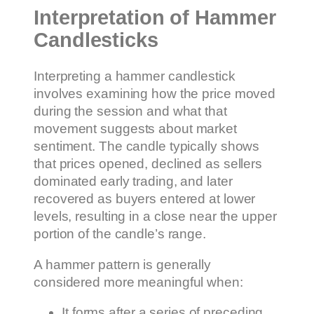
Interpretation of Hammer
Candlesticks
Interpreting a hammer candlestick
involves examining how the price moved
during the session and what that
movement suggests about market
sentiment. The candle typically shows
that prices opened, declined as sellers
dominated early trading, and later
recovered as buyers entered at lower
levels, resulting in a close near the upper
portion of the candle’s range.
A hammer pattern is generally
considered more meaningful when:
It forms after a series of preceding