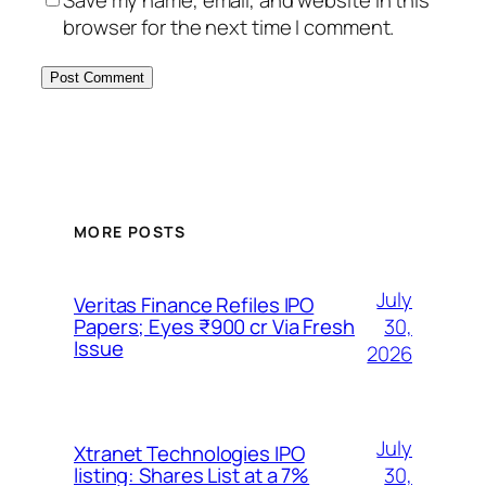
Save my name, email, and website in this
browser for the next time I comment.
MORE POSTS
July
Veritas Finance Refiles IPO
30,
Papers; Eyes ₹900 cr Via Fresh
Issue
2026
July
Xtranet Technologies IPO
30,
listing: Shares List at a 7%