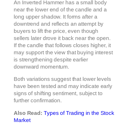
An Inverted Hammer has a small body
near the lower end of the candle and a
long upper shadow. It forms after a
downtrend and reflects an attempt by
buyers to lift the price, even though
sellers later drove it back near the open.
If the candle that follows closes higher, it
may support the view that buying interest
is strengthening despite earlier
downward momentum.
Both variations suggest that lower levels
have been tested and may indicate early
signs of shifting sentiment, subject to
further confirmation.
Also Read:
Types of Trading in the Stock
Market