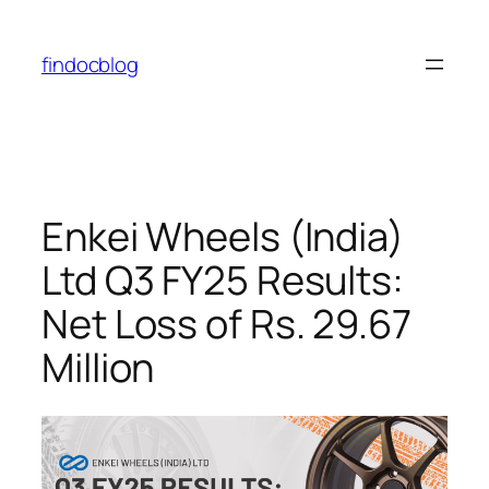
findocblog
Enkei Wheels (India)
Ltd Q3 FY25 Results:
Net Loss of Rs. 29.67
Million