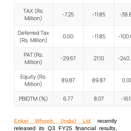
TAX (Rs.
-7.25
-11.85
-38
Million)
Deferred Tax
0.00
-11.85
-100
(Rs. Million)
PAT (Rs.
-29.67
21.10
-240
Million)
Equity (Rs.
89.87
89.87
0.
Million)
PBIDTM (%)
6.77
8.07
-16
Enkei Wheels (India) Ltd
recently
released its Q3 FY25 financial results,