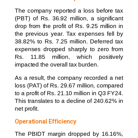
The company reported a loss before tax
(PBT) of Rs. 36.92 million, a significant
drop from the profit of Rs. 9.25 million in
the previous year. Tax expenses fell by
38.82% to Rs. 7.25 million. Deferred tax
expenses dropped sharply to zero from
Rs. 11.85 million, which positively
impacted the overall tax burden.
As a result, the company recorded a net
loss (PAT) of Rs. 29.67 million, compared
to a profit of Rs. 21.10 million in Q3 FY24.
This translates to a decline of 240.62% in
net profit.
Operational Efficiency
The PBIDT margin dropped by 16.16%,