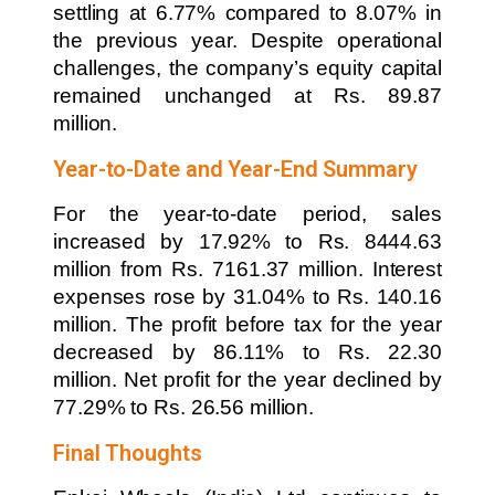
settling at 6.77% compared to 8.07% in
the previous year. Despite operational
challenges, the company’s equity capital
remained unchanged at Rs. 89.87
million.
Year-to-Date and Year-End Summary
For the year-to-date period, sales
increased by 17.92% to Rs. 8444.63
million from Rs. 7161.37 million. Interest
expenses rose by 31.04% to Rs. 140.16
million. The profit before tax for the year
decreased by 86.11% to Rs. 22.30
million. Net profit for the year declined by
77.29% to Rs. 26.56 million.
Final Thoughts