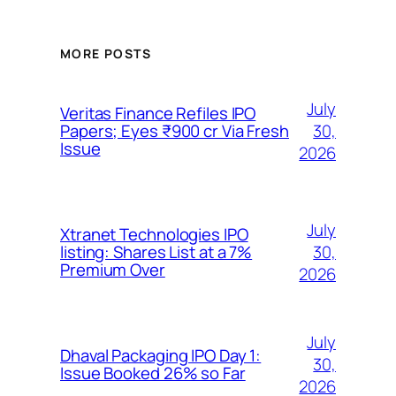
MORE POSTS
July
Veritas Finance Refiles IPO
30,
Papers; Eyes ₹900 cr Via Fresh
Issue
2026
July
Xtranet Technologies IPO
30,
listing: Shares List at a 7%
Premium Over
2026
July
Dhaval Packaging IPO Day 1:
30,
Issue Booked 26% so Far
2026