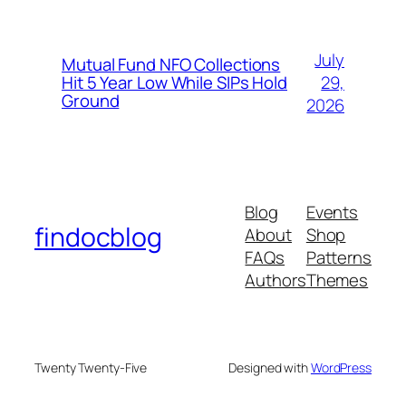
July
Mutual Fund NFO Collections
29,
Hit 5 Year Low While SIPs Hold
Ground
2026
Blog
Events
findocblog
About
Shop
FAQs
Patterns
Authors
Themes
Twenty Twenty-Five
Designed with
WordPress