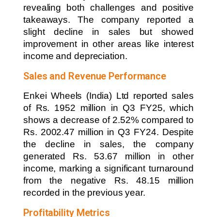
revealing both challenges and positive
takeaways. The company reported a
slight decline in sales but showed
improvement in other areas like interest
income and depreciation.
Sales and Revenue Performance
Enkei Wheels (India) Ltd reported sales
of Rs. 1952 million in Q3 FY25, which
shows a decrease of 2.52% compared to
Rs. 2002.47 million in Q3 FY24. Despite
the decline in sales, the company
generated Rs. 53.67 million in other
income, marking a significant turnaround
from the negative Rs. 48.15 million
recorded in the previous year.
Profitability Metrics