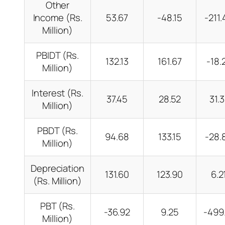
Other
Income (Rs.
53.67
-48.15
-211
Million)
PBIDT (Rs.
132.13
161.67
-18
Million)
Interest (Rs.
37.45
28.52
31.
Million)
PBDT (Rs.
94.68
133.15
-28
Million)
Depreciation
131.60
123.90
6.
(Rs. Million)
PBT (Rs.
-36.92
9.25
-499
Million)