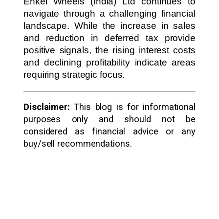
Enkei Wheels (India) Ltd continues to
navigate through a challenging financial
landscape. While the increase in sales
and reduction in deferred tax provide
positive signals, the rising interest costs
and declining profitability indicate areas
requiring strategic focus.
Disclaimer:
This blog is for informational
purposes only and should not be
considered as financial advice or any
buy/sell recommendations.