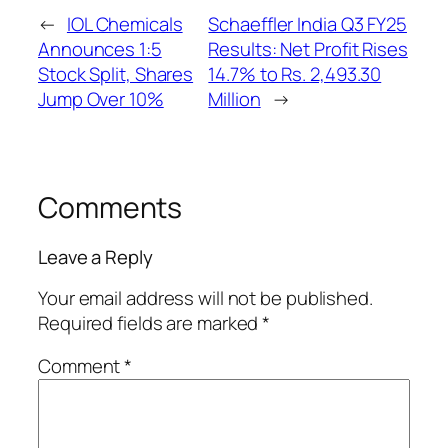
←
IOL Chemicals
Schaeffler India Q3 FY25
Announces 1:5
Results: Net Profit Rises
Stock Split, Shares
14.7% to Rs. 2,493.30
Jump Over 10%
Million
→
Comments
Leave a Reply
Your email address will not be published.
Required fields are marked
*
Comment
*