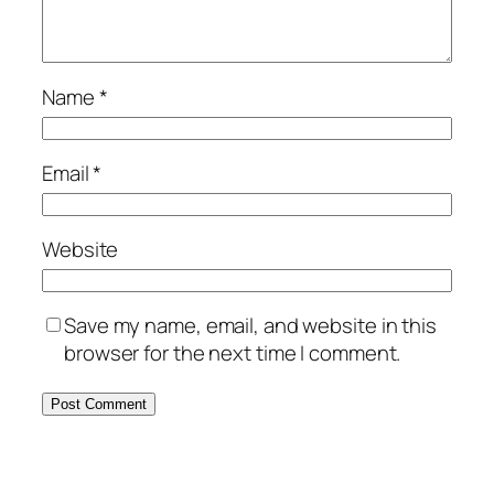
Name
*
Email
*
Website
Save my name, email, and website in this
browser for the next time I comment.