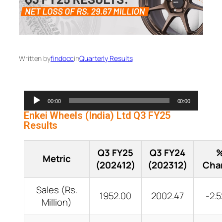
Written by
findocc
in
Quarterly Results
Audio
00:00
00:00
Player
Enkei Wheels (India) Ltd Q3 FY25
Results
Q3 FY25
Q3 FY24
Metric
(202412)
(202312)
Cha
Sales (Rs.
1952.00
2002.47
-2.
Million)