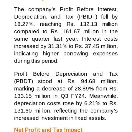
The company’s Profit Before Interest,
Depreciation, and Tax (PBIDT) fell by
18.27%, reaching Rs. 132.13 million
compared to Rs. 161.67 million in the
same quarter last year. Interest costs
increased by 31.31% to Rs. 37.45 million,
indicating higher borrowing expenses
during this period.
Profit Before Depreciation and Tax
(PBDT) stood at Rs. 94.68 million,
marking a decrease of 28.89% from Rs.
133.15 million in Q3 FY24. Meanwhile,
depreciation costs rose by 6.21% to Rs.
131.60 million, reflecting the company’s
increased investment in fixed assets.
Net Profit and Tax Impact