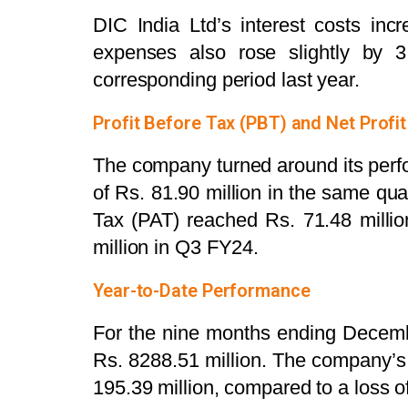
DIC India Ltd’s interest costs inc
expenses also rose slightly by 
corresponding period last year.
Profit Before Tax (PBT) and Net Profit
The company turned around its perfo
of Rs. 81.90 million in the same quar
Tax (PAT) reached Rs. 71.48 milli
million in Q3 FY24.
Year-to-Date Performance
For the nine months ending Decemb
Rs. 8288.51 million. The company’s
195.39 million, compared to a loss o