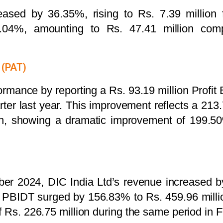
reased by 36.35%, rising to Rs. 7.39 million 
3.04%, amounting to Rs. 47.41 million comp
 (PAT)
rmance by reporting a Rs. 93.19 million Profit
ter last year. This improvement reflects a 213.
on, showing a dramatic improvement of 199.5
er 2024, DIC India Ltd’s revenue increased by
 PBIDT surged by 156.83% to Rs. 459.96 million
f Rs. 226.75 million during the same period in 