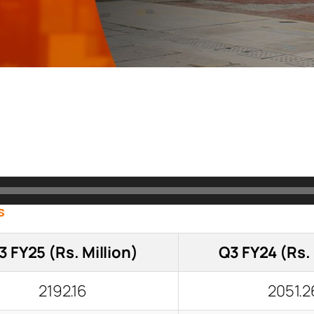
s
3 FY25 (Rs. Million)
Q3 FY24 (Rs. 
2192.16
2051.2