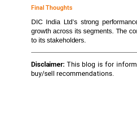
Final Thoughts
DIC India Ltd’s strong performance
growth across its segments. The com
to its stakeholders.
Disclaimer:
This blog is for infor
buy/sell recommendations.