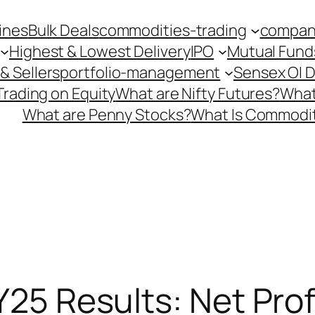
ines
Bulk Deals
commodities-trading
company
Highest & Lowest Delivery
IPO
Mutual Fund
& Sellers
portfolio-management
Sensex OI 
Trading on Equity
What are Nifty Futures?
What
What are Penny Stocks?
What Is Commodit
FY25 Results: Net Pro