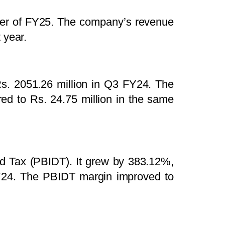
arter of FY25. The company’s revenue
 year.
s. 2051.26 million in Q3 FY24. The
d to Rs. 24.75 million in the same
and Tax (PBIDT). It grew by 383.12%,
FY24. The PBIDT margin improved to