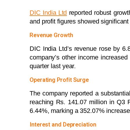
DIC India Ltd
reported robust growth
and profit figures showed significa
Revenue Growth
DIC India Ltd’s revenue rose by 6
company’s other income increased 
quarter last year.
Operating Profit Surge
The company reported a substantial 
reaching Rs. 141.07 million in Q3
6.44%, marking a 352.07% increase 
Interest and Depreciation