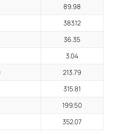
89.98
decrease
volume.
383.12
36.35
3.04
0
213.79
6
315.81
4
199.50
352.07