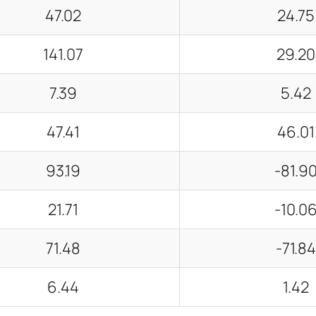
47.02
24.75
141.07
29.20
7.39
5.42
47.41
46.01
93.19
-81.9
21.71
-10.0
71.48
-71.8
6.44
1.42