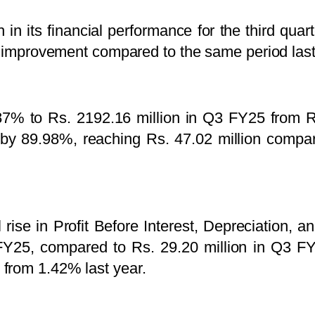
 in its financial performance for the third qu
nt improvement compared to the same period last
.87% to Rs. 2192.16 million in Q3 FY25 from R
by 89.98%, reaching Rs. 47.02 million compare
rise in Profit Before Interest, Depreciation, 
 FY25, compared to Rs. 29.20 million in Q3 
from 1.42% last year.