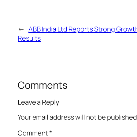
←
ABB India Ltd Reports Strong Growth
Results
Comments
Leave a Reply
Your email address will not be published
Comment
*