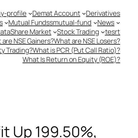
-profile
Demat Account
Derivatives
s
Mutual Fundss
mutual-fund
News
Data
Share Market
Stock Trading
tesrt
 are NSE Gainers?
What are NSE Losers?
y Trading?
What is PCR (Put Call Ratio)?
What Is Return on Equity (ROE)?
fit Up 199.50%,