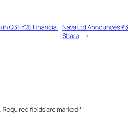
 in Q3 FY25 Financial
Nava Ltd Announces ₹3
Share
→
.
Required fields are marked
*