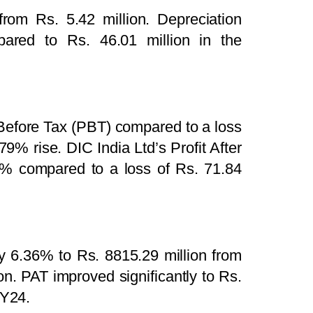
from Rs. 5.42 million. Depreciation
ared to Rs. 46.01 million in the
 Before Tax (PBT) compared to a loss
79% rise. DIC India Ltd’s Profit After
0% compared to a loss of Rs. 71.84
 6.36% to Rs. 8815.29 million from
. PAT improved significantly to Rs.
FY24.