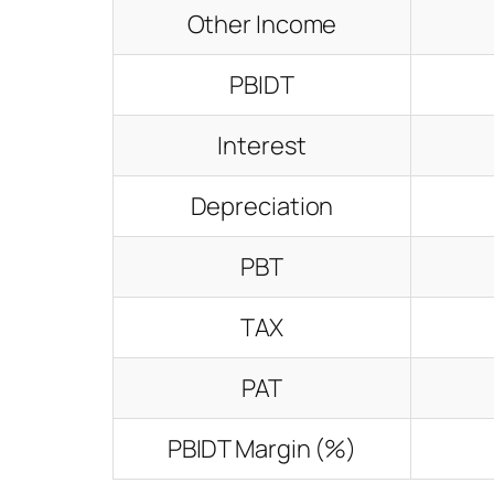
Other Income
PBIDT
Interest
Depreciation
PBT
TAX
PAT
PBIDT Margin (%)