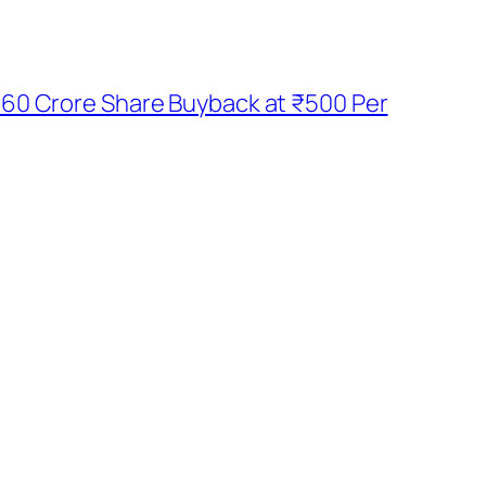
60 Crore Share Buyback at ₹500 Per