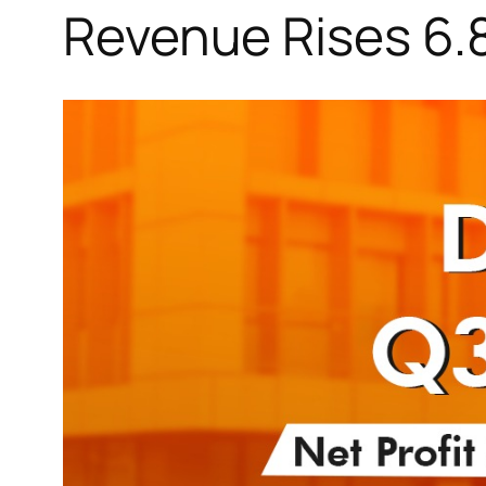
Revenue Rises 6