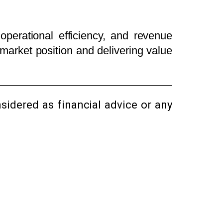
operational efficiency, and revenue
market position and delivering value
sidered as financial advice or any