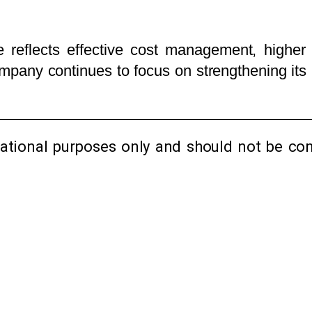
 reflects effective cost management, higher 
pany continues to focus on strengthening its 
mational purposes only and should not be con