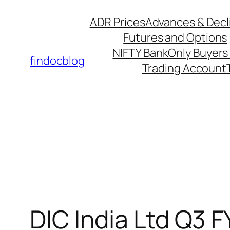
ADR Prices
Advances & Decl
Futures and Options
NIFTY Bank
Only Buyers 
findocblog
Trading Account
DIC India Ltd Q3 