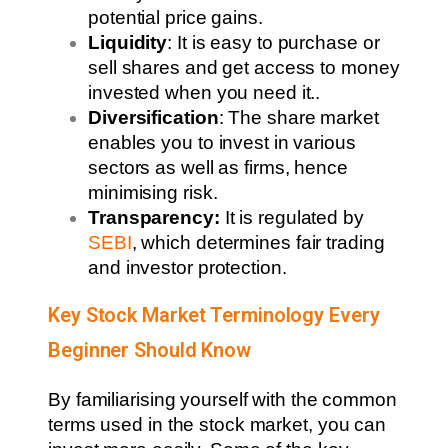
potential price gains.
Liquidity
: It is easy to purchase or
sell shares and get access to money
invested when you need it..
Diversification
: The share market
enables you to invest in various
sectors as well as firms, hence
minimising risk.
Transparency:
It is regulated by
SEBI
, which determines fair trading
and investor protection.
Key Stock Market Terminology Every
Beginner Should Know
By familiarising yourself with the common
terms used in the stock market, you can