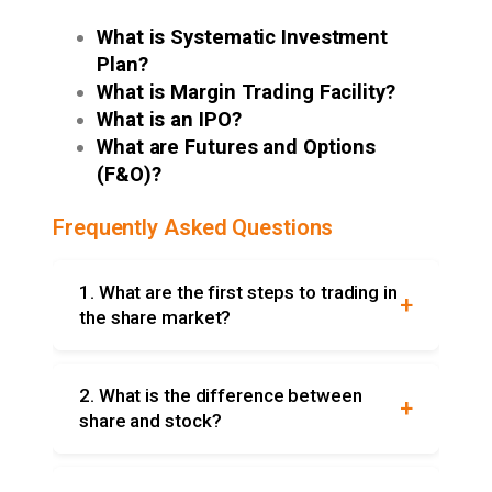
What is Systematic Investment
Plan?
What is Margin Trading Facility?
What is an IPO?
What are Futures and Options
(F&O)?
Frequently Asked Questions
1. What are the first steps to trading in
the share market?
For trading, you must: open an online Demat
and trading account with an SEBI registered
2. What is the difference between
broker, deposit money in the account,
share and stock?
research stocks, and place the buy/sell
Both are a way to refer to a portion of
orders online via the broker’s website.