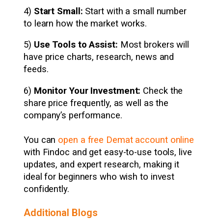
4)
Start Small:
Start with a small number
to learn how the market works.
5)
Use Tools to Assist:
Most brokers will
have price charts, research, news and
feeds.
6)
Monitor Your Investment:
Check the
share price frequently, as well as the
company’s performance.
You can
open a free Demat account online
with Findoc and get easy-to-use tools, live
updates, and expert research, making it
ideal for beginners who wish to invest
confidently.
Additional Blogs