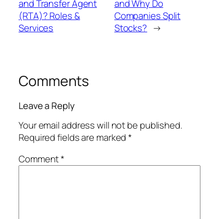
and Transfer Agent
and Why Do
(RTA)? Roles &
Companies Split
Services
Stocks?
→
Comments
Leave a Reply
Your email address will not be published.
Required fields are marked
*
Comment
*