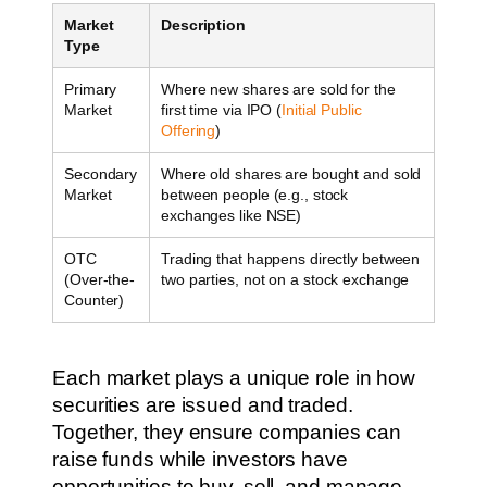
Market
Description
Type
Primary
Where new shares are sold for the
Market
first time via IPO (
Initial Public
Offering
)
Secondary
Where old shares are bought and sold
Market
between people (e.g., stock
exchanges like NSE)
OTC
Trading that happens directly between
(Over-the-
two parties, not on a stock exchange
Counter)
Each market plays a unique role in how
securities are issued and traded.
Together, they ensure companies can
raise funds while investors have
opportunities to buy, sell, and manage