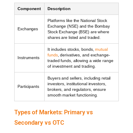
Component
Description
Platforms like the National Stock
Exchange (NSE) and the Bombay
Exchanges
Stock Exchange (BSE) are where
shares are listed and traded.
It includes stocks, bonds,
mutual
funds
, derivatives, and exchange-
Instruments
traded funds, allowing a wide range
of investment and trading.
Buyers and sellers, including retail
investors, institutional investors,
Participants
brokers, and regulators, ensure
smooth market functioning.
Types of Markets: Primary vs
Secondary vs OTC