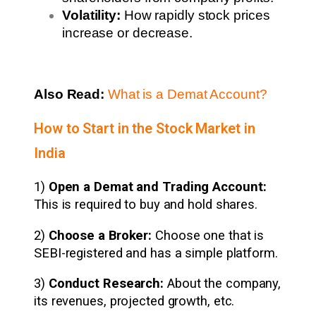
Volatility:
How rapidly stock prices
increase or decrease.
Also Read:
What is a Demat Account?
How to Start in the Stock Market in
India
1)
Open a Demat and Trading Account:
This is required to buy and hold shares.
2)
Choose a Broker:
Choose one that is
SEBI-registered and has a simple platform.
3)
Conduct Research:
About the company,
its revenues, projected growth, etc.