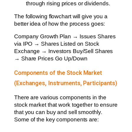
through rising prices or dividends.
The following flowchart will give you a
better idea of how the process goes:
Company Growth Plan → Issues Shares
via IPO → Shares Listed on Stock
Exchange → Investors Buy/Sell Shares
→ Share Prices Go Up/Down
Components of the Stock Market
(Exchanges, Instruments, Participants)
There are various components in the
stock market that work together to ensure
that you can buy and sell smoothly.
Some of the key components are: