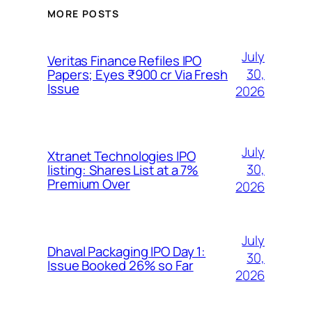
MORE POSTS
July
Veritas Finance Refiles IPO
30,
Papers; Eyes ₹900 cr Via Fresh
Issue
2026
July
Xtranet Technologies IPO
30,
listing: Shares List at a 7%
Premium Over
2026
July
Dhaval Packaging IPO Day 1:
30,
Issue Booked 26% so Far
2026