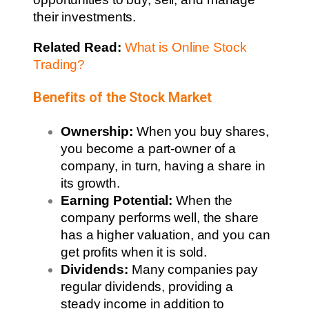
their investments.
Related Read:
What is Online Stock
Trading?
Benefits of the Stock Market
Ownership:
When you buy shares,
you become a part-owner of a
company, in turn, having a share in
its growth.
Earning Potential:
When the
company performs well, the share
has a higher valuation, and you can
get profits when it is sold.
Dividends:
Many companies pay
regular dividends, providing a
steady income in addition to