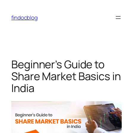
findocblog
Beginner’s Guide to
Share Market Basics in
India