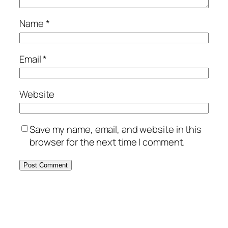
Name
*
Email
*
Website
Save my name, email, and website in this
browser for the next time I comment.