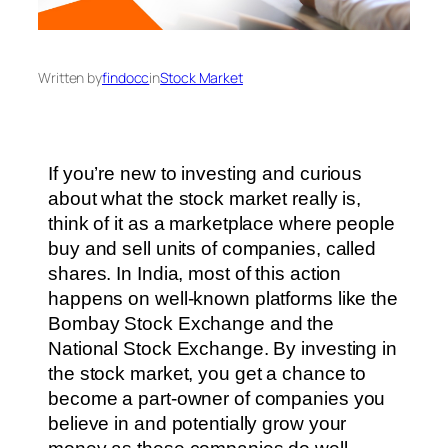
Written by
findocc
in
Stock Market
If you’re new to investing and curious
about what the stock market really is,
think of it as a marketplace where people
buy and sell units of companies, called
shares. In India, most of this action
happens on well-known platforms like the
Bombay Stock Exchange and the
National Stock Exchange. By investing in
the stock market, you get a chance to
become a part-owner of companies you
believe in and potentially grow your