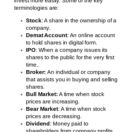
invest more easily. Some of the key
terminologies are:
Stock
: A share in the ownership of a
company.
Demat Account
: An online account
to hold shares in digital form.
IPO
: When a company issues its
shares to the public for the very first
time..
Broker:
An individual or company
that assists you in buying and selling
shares.
Bull Market:
A time when stock
prices are increasing.
Bear Market
: A time when stock
prices are decreasing.
Dividend
: Money paid to
shareholders from company profits.