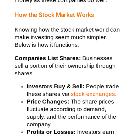
money as these companies do well.
How the Stock Market Works
Knowing how the stock market world can
make investing seem much simpler.
Below is how it functions:
Companies List Shares:
Businesses
sell a portion of their ownership through
shares.
Investors Buy & Sell:
People trade
these shares via
stock exchanges
.
Price Changes:
The share prices
fluctuate according to demand,
supply, and the performance of the
company.
Profits or Losses:
Investors earn