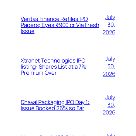
July
Veritas Finance Refiles IPO
30,
Papers; Eyes ₹900 cr Via Fresh
Issue
2026
July
Xtranet Technologies IPO
30,
listing: Shares List at a 7%
Premium Over
2026
July
Dhaval Packaging IPO Day 1:
30,
Issue Booked 26% so Far
2026
July