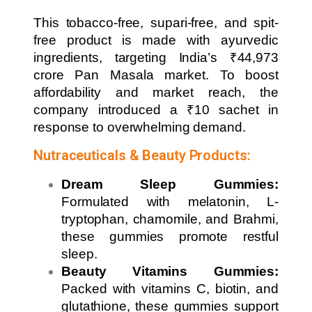
This tobacco-free, supari-free, and spit-
free product is made with ayurvedic
ingredients, targeting India’s ₹44,973
crore Pan Masala market. To boost
affordability and market reach, the
company introduced a ₹10 sachet in
response to overwhelming demand.
Nutraceuticals & Beauty Products:
Dream Sleep Gummies:
Formulated with melatonin, L-
tryptophan, chamomile, and Brahmi,
these gummies promote restful
sleep.
Beauty Vitamins Gummies:
Packed with vitamins C, biotin, and
glutathione, these gummies support