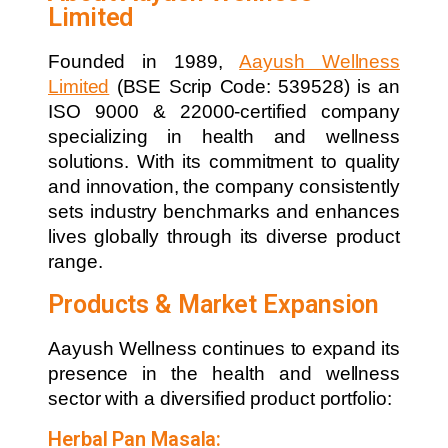
Limited
Founded in 1989,
Aayush Wellness
Limited
(BSE Scrip Code: 539528) is an
ISO 9000 & 22000-certified company
specializing in health and wellness
solutions. With its commitment to quality
and innovation, the company consistently
sets industry benchmarks and enhances
lives globally through its diverse product
range.
Products & Market Expansion
Aayush Wellness continues to expand its
presence in the health and wellness
sector with a diversified product portfolio:
Herbal Pan Masala: