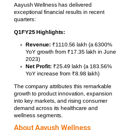
Aayush Wellness has delivered
exceptional financial results in recent
quarters:
Q1FY25 Highlights:
Revenue:
₹1110.56 lakh (a 6300%
YoY growth from ₹17.35 lakh in June
2023)
Net Profit:
₹25.49 lakh (a 183.56%
YoY increase from ₹8.98 lakh)
The company attributes this remarkable
growth to product innovation, expansion
into key markets, and rising consumer
demand across its healthcare and
wellness segments.
About Aayush Wellness