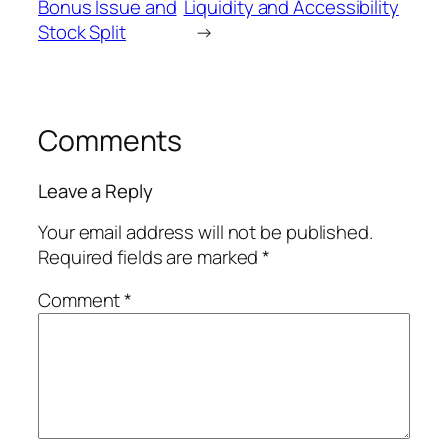
Bonus Issue and
Liquidity and Accessibility
Stock Split
→
Comments
Leave a Reply
Your email address will not be published.
Required fields are marked
*
Comment
*