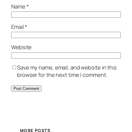
Name
*
Email
*
Website
Save my name, email, and website in this
browser for the next time I comment.
MORE POSTS