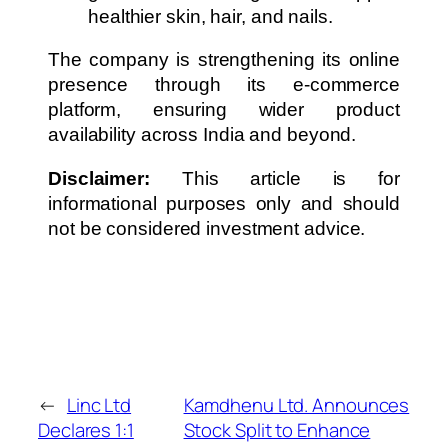
healthier skin, hair, and nails.
The company is strengthening its online
presence through its e-commerce
platform, ensuring wider product
availability across India and beyond.
Disclaimer:
This article is for
informational purposes only and should
not be considered investment advice.
←
Linc Ltd
Kamdhenu Ltd. Announces
Declares 1:1
Stock Split to Enhance