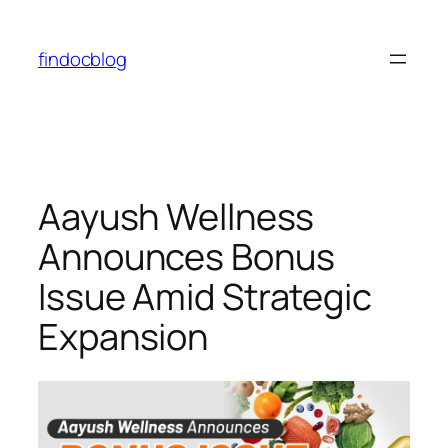
findocblog
⁠Aayush Wellness
Announces Bonus
Issue Amid Strategic
Expansion