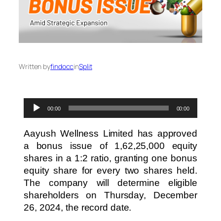
Written by
findocc
in
Split
Audio
00:00
00:00
Player
Aayush Wellness Limited has approved
a bonus issue of 1,62,25,000 equity
shares in a 1:2 ratio, granting one bonus
equity share for every two shares held.
The company will determine eligible
shareholders on Thursday, December
26, 2024, the record date.