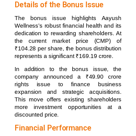
Details of the Bonus Issue
The bonus issue highlights Aayush
Wellness’s robust financial health and its
dedication to rewarding shareholders. At
the current market price (CMP) of
₹104.28 per share, the bonus distribution
represents a significant ₹169.19 crore.
In addition to the bonus issue, the
company announced a ₹49.90 crore
rights issue to finance business
expansion and strategic acquisitions.
This move offers existing shareholders
more investment opportunities at a
discounted price.
Financial Performance