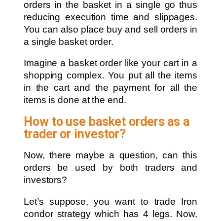
orders in the basket in a single go thus
reducing execution time and slippages.
You can also place buy and sell orders in
a single basket order.
Imagine a basket order like your cart in a
shopping complex. You put all the items
in the cart and the payment for all the
items is done at the end.
How to use basket orders as a
trader or investor?
Now, there maybe a question, can this
orders be used by both traders and
investors?
Let’s suppose, you want to trade Iron
condor strategy which has 4 legs. Now,