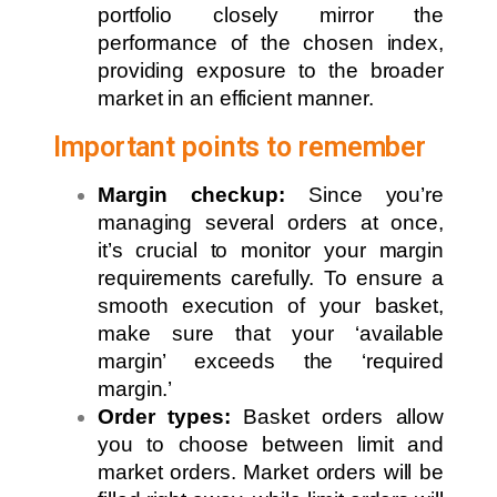
portfolio closely mirror the
performance of the chosen index,
providing exposure to the broader
market in an efficient manner.
Important points to remember
Margin checkup:
Since you’re
managing several orders at once,
it’s crucial to monitor your margin
requirements carefully. To ensure a
smooth execution of your basket,
make sure that your ‘available
margin’ exceeds the ‘required
margin.’
Order types:
Basket orders allow
you to choose between limit and
market orders. Market orders will be