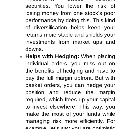
securities. You lower the risk of
losing money from one stock’s poor
performance by doing this. This kind
of diversification helps keep your
returns more stable and shields your
investments from market ups and
downs.
Helps with Hedging:
When placing
individual orders, you miss out on
the benefits of hedging and have to
pay the full margin upfront. But with
basket orders, you can hedge your
position and reduce the margin
required, which frees up your capital
to invest elsewhere. This way, you
make the most of your funds while
managing risk more efficiently. For
example, let’s say you are optimistic