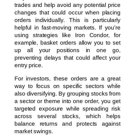
trades and help avoid any potential price
changes that could occur when placing
orders individually. This is particularly
helpful in fast-moving markets. If you’re
using strategies like Iron Condor, for
example, basket orders allow you to set
up all your positions in one go,
preventing delays that could affect your
entry price.
For investors, these orders are a great
way to focus on specific sectors while
also diversifying. By grouping stocks from
a sector or theme into one order, you get
targeted exposure while spreading risk
across several stocks, which helps
balance returns and protects against
market swings.