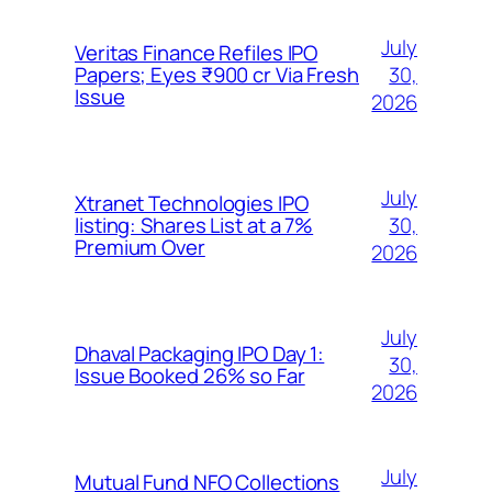
July
Veritas Finance Refiles IPO
30,
Papers; Eyes ₹900 cr Via Fresh
Issue
2026
July
Xtranet Technologies IPO
30,
listing: Shares List at a 7%
Premium Over
2026
July
Dhaval Packaging IPO Day 1:
30,
Issue Booked 26% so Far
2026
July
Mutual Fund NFO Collections