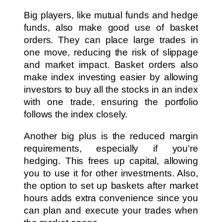
Big players, like mutual funds and hedge
funds, also make good use of basket
orders. They can place large trades in
one move, reducing the risk of slippage
and market impact. Basket orders also
make index investing easier by allowing
investors to buy all the stocks in an index
with one trade, ensuring the portfolio
follows the index closely.
Another big plus is the reduced margin
requirements, especially if you’re
hedging. This frees up capital, allowing
you to use it for other investments. Also,
the option to set up baskets after market
hours adds extra convenience since you
can plan and execute your trades when