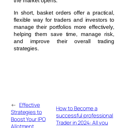
the market opens.
In short, basket orders offer a practical,
flexible way for traders and investors to
manage their portfolios more effectively,
helping them save time, manage risk,
and improve their overall trading
strategies.
←
Effective
How to Become a
Strategies to
successful professional
Boost Your IPO
Trader in 2024: All you
Allotment