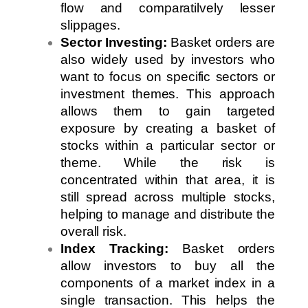
flow and comparatilvely lesser
slippages.
Sector Investing:
Basket orders are
also widely used by investors who
want to focus on specific sectors or
investment themes. This approach
allows them to gain targeted
exposure by creating a basket of
stocks within a particular sector or
theme. While the risk is
concentrated within that area, it is
still spread across multiple stocks,
helping to manage and distribute the
overall risk.
Index Tracking:
Basket orders
allow investors to buy all the
components of a market index in a
single transaction. This helps the