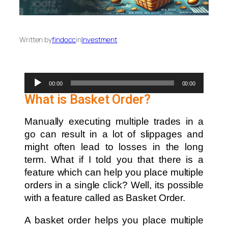
Written by
findocc
in
Investment
Audio
00:00
00:00
Player
What is Basket Order?
Manually executing multiple trades in a
go can result in a lot of slippages and
might often lead to losses in the long
term. What if I told you that there is a
feature which can help you place multiple
orders in a single click? Well, its possible
with a feature called as Basket Order.
A basket order helps you place multiple