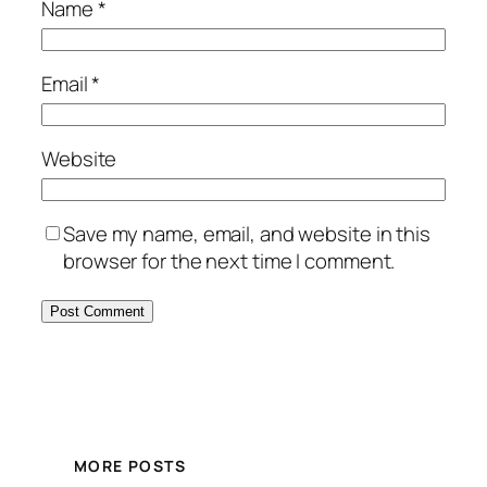
Name
*
Email
*
Website
Save my name, email, and website in this
browser for the next time I comment.
MORE POSTS