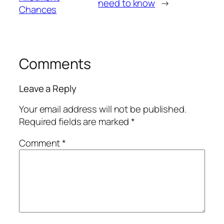
need to know
→
Chances
Comments
Leave a Reply
Your email address will not be published.
Required fields are marked
*
Comment
*