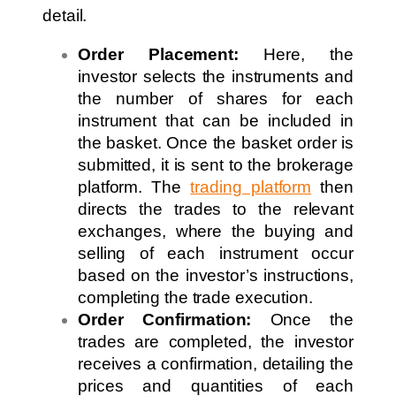
detail.
Order Placement:
Here, the
investor selects the instruments and
the number of shares for each
instrument that can be included in
the basket. Once the basket order is
submitted, it is sent to the brokerage
platform. The
trading platform
then
directs the trades to the relevant
exchanges, where the buying and
selling of each instrument occur
based on the investor’s instructions,
completing the trade execution.
Order Confirmation:
Once the
trades are completed, the investor
receives a confirmation, detailing the
prices and quantities of each