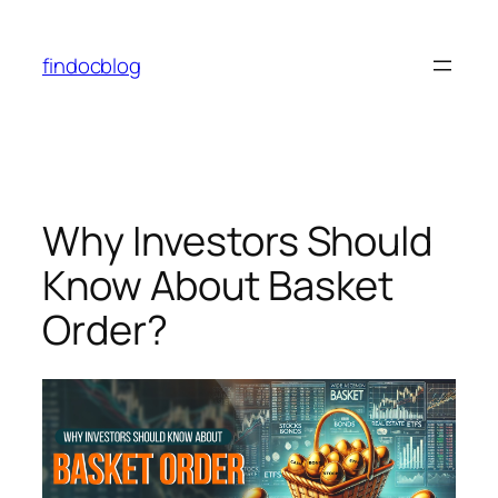
findocblog
Why Investors Should
Know About Basket
Order?