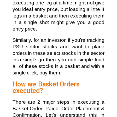
executing one leg at a time might not give
you ideal entry price, but loading all the 4
legs in a basket and then executing them
in a single shot might give you a good
entry price.
Similarly, for an investor, if you’re tracking
PSU sector stocks and want to place
orders in these select stocks in the sector
in a single go then you can simple load
all of these stocks in a basket and with a
single click, buy them.
How are Basket Orders
executed?
There are 2 major steps in executing a
Basket Order: Parcel Order Placement &
Confirmation. Let’s understand this in