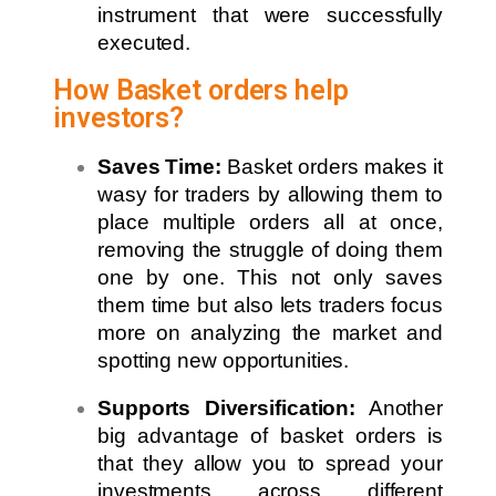
instrument that were successfully
executed.
How Basket orders help
investors?
Saves Time:
Basket orders makes it
wasy for traders by allowing them to
place multiple orders all at once,
removing the struggle of doing them
one by one. This not only saves
them time but also lets traders focus
more on analyzing the market and
spotting new opportunities.
Supports Diversification:
Another
big advantage of basket orders is
that they allow you to spread your
investments across different