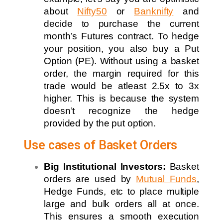
about
Nifty50
or
Banknifty
and
decide to purchase the current
month’s Futures contract. To hedge
your position, you also buy a Put
Option (PE). Without using a basket
order, the margin required for this
trade would be atleast 2.5x to 3x
higher. This is because the system
doesn’t recognize the hedge
provided by the put option.
Use cases of Basket Orders
Big Institutional Investors:
Basket
orders are used by
Mutual Funds
,
Hedge Funds, etc to place multiple
large and bulk orders all at once.
This ensures a smooth execution