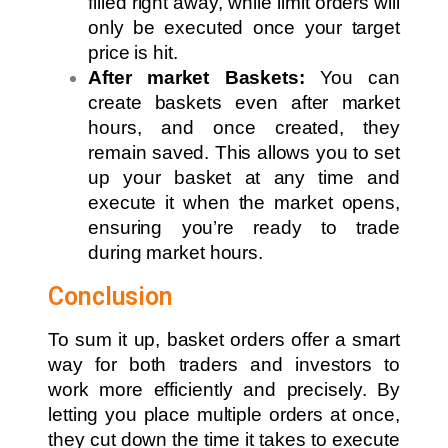
filled right away, while limit orders will
only be executed once your target
price is hit.
After market Baskets:
You can
create baskets even after market
hours, and once created, they
remain saved. This allows you to set
up your basket at any time and
execute it when the market opens,
ensuring you’re ready to trade
during market hours.
Conclusion
To sum it up, basket orders offer a smart
way for both traders and investors to
work more efficiently and precisely. By
letting you place multiple orders at once,
they cut down the time it takes to execute