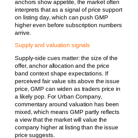
anchors show appetite, the market often
interprets that as a signal of price support
on listing day, which can push GMP
higher even before subscription numbers
arrive.
Supply and valuation signals
Supply-side cues matter: the size of the
offer, anchor allocation and the price
band context shape expectations. If
perceived fair value sits above the issue
price, GMP can widen as traders price in
a likely pop. For Urban Company,
commentary around valuation has been
mixed, which means GMP partly reflects
a view that the market will value the
company higher at listing than the issue
price suggests.