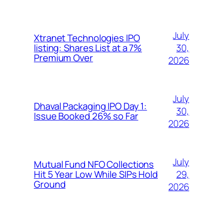
July
Xtranet Technologies IPO
30,
listing: Shares List at a 7%
Premium Over
2026
July
Dhaval Packaging IPO Day 1:
30,
Issue Booked 26% so Far
2026
July
Mutual Fund NFO Collections
29,
Hit 5 Year Low While SIPs Hold
Ground
2026