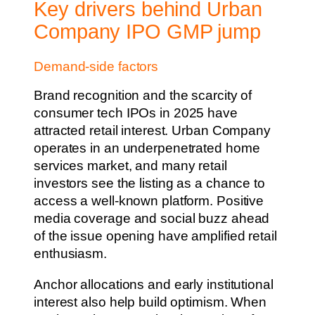
Key drivers behind Urban
Company IPO GMP jump
Demand-side factors
Brand recognition and the scarcity of
consumer tech IPOs in 2025 have
attracted retail interest. Urban Company
operates in an underpenetrated home
services market, and many retail
investors see the listing as a chance to
access a well-known platform. Positive
media coverage and social buzz ahead
of the issue opening have amplified retail
enthusiasm.
Anchor allocations and early institutional
interest also help build optimism. When