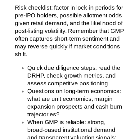
Risk checklist: factor in lock-in periods for
pre-IPO holders, possible allotment odds
given retail demand, and the likelihood of
post-listing volatility. Remember that GMP
often captures short-term sentiment and
may reverse quickly if market conditions
shift.
Quick due diligence steps: read the
DRHP, check growth metrics, and
assess competitive positioning.
Questions on long-term economics:
what are unit economics, margin
expansion prospects and cash burn
trajectories?
When GMP is reliable: strong,
broad-based institutional demand
and transparent valuation signals;