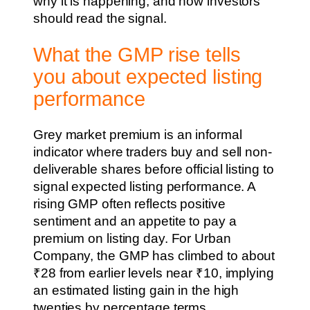
why it is happening, and how investors
should read the signal.
What the GMP rise tells
you about expected listing
performance
Grey market premium is an informal
indicator where traders buy and sell non-
deliverable shares before official listing to
signal expected listing performance. A
rising GMP often reflects positive
sentiment and an appetite to pay a
premium on listing day. For Urban
Company, the GMP has climbed to about
₹28 from earlier levels near ₹10, implying
an estimated listing gain in the high
twenties by percentage terms.