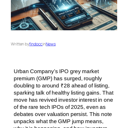
Written by
findocc
in
News
Urban Company’s IPO grey market
premium (GMP) has surged, roughly
doubling to around ₹28 ahead of listing,
sparking talk of healthy listing gains. That
move has revived investor interest in one
of the rare tech IPOs of 2025, even as
debates over valuation persist. This note
unpacks what the GMP jump means,