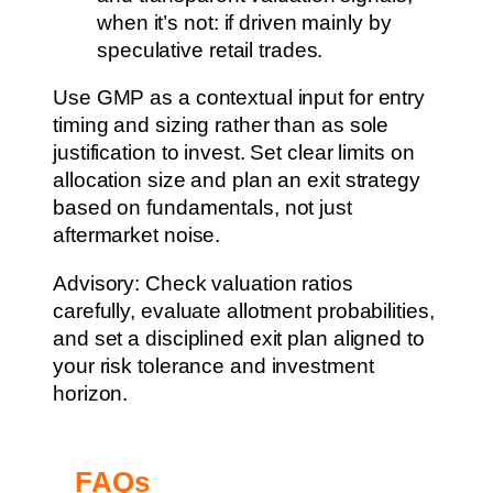
when it’s not: if driven mainly by
speculative retail trades.
Use GMP as a contextual input for entry
timing and sizing rather than as sole
justification to invest. Set clear limits on
allocation size and plan an exit strategy
based on fundamentals, not just
aftermarket noise.
Advisory: Check valuation ratios
carefully, evaluate allotment probabilities,
and set a disciplined exit plan aligned to
your risk tolerance and investment
horizon.
FAQs