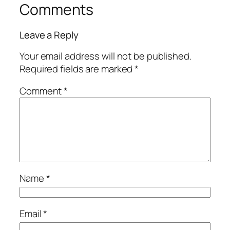
Comments
Leave a Reply
Your email address will not be published.
Required fields are marked
*
Comment
*
Name
*
Email
*