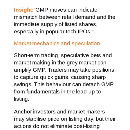
Insight:
“
GMP moves can indicate
mismatch between retail demand and the
immediate supply of listed shares,
especially in popular tech IPOs.
“
Market mechanics and speculation
Short-term trading, speculative bets and
market making in the grey market can
amplify GMP. Traders may take positions
to capture quick gains, causing sharp
swings. This behaviour can detach GMP
from fundamentals in the lead-up to
listing.
Anchor investors and market-makers
may stabilise price on listing day, but their
actions do not eliminate post-listing