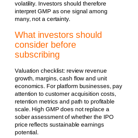
volatility. Investors should therefore
interpret GMP as one signal among
many, not a certainty.
What investors should
consider before
subscribing
Valuation checklist: review revenue
growth, margins, cash flow and unit
economics. For platform businesses, pay
attention to customer acquisition costs,
retention metrics and path to profitable
scale. High GMP does not replace a
sober assessment of whether the IPO
price reflects sustainable earnings
potential.