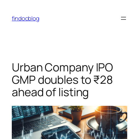
findocblog
Urban Company IPO
GMP doubles to ₹28
ahead of listing