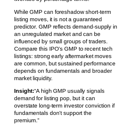
While GMP can foreshadow short-term
listing moves, it is not a guaranteed
predictor. GMP reflects demand-supply in
an unregulated market and can be
influenced by small groups of traders.
Compare this IPO’s GMP to recent tech
listings: strong early aftermarket moves
are common, but sustained performance
depends on fundamentals and broader
market liquidity.
Insight:
“A high GMP usually signals
demand for listing pop, but it can
overstate long-term investor conviction if
fundamentals don’t support the
premium.”