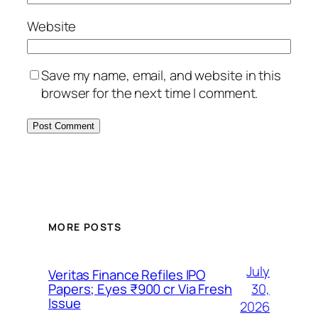
Website
Save my name, email, and website in this
browser for the next time I comment.
MORE POSTS
July
Veritas Finance Refiles IPO
30,
Papers; Eyes ₹900 cr Via Fresh
Issue
2026