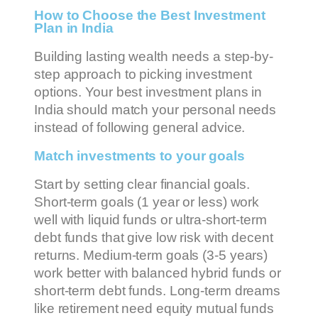
How to Choose the Best Investment
Plan in India
Building lasting wealth needs a step-by-
step approach to picking investment
options. Your best investment plans in
India should match your personal needs
instead of following general advice.
Match investments to your goals
Start by setting clear financial goals.
Short-term goals (1 year or less) work
well with liquid funds or ultra-short-term
debt funds that give low risk with decent
returns. Medium-term goals (3-5 years)
work better with balanced hybrid funds or
short-term debt funds. Long-term dreams
like retirement need equity mutual funds