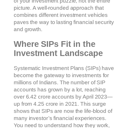
of your investment puzzle, not the entire
picture. A well-rounded approach that
combines different investment vehicles
paves the way to lasting financial security
and growth.
Where SIPs Fit in the
Investment Landscape
Systematic Investment Plans (SIPs) have
become the gateway to investments for
millions of Indians. The number of SIP
accounts has grown by a lot, reaching
over 6.42 crore accounts by April 2023—
up from 4.25 crore in 2021. This surge
shows that SIPs are now the life-blood of
many investor’s financial experiences.
You need to understand how they work,