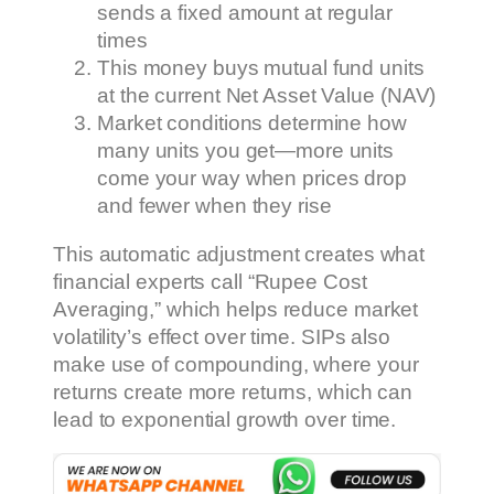
sends a fixed amount at regular
times
This money buys mutual fund units
at the current Net Asset Value (NAV)
Market conditions determine how
many units you get—more units
come your way when prices drop
and fewer when they rise
This automatic adjustment creates what
financial experts call “Rupee Cost
Averaging,” which helps reduce market
volatility’s effect over time. SIPs also
make use of compounding, where your
returns create more returns, which can
lead to exponential growth over time.