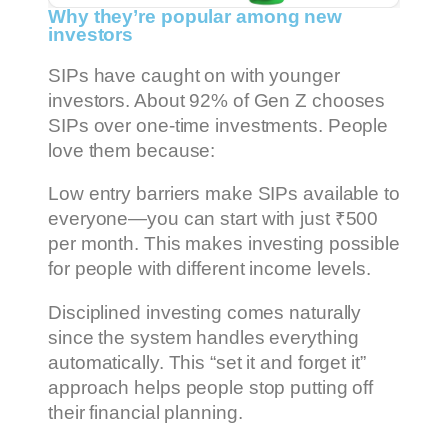
Why they’re popular among new
investors
SIPs have caught on with younger
investors. About 92% of Gen Z chooses
SIPs over one-time investments. People
love them because:
Low entry barriers make SIPs available to
everyone—you can start with just ₹500
per month. This makes investing possible
for people with different income levels.
Disciplined investing comes naturally
since the system handles everything
automatically. This “set it and forget it”
approach helps people stop putting off
their financial planning.