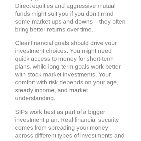
Direct equities and aggressive mutual
funds might suit you if you don’t mind
some market ups and downs – they often
bring better returns over time.
Clear financial goals should drive your
investment choices. You might need
quick access to money for short-term
plans, while long-term goals work better
with stock market investments. Your
comfort with risk depends on your age,
steady income, and market
understanding.
SIPs work best as part of a bigger
investment plan. Real financial security
comes from spreading your money
across different types of investments and