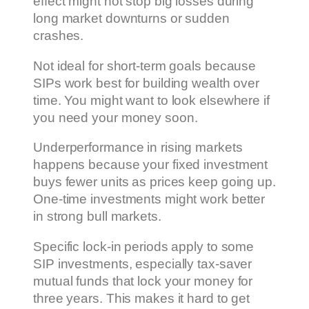
effect might not stop big losses during
long market downturns or sudden
crashes.
Not ideal for short-term goals because
SIPs work best for building wealth over
time. You might want to look elsewhere if
you need your money soon.
Underperformance in rising markets
happens because your fixed investment
buys fewer units as prices keep going up.
One-time investments might work better
in strong bull markets.
Specific lock-in periods apply to some
SIP investments, especially tax-saver
mutual funds that lock your money for
three years. This makes it hard to get