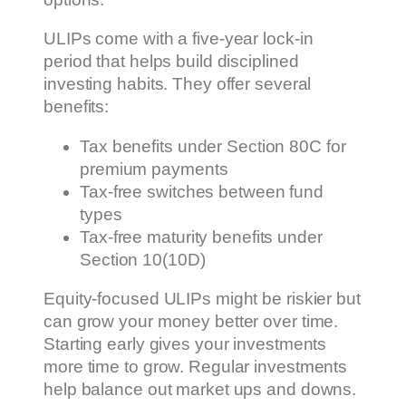
ULIPs come with a five-year lock-in
period that helps build disciplined
investing habits. They offer several
benefits:
Tax benefits under Section 80C for
premium payments
Tax-free switches between fund
types
Tax-free maturity benefits under
Section 10(10D)
Equity-focused ULIPs might be riskier but
can grow your money better over time.
Starting early gives your investments
more time to grow. Regular investments
help balance out market ups and downs.