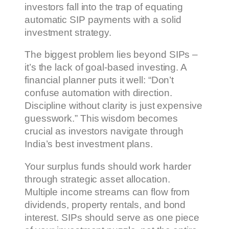
investors fall into the trap of equating
automatic SIP payments with a solid
investment strategy.
The biggest problem lies beyond SIPs –
it’s the lack of goal-based investing. A
financial planner puts it well: “Don’t
confuse automation with direction.
Discipline without clarity is just expensive
guesswork.” This wisdom becomes
crucial as investors navigate through
India’s best investment plans.
Your surplus funds should work harder
through strategic asset allocation.
Multiple income streams can flow from
dividends, property rentals, and bond
interest. SIPs should serve as one piece