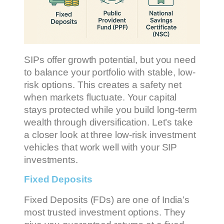
SIPs offer growth potential, but you need
to balance your portfolio with stable, low-
risk options. This creates a safety net
when markets fluctuate. Your capital
stays protected while you build long-term
wealth through diversification. Let’s take
a closer look at three low-risk investment
vehicles that work well with your SIP
investments.
Fixed Deposits
Fixed Deposits (FDs) are one of India’s
most trusted investment options. They