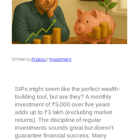
Written by
findocc
in
Investment
SIPs might seem like the perfect wealth-
building tool, but are they? A monthly
investment of ₹5,000 over five years
adds up to ₹3 lakh (excluding market
returns). The discipline of regular
investments sounds great but doesn’t
guarantee financial success. Many