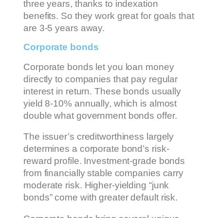
three years, thanks to indexation
benefits. So they work great for goals that
are 3-5 years away.
Corporate bonds
Corporate bonds let you loan money
directly to companies that pay regular
interest in return. These bonds usually
yield 8-10% annually, which is almost
double what government bonds offer.
The issuer’s creditworthiness largely
determines a corporate bond’s risk-
reward profile. Investment-grade bonds
from financially stable companies carry
moderate risk. Higher-yielding “junk
bonds” come with greater default risk.