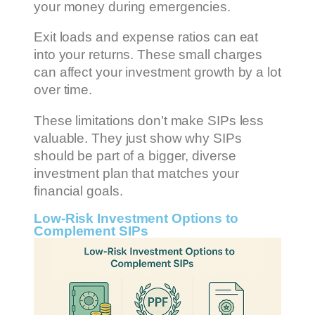
your money during emergencies.
Exit loads and expense ratios can eat
into your returns. These small charges
can affect your investment growth by a lot
over time.
These limitations don’t make SIPs less
valuable. They just show why SIPs
should be part of a bigger, diverse
investment plan that matches your
financial goals.
Low-Risk Investment Options to
Complement SIPs