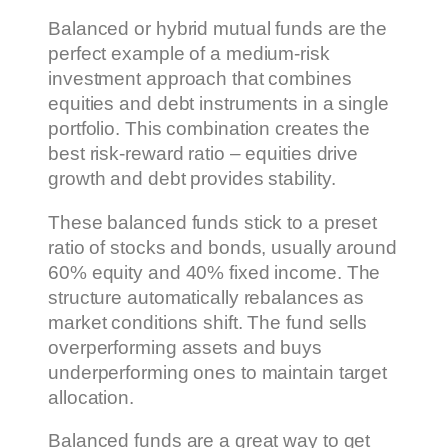
Balanced or hybrid mutual funds are the
perfect example of a medium-risk
investment approach that combines
equities and debt instruments in a single
portfolio. This combination creates the
best risk-reward ratio – equities drive
growth and debt provides stability.
These balanced funds stick to a preset
ratio of stocks and bonds, usually around
60% equity and 40% fixed income. The
structure automatically rebalances as
market conditions shift. The fund sells
overperforming assets and buys
underperforming ones to maintain target
allocation.
Balanced funds are a great way to get