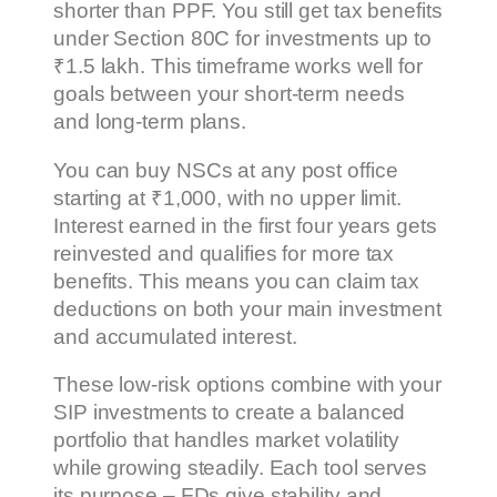
shorter than PPF. You still get tax benefits
under Section 80C for investments up to
₹1.5 lakh. This timeframe works well for
goals between your short-term needs
and long-term plans.
You can buy NSCs at any post office
starting at ₹1,000, with no upper limit.
Interest earned in the first four years gets
reinvested and qualifies for more tax
benefits. This means you can claim tax
deductions on both your main investment
and accumulated interest.
These low-risk options combine with your
SIP investments to create a balanced
portfolio that handles market volatility
while growing steadily. Each tool serves
its purpose – FDs give stability and