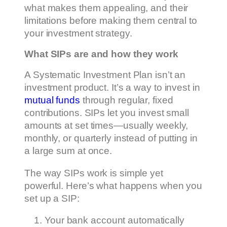
what makes them appealing, and their
limitations before making them central to
your investment strategy.
What SIPs are and how they work
A Systematic Investment Plan isn’t an
investment product. It’s a way to invest in
mutual funds
through regular, fixed
contributions. SIPs let you invest small
amounts at set times—usually weekly,
monthly, or quarterly instead of putting in
a large sum at once.
The way SIPs work is simple yet
powerful. Here’s what happens when you
set up a SIP:
Your bank account automatically