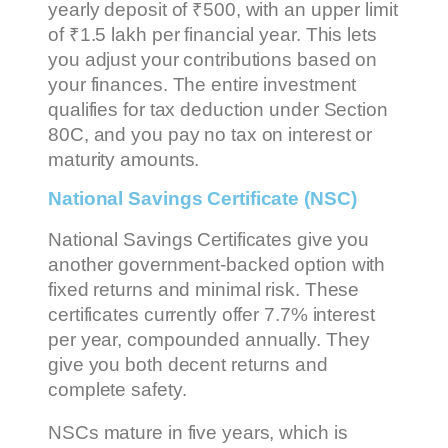
yearly deposit of ₹500, with an upper limit
of ₹1.5 lakh per financial year. This lets
you adjust your contributions based on
your finances. The entire investment
qualifies for tax deduction under Section
80C, and you pay no tax on interest or
maturity amounts.
National Savings Certificate (NSC)
National Savings Certificates give you
another government-backed option with
fixed returns and minimal risk. These
certificates currently offer 7.7% interest
per year, compounded annually. They
give you both decent returns and
complete safety.
NSCs mature in five years, which is