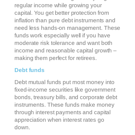
regular income while growing your
capital. You get better protection from
inflation than pure debt instruments and
need less hands-on management. These
funds work especially well if you have
moderate risk tolerance and want both
income and reasonable capital growth –
making them perfect for retirees.
Debt funds
Debt mutual funds put most money into
fixed-income securities like government
bonds, treasury bills, and corporate debt
instruments. These funds make money
through interest payments and capital
appreciation when interest rates go
down.