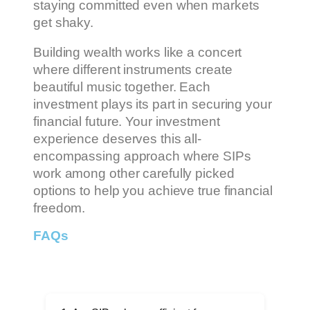
staying committed even when markets
get shaky.
Building wealth works like a concert
where different instruments create
beautiful music together. Each
investment plays its part in securing your
financial future. Your investment
experience deserves this all-
encompassing approach where SIPs
work among other carefully picked
options to help you achieve true financial
freedom.
FAQs