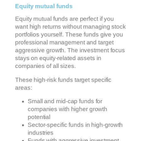
Equity mutual funds
Equity mutual funds are perfect if you
want high returns without managing stock
portfolios yourself. These funds give you
professional management and target
aggressive growth. The investment focus
stays on equity-related assets in
companies of all sizes.
These high-risk funds target specific
areas:
Small and mid-cap funds for
companies with higher growth
potential
Sector-specific funds in high-growth
industries
Funds with aggressive investment