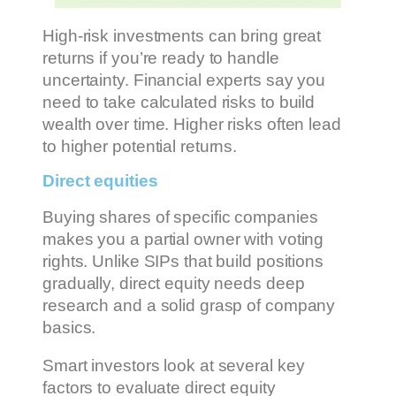
High-risk investments can bring great
returns if you’re ready to handle
uncertainty. Financial experts say you
need to take calculated risks to build
wealth over time. Higher risks often lead
to higher potential returns.
Direct equities
Buying shares of specific companies
makes you a partial owner with voting
rights. Unlike SIPs that build positions
gradually, direct equity needs deep
research and a solid grasp of company
basics.
Smart investors look at several key
factors to evaluate direct equity