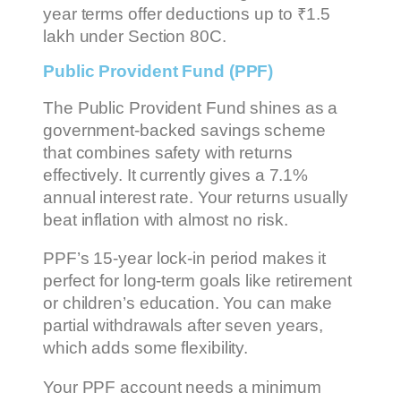
year terms offer deductions up to ₹1.5
lakh under Section 80C.
Public Provident Fund (PPF)
The Public Provident Fund shines as a
government-backed savings scheme
that combines safety with returns
effectively. It currently gives a 7.1%
annual interest rate. Your returns usually
beat inflation with almost no risk.
PPF’s 15-year lock-in period makes it
perfect for long-term goals like retirement
or children’s education. You can make
partial withdrawals after seven years,
which adds some flexibility.
Your PPF account needs a minimum