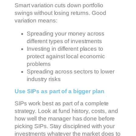
Smart variation cuts down portfolio
swings without losing returns. Good
variation means:
Spreading your money across
different types of investments
Investing in different places to
protect against local economic
problems
Spreading across sectors to lower
industry risks
Use SIPs as part of a bigger plan
SIPs work best as part of a complete
strategy. Look at fund history, costs, and
how well the manager has done before
picking SIPs. Stay disciplined with your
investments whatever the market does to