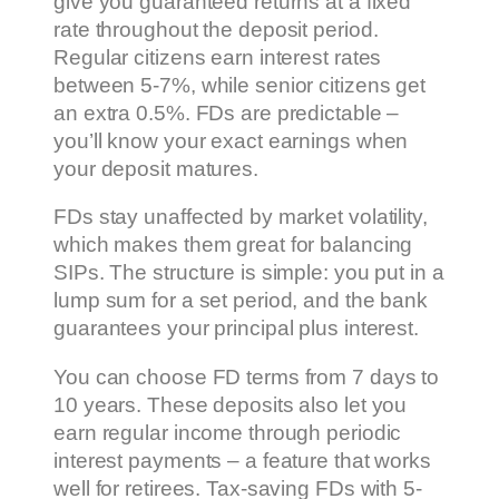
give you guaranteed returns at a fixed
rate throughout the deposit period.
Regular citizens earn interest rates
between 5-7%, while senior citizens get
an extra 0.5%. FDs are predictable –
you’ll know your exact earnings when
your deposit matures.
FDs stay unaffected by market volatility,
which makes them great for balancing
SIPs. The structure is simple: you put in a
lump sum for a set period, and the bank
guarantees your principal plus interest.
You can choose FD terms from 7 days to
10 years. These deposits also let you
earn regular income through periodic
interest payments – a feature that works
well for retirees. Tax-saving FDs with 5-