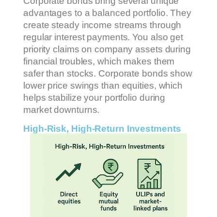
Corporate bonds bring several unique
advantages to a balanced portfolio. They
create steady income streams through
regular interest payments. You also get
priority claims on company assets during
financial troubles, which makes them
safer than stocks. Corporate bonds show
lower price swings than equities, which
helps stabilize your portfolio during
market downturns.
High-Risk, High-Return Investments