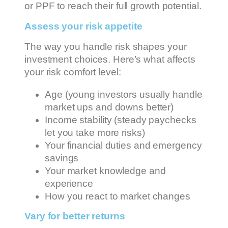
or PPF to reach their full growth potential.
Assess your risk appetite
The way you handle risk shapes your
investment choices. Here’s what affects
your risk comfort level:
Age (young investors usually handle
market ups and downs better)
Income stability (steady paychecks
let you take more risks)
Your financial duties and emergency
savings
Your market knowledge and
experience
How you react to market changes
Vary for better returns