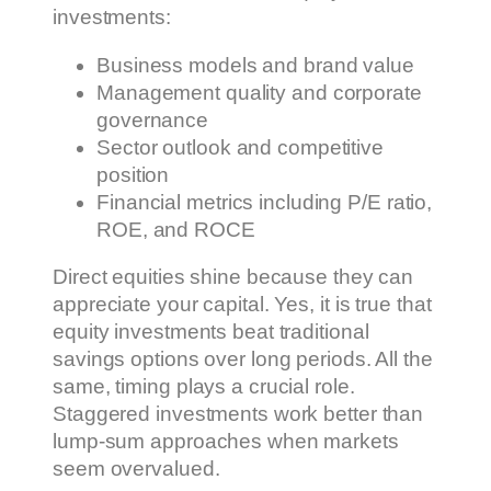
investments:
Business models and brand value
Management quality and corporate
governance
Sector outlook and competitive
position
Financial metrics including P/E ratio,
ROE, and ROCE
Direct equities shine because they can
appreciate your capital. Yes, it is true that
equity investments beat traditional
savings options over long periods. All the
same, timing plays a crucial role.
Staggered investments work better than
lump-sum approaches when markets
seem overvalued.