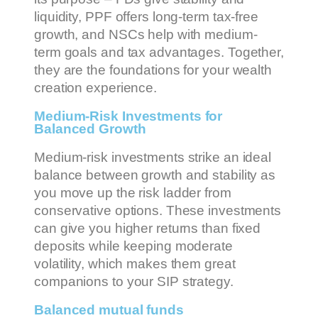
liquidity, PPF offers long-term tax-free
growth, and NSCs help with medium-
term goals and tax advantages. Together,
they are the foundations for your wealth
creation experience.
Medium-Risk Investments for
Balanced Growth
Medium-risk investments strike an ideal
balance between growth and stability as
you move up the risk ladder from
conservative options. These investments
can give you higher returns than fixed
deposits while keeping moderate
volatility, which makes them great
companions to your SIP strategy.
Balanced mutual funds