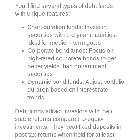
You’ll find several types of debt funds
with unique features:
Short-duration funds: Invest in
securities with 1-3 year maturities,
ideal for medium-term goals
Corporate bond funds: Focus on
high-rated corporate bonds to get
better yields than government
securities
Dynamic bond funds: Adjust portfolio
duration based on interest rate
trends
Debt funds attract investors with their
stable returns compared to equity
investments. They beat fixed deposits in
post-tax returns when held for at least