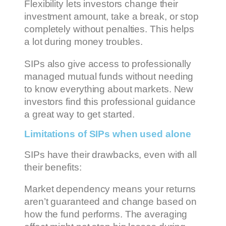
Flexibility lets investors change their
investment amount, take a break, or stop
completely without penalties. This helps
a lot during money troubles.
SIPs also give access to professionally
managed mutual funds without needing
to know everything about markets. New
investors find this professional guidance
a great way to get started.
Limitations of SIPs when used alone
SIPs have their drawbacks, even with all
their benefits:
Market dependency means your returns
aren’t guaranteed and change based on
how the fund performs. The averaging