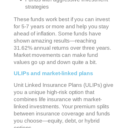
strategies
These funds work best if you can invest
for 5-7 years or more and help you stay
ahead of inflation. Some funds have
shown amazing results—reaching
31.62% annual returns over three years.
Market movements can make fund
values go up and down quite a bit.
ULIPs and market-linked plans
Unit Linked Insurance Plans (ULIPs) give
you a unique high-risk option that
combines life insurance with market-
linked investments. Your premium splits
between insurance coverage and funds
you choose—equity, debt, or hybrid
options.