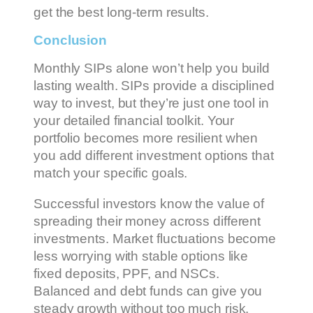
get the best long-term results.
Conclusion
Monthly SIPs alone won’t help you build
lasting wealth. SIPs provide a disciplined
way to invest, but they’re just one tool in
your detailed financial toolkit. Your
portfolio becomes more resilient when
you add different investment options that
match your specific goals.
Successful investors know the value of
spreading their money across different
investments. Market fluctuations become
less worrying with stable options like
fixed deposits, PPF, and NSCs.
Balanced and debt funds can give you
steady growth without too much risk.