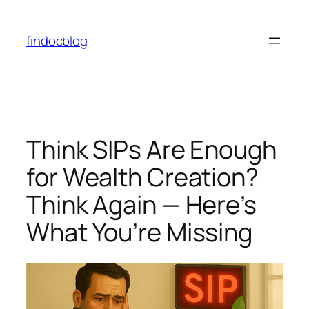
findocblog
Think SIPs Are Enough
for Wealth Creation?
Think Again — Here’s
What You’re Missing