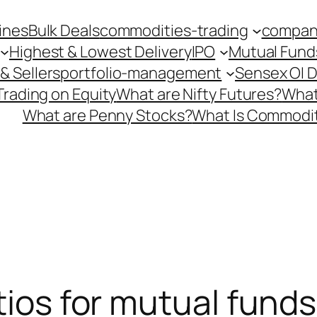
ines
Bulk Deals
commodities-trading
company
Highest & Lowest Delivery
IPO
Mutual Fund
& Sellers
portfolio-management
Sensex OI 
Trading on Equity
What are Nifty Futures?
What
What are Penny Stocks?
What Is Commodit
tios for mutual funds