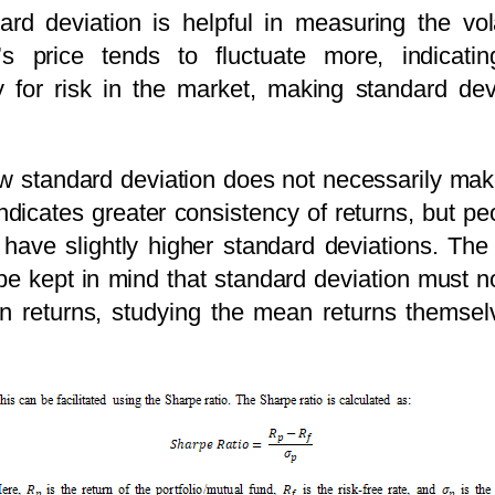
rd deviation is helpful in measuring the vola
’s price tends to fluctuate more, indicating
xy for risk in the market, making standard dev
 low standard deviation does not necessarily ma
ndicates greater consistency of returns, but p
have slightly higher standard deviations. The
t be kept in mind that standard deviation must n
n returns, studying the mean returns themselv