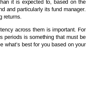
han it is expected to, based on the
und and particularly its fund manager.
g returns.
stency across them is important. For
us periods is something that must be
de what’s best for you based on your