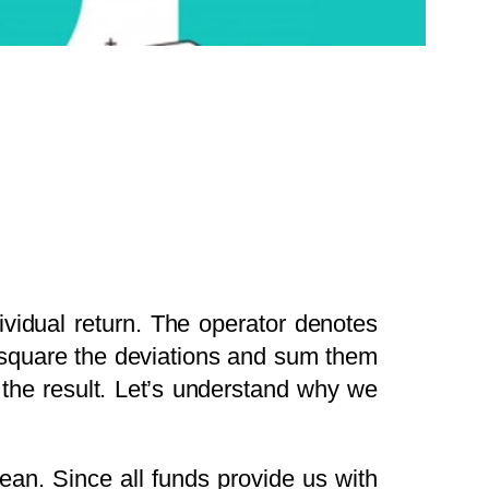
ividual return. The operator denotes
, square the deviations and sum them
 the result. Let’s understand why we
mean. Since all funds provide us with