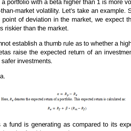
a portfolio with a beta higher than 1 is more v
-than-market volatility. Let’s take an example
 1 point of deviation in the market, we expect 
is riskier than the market.
not establish a thumb rule as to whether a high 
etas raise the expected return of an investme
e safer investments.
ha.
a fund is generating as compared to its expe