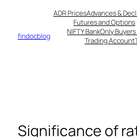
ADR Prices
Advances & Decl
Futures and Options
NIFTY Bank
Only Buyers 
findocblog
Trading Account
Significance of ra