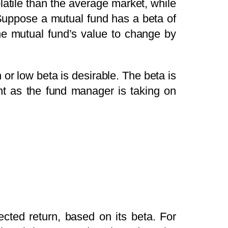
olatile than the average market, while
. Suppose a mutual fund has a beta of
the mutual fund’s value to change by
or low beta is desirable. The beta is
nt as the fund manager is taking on
cted return, based on its beta. For