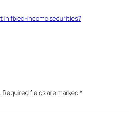
t in fixed-income securities?
.
Required fields are marked
*