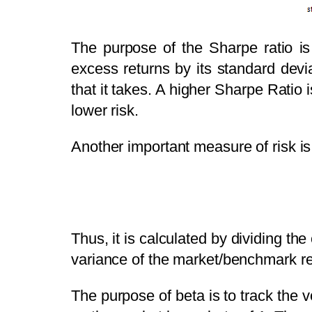
The purpose of the Sharpe ratio is 
excess returns by its standard devia
that it takes. A higher Sharpe Ratio 
lower risk.
Another important measure of risk is
Thus, it is calculated by dividing th
variance of the market/benchmark re
The purpose of beta is to track the v