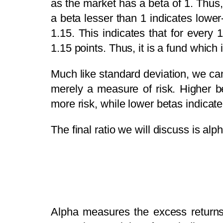
as the market has a beta of 1. Thus, 
a beta lesser than 1 indicates lower
1.15. This indicates that for every
1.15 points. Thus, it is a fund which 
Much like standard deviation, we can
merely a measure of risk. Higher b
more risk, while lower betas indicat
The final ratio we will discuss is alp
Alpha measures the excess returns 