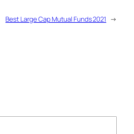
Best Large Cap Mutual Funds 2021
→