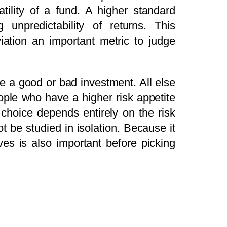
tility of a fund. A higher standard
 unpredictability of returns. This
iation an important metric to judge
ke a good or bad investment. All else
eople who have a higher risk appetite
 choice depends entirely on the risk
ot be studied in isolation. Because it
es is also important before picking