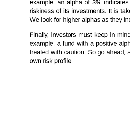
example, an alpha of 3% indicates 
riskiness of its investments. It is t
We look for higher alphas as they in
Finally, investors must keep in min
example, a fund with a positive alp
treated with caution. So go ahead, 
own risk profile.