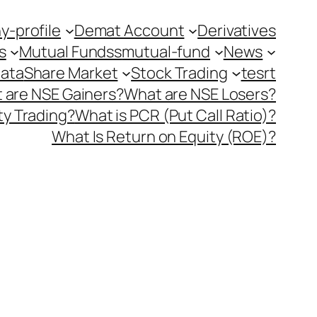
-profile
Demat Account
Derivatives
s
Mutual Fundss
mutual-fund
News
Data
Share Market
Stock Trading
tesrt
 are NSE Gainers?
What are NSE Losers?
y Trading?
What is PCR (Put Call Ratio)?
What Is Return on Equity (ROE)?