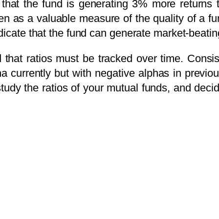
that the fund is generating 3% more returns t
aken as a valuable measure of the quality of a f
dicate that the fund can generate market-beatin
d that ratios must be tracked over time. Consi
ha currently but with negative alphas in previo
study the ratios of your mutual funds, and deci