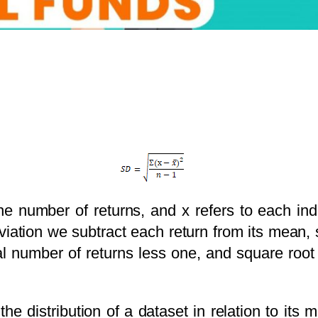
the number of returns, and x refers to each ind
viation we subtract each return from its mean
l number of returns less one, and square root
he distribution of a dataset in relation to its 