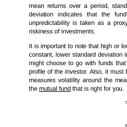
mean returns over a period, standa
deviation indicates that the fund
unpredictability is taken as a pro
riskiness of investments.
It is important to note that high or
constant, lower standard deviation i
might choose to go with funds that 
profile of the investor. Also, it mus
measures volatility around the mea
the
mutual fund
that is right for you.