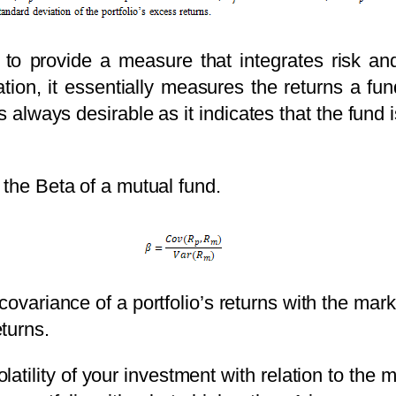
to provide a measure that integrates risk and 
tion, it essentially measures the returns a fun
is always desirable as it indicates that the fund 
 the Beta of a mutual fund.
e covariance of a portfolio’s returns with the ma
turns.
olatility of your investment with relation to the