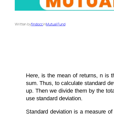
Written by
findocc
in
Mutual Fund
Here, is the mean of returns, n is 
sum. Thus, to calculate standard de
up. Then we divide them by the tota
use standard deviation.
Standard deviation is a measure of t