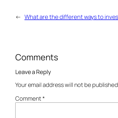
←
What are the different ways to inves
Comments
Leave a Reply
Your email address will not be published
Comment
*