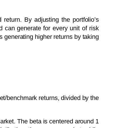
return. By adjusting the portfolio’s
d can generate for every unit of risk
is generating higher returns by taking
rket/benchmark returns, divided by the
 market. The beta is centered around 1