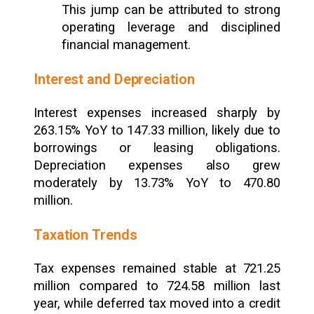
This jump can be attributed to strong
operating leverage and disciplined
financial management.
Interest and Depreciation
Interest expenses increased sharply by
263.15% YoY to ₹147.33 million, likely due to
borrowings or leasing obligations.
Depreciation expenses also grew
moderately by 13.73% YoY to ₹470.80
million.
Taxation Trends
Tax expenses remained stable at ₹721.25
million compared to ₹724.58 million last
year, while deferred tax moved into a credit