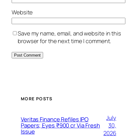
Website
Save my name, email, and website in this
browser for the next time I comment.
MORE POSTS
July
Veritas Finance Refiles IPO
30,
Papers; Eyes ₹900 cr Via Fresh
Issue
2026