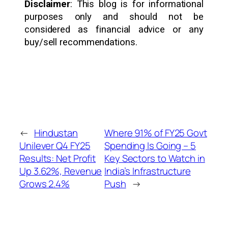
Disclaimer
: This blog is for informational
purposes only and should not be
considered as financial advice or any
buy/sell recommendations.
←
Hindustan
Where 91% of FY25 Govt
Unilever Q4 FY25
Spending Is Going – 5
Results: Net Profit
Key Sectors to Watch in
Up 3.62%, Revenue
India’s Infrastructure
Grows 2.4%
Push
→