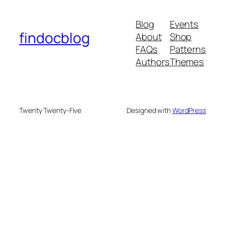
Blog
Events
findocblog
About
Shop
FAQs
Patterns
Authors
Themes
Twenty Twenty-Five
Designed with
WordPress