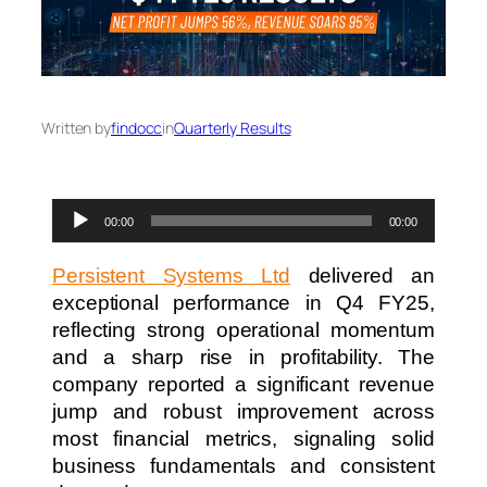
Written by
findocc
in
Quarterly Results
Audio
00:00
00:00
Player
Persistent Systems Ltd
delivered an
exceptional performance in Q4 FY25,
reflecting strong operational momentum
and a sharp rise in profitability. The
company reported a significant revenue
jump and robust improvement across
most financial metrics, signaling solid
business fundamentals and consistent