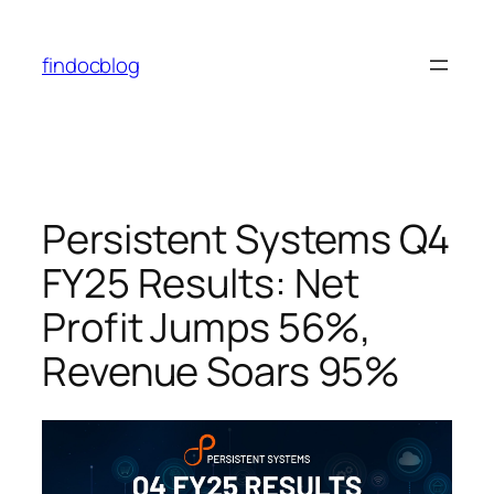
findocblog
Persistent Systems Q4
FY25 Results: Net
Profit Jumps 56%,
Revenue Soars 95%