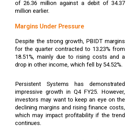
of ₹26.36 million against a debit of ₹34.37
million earlier.
Margins Under Pressure
Despite the strong growth, PBIDT margins
for the quarter contracted to 13.23% from
18.51%, mainly due to rising costs and a
drop in other income, which fell by 54.52%.
Persistent Systems has demonstrated
impressive growth in Q4 FY25. However,
investors may want to keep an eye on the
declining margins and rising finance costs,
which may impact profitability if the trend
continues.