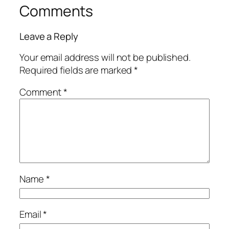
Comments
Leave a Reply
Your email address will not be published.
Required fields are marked
*
Comment
*
Name
*
Email
*