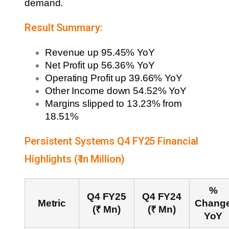
demand.
Result Summary:
Revenue up 95.45% YoY
Net Profit up 56.36% YoY
Operating Profit up 39.66% YoY
Other Income down 54.52% YoY
Margins slipped to 13.23% from
18.51%
Persistent Systems Q4 FY25 Financial
Highlights (₹ in Million)
%
Q4 FY25
Q4 FY24
Metric
Chang
(₹ Mn)
(₹ Mn)
YoY