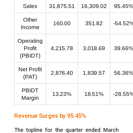
Sales
31,875.51
16,309.02
95.45
Other
160.00
351.82
-54.52
Income
Operating
Profit
4,215.78
3,018.69
39.66
(PBIDT)
Net Profit
2,876.40
1,839.57
56.36
(PAT)
PBIDT
13.23%
18.51%
-28.55
Margin
Revenue Surges by 95.45%
The topline for the quarter ended March