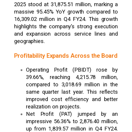
2025 stood at ₹31,875.51 million, marking a
massive 95.45% YoY growth compared to
₹16,309.02 million in Q4 FY24. This growth
highlights the company’s strong execution
and expansion across service lines and
geographies.
Profitability Expands Across the Board
Operating Profit (PBIDT) rose by
39.66%, reaching ₹4,215.78 million,
compared to ₹3,018.69 million in the
same quarter last year. This reflects
improved cost efficiency and better
realization on projects.
Net Profit (PAT) jumped by an
impressive 56.36% to ₹2,876.40 million,
up from ₹1,839.57 million in Q4 FY24.