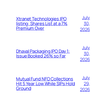
July
Xtranet Technologies IPO
30,
listing: Shares List at a 7%
Premium Over
2026
July
Dhaval Packaging IPO Day 1:
30,
Issue Booked 26% so Far
2026
July
Mutual Fund NFO Collections
29,
Hit 5 Year Low While SIPs Hold
Ground
2026