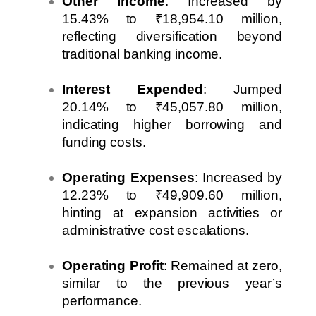
Other Income
: Increased by
15.43% to ₹18,954.10 million,
reflecting diversification beyond
traditional banking income.
Interest Expended
: Jumped
20.14% to ₹45,057.80 million,
indicating higher borrowing and
funding costs.
Operating Expenses
: Increased by
12.23% to ₹49,909.60 million,
hinting at expansion activities or
administrative cost escalations.
Operating Profit
: Remained at zero,
similar to the previous year’s
performance.