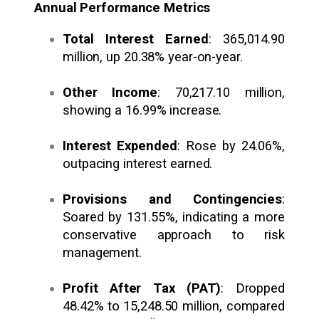
Annual Performance Metrics
Total Interest Earned
: ₹365,014.90
million, up 20.38% year-on-year.
Other Income
: ₹70,217.10 million,
showing a 16.99% increase.
Interest Expended
: Rose by 24.06%,
outpacing interest earned.
Provisions and Contingencies
:
Soared by 131.55%, indicating a more
conservative approach to risk
management.
Profit After Tax (PAT)
: Dropped
48.42% to ₹15,248.50 million, compared