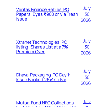
July
Veritas Finance Refiles IPO
30,
Papers; Eyes ₹900 cr Via Fresh
Issue
2026
July
Xtranet Technologies IPO
30,
listing: Shares List at a 7%
Premium Over
2026
July
Dhaval Packaging IPO Day 1:
30,
Issue Booked 26% so Far
2026
July
Mutual Fund NFO Collections