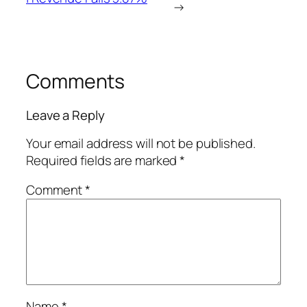
→
Comments
Leave a Reply
Your email address will not be published.
Required fields are marked
*
Comment
*
Name
*