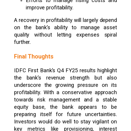
Efforts to manage rising costs and
improve profitability.
A recovery in profitability will largely depend
on the bank’s ability to manage asset
quality without letting expenses spiral
further.
Final Thoughts
IDFC First Bank’s Q4 FY25 results highlight
the bank’s revenue strength but also
underscore the growing pressure on its
profitability. With a conservative approach
towards risk management and a stable
equity base, the bank appears to be
preparing itself for future uncertainties.
Investors would do well to stay vigilant on
key metrics like provisioning, interest