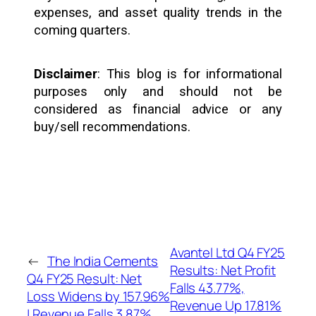
expenses, and asset quality trends in the
coming quarters.
Disclaimer
: This blog is for informational
purposes only and should not be
considered as financial advice or any
buy/sell recommendations.
Avantel Ltd Q4 FY25
←
The India Cements
Results: Net Profit
Q4 FY25 Result: Net
Falls 43.77%,
Loss Widens by 157.96%
Revenue Up 17.81%
| Revenue Falls 3.87%