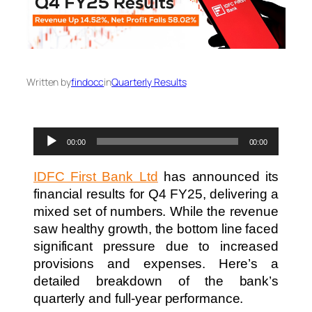
Written by
findocc
in
Quarterly Results
Audio
00:00
00:00
Player
IDFC First Bank Ltd
has announced its
financial results for Q4 FY25, delivering a
mixed set of numbers. While the revenue
saw healthy growth, the bottom line faced
significant pressure due to increased
provisions and expenses. Here’s a
detailed breakdown of the bank’s
quarterly and full-year performance.