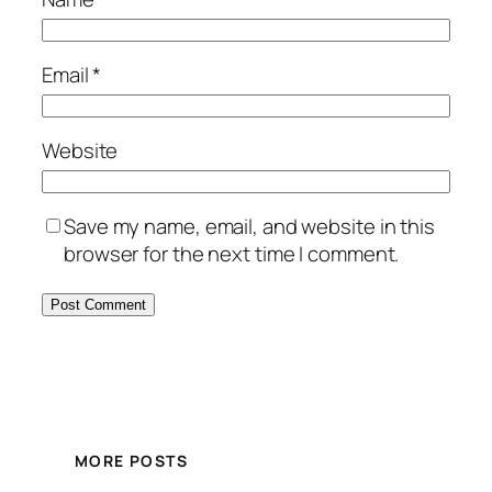
Email
*
Website
Save my name, email, and website in this
browser for the next time I comment.
MORE POSTS