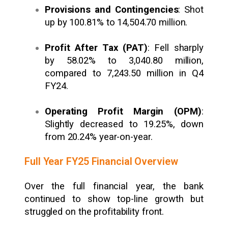
Provisions and Contingencies
: Shot
up by 100.81% to ₹14,504.70 million.
Profit After Tax (PAT)
: Fell sharply
by 58.02% to ₹3,040.80 million,
compared to ₹7,243.50 million in Q4
FY24.
Operating Profit Margin (OPM)
:
Slightly decreased to 19.25%, down
from 20.24% year-on-year.
Full Year FY25 Financial Overview
Over the full financial year, the bank
continued to show top-line growth but
struggled on the profitability front.