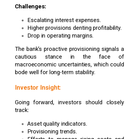
Challenges:
Escalating interest expenses.
Higher provisions denting profitability.
Drop in operating margins.
The bank’s proactive provisioning signals a
cautious stance in the face of
macroeconomic uncertainties, which could
bode well for long-term stability.
Investor Insight:
Going forward, investors should closely
track:
Asset quality indicators.
Provisioning trends.