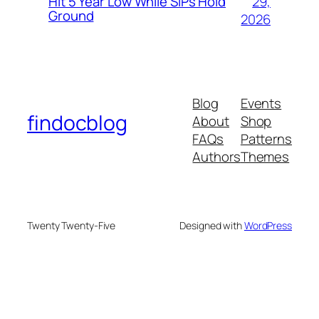
29,
Hit 5 Year Low While SIPs Hold
Ground
2026
Blog
Events
findocblog
About
Shop
FAQs
Patterns
Authors
Themes
Twenty Twenty-Five
Designed with
WordPress