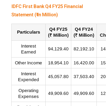
IDFC First Bank Q4 FY25 Financial
Statement (₹ in Million)
Q4 FY25
Q4 FY24
Particulars
(₹ Million)
(₹ Million)
Ch
Interest
94,129.40
82,192.10
14
Earned
Other Income
18,954.10
16,420.00
15
Interest
45,057.80
37,503.40
20
Expended
Operating
49,909.60
49,909.60
12
Expenses