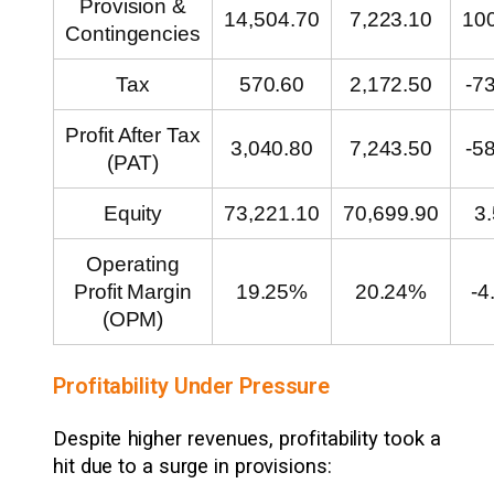
Provision &
14,504.70
7,223.10
10
Contingencies
Tax
570.60
2,172.50
-7
Profit After Tax
3,040.80
7,243.50
-5
(PAT)
Equity
73,221.10
70,699.90
3
Operating
Profit Margin
19.25%
20.24%
-4
(OPM)
Profitability Under Pressure
Despite higher revenues, profitability took a
hit due to a surge in provisions: