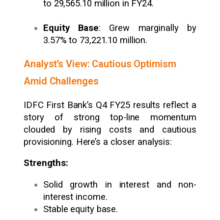
to ₹29,565.10 million in FY24.
Equity Base
: Grew marginally by
3.57% to ₹73,221.10 million.
Analyst’s View: Cautious Optimism
Amid Challenges
IDFC First Bank’s Q4 FY25 results reflect a
story of strong top-line momentum
clouded by rising costs and cautious
provisioning. Here’s a closer analysis:
Strengths:
Solid growth in interest and non-
interest income.
Stable equity base.