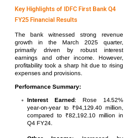
Key Highlights of IDFC First Bank Q4
FY25 Financial Results
The bank witnessed strong revenue
growth in the March 2025 quarter,
primarily driven by robust interest
earnings and other income. However,
profitability took a sharp hit due to rising
expenses and provisions.
Performance Summary:
Interest Earned
: Rose 14.52%
year-on-year to ₹94,129.40 million,
compared to ₹82,192.10 million in
Q4 FY24.