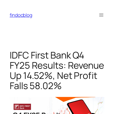
findocblog
IDFC First Bank Q4
FY25 Results: Revenue
Up 14.52%, Net Profit
Falls 58.02%