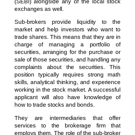
(SEBI) alongside any of the local stock
exchanges as well.
Sub-brokers provide liquidity to the
market and help investors who want to
trade shares. This means that they are in
charge of managing a portfolio of
securities, arranging for the purchase or
sale of those securities, and handling any
complaints about the securities. This
position typically requires strong math
skills, analytical thinking, and experience
working in the stock market. A successful
applicant will also have knowledge of
how to trade stocks and bonds.
They are intermediaries that offer
services to the brokerage firm that
employs them. The role of the sub-broker