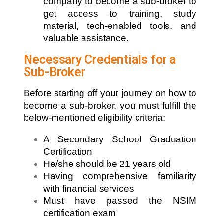
company to become a sub-broker to
get access to training, study
material, tech-enabled tools, and
valuable assistance.
Necessary Credentials for a
Sub-Broker
Before starting off your journey on how to
become a sub-broker, you must fulfill the
below-mentioned eligibility criteria:
A Secondary School Graduation
Certification
He/she should be 21 years old
Having comprehensive familiarity
with financial services
Must have passed the NSIM
certification exam