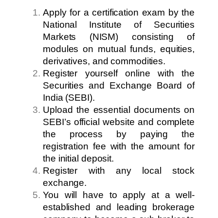
Apply for a certification exam by the
National Institute of Securities
Markets (NISM) consisting of
modules on mutual funds, equities,
derivatives, and commodities.
Register yourself online with the
Securities and Exchange Board of
India (SEBI).
Upload the essential documents on
SEBI’s official website and complete
the process by paying the
registration fee with the amount for
the initial deposit.
Register with any local stock
exchange.
You will have to apply at a well-
established and leading brokerage