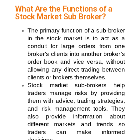
What Are the Functions of a
Stock Market Sub Broker?
The primary function of a sub-broker
in the stock market is to act as a
conduit for large orders from one
broker’s clients into another broker’s
order book and vice versa, without
allowing any direct trading between
clients or brokers themselves.
Stock market sub-brokers help
traders manage risks by providing
them with advice, trading strategies,
and risk management tools. They
also provide information about
different markets and trends so
traders can make informed
decisions.