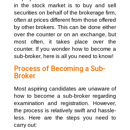
in the stock market is to buy and sell
securities on behalf of the brokerage firm,
often at prices different from those offered
by other brokers. This can be done either
over the counter or on an exchange, but
most often, it takes place over the
counter. If you wonder how to become a
sub-broker, here is all you need to know!
Process of Becoming a Sub-
Broker
Most aspiring candidates are unaware of
how to become a sub-broker regarding
examination and registration. However,
the process is relatively swift and hassle-
less. Here are the steps you need to
carry out: