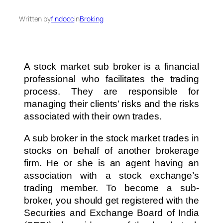
Written by
findocc
in
Broking
A stock market sub broker is a financial
professional who facilitates the trading
process. They are responsible for
managing their clients’ risks and the risks
associated with their own trades.
A sub broker in the stock market trades in
stocks on behalf of another brokerage
firm. He or she is an agent having an
association with a stock exchange’s
trading member. To become a sub-
broker, you should get registered with the
Securities and Exchange Board of India