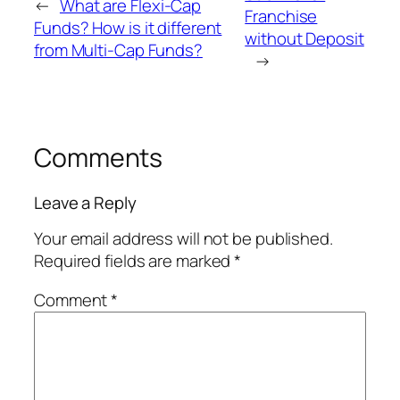
←
What are Flexi-Cap
Franchise
Funds? How is it different
without Deposit
from Multi-Cap Funds?
→
Comments
Leave a Reply
Your email address will not be published.
Required fields are marked
*
Comment
*