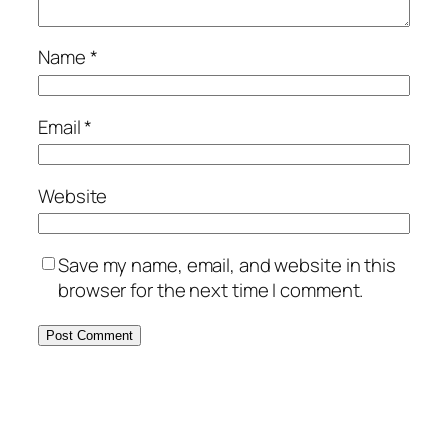
Name
*
Email
*
Website
Save my name, email, and website in this
browser for the next time I comment.