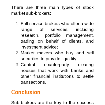
There are three main types of stock
market sub-brokers:
Full-service brokers who offer a wide
range of services, including
research, portfolio management,
trading on behalf of clients, and
investment advice;
Market makers who buy and sell
securities to provide liquidity;
Central counterparty clearing
houses that work with banks and
other financial institutions to settle
transactions.
Conclusion
Sub-brokers are the key to the success