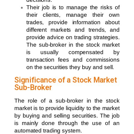
Their job is to manage the risks of
their clients, manage their own
trades, provide information about
different markets and trends, and
provide advice on trading strategies.
The sub-broker in the stock market
is usually compensated by
transaction fees and commissions
on the securities they buy and sell.
Significance of a Stock Market
Sub-Broker
The role of a sub-broker in the stock
market is to provide liquidity to the market
by buying and selling securities. The job
is mainly done through the use of an
automated trading system.