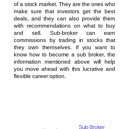
of a stock market. They are the ones who
make sure that investors get the best
deals, and they can also provide them
with recommendations on what to buy
and sell. Sub-broker can earn
commissions by trading in stocks that
they own themselves. If you want to
know how to become a sub broker, the
information mentioned above will help
you move ahead with this lucrative and
flexible career option.
Sub Broker