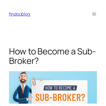
findocblog
How to Become a Sub-
Broker?