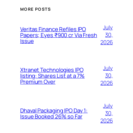
MORE POSTS
July
Veritas Finance Refiles IPO
30,
Papers; Eyes ₹900 cr Via Fresh
Issue
2026
July
Xtranet Technologies IPO
30,
listing: Shares List at a 7%
Premium Over
2026
July
Dhaval Packaging IPO Day 1:
30,
Issue Booked 26% so Far
2026