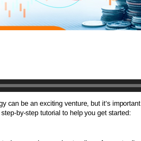
tegy can be an exciting venture, but it’s importan
step-by-step tutorial to help you get started: