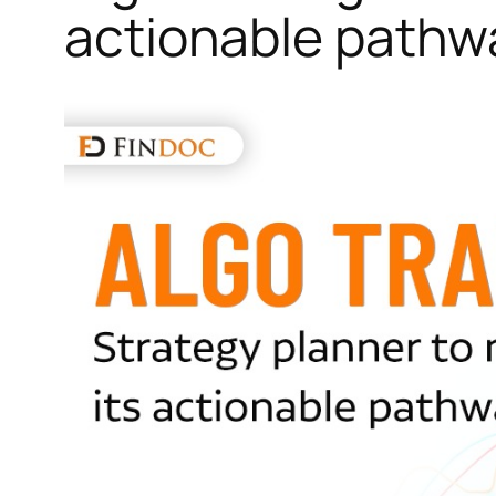
actionable pathw