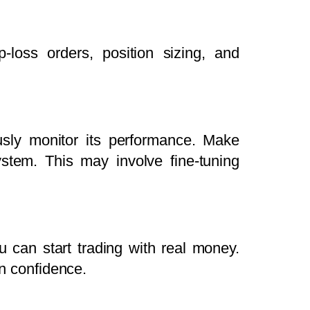
-loss orders, position sizing, and
usly monitor its performance. Make
tem. This may involve fine-tuning
u can start trading with real money.
in confidence.