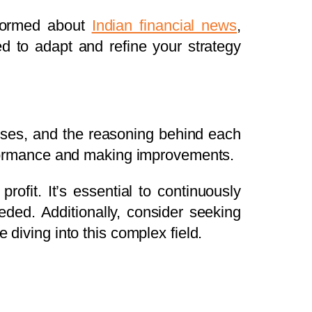
nformed about
Indian financial news
,
 to adapt and refine your strategy
losses, and the reasoning behind each
performance and making improvements.
ofit. It’s essential to continuously
eded. Additionally, consider seeking
 diving into this complex field.