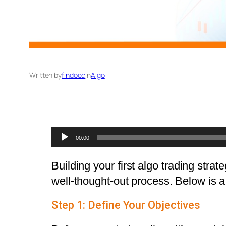
Written by
findocc
in
Algo
Audio
00:00
Player
Building your first algo trading stra
well-thought-out process. Below is a 
Step 1: Define Your Objectives