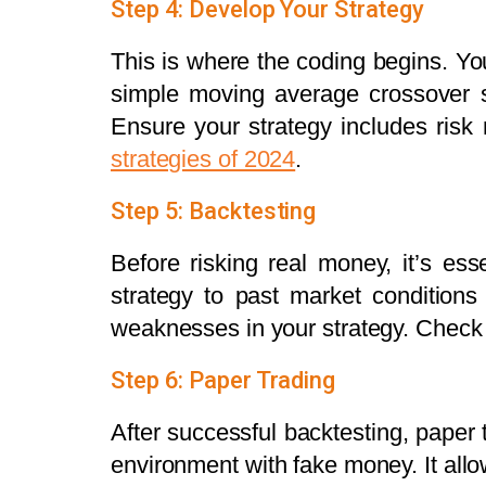
Step 4: Develop Your Strategy
This is where the coding begins. You
simple moving average crossover s
Ensure your strategy includes risk
strategies of 2024
.
Step 5: Backtesting
Before risking real money, it’s ess
strategy to past market condition
weaknesses in your strategy. Check 
Step 6: Paper Trading
After successful backtesting, paper t
environment with fake money. It allow