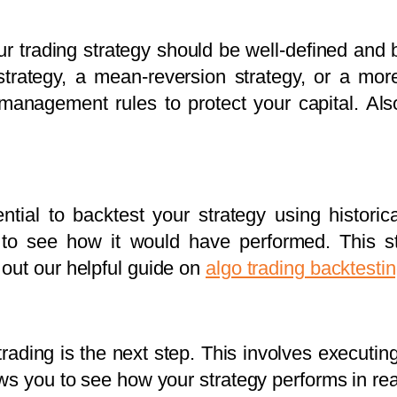
r trading strategy should be well-defined and b
trategy, a mean-reversion strategy, or a mo
 management rules to protect your capital. A
ential to backtest your strategy using historic
s to see how it would have performed. This st
out our helpful guide on
algo trading backtesti
rading is the next step. This involves executin
s you to see how your strategy performs in real