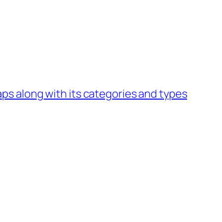
s along with its categories and types