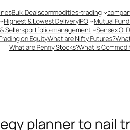
ines
Bulk Deals
commodities-trading
company
Highest & Lowest Delivery
IPO
Mutual Fund
& Sellers
portfolio-management
Sensex OI 
Trading on Equity
What are Nifty Futures?
What
What are Penny Stocks?
What Is Commodit
egy planner to nail tr