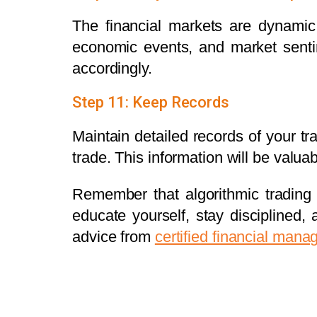
The financial markets are dynamic
economic events, and market senti
accordingly.
Step 11: Keep Records
Maintain detailed records of your tr
trade. This information will be valu
Remember that algorithmic trading i
educate yourself, stay disciplined,
advice from
certified financial mana