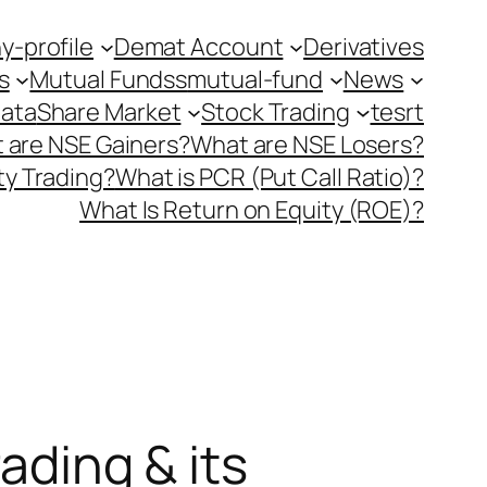
-profile
Demat Account
Derivatives
s
Mutual Fundss
mutual-fund
News
Data
Share Market
Stock Trading
tesrt
 are NSE Gainers?
What are NSE Losers?
y Trading?
What is PCR (Put Call Ratio)?
What Is Return on Equity (ROE)?
ading & its