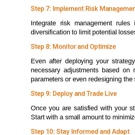
Step 7: Implement Risk Manageme
Integrate risk management rules i
diversification to limit potential losse
Step 8: Monitor and Optimize
Even after deploying your strateg
necessary adjustments based on m
parameters or even redesigning the s
Step 9: Deploy and Trade Live
Once you are satisfied with your st
Start with a small amount to minimize
Step 10: Stay Informed and Adapt