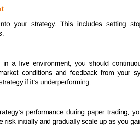
nt
nto your strategy. This includes setting stop
s.
y in a live environment, you should continuo
arket conditions and feedback from your sys
trategy if it’s underperforming.
rategy’s performance during paper trading, yo
 risk initially and gradually scale up as you ga