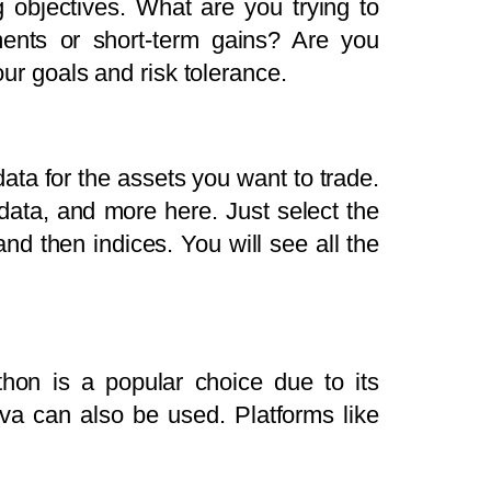
g objectives. What are you trying to
decrease
ments or short-term gains? Are you
volume.
our goals and risk tolerance.
data for the assets you want to trade.
 data, and more here. Just select the
and then indices. You will see all the
hon is a popular choice due to its
ava can also be used. Platforms like