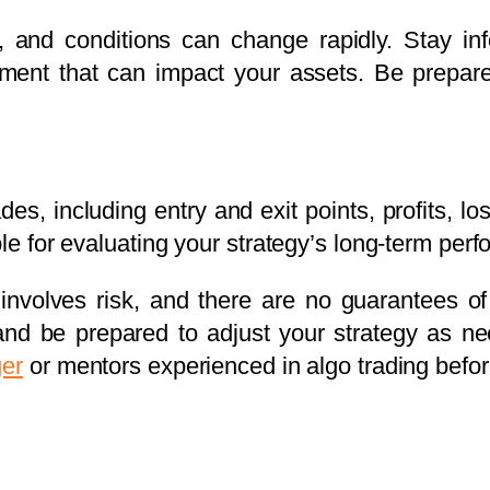
, and conditions can change rapidly. Stay i
ment that can impact your assets. Be prepared
ades, including entry and exit points, profits, 
able for evaluating your strategy’s long-term 
nvolves risk, and there are no guarantees of pr
 and be prepared to adjust your strategy as ne
ger
or mentors experienced in algo trading before