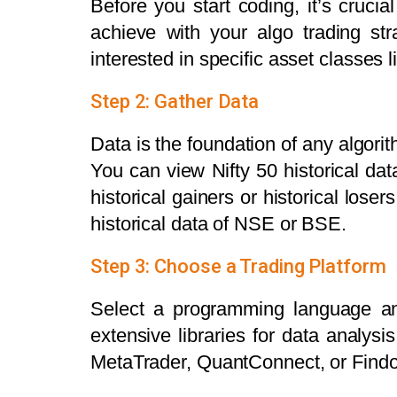
Before you start coding, it’s cruci
achieve with your algo trading st
interested in specific asset classes 
Step 2: Gather Data
Data is the foundation of any algorit
You can view Nifty 50 historical dat
historical gainers or historical lose
historical data of NSE or BSE.
Step 3: Choose a Trading Platform
Select a programming language and
extensive libraries for data analys
MetaTrader, QuantConnect, or Find