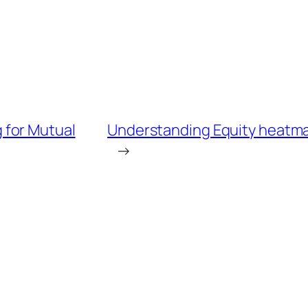
 for Mutual
Understanding Equity heatmap
→