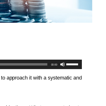
Use
00:00
Up/Down
Arrow
t to approach it with a systematic and
keys
to
increase
or