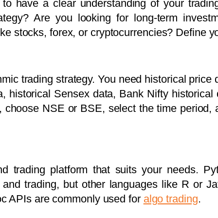
al to have a clear understanding of your tradin
rategy? Are you looking for long-term invest
like stocks, forex, or cryptocurrencies? Define y
hmic trading strategy. You need historical price 
a, historical Sensex data, Bank Nifty historical
rs, choose NSE or BSE, select the time period, 
 trading platform that suits your needs. Pyt
is and trading, but other languages like R or J
oc APIs are commonly used for
algo trading
.