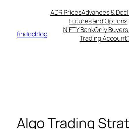
ADR Prices
Advances & Decl
Futures and Options
NIFTY Bank
Only Buyers 
findocblog
Trading Account
Algo Trading Strat