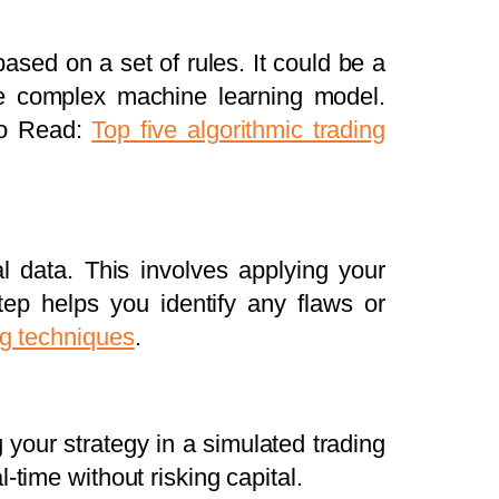
ased on a set of rules. It could be a
re complex machine learning model.
lso Read:
Top five algorithmic trading
al data. This involves applying your
ep helps you identify any flaws or
ng techniques
.
g your strategy in a simulated trading
-time without risking capital.