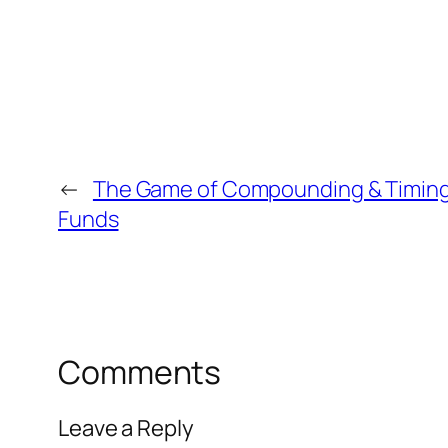
←
The Game of Compounding & Timing
Funds
Comments
Leave a Reply